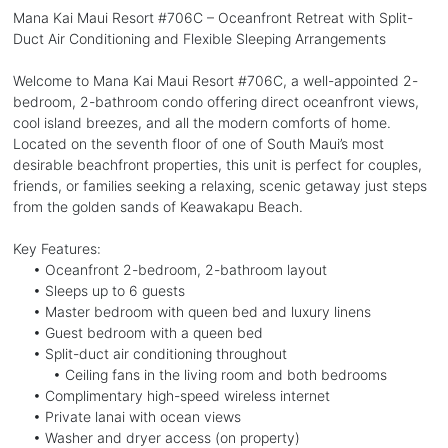
Mana Kai Maui Resort #706C – Oceanfront Retreat with Split-
Duct Air Conditioning and Flexible Sleeping Arrangements
Welcome to Mana Kai Maui Resort #706C, a well-appointed 2-
bedroom, 2-bathroom condo offering direct oceanfront views,
cool island breezes, and all the modern comforts of home.
Located on the seventh floor of one of South Maui’s most
desirable beachfront properties, this unit is perfect for couples,
friends, or families seeking a relaxing, scenic getaway just steps
from the golden sands of Keawakapu Beach.
Key Features:
• Oceanfront 2-bedroom, 2-bathroom layout
• Sleeps up to 6 guests
• Master bedroom with queen bed and luxury linens
• Guest bedroom with a queen bed
• Split-duct air conditioning throughout
• Ceiling fans in the living room and both bedrooms
• Complimentary high-speed wireless internet
• Private lanai with ocean views
• Washer and dryer access (on property)