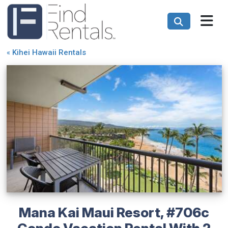
«
Kihei Hawaii Rentals
Mana Kai Maui Resort, #706c
Condo Vacation Rental With 2