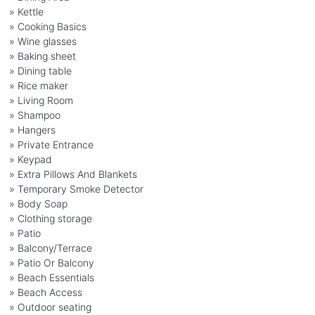
» Kettle
» Cooking Basics
» Wine glasses
» Baking sheet
» Dining table
» Rice maker
» Living Room
» Shampoo
» Hangers
» Private Entrance
» Keypad
» Extra Pillows And Blankets
» Temporary Smoke Detector
» Body Soap
» Clothing storage
» Patio
» Balcony/Terrace
» Patio Or Balcony
» Beach Essentials
» Beach Access
» Outdoor seating