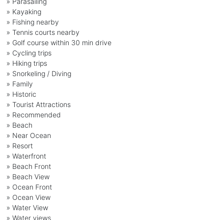
» Parasailing
» Kayaking
» Fishing nearby
» Tennis courts nearby
» Golf course within 30 min drive
» Cycling trips
» Hiking trips
» Snorkeling / Diving
» Family
» Historic
» Tourist Attractions
» Recommended
» Beach
» Near Ocean
» Resort
» Waterfront
» Beach Front
» Beach View
» Ocean Front
» Ocean View
» Water View
» Water views