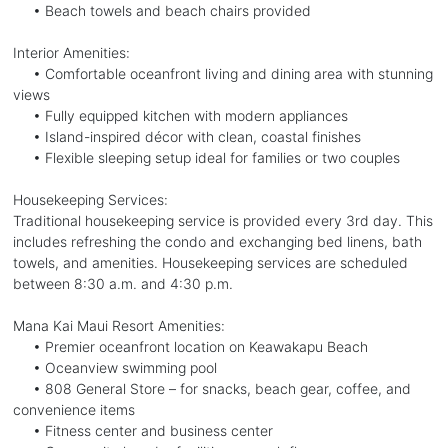
• Beach towels and beach chairs provided
Interior Amenities:
• Comfortable oceanfront living and dining area with stunning
views
• Fully equipped kitchen with modern appliances
• Island-inspired décor with clean, coastal finishes
• Flexible sleeping setup ideal for families or two couples
Housekeeping Services:
Traditional housekeeping service is provided every 3rd day. This
includes refreshing the condo and exchanging bed linens, bath
towels, and amenities. Housekeeping services are scheduled
between 8:30 a.m. and 4:30 p.m.
Mana Kai Maui Resort Amenities:
• Premier oceanfront location on Keawakapu Beach
• Oceanview swimming pool
• 808 General Store – for snacks, beach gear, coffee, and
convenience items
• Fitness center and business center