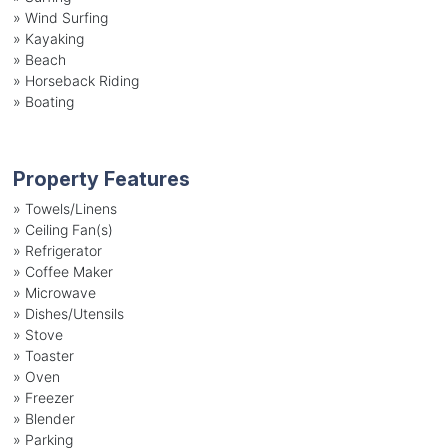
»
Wind Surfing
»
Kayaking
»
Beach
»
Horseback Riding
»
Boating
Property Features
»
Towels/Linens
»
Ceiling Fan(s)
»
Refrigerator
»
Coffee Maker
»
Microwave
»
Dishes/Utensils
»
Stove
»
Toaster
»
Oven
»
Freezer
»
Blender
»
Parking