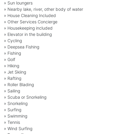
» Sun loungers
» Nearby lake, river, other body of water
» House Cleaning Included
» Other Services Concierge
» Housekeeping included
» Elevator in the building
» Cycling
» Deepsea Fishing
» Fishing
» Golf
» Hiking
» Jet Skiing
» Rafting
» Roller Blading
» Sailing
» Scuba or Snorkeling
» Snorkeling
» Surfing
» Swimming
» Tennis
» Wind Surfing