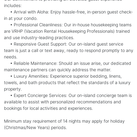
includes:
• Arrival with Aloha: Enjoy hassle-free, in-person guest check-
in at your condo.
• Professional Cleanliness: Our in-house housekeeping teams
are VRHP (Vacation Rental Housekeeping Professionals) trained
and use industry-leading practices.
• Responsive Guest Support: Our on-island guest service
team is just a call or text away, ready to respond promptly to any
needs.
• Reliable Maintenance: Should an issue arise, our dedicated
maintenance partners can quickly address the matter.
• Luxury Amenities: Experience superior bedding, linens,
towels, and bath products that reflect the standards of a luxury
property.
• Expert Concierge Services: Our on-island concierge team is
available to assist with personalized recommendations and
bookings for local activities and experiences.
Minimum stay requirement of 14 nights may apply for holiday
(Christmas/New Years) periods.