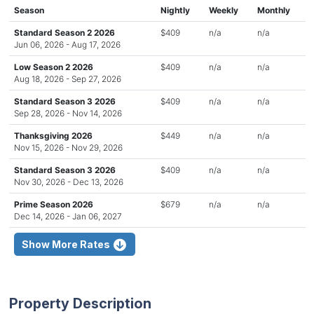
Season
Nightly
Weekly
Monthly
Standard Season 2 2026
$409
n/a
n/a
Jun 06, 2026 - Aug 17, 2026
Low Season 2 2026
$409
n/a
n/a
Aug 18, 2026 - Sep 27, 2026
Standard Season 3 2026
$409
n/a
n/a
Sep 28, 2026 - Nov 14, 2026
Thanksgiving 2026
$449
n/a
n/a
Nov 15, 2026 - Nov 29, 2026
Standard Season 3 2026
$409
n/a
n/a
Nov 30, 2026 - Dec 13, 2026
Prime Season 2026
$679
n/a
n/a
Dec 14, 2026 - Jan 06, 2027
Show More Rates
Property Description