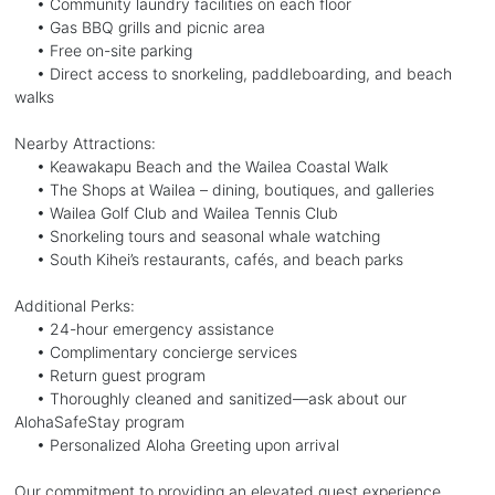
• Community laundry facilities on each floor
• Gas BBQ grills and picnic area
• Free on-site parking
• Direct access to snorkeling, paddleboarding, and beach
walks
Nearby Attractions:
• Keawakapu Beach and the Wailea Coastal Walk
• The Shops at Wailea – dining, boutiques, and galleries
• Wailea Golf Club and Wailea Tennis Club
• Snorkeling tours and seasonal whale watching
• South Kihei’s restaurants, cafés, and beach parks
Additional Perks:
• 24-hour emergency assistance
• Complimentary concierge services
• Return guest program
• Thoroughly cleaned and sanitized—ask about our
AlohaSafeStay program
• Personalized Aloha Greeting upon arrival
Our commitment to providing an elevated guest experience