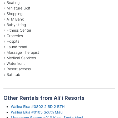
» Boating
» Miniature Golf
» Shopping
» ATM Bank
» Babysitting
» Fitness Center
» Groceries
» Hospital
» Laundromat
» Massage Therapist
» Medical Services
» Waterfront
» Resort access
» Bathtub
Other Rentals from Ali'i Resorts
Wailea Elua #0802 2 BD 2 BTH
Wailea Elua #0105 South Maui
Menehune Shores #210 Kihei, South Maui