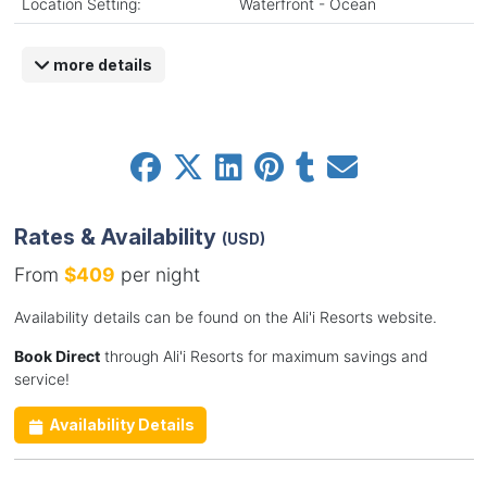
Location Setting:
Waterfront - Ocean
more details
Rates & Availability
(USD)
From
$409
per night
Availability details can be found on the Ali'i Resorts website.
Book Direct
through Ali'i Resorts for maximum savings and
service!
Availability Details