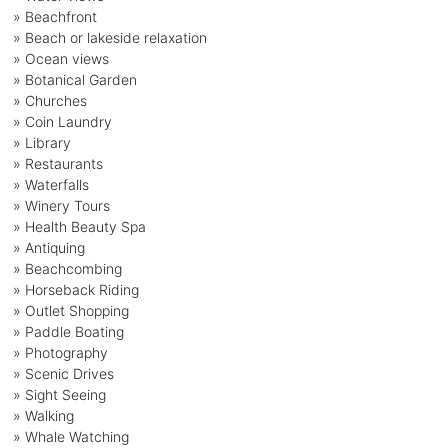
» Beachfront
» Beach or lakeside relaxation
» Ocean views
» Botanical Garden
» Churches
» Coin Laundry
» Library
» Restaurants
» Waterfalls
» Winery Tours
» Health Beauty Spa
» Antiquing
» Beachcombing
» Horseback Riding
» Outlet Shopping
» Paddle Boating
» Photography
» Scenic Drives
» Sight Seeing
» Walking
» Whale Watching