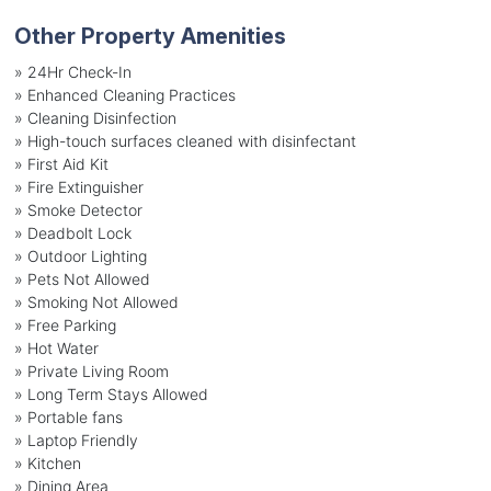
Other Property Amenities
» 24Hr Check-In
» Enhanced Cleaning Practices
» Cleaning Disinfection
» High-touch surfaces cleaned with disinfectant
» First Aid Kit
» Fire Extinguisher
» Smoke Detector
» Deadbolt Lock
» Outdoor Lighting
» Pets Not Allowed
» Smoking Not Allowed
» Free Parking
» Hot Water
» Private Living Room
» Long Term Stays Allowed
» Portable fans
» Laptop Friendly
» Kitchen
» Dining Area