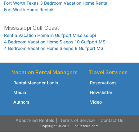
Fort Worth Texas 3 Bedroom Vacation Home Rental
Fort Worth Home Rentals
Mississippi Gulf Coast
Rent a Vacation Home in Gulfport Mississippi
4 Bedroom Vacation Home Sleeps 10 Gulfport MS
4 Bedroom Vacation Home Sleeps 8 Gulfport MS
Vacation Rental Managers
Travel Services
Rental Manager Login
Reservations
Media
Newsletter
Authors
Video
About Find Rentals
Terms of Service
Contact Us
Copyright © 2026 FindRentals.com