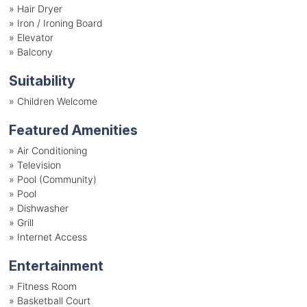
»
Hair Dryer
»
Iron / Ironing Board
»
Elevator
»
Balcony
Suitability
»
Children Welcome
Featured Amenities
»
Air Conditioning
»
Television
»
Pool (Community)
»
Pool
»
Dishwasher
»
Grill
»
Internet Access
Entertainment
»
Fitness Room
»
Basketball Court