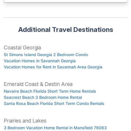
Additional Travel Destinations
Coastal Georgia
St Simons Island Georgia 2 Bedroom Condo
Vacation Homes in Savannah Georgia
Vacation Homes for Rent in Savannah Area Georgia
Emerald Coast & Destin Area
Navarre Beach Florida Short Term Home Rentals
Seacrest Beach 3 Bedroom Home Rental
Santa Rosa Beach Florida Short Term Condo Rentals
Prairies and Lakes
3 Bedroom Vacation Home Rental in Mansfield 76063