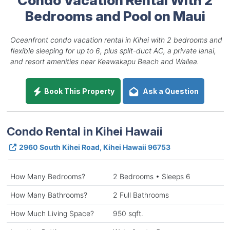
Bedrooms and Pool on Maui
Oceanfront condo vacation rental in Kihei with 2 bedrooms and
flexible sleeping for up to 6, plus split-duct AC, a private lanai,
and resort amenities near Keawakapu Beach and Wailea.
Book This Property
Ask a Question
Condo Rental in Kihei Hawaii
2960 South Kihei Road, Kihei Hawaii 96753
How Many Bedrooms?
2 Bedrooms • Sleeps 6
How Many Bathrooms?
2 Full Bathrooms
How Much Living Space?
950 sqft.