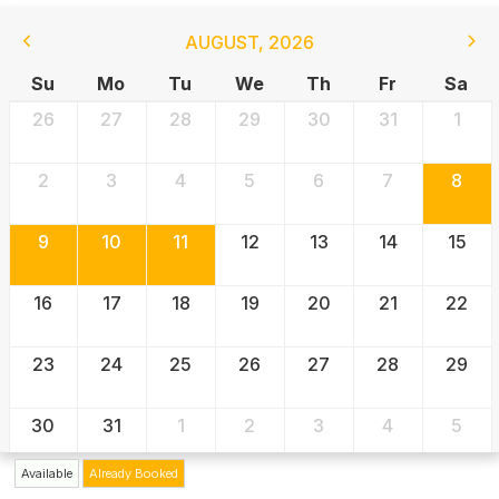
AUGUST
,
2026
Su
Mo
Tu
We
Th
Fr
Sa
26
27
28
29
30
31
1
2
3
4
5
6
7
8
9
10
11
12
13
14
15
16
17
18
19
20
21
22
23
24
25
26
27
28
29
30
31
1
2
3
4
5
Available
Already Booked