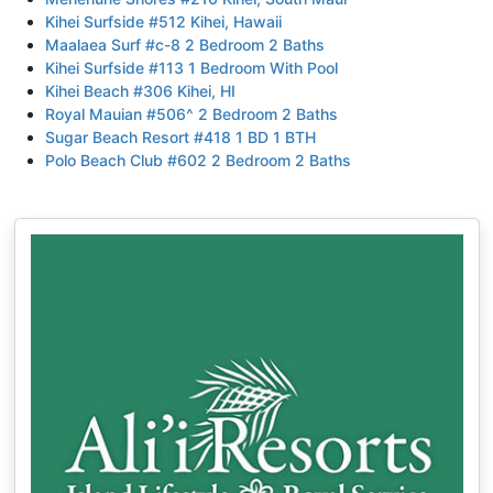
Kihei Surfside #512 Kihei, Hawaii
Maalaea Surf #c-8 2 Bedroom 2 Baths
Kihei Surfside #113 1 Bedroom With Pool
Kihei Beach #306 Kihei, HI
Royal Mauian #506^ 2 Bedroom 2 Baths
Sugar Beach Resort #418 1 BD 1 BTH
Polo Beach Club #602 2 Bedroom 2 Baths