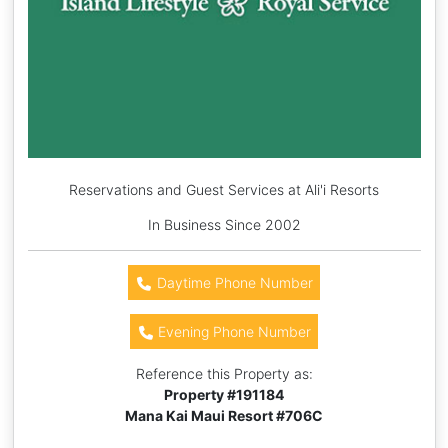
Reservations and Guest Services at Ali'i Resorts
In Business Since 2002
Daytime Phone Number
Evening Phone Number
Reference this Property as:
Property #
191184
Mana Kai Maui Resort #706C