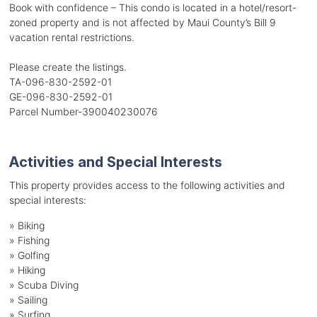
Book with confidence – This condo is located in a hotel/resort-
zoned property and is not affected by Maui County’s Bill 9
vacation rental restrictions.
Please create the listings.
TA-096-830-2592-01
GE-096-830-2592-01
Parcel Number-390040230076
Activities and Special Interests
This property provides access to the following activities and
special interests:
»
Biking
»
Fishing
»
Golfing
»
Hiking
»
Scuba Diving
»
Sailing
»
Surfing