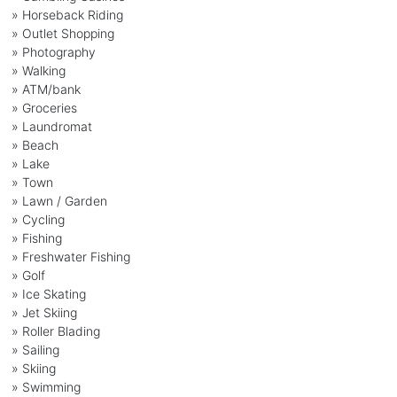
» Horseback Riding
» Outlet Shopping
» Photography
» Walking
» ATM/bank
» Groceries
» Laundromat
» Beach
» Lake
» Town
» Lawn / Garden
» Cycling
» Fishing
» Freshwater Fishing
» Golf
» Ice Skating
» Jet Skiing
» Roller Blading
» Sailing
» Skiing
» Swimming