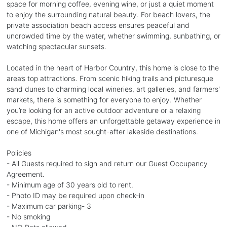
space for morning coffee, evening wine, or just a quiet moment
to enjoy the surrounding natural beauty. For beach lovers, the
private association beach access ensures peaceful and
uncrowded time by the water, whether swimming, sunbathing, or
watching spectacular sunsets.
Located in the heart of Harbor Country, this home is close to the
area’s top attractions. From scenic hiking trails and picturesque
sand dunes to charming local wineries, art galleries, and farmers'
markets, there is something for everyone to enjoy. Whether
you’re looking for an active outdoor adventure or a relaxing
escape, this home offers an unforgettable getaway experience in
one of Michigan's most sought-after lakeside destinations.
Policies
- All Guests required to sign and return our Guest Occupancy
Agreement.
- Minimum age of 30 years old to rent.
- Photo ID may be required upon check-in
- Maximum car parking- 3
- No smoking