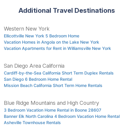
Additional Travel Destinations
Western New York
Ellicottville New York 5 Bedroom Home
Vacation Homes in Angola on the Lake New York
Vacation Apartments for Rent in Williamsville New York
San Diego Area California
Cardiff-by-the-Sea California Short Term Duplex Rentals
San Diego 6 Bedroom Home Rental
Mission Beach California Short Term Home Rentals
Blue Ridge Mountains and High Country
3 Bedroom Vacation Home Rental in Boone 28607
Banner Elk North Carolina 4 Bedroom Vacation Home Rental
Asheville Townhouse Rentals