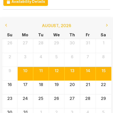
Availability Details
AUGUST
,
2026
Su
Mo
Tu
We
Th
Fr
Sa
26
27
28
29
30
31
1
2
3
4
5
6
7
8
9
10
11
12
13
14
15
16
17
18
19
20
21
22
23
24
25
26
27
28
29
30
31
1
2
3
4
5