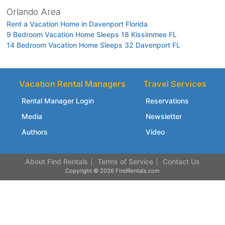
Orlando Area
Rent a Vacation Home in Davenport Florida
9 Bedroom Vacation Home Sleeps 18 Kissimmee FL
14 Bedroom Vacation Home Sleeps 32 Davenport FL
Vacation Rental Managers
Travel Services
Rental Manager Login
Reservations
Media
Newsletter
Authors
Video
About Find Rentals
Terms of Service
Contact Us
Copyright © 2026 FindRentals.com