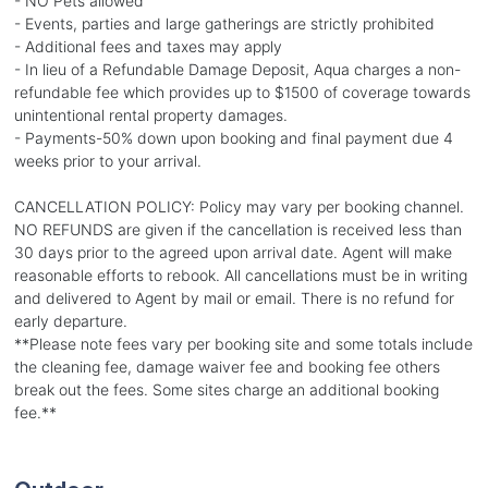
- NO Pets allowed
- Events, parties and large gatherings are strictly prohibited
- Additional fees and taxes may apply
- In lieu of a Refundable Damage Deposit, Aqua charges a non-
refundable fee which provides up to $1500 of coverage towards
unintentional rental property damages.
- Payments-50% down upon booking and final payment due 4
weeks prior to your arrival.
CANCELLATION POLICY: Policy may vary per booking channel.
NO REFUNDS are given if the cancellation is received less than
30 days prior to the agreed upon arrival date. Agent will make
reasonable efforts to rebook. All cancellations must be in writing
and delivered to Agent by mail or email. There is no refund for
early departure.
**Please note fees vary per booking site and some totals include
the cleaning fee, damage waiver fee and booking fee others
break out the fees. Some sites charge an additional booking
fee.**