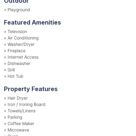
Outdoor
»
Playground
Featured Amenities
»
Television
»
Air Conditioning
»
Washer/Dryer
»
Fireplace
»
Internet Access
»
Dishwasher
»
Grill
»
Hot Tub
Property Features
»
Hair Dryer
»
Iron / Ironing Board
»
Towels/Linens
»
Parking
»
Coffee Maker
»
Microwave