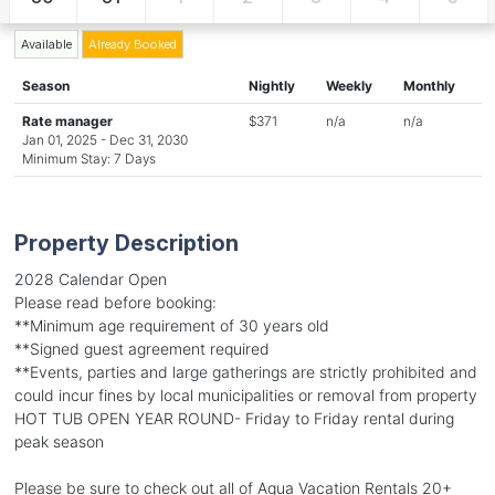
Available
Already Booked
Season
Nightly
Weekly
Monthly
Rate manager
$371
n/a
n/a
Jan 01, 2025 - Dec 31, 2030
Minimum Stay: 7 Days
Property Description
2028 Calendar Open
Please read before booking:
**Minimum age requirement of 30 years old
**Signed guest agreement required
**Events, parties and large gatherings are strictly prohibited and
could incur fines by local municipalities or removal from property
HOT TUB OPEN YEAR ROUND- Friday to Friday rental during
peak season
Please be sure to check out all of Aqua Vacation Rentals 20+