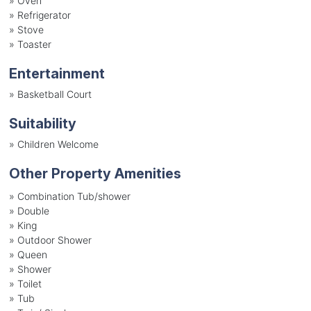
»
Oven
»
Refrigerator
»
Stove
»
Toaster
Entertainment
»
Basketball Court
Suitability
»
Children Welcome
Other Property Amenities
» Combination Tub/shower
» Double
» King
» Outdoor Shower
» Queen
» Shower
» Toilet
» Tub