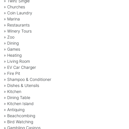
» Twin/ Single
» Churches
» Coin Laundry
» Marina
» Restaurants
» Winery Tours
» Zoo
» Dining
» Games
» Heating
» Living Room
» EV Car Charger
» Fire Pit
» Shampoo & Conditioner
» Dishes & Utensils
» Kitchen
» Dining Table
» Kitchen Island
» Antiquing
» Beachcombing
» Bird Watching
» Gambling Casinos