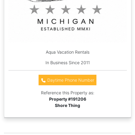
Aqua Vacation Rentals
In Business Since 2011
Daytime Phone Number
Reference this Property as:
Property #
191206
Shore Thing