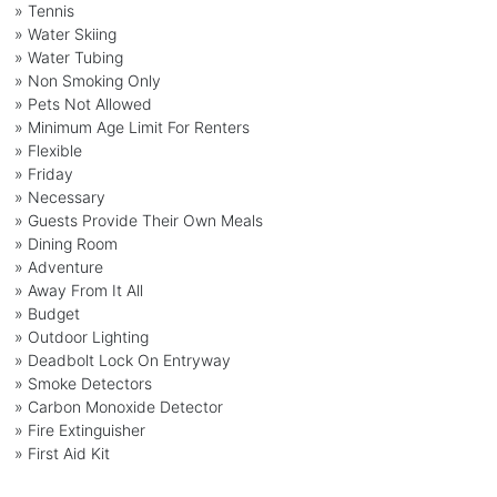
» Tennis
» Water Skiing
» Water Tubing
» Non Smoking Only
» Pets Not Allowed
» Minimum Age Limit For Renters
» Flexible
» Friday
» Necessary
» Guests Provide Their Own Meals
» Dining Room
» Adventure
» Away From It All
» Budget
» Outdoor Lighting
» Deadbolt Lock On Entryway
» Smoke Detectors
» Carbon Monoxide Detector
» Fire Extinguisher
» First Aid Kit