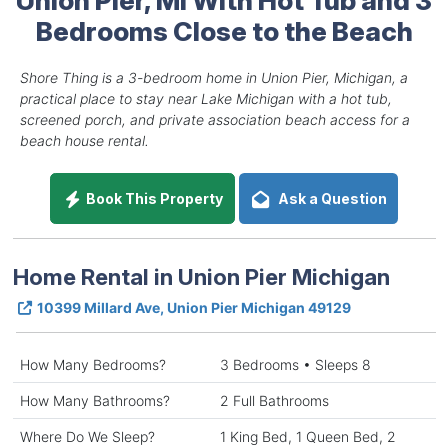
Bedrooms Close to the Beach
Shore Thing is a 3-bedroom home in Union Pier, Michigan, a
practical place to stay near Lake Michigan with a hot tub,
screened porch, and private association beach access for a
beach house rental.
Book This Property
Ask a Question
Home Rental in Union Pier Michigan
10399 Millard Ave, Union Pier Michigan 49129
How Many Bedrooms?
3 Bedrooms • Sleeps 8
How Many Bathrooms?
2 Full Bathrooms
Where Do We Sleep?
1 King Bed, 1 Queen Bed, 2