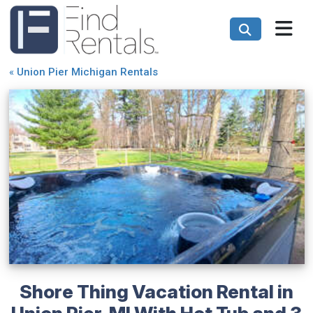
«
Union Pier Michigan Rentals
Shore Thing Vacation Rental in
Union Pier, MI With Hot Tub and 3