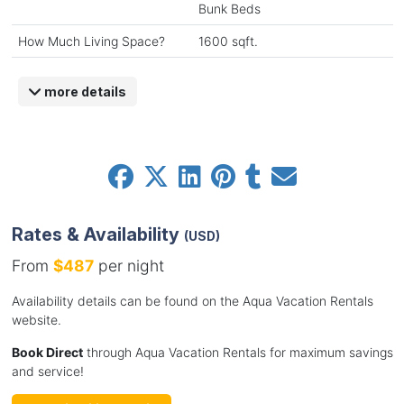
Bunk Beds
How Much Living Space?
1600 sqft.
more details
Rates & Availability
(USD)
From
$487
per night
Availability details can be found on the Aqua Vacation Rentals
website.
Book Direct
through Aqua Vacation Rentals for maximum savings
and service!