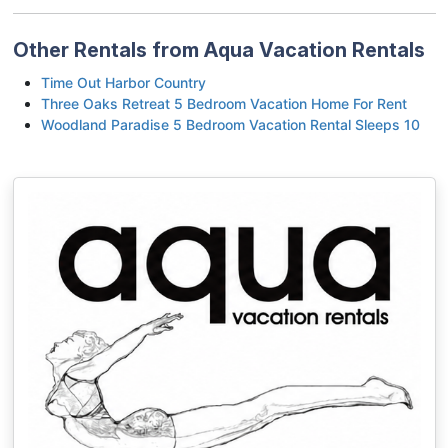
Other Rentals from Aqua Vacation Rentals
Time Out Harbor Country
Three Oaks Retreat 5 Bedroom Vacation Home For Rent
Woodland Paradise 5 Bedroom Vacation Rental Sleeps 10