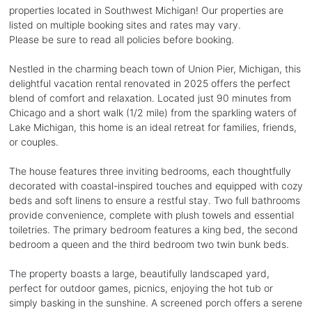
properties located in Southwest Michigan! Our properties are
listed on multiple booking sites and rates may vary.
Please be sure to read all policies before booking.
Nestled in the charming beach town of Union Pier, Michigan, this
delightful vacation rental renovated in 2025 offers the perfect
blend of comfort and relaxation. Located just 90 minutes from
Chicago and a short walk (1/2 mile) from the sparkling waters of
Lake Michigan, this home is an ideal retreat for families, friends,
or couples.
The house features three inviting bedrooms, each thoughtfully
decorated with coastal-inspired touches and equipped with cozy
beds and soft linens to ensure a restful stay. Two full bathrooms
provide convenience, complete with plush towels and essential
toiletries. The primary bedroom features a king bed, the second
bedroom a queen and the third bedroom two twin bunk beds.
The property boasts a large, beautifully landscaped yard,
perfect for outdoor games, picnics, enjoying the hot tub or
simply basking in the sunshine. A screened porch offers a serene