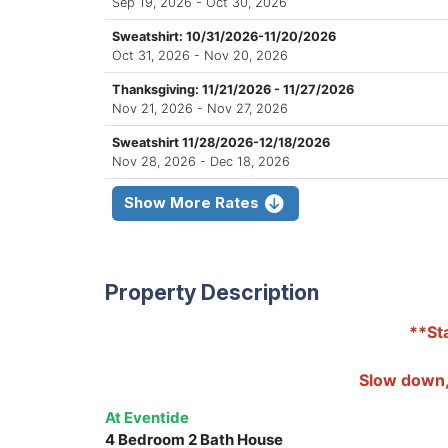
Sep 19, 2026 - Oct 30, 2026
Sweatshirt: 10/31/2026-11/20/2026
Oct 31, 2026 - Nov 20, 2026
Thanksgiving: 11/21/2026 - 11/27/2026
Nov 21, 2026 - Nov 27, 2026
Sweatshirt 11/28/2026-12/18/2026
Nov 28, 2026 - Dec 18, 2026
Show More Rates
Property Description
**Sta
Slow down, 
At Eventide
4 Bedroom 2 Bath House