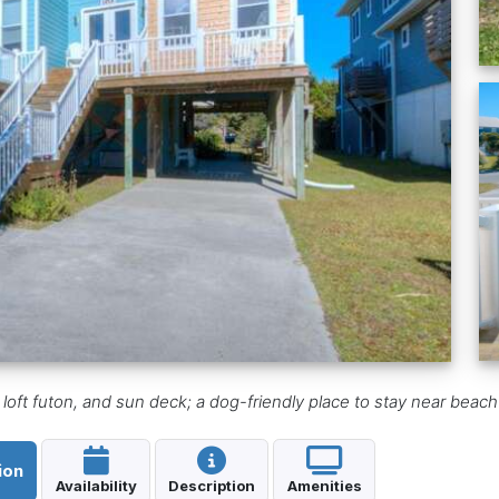
loft futon, and sun deck; a dog-friendly place to stay near beac
ion
Availability
Description
Amenities