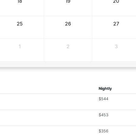
18
19
20
25
26
27
1
2
3
Nightly
$544
$453
$356