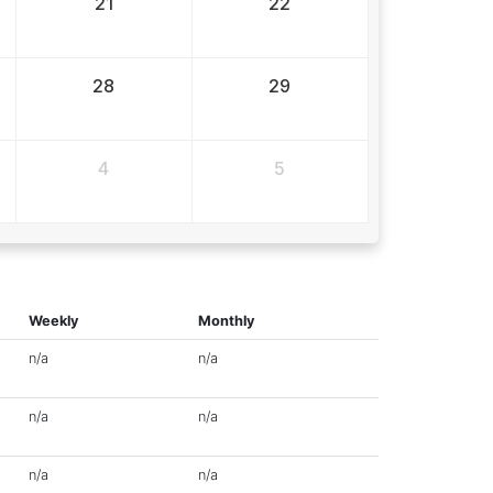
21
22
28
29
4
5
Weekly
Monthly
n/a
n/a
n/a
n/a
n/a
n/a