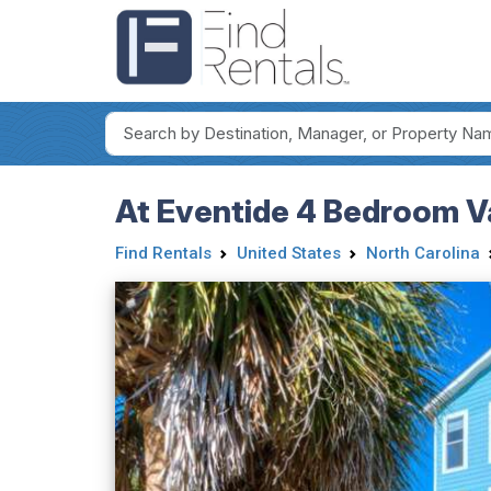
At Eventide 4 Bedroom V
Find Rentals
United States
North Carolina