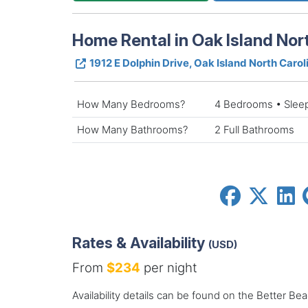
Home Rental in Oak Island Nor
1912 E Dolphin Drive, Oak Island North Caro
How Many Bedrooms?
4 Bedrooms • Slee
How Many Bathrooms?
2 Full Bathrooms
Rates & Availability
(USD)
From
$234
per night
Availability details can be found on the Better Be