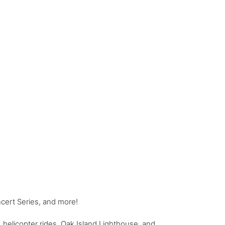
cert Series, and more!
 helicopter rides, Oak Island Lighthouse, and