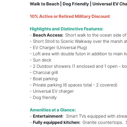
Walk to Beach | Dog Friendly | Universal EV Ch
10% Active or Retired Military Discount
Highlights and Distinctive Features:
-
Beach Access:
Short walk to the ocean side of
- Short Stroll to Scenic Walkway over the marsh a
- EV Charger (Universal Plug)
- Loft area with double futon in addition to main li
- Sun deck
- 2 Outdoor showers (1 enclosed and 1 open - bo
- Charcoal grill
- Boat parking
- Private parking (6 spaces total - 2 covered)
- Universal EV charger
- Dog friendly
Amenities at a Glance:
-
Entertainment
: Smart TVs equipped with stre
-
Fully equipped kitchen:
Granite countertops. St