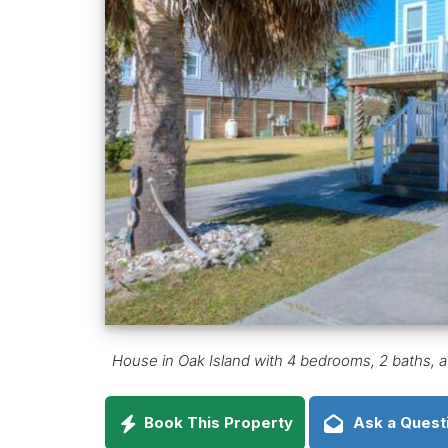
House in Oak Island with 4 bedrooms, 2 baths, a 
Book This Property
Ask a Quest