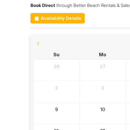
Book Direct
through Better Beach Rentals & Sale
Availability Details
Su
Mo
26
27
2
3
9
10