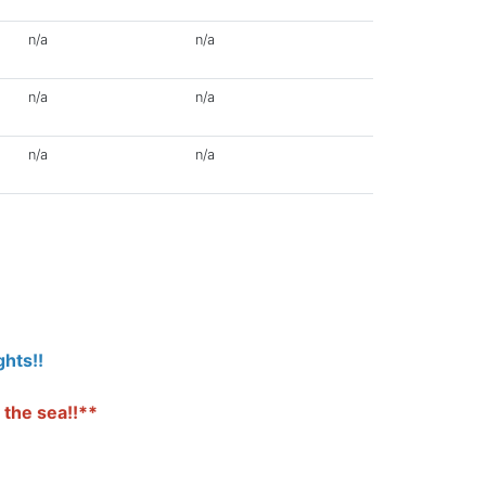
n/a
n/a
n/a
n/a
n/a
n/a
hts!!
 the sea!!**