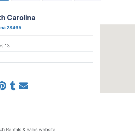
th Carolina
lina 28465
ps 13
ach Rentals & Sales website.