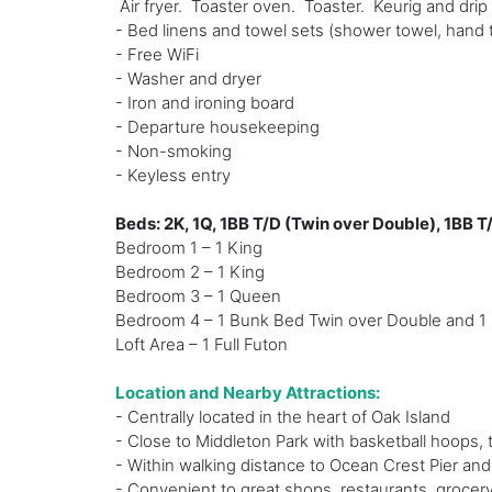
Air fryer. Toaster oven. Toaster. Keurig and dri
- Bed linens and towel sets (shower towel, hand 
- Free WiFi
- Washer and dryer
- Iron and ironing board
- Departure housekeeping
- Non-smoking
- Keyless entry
Beds: 2K, 1Q, 1BB T/D (Twin over Double), 1BB T
Bedroom 1 – 1 King
Bedroom 2 – 1 King
Bedroom 3 – 1 Queen
Bedroom 4 – 1 Bunk Bed Twin over Double and 1 
Loft Area – 1 Full Futon
Location and Nearby Attractions:
- Centrally located in the heart of Oak Island
- Close to Middleton Park with basketball hoops,
- Within walking distance to Ocean Crest Pier an
- Convenient to great shops, restaurants, grocery