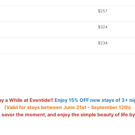
$257
$324
$234
y a While at Eventide!!
Enjoy 15% OFF new stays of 3+ nig
(Valid for stays between June 21st – September 12th)
savor the moment, and enjoy the simple beauty of life by