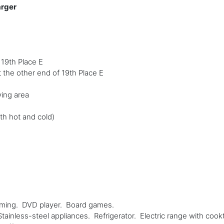
arger
 19th Place E
t the other end of 19th Place E
ving area
th hot and cold)
aming. DVD player. Board games.
ainless-steel appliances. Refrigerator. Electric range with co