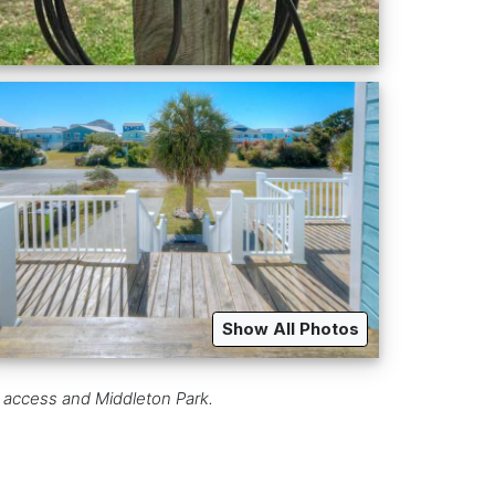
Show All Photos
h access and Middleton Park.