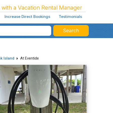
 with a Vacation Rental Manager
Increase Direct Bookings
Testimonials
Search
k Island
At Eventide