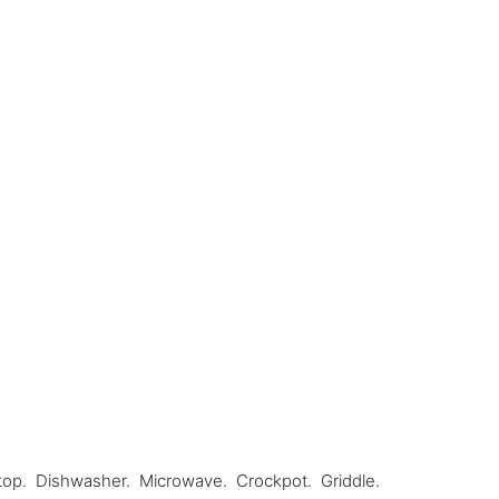
oktop. Dishwasher. Microwave. Crockpot. Griddle.