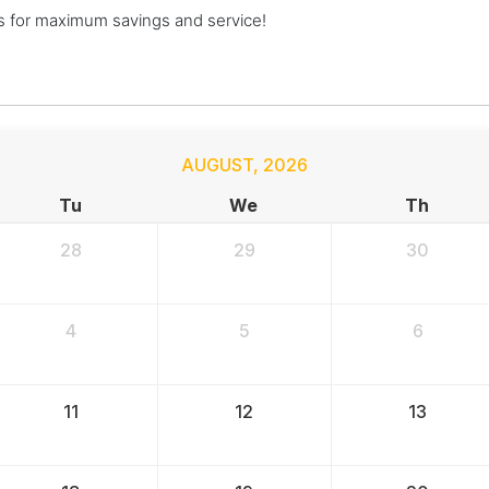
s for maximum savings and service!
AUGUST
,
2026
Tu
We
Th
28
29
30
4
5
6
11
12
13