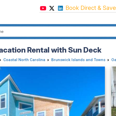
Book Direct & Save
acation Rental with Sun Deck
Coastal North Carolina
Brunswick Islands and Towns
Oa