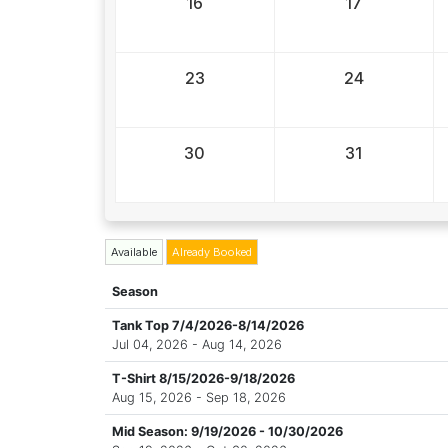
16
17
23
24
30
31
Available
Already Booked
Season
Tank Top 7/4/2026-8/14/2026
Jul 04, 2026 - Aug 14, 2026
T-Shirt 8/15/2026-9/18/2026
Aug 15, 2026 - Sep 18, 2026
Mid Season: 9/19/2026 - 10/30/2026