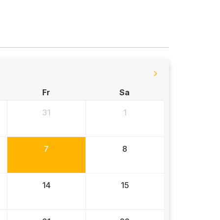
Fr
Sa
31
1
7
8
14
15