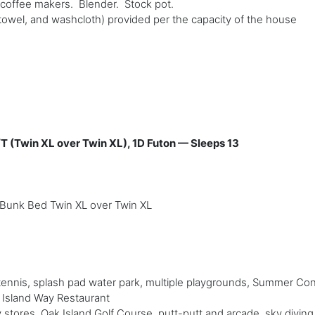
p coffee makers. Blender. Stock pot.
towel, and washcloth) provided per the capacity of the house
/T (Twin XL over Twin XL), 1D Futon — Sleeps 13
Bunk Bed Twin XL over Twin XL
 tennis, splash pad water park, multiple playgrounds, Summer Con
d Island Way Restaurant
 stores, Oak Island Golf Course, putt-putt and arcade, sky diving,