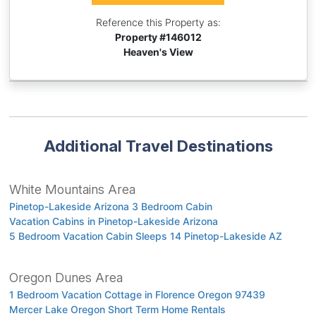
Reference this Property as:
Property #
146012
Heaven's View
Additional Travel Destinations
White Mountains Area
Pinetop-Lakeside Arizona 3 Bedroom Cabin
Vacation Cabins in Pinetop-Lakeside Arizona
5 Bedroom Vacation Cabin Sleeps 14 Pinetop-Lakeside AZ
Oregon Dunes Area
1 Bedroom Vacation Cottage in Florence Oregon 97439
Mercer Lake Oregon Short Term Home Rentals