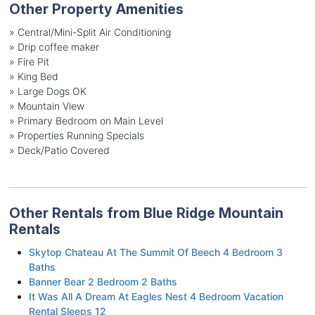
Other Property Amenities
» Central/Mini-Split Air Conditioning
» Drip coffee maker
» Fire Pit
» King Bed
» Large Dogs OK
» Mountain View
» Primary Bedroom on Main Level
» Properties Running Specials
» Deck/Patio Covered
Other Rentals from Blue Ridge Mountain
Rentals
Skytop Chateau At The Summit Of Beech 4 Bedroom 3
Baths
Banner Bear 2 Bedroom 2 Baths
It Was All A Dream At Eagles Nest 4 Bedroom Vacation
Rental Sleeps 12