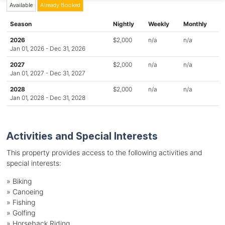
Available
Already Booked
Season
Nightly
Weekly
Monthly
2026
$2,000
n/a
n/a
Jan 01, 2026 - Dec 31, 2026
2027
$2,000
n/a
n/a
Jan 01, 2027 - Dec 31, 2027
2028
$2,000
n/a
n/a
Jan 01, 2028 - Dec 31, 2028
Activities and Special Interests
This property provides access to the following activities and
special interests:
»
Biking
»
Canoeing
»
Fishing
»
Golfing
»
Horseback Riding