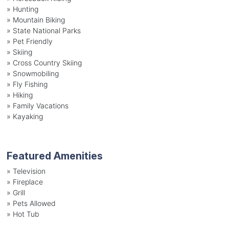
»
Hunting
»
Mountain Biking
»
State National Parks
»
Pet Friendly
»
Skiing
»
Cross Country Skiing
»
Snowmobiling
»
Fly Fishing
»
Hiking
»
Family Vacations
»
Kayaking
Featured Amenities
»
Television
»
Fireplace
»
Grill
»
Pets Allowed
»
Hot Tub