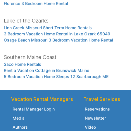
Florence 3 Bedroom Home Rental
Lake of the Ozarks
Linn Creek Missouri Short Term Home Rentals
3 Bedroom Vacation Home Rental in Lake Ozark 65049
Osage Beach Missouri 3 Bedroom Vacation Home Rental
Southern Maine Coast
Saco Home Rentals
Rent a Vacation Cottage in Brunswick Maine
5 Bedroom Vacation Home Sleeps 12 Scarborough ME
Vacation Rental Managers
Travel Services
Rental Manager Login
Reservations
Media
Newsletter
Authors
Video