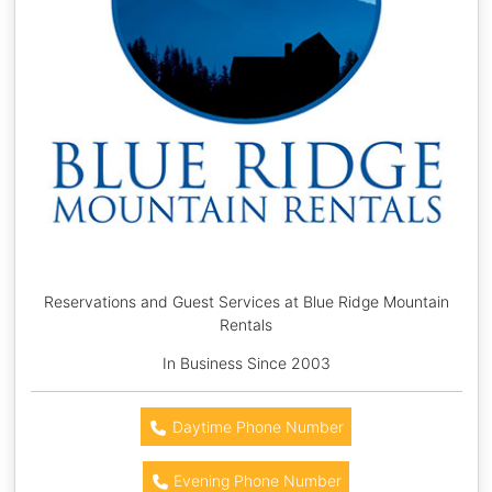
Reservations and Guest Services at Blue Ridge Mountain
Rentals
In Business Since 2003
Daytime Phone Number
Evening Phone Number