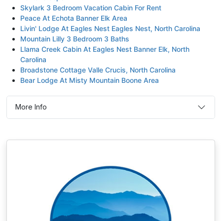
Skylark 3 Bedroom Vacation Cabin For Rent
Peace At Echota Banner Elk Area
Livin' Lodge At Eagles Nest Eagles Nest, North Carolina
Mountain Lilly 3 Bedroom 3 Baths
Llama Creek Cabin At Eagles Nest Banner Elk, North
Carolina
Broadstone Cottage Valle Crucis, North Carolina
Bear Lodge At Misty Mountain Boone Area
More Info