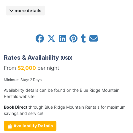
more details
Rates & Availability
(USD)
From
$2,000
per night
Minimum Stay: 2 Days
Availability details can be found on the Blue Ridge Mountain
Rentals website.
Book Direct
through Blue Ridge Mountain Rentals for maximum
savings and service!
Availability Details