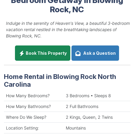
Rock, NC
Indulge in the serenity of Heaven's View, a beautiful 3-bedroom
vacation rental nestled in the breathtaking landscapes of
Blowing Rock, NC.
Book This Property
Ask a Question
Home Rental in Blowing Rock North
Carolina
How Many Bedrooms?
3 Bedrooms • Sleeps 8
How Many Bathrooms?
2 Full Bathrooms
Where Do We Sleep?
2 Kings, Queen, 2 Twins
Location Setting:
Mountains