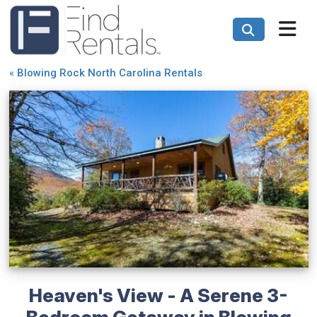
«
Blowing Rock North Carolina Rentals
Heaven's View - A Serene 3-
Bedroom Getaway in Blowing