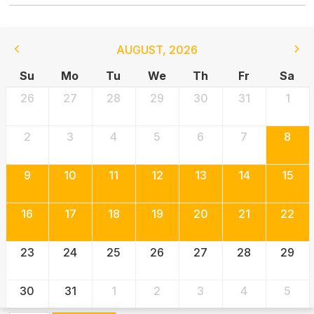
AUGUST
,
2026
Su
Mo
Tu
We
Th
Fr
Sa
26
27
28
29
30
31
1
2
3
4
5
6
7
8
9
10
11
12
13
14
15
16
17
18
19
20
21
22
23
24
25
26
27
28
29
30
31
1
2
3
4
5