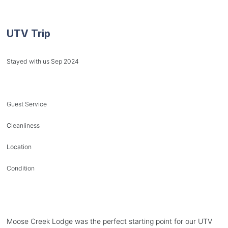
UTV Trip
Stayed with us Sep 2024
Guest Service
Cleanliness
Location
Condition
Moose Creek Lodge was the perfect starting point for our UTV