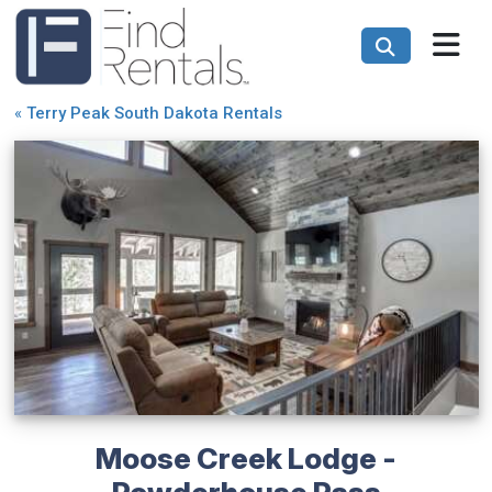
«
Terry Peak South Dakota Rentals
Moose Creek Lodge -
Powderhouse Pass