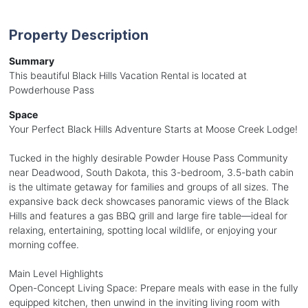
Property Description
Summary
This beautiful Black Hills Vacation Rental is located at
Powderhouse Pass
Space
Your Perfect Black Hills Adventure Starts at Moose Creek Lodge!
Tucked in the highly desirable Powder House Pass Community
near Deadwood, South Dakota, this 3-bedroom, 3.5-bath cabin
is the ultimate getaway for families and groups of all sizes. The
expansive back deck showcases panoramic views of the Black
Hills and features a gas BBQ grill and large fire table—ideal for
relaxing, entertaining, spotting local wildlife, or enjoying your
morning coffee.
Main Level Highlights
Open-Concept Living Space: Prepare meals with ease in the fully
equipped kitchen, then unwind in the inviting living room with