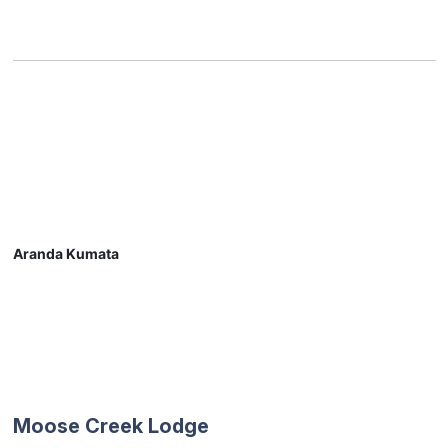
Aranda Kumata
Moose Creek Lodge