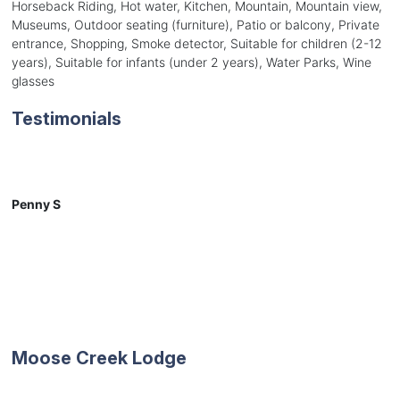
Horseback Riding, Hot water, Kitchen, Mountain, Mountain view,
Museums, Outdoor seating (furniture), Patio or balcony, Private
entrance, Shopping, Smoke detector, Suitable for children (2-12
years), Suitable for infants (under 2 years), Water Parks, Wine
glasses
Testimonials
Penny S
Moose Creek Lodge