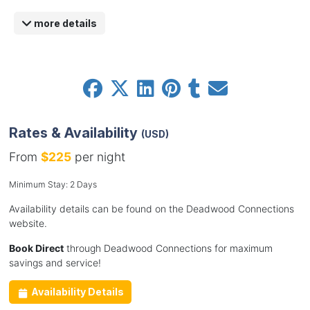
more details
Rates & Availability
(USD)
From
$225
per night
Minimum Stay: 2 Days
Availability details can be found on the Deadwood Connections
website.
Book Direct
through Deadwood Connections for maximum
savings and service!
Availability Details