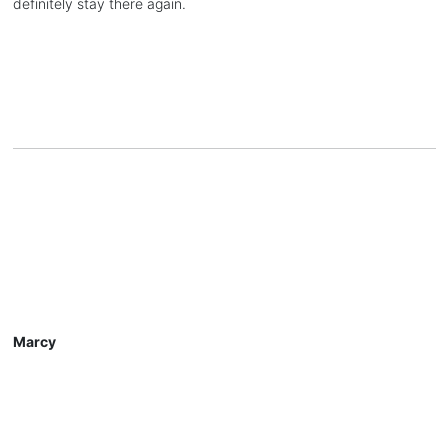
definitely stay there again.
Marcy