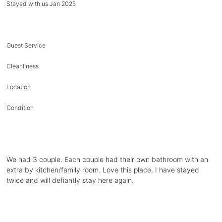
Stayed with us Jan 2025
Guest Service
Cleanliness
Location
Condition
We had 3 couple. Each couple had their own bathroom with an
extra by kitchen/family room. Love this place, I have stayed
twice and will defiantly stay here again.