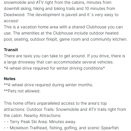
snowmobile and ATV right from the cabins, minutes from
downhill skiing, hiking and biking trails and 10 minutes from
Deadwood. The development is paved and it`s very easy to
access!
This is a vacation home area with a shared Clubhouse you can
use. The amenities at the Clubhouse include outdoor heated
pool, seating, outdoor firepit, game room and community kitchen.
Transit
There are taxis you can take to get around. If you drive, there is
a large driveway that can accommodate several vehicles.
*4-wheel drive required for winter driving conditions*
Notes
**4-wheel drive required during winter months.
**Pets not allowed.
This home offers unparalleled access to the area's top
attractions: Outdoor Trails: Snowmobile and ATV trails right from
the cabin. Nearby Attractions:
- - Terry Peak Ski Area: Minutes away.
- - Mickelson Trailhead, fishing, golfing, and scenic Spearfish