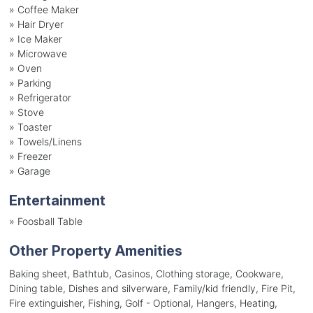
»
Coffee Maker
»
Hair Dryer
»
Ice Maker
»
Microwave
»
Oven
»
Parking
»
Refrigerator
»
Stove
»
Toaster
»
Towels/Linens
»
Freezer
»
Garage
Entertainment
»
Foosball Table
Other Property Amenities
Baking sheet, Bathtub, Casinos, Clothing storage, Cookware,
Dining table, Dishes and silverware, Family/kid friendly, Fire Pit,
Fire extinguisher, Fishing, Golf - Optional, Hangers, Heating,