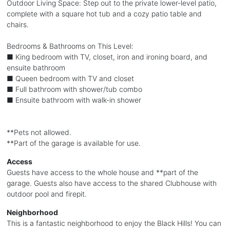
Outdoor Living Space: Step out to the private lower-level patio,
complete with a square hot tub and a cozy patio table and
chairs.
Bedrooms & Bathrooms on This Level:
■ King bedroom with TV, closet, iron and ironing board, and
ensuite bathroom
■ Queen bedroom with TV and closet
■ Full bathroom with shower/tub combo
■ Ensuite bathroom with walk-in shower
**Pets not allowed.
**Part of the garage is available for use.
Access
Guests have access to the whole house and **part of the
garage. Guests also have access to the shared Clubhouse with
outdoor pool and firepit.
Neighborhood
This is a fantastic neighborhood to enjoy the Black Hills! You can