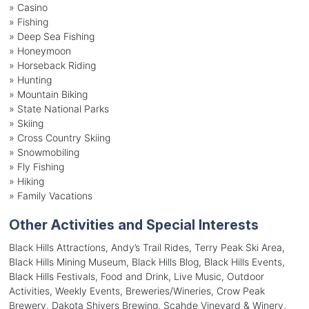
»
Casino
»
Fishing
»
Deep Sea Fishing
»
Honeymoon
»
Horseback Riding
»
Hunting
»
Mountain Biking
»
State National Parks
»
Skiing
»
Cross Country Skiing
»
Snowmobiling
»
Fly Fishing
»
Hiking
»
Family Vacations
Other Activities and Special Interests
Black Hills Attractions, Andy’s Trail Rides, Terry Peak Ski Area,
Black Hills Mining Museum, Black Hills Blog, Black Hills Events,
Black Hills Festivals, Food and Drink, Live Music, Outdoor
Activities, Weekly Events, Breweries/Wineries, Crow Peak
Brewery, Dakota Shivers Brewing, Scahde Vineyard & Winery,