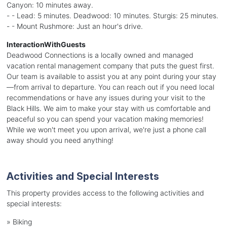
Canyon: 10 minutes away.
- - Lead: 5 minutes. Deadwood: 10 minutes. Sturgis: 25 minutes.
- - Mount Rushmore: Just an hour's drive.
InteractionWithGuests
Deadwood Connections is a locally owned and managed
vacation rental management company that puts the guest first.
Our team is available to assist you at any point during your stay
—from arrival to departure. You can reach out if you need local
recommendations or have any issues during your visit to the
Black Hills. We aim to make your stay with us comfortable and
peaceful so you can spend your vacation making memories!
While we won't meet you upon arrival, we're just a phone call
away should you need anything!
Activities and Special Interests
This property provides access to the following activities and
special interests:
»
Biking