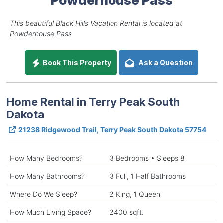
This beautiful Black Hills Vacation Rental is located at
Powderhouse Pass
Book This Property
Ask a Question
Home Rental in Terry Peak South
Dakota
21238 Ridgewood Trail, Terry Peak South Dakota 57754
How Many Bedrooms?
3 Bedrooms • Sleeps 8
How Many Bathrooms?
3 Full, 1 Half Bathrooms
Where Do We Sleep?
2 King, 1 Queen
How Much Living Space?
2400 sqft.