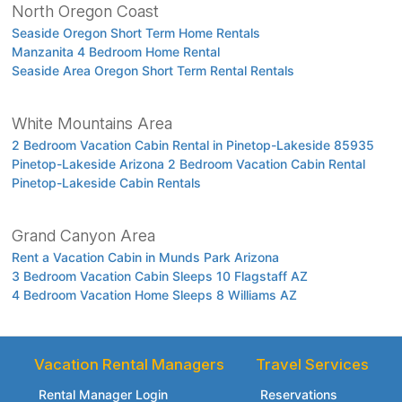
North Oregon Coast
Seaside Oregon Short Term Home Rentals
Manzanita 4 Bedroom Home Rental
Seaside Area Oregon Short Term Rental Rentals
White Mountains Area
2 Bedroom Vacation Cabin Rental in Pinetop-Lakeside 85935
Pinetop-Lakeside Arizona 2 Bedroom Vacation Cabin Rental
Pinetop-Lakeside Cabin Rentals
Grand Canyon Area
Rent a Vacation Cabin in Munds Park Arizona
3 Bedroom Vacation Cabin Sleeps 10 Flagstaff AZ
4 Bedroom Vacation Home Sleeps 8 Williams AZ
Vacation Rental Managers
Travel Services
Rental Manager Login
Reservations