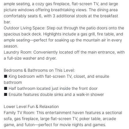
ample seating, a cozy gas fireplace, flat-screen TV, and large
picture windows offering breathtaking views. The dining area
comfortably seats 6, with 3 additional stools at the breakfast
bar.
Outdoor Living Space: Step out through the patio doors onto the
spacious back deck. Highlights include a gas grill, fire table, and
ample seating—perfect for soaking up the mountain air in every
season.
Laundry Room: Conveniently located off the main entrance, with
a full-size washer and dryer.
Bedrooms & Bathrooms on This Level:
■ King bedroom with flat-screen TV, closet, and ensuite
bathroom
■ Half bathroom located just inside the front door
■ Ensuite features double sinks and a walk-in shower
Lower Level Fun & Relaxation
Family TV Room: This entertainment haven features a sectional
sofa, gas fireplace, large flat-screen TV, poker table, arcade
game, and futon—perfect for movie nights and games.