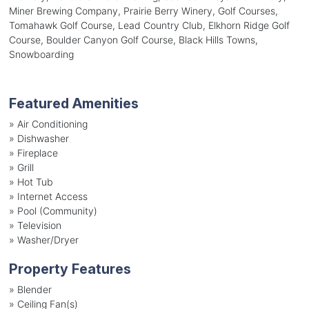
Miner Brewing Company, Prairie Berry Winery, Golf Courses,
Tomahawk Golf Course, Lead Country Club, Elkhorn Ridge Golf
Course, Boulder Canyon Golf Course, Black Hills Towns,
Snowboarding
Featured Amenities
»
Air Conditioning
»
Dishwasher
»
Fireplace
»
Grill
»
Hot Tub
»
Internet Access
»
Pool (Community)
»
Television
»
Washer/Dryer
Property Features
»
Blender
»
Ceiling Fan(s)