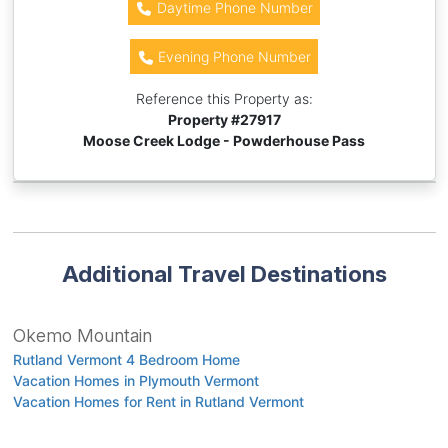
Daytime Phone Number
Evening Phone Number
Reference this Property as:
Property #
27917
Moose Creek Lodge - Powderhouse Pass
Additional Travel Destinations
Okemo Mountain
Rutland Vermont 4 Bedroom Home
Vacation Homes in Plymouth Vermont
Vacation Homes for Rent in Rutland Vermont