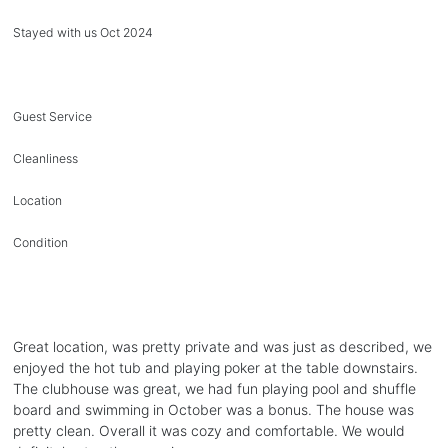
Stayed with us Oct 2024
Guest Service
Cleanliness
Location
Condition
Great location, was pretty private and was just as described, we
enjoyed the hot tub and playing poker at the table downstairs.
The clubhouse was great, we had fun playing pool and shuffle
board and swimming in October was a bonus. The house was
pretty clean. Overall it was cozy and comfortable. We would