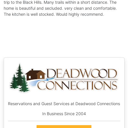
trip to the Black Hills. Many trails within a short distance. The
home is beautiful and secluded. very clean and comfortable.
The kitchen is well stocked. Would highly recommend.
Reservations and Guest Services at Deadwood Connections
In Business Since 2004