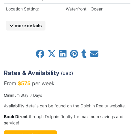
Location Setting:
Waterfront - Ocean
more details
Rates & Availability
(USD)
From
$575
per week
Minimum Stay: 7 Days
Availability details can be found on the Dolphin Realty website.
Book Direct
through Dolphin Realty for maximum savings and
service!