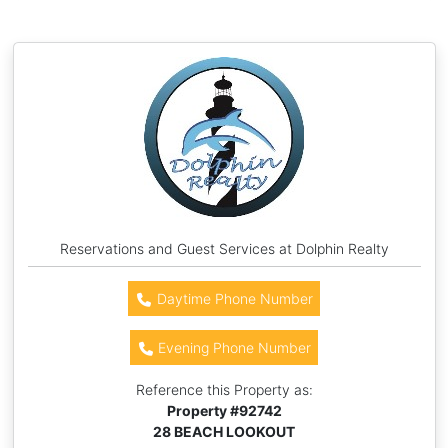
Reservations and Guest Services at Dolphin Realty
Daytime Phone Number
Evening Phone Number
Reference this Property as:
Property #
92742
28 BEACH LOOKOUT