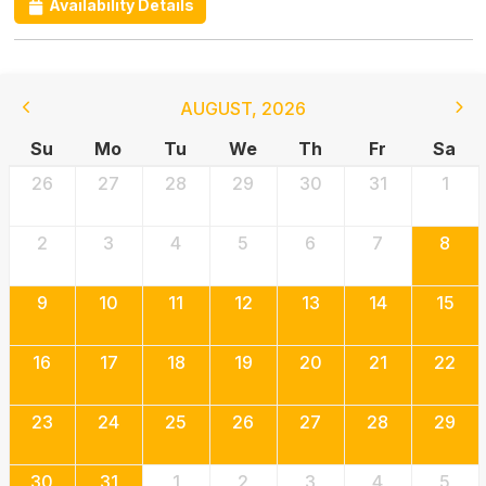
Availability Details
AUGUST
,
2026
Su
Mo
Tu
We
Th
Fr
Sa
26
27
28
29
30
31
1
2
3
4
5
6
7
8
9
10
11
12
13
14
15
16
17
18
19
20
21
22
23
24
25
26
27
28
29
30
31
1
2
3
4
5