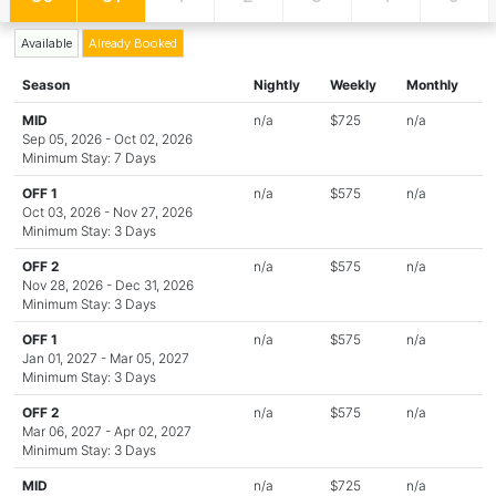
Available
Already Booked
Season
Nightly
Weekly
Monthly
MID
n/a
$725
n/a
Sep 05, 2026 - Oct 02, 2026
Minimum Stay: 7 Days
OFF 1
n/a
$575
n/a
Oct 03, 2026 - Nov 27, 2026
Minimum Stay: 3 Days
OFF 2
n/a
$575
n/a
Nov 28, 2026 - Dec 31, 2026
Minimum Stay: 3 Days
OFF 1
n/a
$575
n/a
Jan 01, 2027 - Mar 05, 2027
Minimum Stay: 3 Days
OFF 2
n/a
$575
n/a
Mar 06, 2027 - Apr 02, 2027
Minimum Stay: 3 Days
MID
n/a
$725
n/a