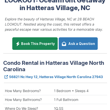
in Hatteras Village, NC
Explore the beauty of Hatteras Village, NC at 28 BEACH
LOOKOUT. Nestled along the coast, this retreat offers a
peaceful escape near various activities for a memorable stay.
Book This Property
Ask a Question
Condo Rental in Hatteras Village North
Carolina
56821 Nc Hwy 12, Hatteras Village North Carolina 27943
How Many Bedrooms?
1 Bedroom • Sleeps 4
How Many Bathrooms?
1 Full Bathroom
Where Do We Sleep?
1Q,SS