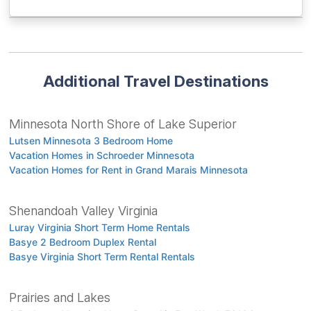
Additional Travel Destinations
Minnesota North Shore of Lake Superior
Lutsen Minnesota 3 Bedroom Home
Vacation Homes in Schroeder Minnesota
Vacation Homes for Rent in Grand Marais Minnesota
Shenandoah Valley Virginia
Luray Virginia Short Term Home Rentals
Basye 2 Bedroom Duplex Rental
Basye Virginia Short Term Rental Rentals
Prairies and Lakes