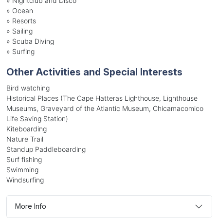
»
Nightclub and Disco
»
Ocean
»
Resorts
»
Sailing
»
Scuba Diving
»
Surfing
Other Activities and Special Interests
Bird watching
Historical Places (The Cape Hatteras Lighthouse, Lighthouse
Museums, Graveyard of the Atlantic Museum, Chicamacomico
Life Saving Station)
Kiteboarding
Nature Trail
Standup Paddleboarding
Surf fishing
Swimming
Windsurfing
More Info