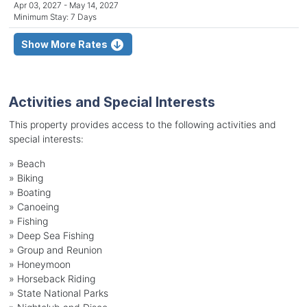
Apr 03, 2027 - May 14, 2027
Minimum Stay: 7 Days
Show More Rates
Activities and Special Interests
This property provides access to the following activities and
special interests:
»
Beach
»
Biking
»
Boating
»
Canoeing
»
Fishing
»
Deep Sea Fishing
»
Group and Reunion
»
Honeymoon
»
Horseback Riding
»
State National Parks