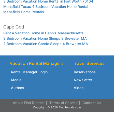
3 Bedroom Vacation Home Rental in Fort Worth 76104
Mansfield Texas 4 Bedroom Vacation Home Rental
Mansfield Home Rentals
Cape Cod
Rent a Vacation Home in Dennis Massachusetts
3 Bedroom Vacation Home Sleeps 8 Brewster MA
2 Bedroom Vacation Condo Sleeps 4 Brewster MA
Vacation Rental Managers
Travel Services
Rental Manager Login
Reservations
Media
Newsletter
Authors
Video
About Find Rentals
Terms of Service
Contact Us
Copyright © 2026 FindRentals.com