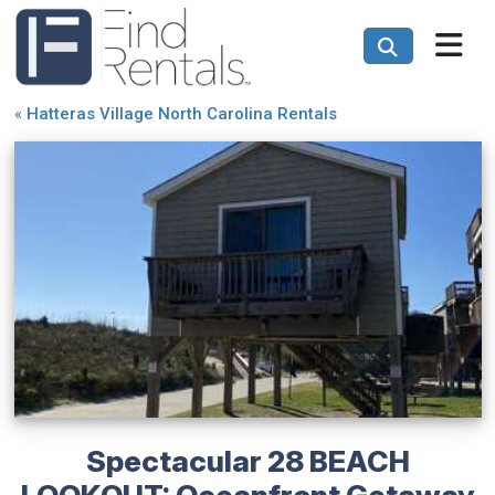
«
Hatteras Village North Carolina Rentals
Spectacular 28 BEACH
LOOKOUT: Oceanfront Getaway