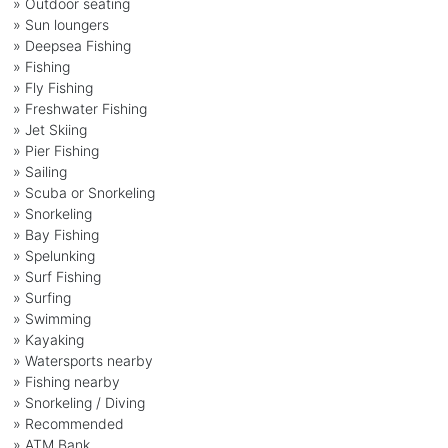
» Outdoor seating
» Sun loungers
» Deepsea Fishing
» Fishing
» Fly Fishing
» Freshwater Fishing
» Jet Skiing
» Pier Fishing
» Sailing
» Scuba or Snorkeling
» Snorkeling
» Bay Fishing
» Spelunking
» Surf Fishing
» Surfing
» Swimming
» Kayaking
» Watersports nearby
» Fishing nearby
» Snorkeling / Diving
» Recommended
» ATM Bank