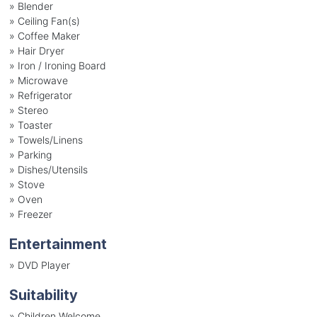
»
Blender
»
Ceiling Fan(s)
»
Coffee Maker
»
Hair Dryer
»
Iron / Ironing Board
»
Microwave
»
Refrigerator
»
Stereo
»
Toaster
»
Towels/Linens
»
Parking
»
Dishes/Utensils
»
Stove
»
Oven
»
Freezer
Entertainment
»
DVD Player
Suitability
»
Children Welcome