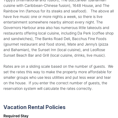
cuisine with Caribbean-Chinese fusion), 1648 House, and The
Rainbow Inn (famous for its steaks and seafood). The above all
have live music one or more nights a week, so there is live
entertainment somewhere nearby almost every night. The
Governors Harbour area also has numerous little takeouts and
restaurants offering local cuisine, including Da Perk (coffee shop
and sandwiches), The Banks Road Deli, Bacchus Fine Foods
(gourmet restaurant and food store), Mate and Jenny’s (pizza
and Bahamian), the Sunset Inn (local cuisine), and LeoRose
Sunset Beach Bar and Grill (local cuisine, drinks, live music).
Rates are on a sliding scale based on the number of guests. We
set the rates this way to make the property more affordable for
smaller groups who use less utilities and put less wear and tear
on the house. If you enter the correct number of guests, the
reservation system will calculate the rates correctly.
Vacation Rental Policies
Required Stay