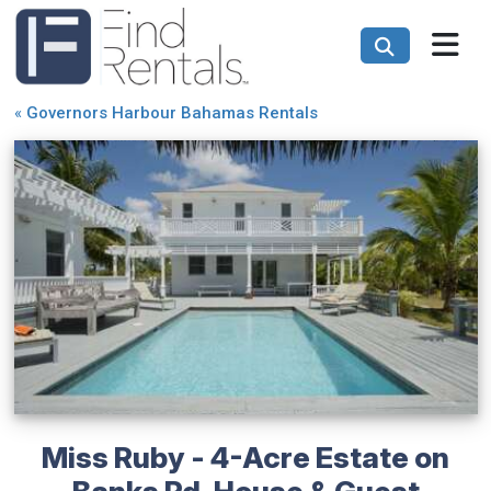
«
Governors Harbour Bahamas Rentals
Miss Ruby - 4-Acre Estate on
Banks Rd, House & Guest