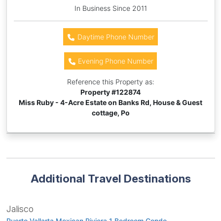
In Business Since 2011
Daytime Phone Number
Evening Phone Number
Reference this Property as:
Property #
122874
Miss Ruby - 4-Acre Estate on Banks Rd, House & Guest
cottage, Po
Additional Travel Destinations
Jalisco
Puerto Vallarta Mexican Riviera 1 Bedroom Condo