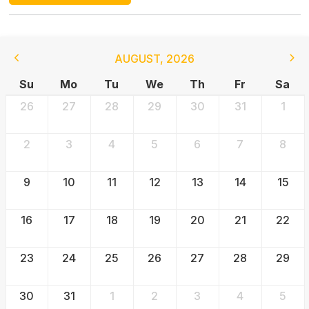
AUGUST
,
2026
Su
Mo
Tu
We
Th
Fr
Sa
26
27
28
29
30
31
1
2
3
4
5
6
7
8
9
10
11
12
13
14
15
16
17
18
19
20
21
22
23
24
25
26
27
28
29
30
31
1
2
3
4
5