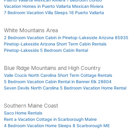
Vacation Homes in Puerto Vallarta Mexican Riviera
7 Bedroom Vacation Villa Sleeps 16 Puerto Vallarta
White Mountains Area
2 Bedroom Vacation Cabin in Pinetop-Lakeside Arizona 85935
Pinetop-Lakeside Arizona Short Term Cabin Rentals
Pinetop-Lakeside 5 Bedroom Cabin Rental
Blue Ridge Mountains and High Country
Valle Crucis North Carolina Short Term Cottage Rentals
5 Bedroom Vacation Cabin Rental in Banner Elk 28604
Seven Devils North Carolina 5 Bedroom Vacation Home Rental
Southern Maine Coast
Saco Home Rentals
Rent a Vacation Cottage in Scarborough Maine
4 Bedroom Vacation Home Sleeps 8 Scarborough ME