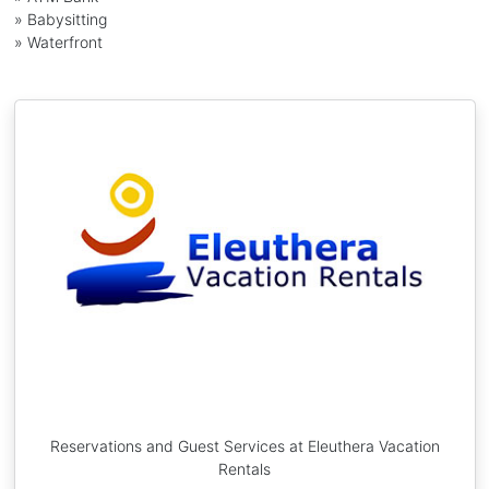
» Babysitting
» Waterfront
Reservations and Guest Services at Eleuthera Vacation
Rentals