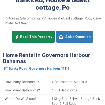
cottage, Po
4-Acre Estate on Banks Rd, House & Guest cottage, Pool, Calm
Protected Beach
Book This Property
Ask a Question
Home Rental in Governors Harbour
Bahamas
Banks Road, Governors Harbour 11111
How Many Bedrooms?
4 Bedrooms • Sleeps 9
How Many Bathrooms?
4 Full Bathrooms
Where Do We Sleep?
1 King Bed, 3 Twin Beds, 1 Bunk
Bed, 2 Full Beds