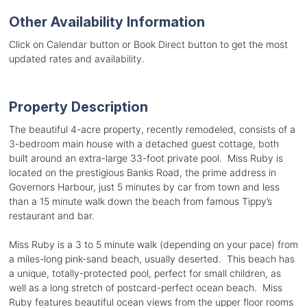
Other Availability Information
Click on Calendar button or Book Direct button to get the most
updated rates and availability.
Property Description
The beautiful 4-acre property, recently remodeled, consists of a
3-bedroom main house with a detached guest cottage, both
built around an extra-large 33-foot private pool. Miss Ruby is
located on the prestigious Banks Road, the prime address in
Governors Harbour, just 5 minutes by car from town and less
than a 15 minute walk down the beach from famous Tippy’s
restaurant and bar.
Miss Ruby is a 3 to 5 minute walk (depending on your pace) from
a miles-long pink-sand beach, usually deserted. This beach has
a unique, totally-protected pool, perfect for small children, as
well as a long stretch of postcard-perfect ocean beach. Miss
Ruby features beautiful ocean views from the upper floor rooms