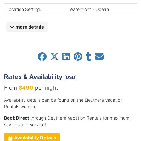
Location Setting:
Waterfront - Ocean
more details
Rates & Availability
(USD)
From
$490
per night
Availability details can be found on the Eleuthera Vacation
Rentals website.
Book Direct
through Eleuthera Vacation Rentals for maximum
savings and service!
Availability Details