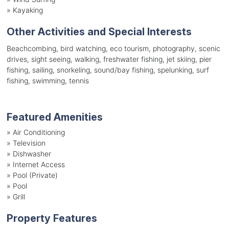
»
Kayaking
Other Activities and Special Interests
Beachcombing, bird watching, eco tourism, photography, scenic
drives, sight seeing, walking, freshwater fishing, jet skiing, pier
fishing, sailing, snorkeling, sound/bay fishing, spelunking, surf
fishing, swimming, tennis
Featured Amenities
»
Air Conditioning
»
Television
»
Dishwasher
»
Internet Access
»
Pool (Private)
»
Pool
»
Grill
Property Features