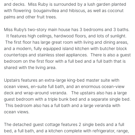
and decks. Miss Ruby is surrounded by a lush garden planted
with flowering bougainvillea and hibiscus, as well as coconut
palms and other fruit trees.
Miss Ruby’s two-story main house has 3 bedrooms and 3 baths.
It features high ceilings, hardwood floors, and lots of sunlight.
The first floor has large great room with living and dining areas,
and a modern, fully equipped island kitchen with butcher block
countertops and stainless steel appliances. There is also a guest
bedroom on the first floor with a full bed and a full bath that is
shared with the living area.
Upstairs features an extra-large king-bed master suite with
ocean views, en-suite full bath, and an enormous ocean-view
deck and wrap-around veranda. The upstairs also has a large
guest bedroom with a triple bunk bed and a separate single bed.
This bedroom also has a full bath and a large veranda with
ocean views.
The detached guest cottage features 2 single beds and a full
bed, a full bath, and a kitchen complete with refrigerator, range,