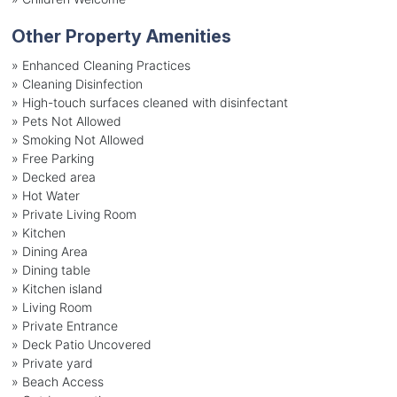
Other Property Amenities
» Enhanced Cleaning Practices
» Cleaning Disinfection
» High-touch surfaces cleaned with disinfectant
» Pets Not Allowed
» Smoking Not Allowed
» Free Parking
» Decked area
» Hot Water
» Private Living Room
» Kitchen
» Dining Area
» Dining table
» Kitchen island
» Living Room
» Private Entrance
» Deck Patio Uncovered
» Private yard
» Beach Access