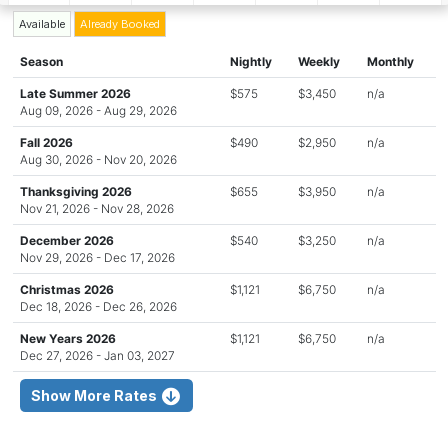
Available
Already Booked
Season
Nightly
Weekly
Monthly
Late Summer 2026
$575
$3,450
n/a
Aug 09, 2026 - Aug 29, 2026
Fall 2026
$490
$2,950
n/a
Aug 30, 2026 - Nov 20, 2026
Thanksgiving 2026
$655
$3,950
n/a
Nov 21, 2026 - Nov 28, 2026
December 2026
$540
$3,250
n/a
Nov 29, 2026 - Dec 17, 2026
Christmas 2026
$1,121
$6,750
n/a
Dec 18, 2026 - Dec 26, 2026
New Years 2026
$1,121
$6,750
n/a
Dec 27, 2026 - Jan 03, 2027
Show More Rates