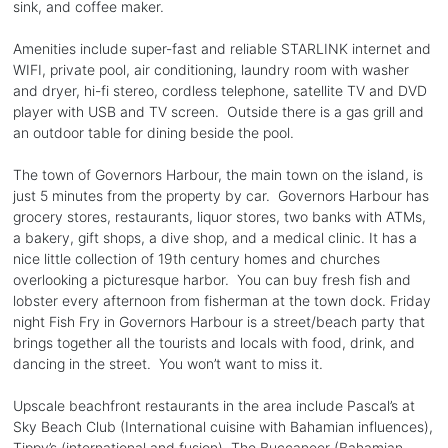
sink, and coffee maker.
Amenities include super-fast and reliable STARLINK internet and
WIFI, private pool, air conditioning, laundry room with washer
and dryer, hi-fi stereo, cordless telephone, satellite TV and DVD
player with USB and TV screen. Outside there is a gas grill and
an outdoor table for dining beside the pool.
The town of Governors Harbour, the main town on the island, is
just 5 minutes from the property by car. Governors Harbour has
grocery stores, restaurants, liquor stores, two banks with ATMs,
a bakery, gift shops, a dive shop, and a medical clinic. It has a
nice little collection of 19th century homes and churches
overlooking a picturesque harbor. You can buy fresh fish and
lobster every afternoon from fisherman at the town dock. Friday
night Fish Fry in Governors Harbour is a street/beach party that
brings together all the tourists and locals with food, drink, and
dancing in the street. You won’t want to miss it.
Upscale beachfront restaurants in the area include Pascal’s at
Sky Beach Club (International cuisine with Bahamian influences),
Tippy’s (international and fusion), The Buccaneer (Bahamian