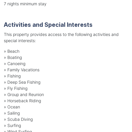
7 nights minimum stay
Activities and Special Interests
This property provides access to the following activities and
special interests:
»
Beach
»
Boating
»
Canoeing
»
Family Vacations
»
Fishing
»
Deep Sea Fishing
»
Fly Fishing
»
Group and Reunion
»
Horseback Riding
»
Ocean
»
Sailing
»
Scuba Diving
»
Surfing
»
Wind Surfing