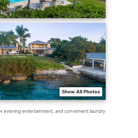
Show All Photos
 for evening entertainment, and convenient laundry