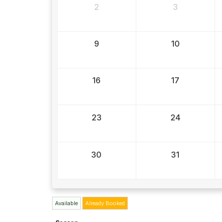
2
3
9
10
16
17
23
24
30
31
Available
Already Booked