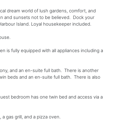
ical dream world of lush gardens, comfort, and
men and sunsets not to be believed. Dock your
Harbour Island. Loyal housekeeper included.
ouse.
is fully equipped with all appliances including a
ony, and an en-suite full bath. There is another
win beds and an en-suite full bath. There is also
guest bedroom has one twin bed and access via a
a gas grill, and a pizza oven.