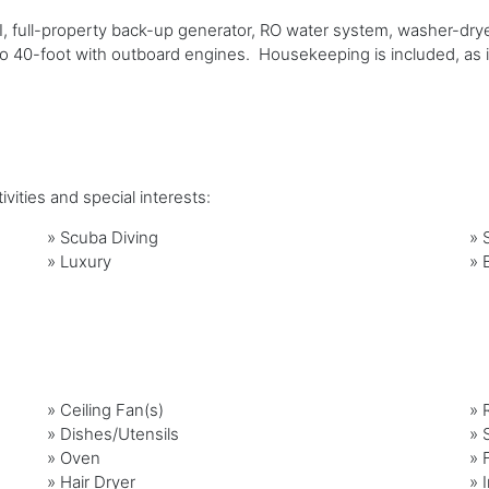
, full-property back-up generator, RO water system, washer-dryer
 40-foot with outboard engines. Housekeeping is included, as i
vities and special interests:
»
Scuba Diving
»
»
Luxury
»
»
Ceiling Fan(s)
»
»
Dishes/Utensils
»
»
Oven
»
»
Hair Dryer
»