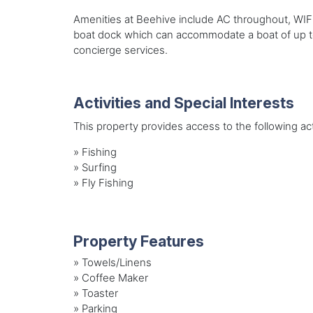
Amenities at Beehive include AC throughout, WIFI
boat dock which can accommodate a boat of up to
concierge services.
Activities and Special Interests
This property provides access to the following acti
»
Fishing
»
Surfing
»
Fly Fishing
Property Features
»
Towels/Linens
»
Coffee Maker
»
Toaster
»
Parking