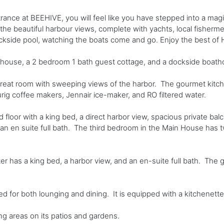
rance at BEEHIVE, you will feel like you have stepped into a mag
 the beautiful harbour views, complete with yachts, local fisher
ockside pool, watching the boats come and go. Enjoy the best of 
 house, a 2 bedroom 1 bath guest cottage, and a dockside boath
at room with sweeping views of the harbor. The gourmet kitchen 
ig coffee makers, Jennair ice-maker, and RO filtered water.
loor with a king bed, a direct harbor view, spacious private balc
d an en suite full bath. The third bedroom in the Main House has t
has a king bed, a harbor view, and an en-suite full bath. The 
for both lounging and dining. It is equipped with a kitchenette, 
g areas on its patios and gardens.