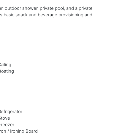
, outdoor shower, private pool, and a private
s basic snack and beverage provisioning and
Sailing
Boating
Refrigerator
Stove
Freezer
Iron / Ironing Board