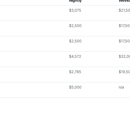
Nightly
Weekl
$3,075
$21,5
$2,500
$17,5
$2,500
$17,5
$4,572
$32,0
$2,785
$19,5
$5,000
n/a