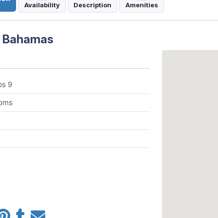
Availability
Description
Amenities
n Bahamas
ps 9
ooms