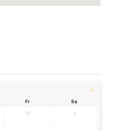
Fr
Sa
31
1