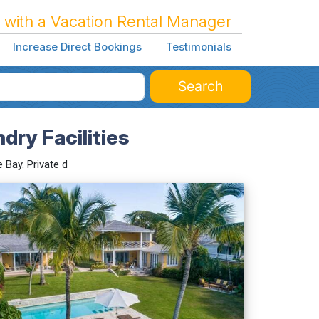
 with a Vacation Rental Manager
Increase Direct Bookings
Testimonials
Search
dry Facilities
 Bay. Private d