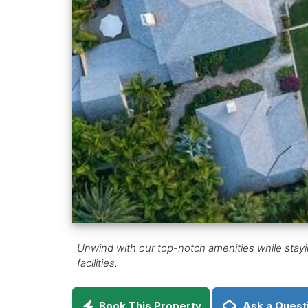
Unwind with our top-notch amenities while stayin
facilities.
Book This Property
Ask a Quest