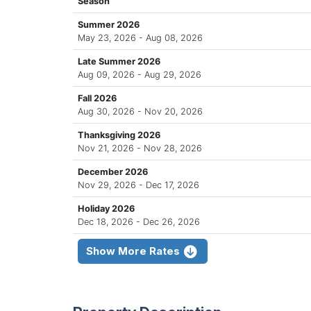
Season
Summer 2026
May 23, 2026 - Aug 08, 2026
Late Summer 2026
Aug 09, 2026 - Aug 29, 2026
Fall 2026
Aug 30, 2026 - Nov 20, 2026
Thanksgiving 2026
Nov 21, 2026 - Nov 28, 2026
December 2026
Nov 29, 2026 - Dec 17, 2026
Holiday 2026
Dec 18, 2026 - Dec 26, 2026
Show More Rates