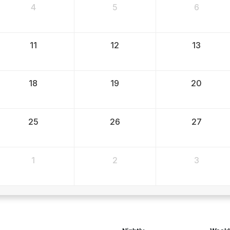
4
5
6
11
12
13
18
19
20
25
26
27
1
2
3