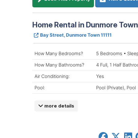
Home Rental in Dunmore Tow
Bay Street, Dunmore Town 11111
How Many Bedrooms?
5 Bedrooms • Slee
How Many Bathrooms?
4 Full, 1 Half Bathr
Air Conditioning:
Yes
Pool:
Pool (Private), Pool
more details