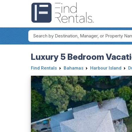
Luxury 5 Bedroom Vacation
Find Rentals
Bahamas
Harbour Island
D