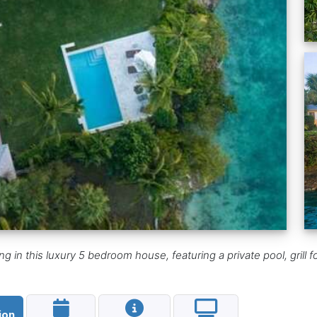
g in this luxury 5 bedroom house, featuring a private pool, grill
ion