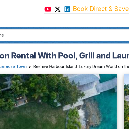
Book Direct & Save
 Rental With Pool, Grill and Laun
unmore Town
Beehive Harbour Island. Luxury Dream World on the