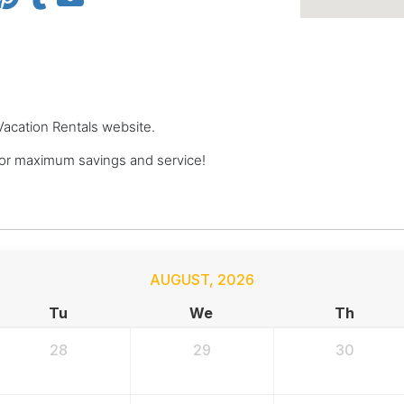
 Vacation Rentals website.
for maximum savings and service!
AUGUST
,
2026
Tu
We
Th
28
29
30