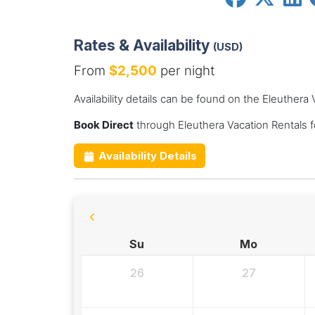
Rates & Availability
(USD)
From
$2,500
per night
Availability details can be found on the Eleuthera
Book Direct
through Eleuthera Vacation Rentals 
Availability Details
Su
Mo
26
27