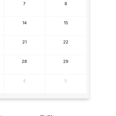
7
8
14
15
21
22
28
29
4
5