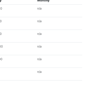
y
Monthly
00
n/a
00
n/a
00
n/a
00
n/a
00
n/a
n/a