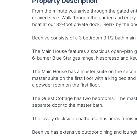
Property Description
From the minute you arrive through the gated ent
relaxed style. Walk through the garden and enjoy
boat at our 82-foot private dock. Relax by the d
Beehive consists of a 3 bedroom 3 1/2 bath main
The Main House features a spacious open-plan gre
6-burner Blue Star gas range, Nespresso and Keur
The Main House has a master suite on the second f
master suite on the first floor with a king bed an
a powder room on the first floor.
The Guest Cottage has two bedrooms. The master 
separate door to the master bath.
The lovely dockside boathouse has areas furnished 
Beehive has extensive outdoor dining and loungin