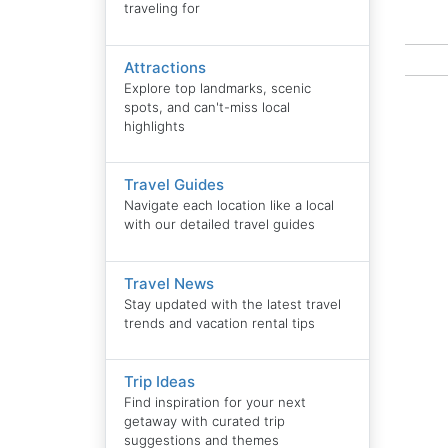
traveling for
Attractions
Explore top landmarks, scenic
spots, and can't-miss local
highlights
Travel Guides
Navigate each location like a local
with our detailed travel guides
Travel News
Stay updated with the latest travel
trends and vacation rental tips
Trip Ideas
Find inspiration for your next
getaway with curated trip
suggestions and themes