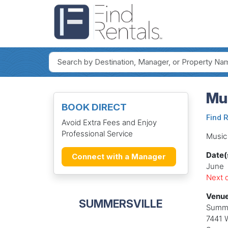
Mus
BOOK DIRECT
Find 
Avoid Extra Fees and Enjoy
Professional Service
Music 
Date(
Connect with a Manager
June
Next d
Venue
SUMMERSVILLE
Summe
7441 