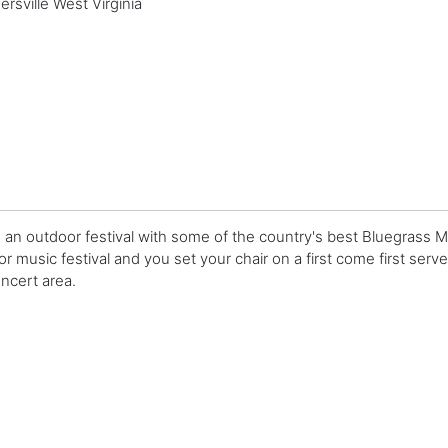
sville West Virginia
s an outdoor festival with some of the country's best Bluegrass M
r music festival and you set your chair on a first come first served 
ncert area.