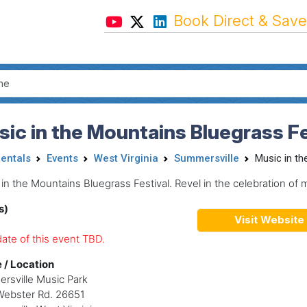
Book Direct & Save
ic in the Mountains Bluegrass Fe
Rentals
Events
West Virginia
Summersville
Music in th
in the Mountains Bluegrass Festival. Revel in the celebration of 
s)
Visit Website
ate of this event TBD.
 / Location
rsville Music Park
Webster Rd. 26651