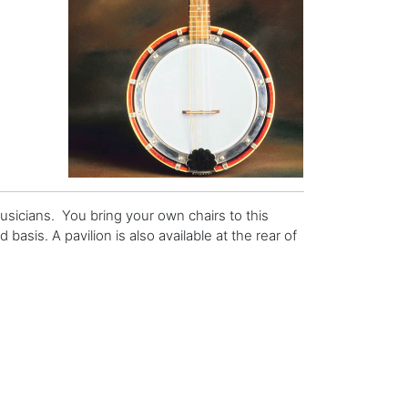
usicians. You bring your own chairs to this
basis. A pavilion is also available at the rear of