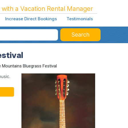
 with a Vacation Rental Manager
Increase Direct Bookings
Testimonials
Search
stival
e Mountains Bluegrass Festival
music.