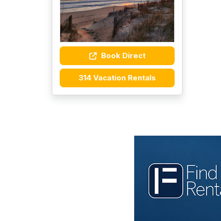
Book Direct
314 Vacation Rentals