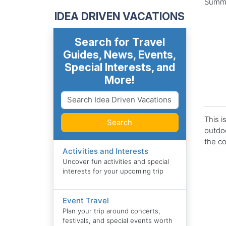
Summer
IDEA DRIVEN VACATIONS
Search for Travel
Guides, News, Events,
Special Interests, and
More!
This i
Search
outdoo
the co
Activities and Interests
Uncover fun activities and special
interests for your upcoming trip
Event Travel
Plan your trip around concerts,
festivals, and special events worth