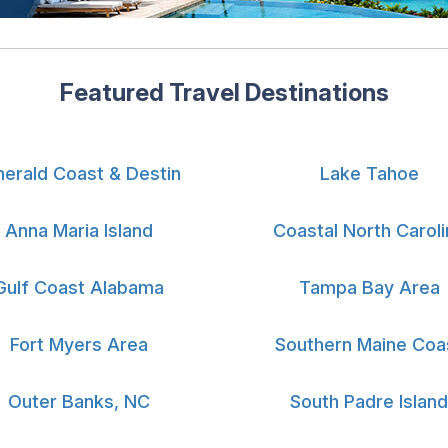
Featured Travel Destinations
erald Coast & Destin
Lake Tahoe
Anna Maria Island
Coastal North Caroli
Gulf Coast Alabama
Tampa Bay Area
Fort Myers Area
Southern Maine Coa
Outer Banks, NC
South Padre Island