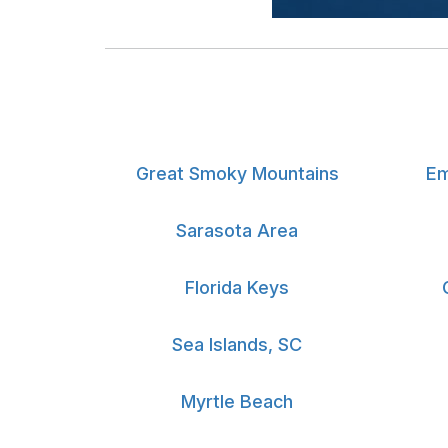
Great Smoky Mountains
Em
Sarasota Area
Florida Keys
Sea Islands, SC
Myrtle Beach