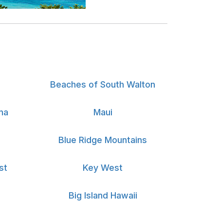
Beaches of South Walton
na
Maui
Blue Ridge Mountains
st
Key West
Big Island Hawaii