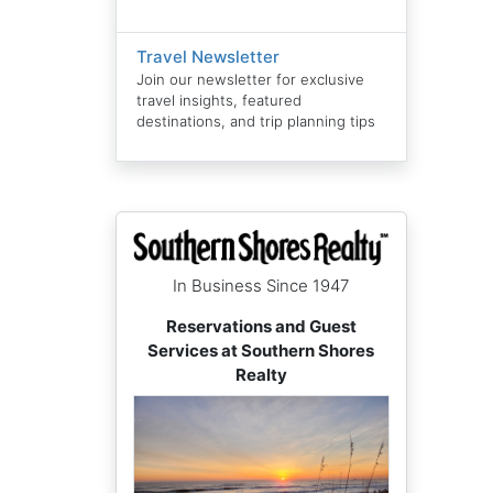
Travel Newsletter
Join our newsletter for exclusive
travel insights, featured
destinations, and trip planning tips
In Business Since 1947
Reservations and Guest
Services at Southern Shores
Realty