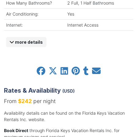
How Many Bathrooms?
2 Full, 1 Half Bathrooms
Air Conditioning:
Yes
Internet:
Internet Access
more details
Rates & Availability
(USD)
From
$242
per night
Availability details can be found on the Florida Keys Vacation
Rentals Inc. website.
Book Direct
through Florida Keys Vacation Rentals Inc. for
maximum savings and service!