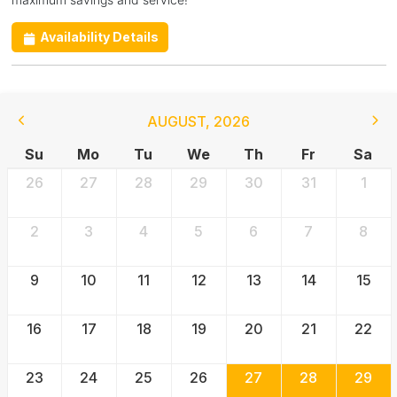
Availability Details
AUGUST
,
2026
Su
Mo
Tu
We
Th
Fr
Sa
26
27
28
29
30
31
1
2
3
4
5
6
7
8
9
10
11
12
13
14
15
16
17
18
19
20
21
22
23
24
25
26
27
28
29