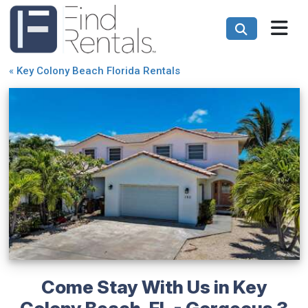
«
Key Colony Beach Florida Rentals
Come Stay With Us in Key
Colony Beach, FL - Gorgeous 3