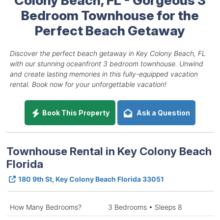
Bedroom Townhouse for the
Perfect Beach Getaway
Discover the perfect beach getaway in Key Colony Beach, FL
with our stunning oceanfront 3 bedroom townhouse. Unwind
and create lasting memories in this fully-equipped vacation
rental. Book now for your unforgettable vacation!
Book This Property
Ask a Question
Townhouse Rental in Key Colony Beach
Florida
180 9th St, Key Colony Beach Florida 33051
How Many Bedrooms?
3 Bedrooms • Sleeps 8