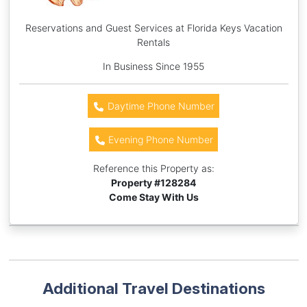
Reservations and Guest Services at Florida Keys Vacation
Rentals
In Business Since 1955
Daytime Phone Number
Evening Phone Number
Reference this Property as:
Property #
128284
Come Stay With Us
Additional Travel Destinations