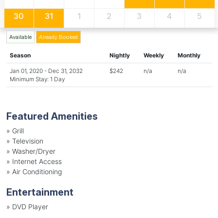
30
31
1
2
3
4
5
Available
Already Booked
Season
Nightly
Weekly
Monthly
Jan 01, 2020 - Dec 31, 2032
$242
n/a
n/a
Minimum Stay: 1 Day
Featured Amenities
»
Grill
»
Television
»
Washer/Dryer
»
Internet Access
»
Air Conditioning
Entertainment
»
DVD Player