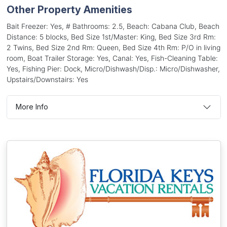
Other Property Amenities
Bait Freezer: Yes, # Bathrooms: 2.5, Beach: Cabana Club, Beach
Distance: 5 blocks, Bed Size 1st/Master: King, Bed Size 3rd Rm:
2 Twins, Bed Size 2nd Rm: Queen, Bed Size 4th Rm: P/O in living
room, Boat Trailer Storage: Yes, Canal: Yes, Fish-Cleaning Table:
Yes, Fishing Pier: Dock, Micro/Dishwash/Disp.: Micro/Dishwasher,
Upstairs/Downstairs: Yes
More Info