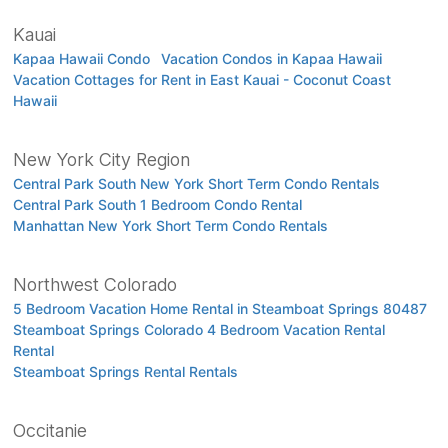
Kauai
Kapaa Hawaii Condo
Vacation Condos in Kapaa Hawaii
Vacation Cottages for Rent in East Kauai - Coconut Coast
Hawaii
New York City Region
Central Park South New York Short Term Condo Rentals
Central Park South 1 Bedroom Condo Rental
Manhattan New York Short Term Condo Rentals
Northwest Colorado
5 Bedroom Vacation Home Rental in Steamboat Springs 80487
Steamboat Springs Colorado 4 Bedroom Vacation Rental
Rental
Steamboat Springs Rental Rentals
Occitanie