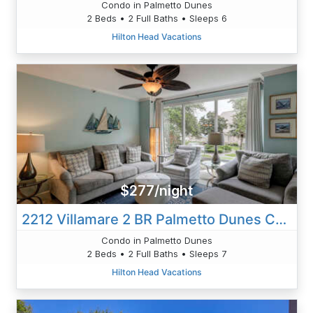
Condo in Palmetto Dunes
2 Beds • 2 Full Baths • Sleeps 6
Hilton Head Vacations
$277/night
2212 Villamare 2 BR Palmetto Dunes Condo
Condo in Palmetto Dunes
2 Beds • 2 Full Baths • Sleeps 7
Hilton Head Vacations