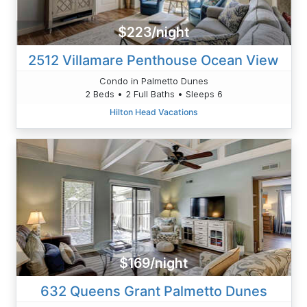
$223/night
2512 Villamare Penthouse Ocean View
Condo in Palmetto Dunes
2 Beds • 2 Full Baths • Sleeps 6
Hilton Head Vacations
$169/night
632 Queens Grant Palmetto Dunes