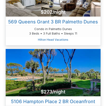
$202/night
569 Queens Grant 3 BR Palmetto Dunes
Condo in Palmetto Dunes
3 Beds • 3 Full Baths • Sleeps 11
Hilton Head Vacations
$273/night
5106 Hampton Place 2 BR Oceanfront