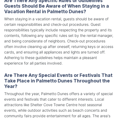
Are There Any Specific Rules or Guidelines
Guests Should Be Aware of When Staying in a
Vacation Rental in Palmetto Dunes?
When staying in a vacation rental, guests should be aware of
certain responsibilities and check-out procedures. Guest
responsibilities typically include respecting the property and its
contents, following any specific rules set by the rental manager,
and being considerate of neighbors. Check-out procedures
often involve cleaning up after oneself, returning keys or access
cards, and ensuring all appliances and lights are turned off.
Adhering to these guidelines helps maintain a pleasant
experience for all parties involved.
Are There Any Special Events or Festivals That
Take Place in Palmetto Dunes Throughout the
Year?
Throughout the year, Palmetto Dunes offers a variety of special
events and festivals that cater to different interests. Local
attractions like Shelter Cove Towne Centre host seasonal
events, while outdoor activities such as beach concerts and
community fairs provide entertainment for all ages. The area's