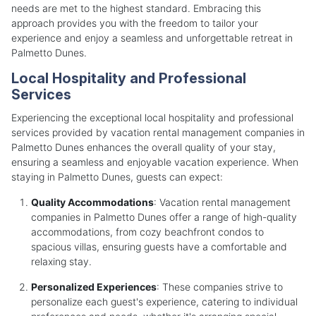
needs are met to the highest standard. Embracing this
approach provides you with the freedom to tailor your
experience and enjoy a seamless and unforgettable retreat in
Palmetto Dunes.
Local Hospitality and Professional
Services
Experiencing the exceptional local hospitality and professional
services provided by vacation rental management companies in
Palmetto Dunes enhances the overall quality of your stay,
ensuring a seamless and enjoyable vacation experience. When
staying in Palmetto Dunes, guests can expect:
Quality Accommodations
: Vacation rental management
companies in Palmetto Dunes offer a range of high-quality
accommodations, from cozy beachfront condos to
spacious villas, ensuring guests have a comfortable and
relaxing stay.
Personalized Experiences
: These companies strive to
personalize each guest's experience, catering to individual