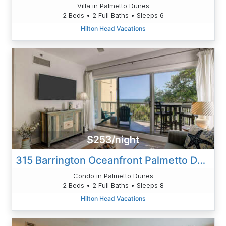
Villa in Palmetto Dunes
2 Beds • 2 Full Baths • Sleeps 6
Hilton Head Vacations
$253/night
315 Barrington Oceanfront Palmetto Dune
Condo in Palmetto Dunes
2 Beds • 2 Full Baths • Sleeps 8
Hilton Head Vacations