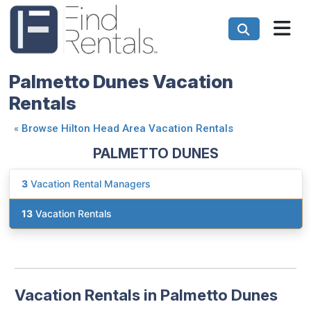
Palmetto Dunes Vacation
Rentals
«
Browse Hilton Head Area Vacation Rentals
PALMETTO DUNES
3
Vacation Rental Managers
13
Vacation Rentals
Vacation Rentals in Palmetto Dunes