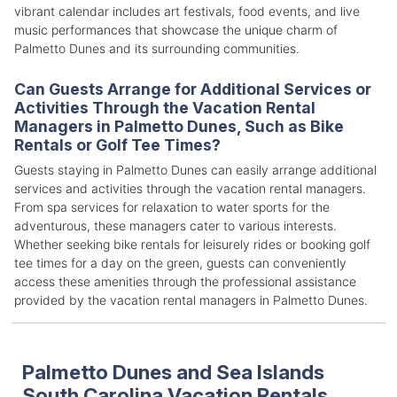
vibrant calendar includes art festivals, food events, and live
music performances that showcase the unique charm of
Palmetto Dunes and its surrounding communities.
Can Guests Arrange for Additional Services or
Activities Through the Vacation Rental
Managers in Palmetto Dunes, Such as Bike
Rentals or Golf Tee Times?
Guests staying in Palmetto Dunes can easily arrange additional
services and activities through the vacation rental managers.
From spa services for relaxation to water sports for the
adventurous, these managers cater to various interests.
Whether seeking bike rentals for leisurely rides or booking golf
tee times for a day on the green, guests can conveniently
access these amenities through the professional assistance
provided by the vacation rental managers in Palmetto Dunes.
Palmetto Dunes and Sea Islands
South Carolina Vacation Rentals