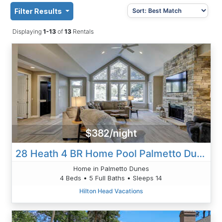
Filter Results
Displaying
1-13
of
13
Rentals
$382/night
28 Heath 4 BR Home Pool Palmetto Dunes
Home in Palmetto Dunes
4 Beds • 5 Full Baths • Sleeps 14
Hilton Head Vacations