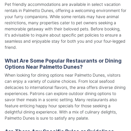
Pet friendly accommodations are available in select vacation
rentals in Palmetto Dunes, offering a welcoming environment for
your furry companions. While some rentals may have animal
restrictions, many properties cater to pet owners seeking a
memorable getaway with their beloved pets. Before booking,
it's advisable to inquire about specific pet policies to ensure a
seamless and enjoyable stay for both you and your four-legged
friend.
What Are Some Popular Restaurants or Dining
Options Near Palmetto Dunes?
When looking for dining options near Palmetto Dunes, visitors
can enjoy a variety of cuisine choices. From local seafood
delicacies to international flavors, the area offers diverse dining
experiences. Patrons can explore outdoor dining options to
savor their meals in a scenic setting. Many restaurants also
feature enticing happy hour specials for those seeking a
delightful dining experience. With a mix of culinary delights,
Palmetto Dunes is sure to satisfy any palate.