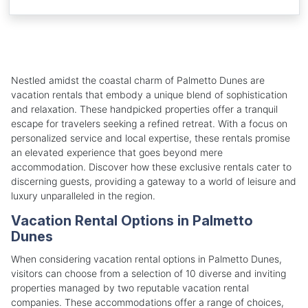
Nestled amidst the coastal charm of Palmetto Dunes are
vacation rentals that embody a unique blend of sophistication
and relaxation. These handpicked properties offer a tranquil
escape for travelers seeking a refined retreat. With a focus on
personalized service and local expertise, these rentals promise
an elevated experience that goes beyond mere
accommodation. Discover how these exclusive rentals cater to
discerning guests, providing a gateway to a world of leisure and
luxury unparalleled in the region.
Vacation Rental Options in Palmetto
Dunes
When considering vacation rental options in Palmetto Dunes,
visitors can choose from a selection of 10 diverse and inviting
properties managed by two reputable vacation rental
companies. These accommodations offer a range of choices,