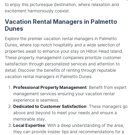
to enjoy this picturesque destination, where relaxation and
excitement harmoniously coexist.
Vacation Rental Managers in Palmetto
Dunes
Explore the premier vacation rental managers in Palmetto
Dunes, where top-notch hospitality and a wide selection of
properties await to enhance your stay on Hilton Head Island.
These property management companies prioritize customer
satisfaction through personalized services and attention to
detail. Discover the benefits of renting through reputable
vacation rental managers in Palmetto Dunes:
Professional Property Management
: Benefit from expert
management services ensuring your vacation rental
experience is seamless.
Dedicated to Customer Satisfaction
: These managers go
above and beyond to meet your needs and ensure a
memorable stay.
Local Expertise
: With a deep understanding of the area,
they can provide insider tips and recommendations for a