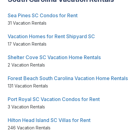
Sea Pines SC Condos for Rent
31 Vacation Rentals
Vacation Homes for Rent Shipyard SC
17 Vacation Rentals
Shelter Cove SC Vacation Home Rentals
2 Vacation Rentals
Forest Beach South Carolina Vacation Home Rentals
131 Vacation Rentals
Port Royal SC Vacation Condos for Rent
3 Vacation Rentals
Hilton Head Island SC Villas for Rent
246 Vacation Rentals