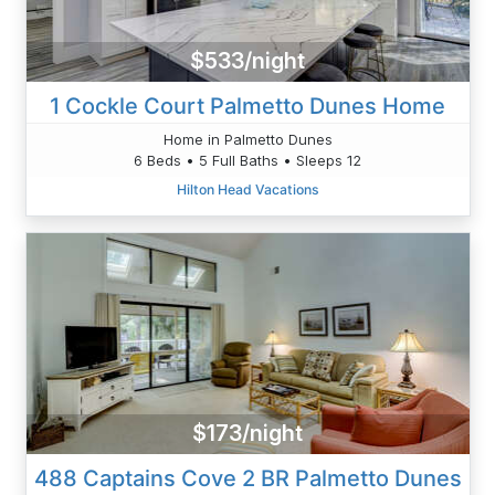
$533/night
1 Cockle Court Palmetto Dunes Home
Home in Palmetto Dunes
6 Beds • 5 Full Baths • Sleeps 12
Hilton Head Vacations
$173/night
488 Captains Cove 2 BR Palmetto Dunes