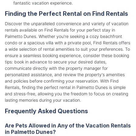
fantastic vacation experience.
Finding the Perfect Rental on Find Rentals
Discover the unparalleled convenience and variety of vacation
rentals available on Find Rentals for your perfect stay in
Palmetto Dunes. Whether you're seeking a cozy beachfront
condo or a spacious villa with a private pool, Find Rentals offers
a wide selection of rental amenities to suit your preferences. To
ensure a seamless booking experience, consider these booking
tips: book in advance to secure your desired dates,
communicate directly with the property manager for
personalized assistance, and review the property's amenities
and policies before confirming your reservation. With Find
Rentals, finding the perfect rental in Palmetto Dunes is simple
and stress-free, allowing you the freedom to focus on creating
lasting memories during your vacation.
Frequently Asked Questions
Are Pets Allowed in Any of the Vacation Rentals
in Palmetto Dunes?