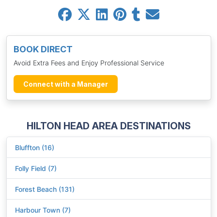
BOOK DIRECT
Avoid Extra Fees and Enjoy Professional Service
Connect with a Manager
HILTON HEAD AREA DESTINATIONS
Bluffton (16)
Folly Field (7)
Forest Beach (131)
Harbour Town (7)