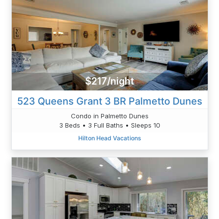
$217/night
523 Queens Grant 3 BR Palmetto Dunes
Condo in Palmetto Dunes
3 Beds • 3 Full Baths • Sleeps 10
Hilton Head Vacations