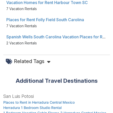
Vacation Homes for Rent Harbour Town SC
7 Vacation Rentals
Places for Rent Folly Field South Carolina
7 Vacation Rentals
Spanish Wells South Carolina Vacation Places for Rent
2 Vacation Rentals
Related Tags
Additional Travel Destinations
San Luis Potosi
Places to Rent in Herradura Central Mexico
Herradura 1 Bedroom Studio Rental
1 Bedroom Vacation Cabin Sleeps 2 Herradura Central Mexico