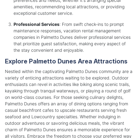
preferences and needs, whether it's arranging special
amenities, recommending local attractions, or providing
exceptional customer service.
Professional Services
: From swift check-ins to prompt
maintenance responses, vacation rental management
companies in Palmetto Dunes deliver professional services
that prioritize guest satisfaction, making every aspect of
the stay convenient and enjoyable.
Explore Palmetto Dunes Area Attractions
Nestled within the captivating Palmetto Dunes community are a
variety of enticing attractions waiting to be explored. Outdoor
enthusiasts can revel in activities like biking along scenic trails,
kayaking through tranquil waterways, or playing a round of golf
on world-class courses. For those seeking culinary delights,
Palmetto Dunes offers an array of dining options ranging from
casual beachfront cafes to upscale restaurants serving fresh
seafood and Lowcountry specialties. Whether indulging in
outdoor adventures or savoring delicious meals, the vibrant
charm of Palmetto Dunes ensures a memorable experience for
all visitors. Embrace the freedom to choose your preferred way