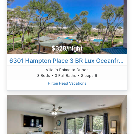
$328/night
6301 Hampton Place 3 BR Lux Oceanfront
Villa in Palmetto Dunes
3 Beds • 3 Full Baths • Sleeps 6
Hilton Head Vacations