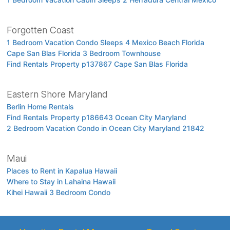
Forgotten Coast
1 Bedroom Vacation Condo Sleeps 4 Mexico Beach Florida
Cape San Blas Florida 3 Bedroom Townhouse
Find Rentals Property p137867 Cape San Blas Florida
Eastern Shore Maryland
Berlin Home Rentals
Find Rentals Property p186643 Ocean City Maryland
2 Bedroom Vacation Condo in Ocean City Maryland 21842
Maui
Places to Rent in Kapalua Hawaii
Where to Stay in Lahaina Hawaii
Kihei Hawaii 3 Bedroom Condo