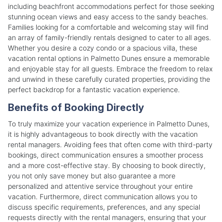
including beachfront accommodations perfect for those seeking
stunning ocean views and easy access to the sandy beaches.
Families looking for a comfortable and welcoming stay will find
an array of family-friendly rentals designed to cater to all ages.
Whether you desire a cozy condo or a spacious villa, these
vacation rental options in Palmetto Dunes ensure a memorable
and enjoyable stay for all guests. Embrace the freedom to relax
and unwind in these carefully curated properties, providing the
perfect backdrop for a fantastic vacation experience.
Benefits of Booking Directly
To truly maximize your vacation experience in Palmetto Dunes,
it is highly advantageous to book directly with the vacation
rental managers. Avoiding fees that often come with third-party
bookings, direct communication ensures a smoother process
and a more cost-effective stay. By choosing to book directly,
you not only save money but also guarantee a more
personalized and attentive service throughout your entire
vacation. Furthermore, direct communication allows you to
discuss specific requirements, preferences, and any special
requests directly with the rental managers, ensuring that your