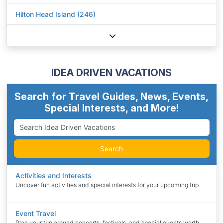
Hilton Head Island (246)
IDEA DRIVEN VACATIONS
Search for Travel Guides, News, Events,
Special Interests, and More!
Search
Activities and Interests
Uncover fun activities and special interests for your upcoming trip
Event Travel
Plan your trip around concerts, festivals, and special events worth