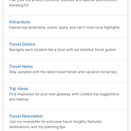
traveling for
Attractions
Explore top landmarks, scenic spots, and can't-miss local highlights
Travel Guides
Navigate each location like a local with our detailed travel guides
Travel News
Stay updated with the latest travel trends and vacation rental tips
Trip Ideas
Find inspiration for your next getaway with curated trip suggestions
and themes
Travel Newsletter
Join our newsletter for exclusive travel insights, featured
destinations, and trip planning tips