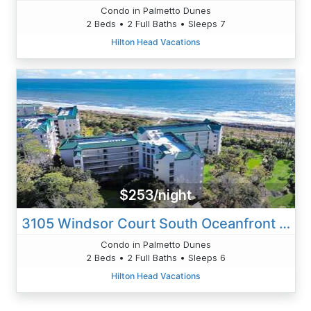
Condo in Palmetto Dunes
2 Beds • 2 Full Baths • Sleeps 7
Hilton Head Vacations
$253/night
3105 Windsor Court South Oceanfront 2 BR
Condo in Palmetto Dunes
2 Beds • 2 Full Baths • Sleeps 6
Hilton Head Vacations