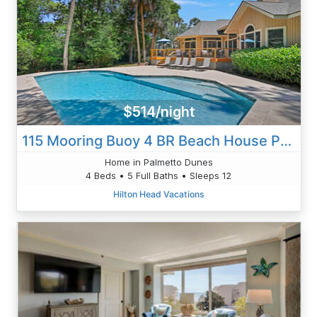
$514/night
115 Mooring Buoy 4 BR Beach House Pool
Home in Palmetto Dunes
4 Beds • 5 Full Baths • Sleeps 12
Hilton Head Vacations