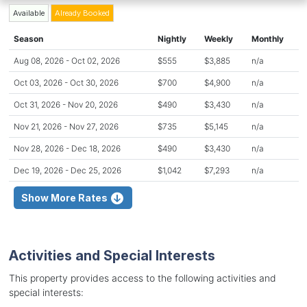
Available
Already Booked
Season
Nightly
Weekly
Monthly
Aug 08, 2026 - Oct 02, 2026
$555
$3,885
n/a
Oct 03, 2026 - Oct 30, 2026
$700
$4,900
n/a
Oct 31, 2026 - Nov 20, 2026
$490
$3,430
n/a
Nov 21, 2026 - Nov 27, 2026
$735
$5,145
n/a
Nov 28, 2026 - Dec 18, 2026
$490
$3,430
n/a
Dec 19, 2026 - Dec 25, 2026
$1,042
$7,293
n/a
Show More Rates
Activities and Special Interests
This property provides access to the following activities and
special interests: