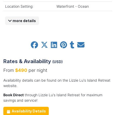
Location Setting:
Waterfront - Ocean
more details
Rates & Availability
(USD)
From
$490
per night
Availability details can be found on the Lizzie Lu's Island Retreat
website.
Book Direct
through Lizzie Lu's Island Retreat for maximum
savings and service!
Availability Details