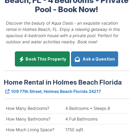
Pool - Book Now!
Discover the beauty of Aqua Oasis - an exquisite vacation
rental in Holmes Beach, FL. Enjoy a relaxing getaway in this
spacious 4-bedroom house with a private pool. Perfect for
outdoor and water activities nearby. Book now!
Book This Property
Ask a Question
Home Rental in Holmes Beach Florida
109 77th Street, Holmes Beach Florida 34217
How Many Bedrooms?
4 Bedrooms • Sleeps 8
How Many Bathrooms?
4 Full Bathrooms
How Much Living Space?
1750 sqft.