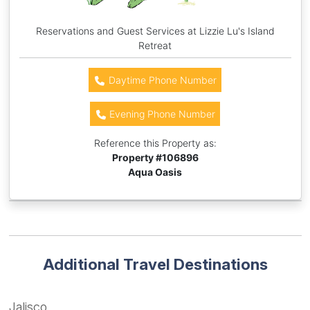
Reservations and Guest Services at Lizzie Lu's Island
Retreat
Daytime Phone Number
Evening Phone Number
Reference this Property as:
Property #
106896
Aqua Oasis
Additional Travel Destinations
Jalisco