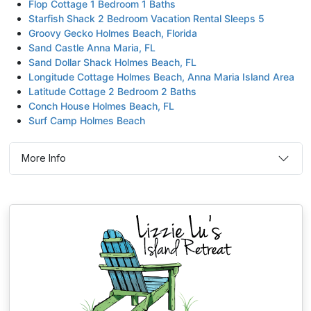
Flop Cottage 1 Bedroom 1 Baths
Starfish Shack 2 Bedroom Vacation Rental Sleeps 5
Groovy Gecko Holmes Beach, Florida
Sand Castle Anna Maria, FL
Sand Dollar Shack Holmes Beach, FL
Longitude Cottage Holmes Beach, Anna Maria Island Area
Latitude Cottage 2 Bedroom 2 Baths
Conch House Holmes Beach, FL
Surf Camp Holmes Beach
More Info