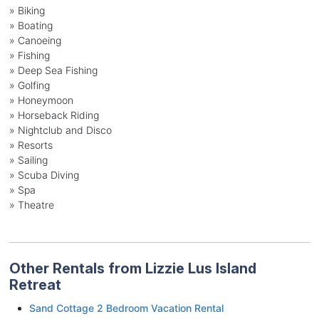
»
Biking
»
Boating
»
Canoeing
»
Fishing
»
Deep Sea Fishing
»
Golfing
»
Honeymoon
»
Horseback Riding
»
Nightclub and Disco
»
Resorts
»
Sailing
»
Scuba Diving
»
Spa
»
Theatre
Other Rentals from Lizzie Lus Island
Retreat
Sand Cottage 2 Bedroom Vacation Rental