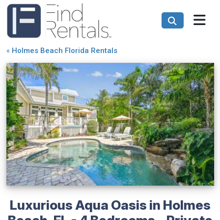
«
Holmes Beach Florida Rentals
Luxurious Aqua Oasis in Holmes
Beach, FL - 4 Bedrooms - Private