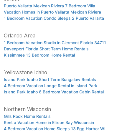
Puerto Vallarta Mexican Riviera 7 Bedroom Villa
Vacation Homes in Puerto Vallarta Mexican Riviera
1 Bedroom Vacation Condo Sleeps 2 Puerto Vallarta
Orlando Area
1 Bedroom Vacation Studio in Clermont Florida 34711
Davenport Florida Short Term Home Rentals
Kissimmee 13 Bedroom Home Rental
Yellowstone Idaho
Island Park Idaho Short Term Bungalow Rentals
4 Bedroom Vacation Lodge Rental in Island Park
Island Park Idaho 6 Bedroom Vacation Cabin Rental
Northern Wisconsin
Gills Rock Home Rentals
Rent a Vacation Home in Ellison Bay Wisconsin
4 Bedroom Vacation Home Sleeps 13 Egg Harbor WI