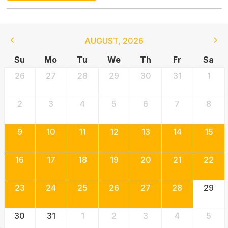
AUGUST
,
2026
Su
Mo
Tu
We
Th
Fr
Sa
26
27
28
29
30
31
1
2
3
4
5
6
7
8
9
10
11
12
13
14
15
16
17
18
19
20
21
22
23
24
25
26
27
28
29
30
31
1
2
3
4
5