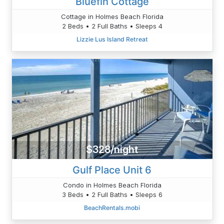
Bluefin Cottage
Cottage in Holmes Beach Florida
2 Beds • 2 Full Baths • Sleeps 4
Lizzie Lus Island Retreat
$328/night
Gulf Place Unit 6
Condo in Holmes Beach Florida
3 Beds • 2 Full Baths • Sleeps 6
BeachRentals.mobi