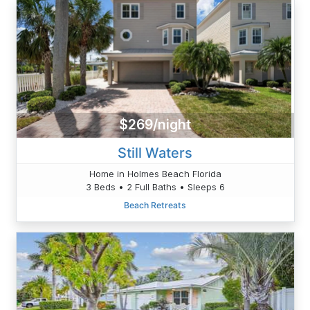
$269/night
Still Waters
Home in Holmes Beach Florida
3 Beds • 2 Full Baths • Sleeps 6
Beach Retreats