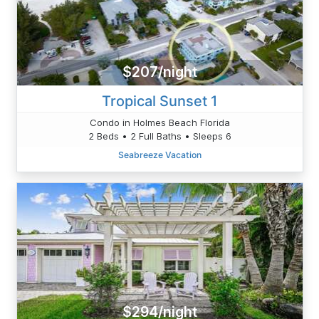
$207/night
Tropical Sunset 1
Condo in Holmes Beach Florida
2 Beds • 2 Full Baths • Sleeps 6
Seabreeze Vacation
$294/night