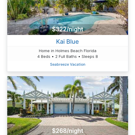
$322/night
Kai Blue
Home in Holmes Beach Florida
4 Beds • 2 Full Baths • Sleeps 8
Seabreeze Vacation
$268/night