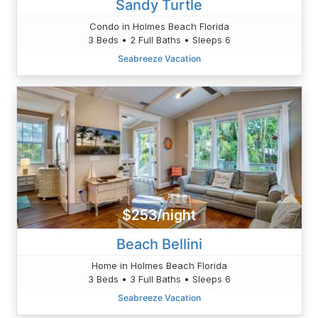
Sandy Turtle
Condo in Holmes Beach Florida
3 Beds • 2 Full Baths • Sleeps 6
Seabreeze Vacation
$253/night
Beach Bellini
Home in Holmes Beach Florida
3 Beds • 3 Full Baths • Sleeps 6
Seabreeze Vacation