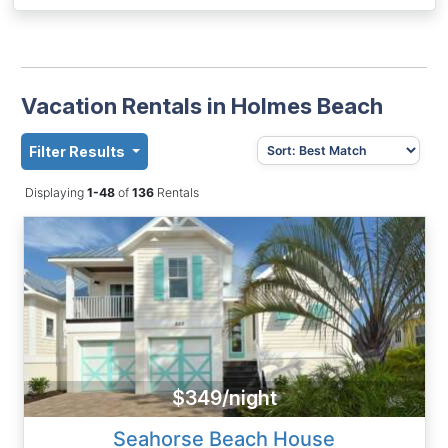
Vacation Rentals in Holmes Beach
Filter Results
Displaying
1-48
of
136
Rentals
$349/night
Seahorse Beach House