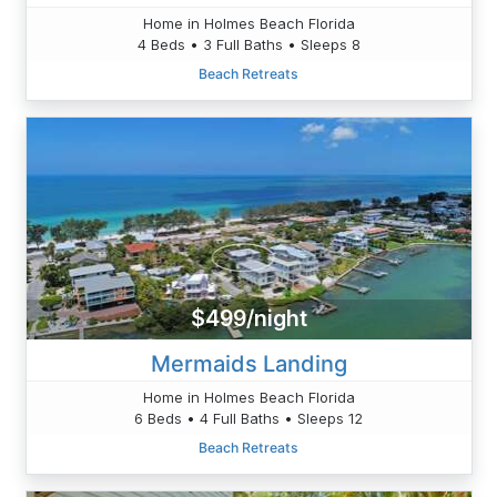
Home in Holmes Beach Florida
4 Beds • 3 Full Baths • Sleeps 8
Beach Retreats
$499/night
Mermaids Landing
Home in Holmes Beach Florida
6 Beds • 4 Full Baths • Sleeps 12
Beach Retreats