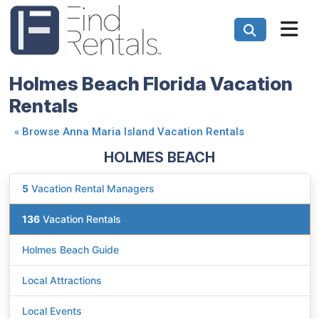
Holmes Beach Florida Vacation
Rentals
«
Browse Anna Maria Island Vacation Rentals
HOLMES BEACH
5
Vacation Rental Managers
136
Vacation Rentals
Holmes Beach Guide
Local Attractions
Local Events