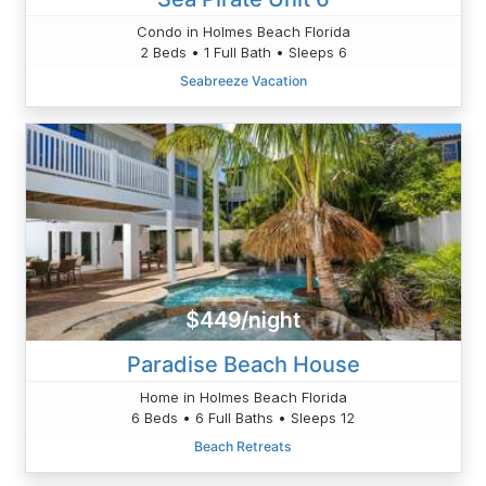
Condo in Holmes Beach Florida
2 Beds • 1 Full Bath • Sleeps 6
Seabreeze Vacation
$449/night
Paradise Beach House
Home in Holmes Beach Florida
6 Beds • 6 Full Baths • Sleeps 12
Beach Retreats