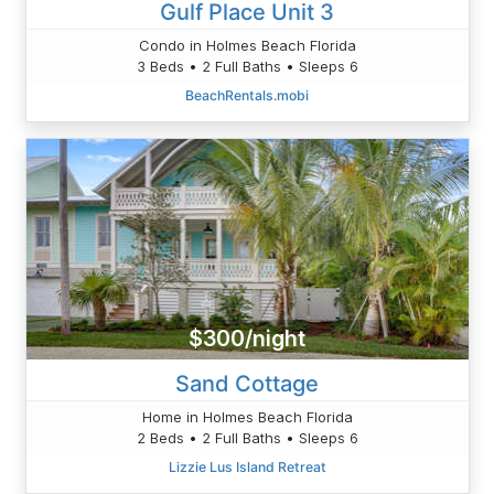
Gulf Place Unit 3
Condo in Holmes Beach Florida
3 Beds • 2 Full Baths • Sleeps 6
BeachRentals.mobi
$300/night
Sand Cottage
Home in Holmes Beach Florida
2 Beds • 2 Full Baths • Sleeps 6
Lizzie Lus Island Retreat