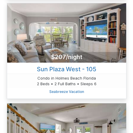
$207/night
Sun Plaza West - 105
Condo in Holmes Beach Florida
2 Beds • 2 Full Baths • Sleeps 6
Seabreeze Vacation