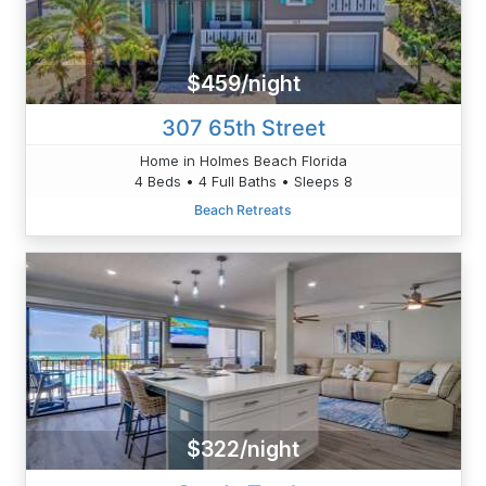
$459/night
307 65th Street
Home in Holmes Beach Florida
4 Beds • 4 Full Baths • Sleeps 8
Beach Retreats
$322/night