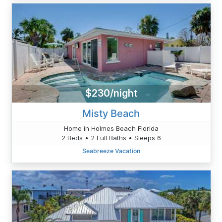
$230/night
Misty Beach
Home in Holmes Beach Florida
2 Beds • 2 Full Baths • Sleeps 6
Seabreeze Vacation