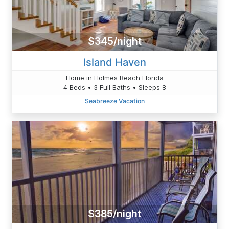
$345/night
Island Haven
Home in Holmes Beach Florida
4 Beds • 3 Full Baths • Sleeps 8
Seabreeze Vacation
$385/night