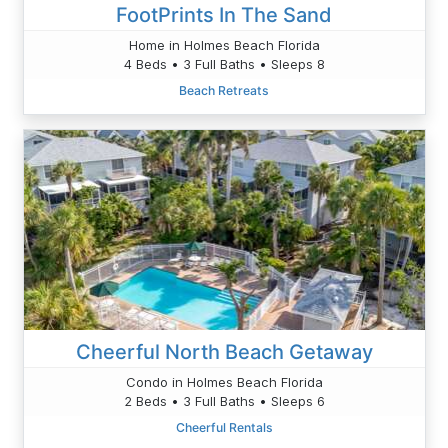
FootPrints In The Sand
Home in Holmes Beach Florida
4 Beds • 3 Full Baths • Sleeps 8
Beach Retreats
Cheerful North Beach Getaway
Condo in Holmes Beach Florida
2 Beds • 3 Full Baths • Sleeps 6
Cheerful Rentals