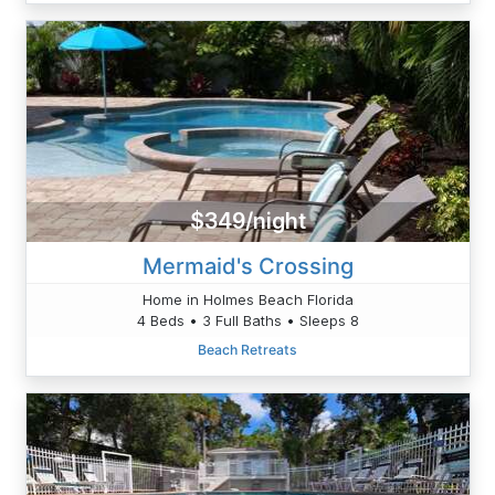
$349/night
Mermaid's Crossing
Home in Holmes Beach Florida
4 Beds • 3 Full Baths • Sleeps 8
Beach Retreats