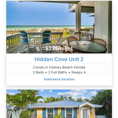
$275/night
Hidden Cove Unit 2
Condo in Holmes Beach Florida
2 Beds • 2 Full Baths • Sleeps 4
Seabreeze Vacation