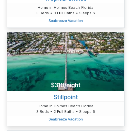
Home in Holmes Beach Florida
3 Beds • 3 Full Baths • Sleeps 6
Seabreeze Vacation
$310/night
Stillpoint
Home in Holmes Beach Florida
3 Beds • 2 Full Baths • Sleeps 6
Seabreeze Vacation