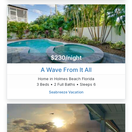
$230/night
A Wave From It All
Home in Holmes Beach Florida
3 Beds • 2 Full Baths • Sleeps 6
Seabreeze Vacation