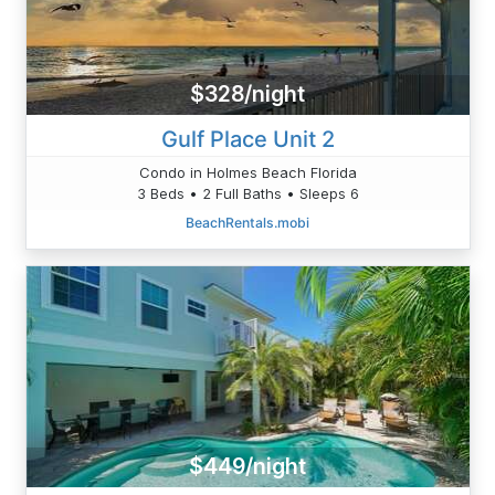
$328/night
Gulf Place Unit 2
Condo in Holmes Beach Florida
3 Beds • 2 Full Baths • Sleeps 6
BeachRentals.mobi
$449/night