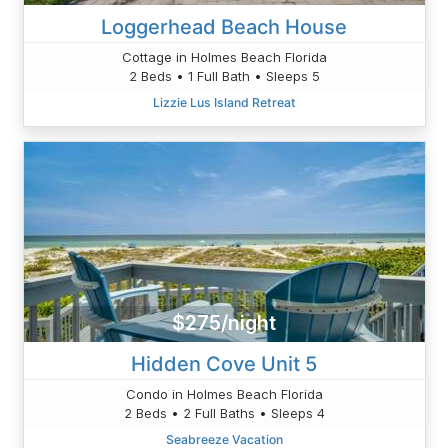
Loggerhead Beach House
Cottage in Holmes Beach Florida
2 Beds • 1 Full Bath • Sleeps 5
Lizzie Lus Island Retreat
$275/night
Hidden Cove Unit 5
Condo in Holmes Beach Florida
2 Beds • 2 Full Baths • Sleeps 4
Seabreeze Vacation