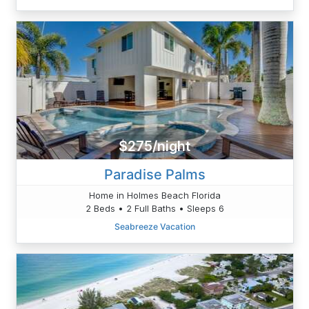
$275/night
Paradise Palms
Home in Holmes Beach Florida
2 Beds • 2 Full Baths • Sleeps 6
Seabreeze Vacation