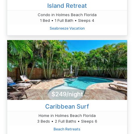
Island Retreat
Condo in Holmes Beach Florida
1 Bed • 1 Full Bath • Sleeps 4
Seabreeze Vacation
$249/night
Caribbean Surf
Home in Holmes Beach Florida
3 Beds • 2 Full Baths • Sleeps 6
Beach Retreats