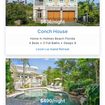
$636/night
Conch House
Home in Holmes Beach Florida
4 Beds • 3 Full Baths • Sleeps 8
Lizzie Lus Island Retreat
$490/night