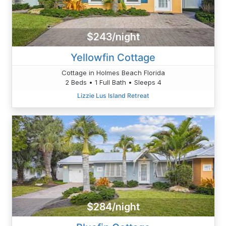
$243/night
Yellowfin Cottage
Cottage in Holmes Beach Florida
2 Beds • 1 Full Bath • Sleeps 4
Lizzie Lus Island Retreat
$284/night