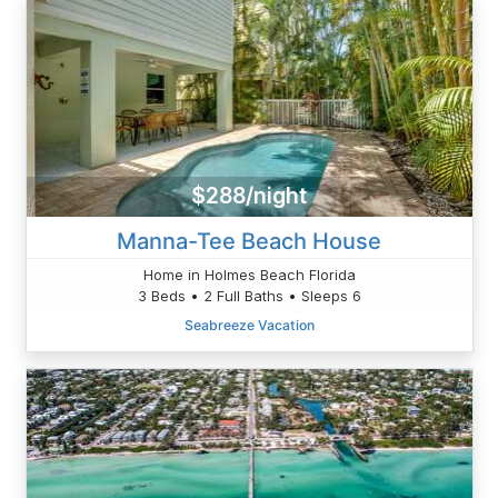
$288/night
Manna-Tee Beach House
Home in Holmes Beach Florida
3 Beds • 2 Full Baths • Sleeps 6
Seabreeze Vacation