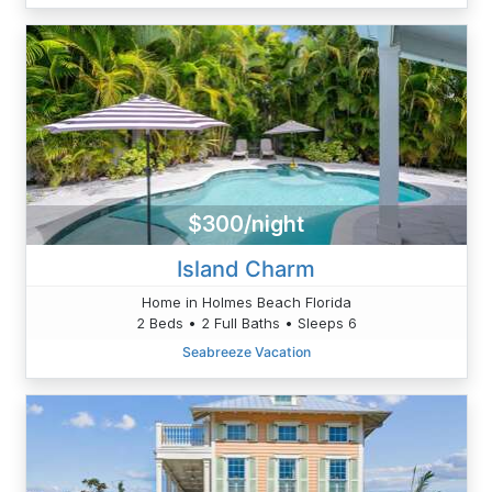
$300/night
Island Charm
Home in Holmes Beach Florida
2 Beds • 2 Full Baths • Sleeps 6
Seabreeze Vacation