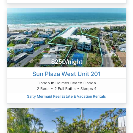
$250/night
Sun Plaza West Unit 201
Condo in Holmes Beach Florida
2 Beds • 2 Full Baths • Sleeps 4
Salty Mermaid Real Estate & Vacation Rentals