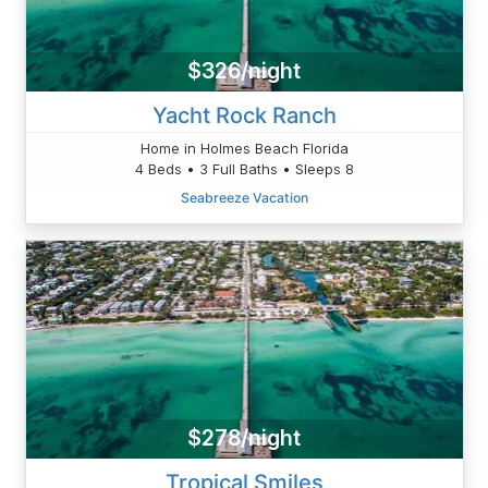
$326/night
Yacht Rock Ranch
Home in Holmes Beach Florida
4 Beds • 3 Full Baths • Sleeps 8
Seabreeze Vacation
$278/night
Tropical Smiles