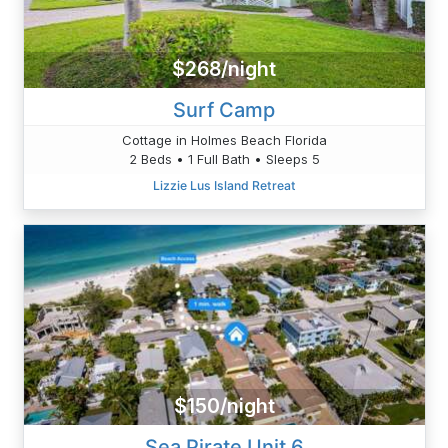
$268/night
Surf Camp
Cottage in Holmes Beach Florida
2 Beds • 1 Full Bath • Sleeps 5
Lizzie Lus Island Retreat
$150/night
Sea Pirate Unit 6