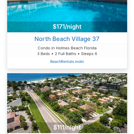
$171/night
North Beach Village 37
Condo in Holmes Beach Florida
3 Beds • 2 Full Baths • Sleeps 6
BeachRentals.mobi
$111/night