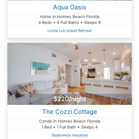
Aqua Oasis
Home in Holmes Beach Florida
4 Beds • 4 Full Baths • Sleeps 8
Lizzie Lus Island Retreat
$220/night
The Cozzi Cottage
Condo in Holmes Beach Florida
1 Bed • 1 Full Bath • Sleeps 4
Seabreeze Vacation