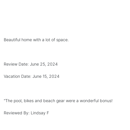
Beautiful home with a lot of space.
Review Date:
June 25, 2024
Vacation Date:
June 15, 2024
"
The pool, bikes and beach gear were a wonderful bonus!
Reviewed By:
Lindsay F