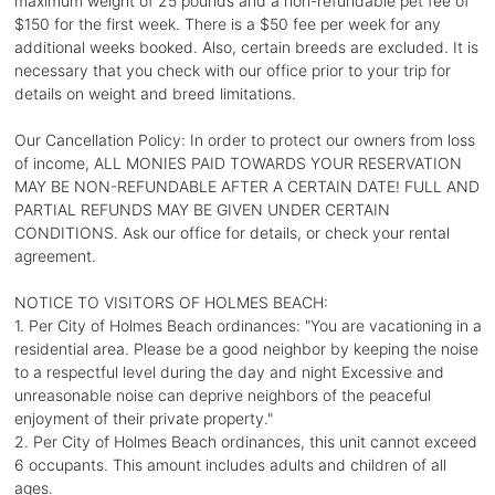
maximum weight of 25 pounds and a non-refundable pet fee of
$150 for the first week. There is a $50 fee per week for any
additional weeks booked. Also, certain breeds are excluded. It is
necessary that you check with our office prior to your trip for
details on weight and breed limitations.
Our Cancellation Policy: In order to protect our owners from loss
of income, ALL MONIES PAID TOWARDS YOUR RESERVATION
MAY BE NON-REFUNDABLE AFTER A CERTAIN DATE! FULL AND
PARTIAL REFUNDS MAY BE GIVEN UNDER CERTAIN
CONDITIONS. Ask our office for details, or check your rental
agreement.
NOTICE TO VISITORS OF HOLMES BEACH:
1. Per City of Holmes Beach ordinances: "You are vacationing in a
residential area. Please be a good neighbor by keeping the noise
to a respectful level during the day and night Excessive and
unreasonable noise can deprive neighbors of the peaceful
enjoyment of their private property."
2. Per City of Holmes Beach ordinances, this unit cannot exceed
6 occupants. This amount includes adults and children of all
ages.