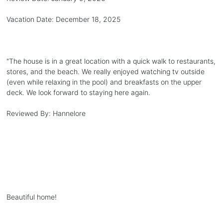
Vacation Date:
December 18, 2025
"
The house is in a great location with a quick walk to restaurants,
stores, and the beach. We really enjoyed watching tv outside
(even while relaxing in the pool) and breakfasts on the upper
deck. We look forward to staying here again.
Reviewed By:
Hannelore
Beautiful home!