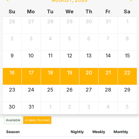
Su
Mo
Tu
We
Th
Fr
Sa
26
27
28
29
30
31
1
2
3
4
5
6
7
8
9
10
11
12
13
14
15
16
17
18
19
20
21
22
23
24
25
26
27
28
29
30
31
1
2
3
4
5
Available
Already Booked
Season
Nightly
Weekly
Monthly