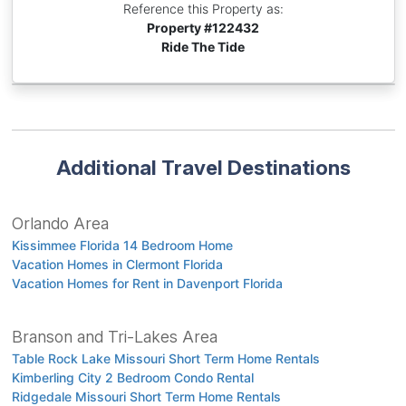
Reference this Property as:
Property #
122432
Ride The Tide
Additional Travel Destinations
Orlando Area
Kissimmee Florida 14 Bedroom Home
Vacation Homes in Clermont Florida
Vacation Homes for Rent in Davenport Florida
Branson and Tri-Lakes Area
Table Rock Lake Missouri Short Term Home Rentals
Kimberling City 2 Bedroom Condo Rental
Ridgedale Missouri Short Term Home Rentals