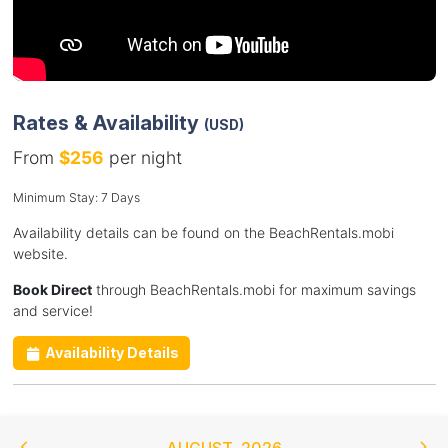
Rates & Availability
(USD)
From
$256
per night
Minimum Stay: 7 Days
Availability details can be found on the BeachRentals.mobi
website.
Book Direct
through BeachRentals.mobi for maximum savings
and service!
Availability Details
AUGUST
,
2026