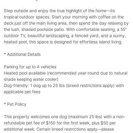
Step outside and enjoy the true highlight of the home—its
tropical outdoor spaces. Start your morning with coffee on the
deck just off the main living area, then spend the day relaxing by
the lush, shaded poolside patio. With comfortable seating, a 55”
outdoor TV, beautiful landscaping, a fenced yard, and a sunny,
heated pool, this space is designed for effortless island living.
* Additional Details
Parking for up to 4 vehicles
Heated pool available (recommended year-round due to natural
shade keeping water cooler)
Dog-friendly: 1 dog up to 25 lbs (breed restrictions apply) with
applicable pet fees
* Pet Policy
This property welcomes one dog (maximum 25 lbs) with a non-
refundable pet fee of $150 for the first week, plus $50 per
additional week. Certain breed restrictions apply—please