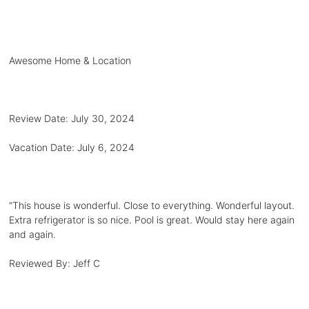
Awesome Home & Location
Review Date:
July 30, 2024
Vacation Date:
July 6, 2024
"
This house is wonderful. Close to everything. Wonderful layout.
Extra refrigerator is so nice. Pool is great. Would stay here again
and again.
Reviewed By:
Jeff C