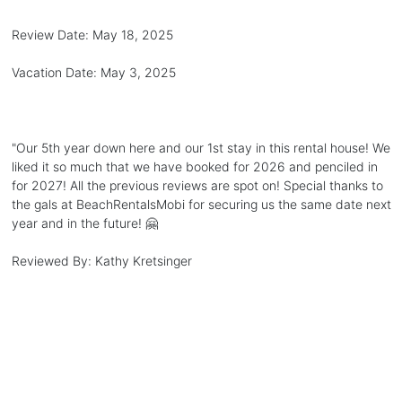
Review Date:
May 18, 2025
Vacation Date:
May 3, 2025
"
Our 5th year down here and our 1st stay in this rental house! We
liked it so much that we have booked for 2026 and penciled in
for 2027! All the previous reviews are spot on! Special thanks to
the gals at BeachRentalsMobi for securing us the same date next
year and in the future! 🤗
Reviewed By:
Kathy Kretsinger