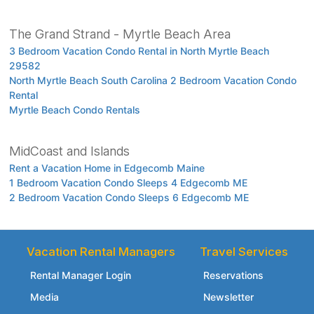
The Grand Strand - Myrtle Beach Area
3 Bedroom Vacation Condo Rental in North Myrtle Beach
29582
North Myrtle Beach South Carolina 2 Bedroom Vacation Condo
Rental
Myrtle Beach Condo Rentals
MidCoast and Islands
Rent a Vacation Home in Edgecomb Maine
1 Bedroom Vacation Condo Sleeps 4 Edgecomb ME
2 Bedroom Vacation Condo Sleeps 6 Edgecomb ME
Vacation Rental Managers
Travel Services
Rental Manager Login
Reservations
Media
Newsletter