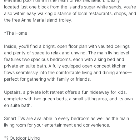
elevated pool home in the heart of Holmes Beach. Ideally
located just one block from the island’s sugar-white sands, you’re
also within easy walking distance of local restaurants, shops, and
the free Anna Maria Island trolley.
*The Home
Inside, you’ll find a bright, open floor plan with vaulted ceilings
and plenty of space to relax and unwind. The main living level
features two spacious bedrooms, each with a king bed and
private en suite bath. A fully equipped open-concept kitchen
flows seamlessly into the comfortable living and dining areas—
perfect for gathering with family or friends.
Upstairs, a private loft retreat offers a fun hideaway for kids,
complete with two queen beds, a small sitting area, and its own
en suite bath.
Smart TVs are available in every bedroom as well as the main
living room for your entertainment and convenience.
?? Outdoor Living