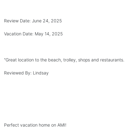
Review Date:
June 24, 2025
Vacation Date:
May 14, 2025
"
Great location to the beach, trolley, shops and restaurants.
Reviewed By:
Lindsay
Perfect vacation home on AMI!