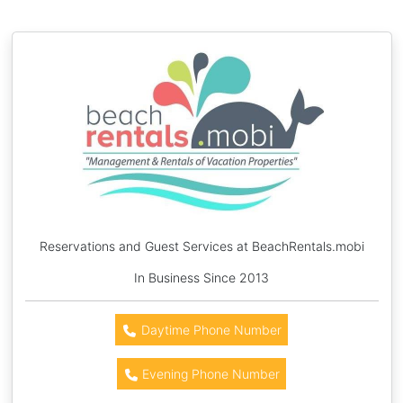
Reservations and Guest Services at BeachRentals.mobi
In Business Since 2013
Daytime Phone Number
Evening Phone Number