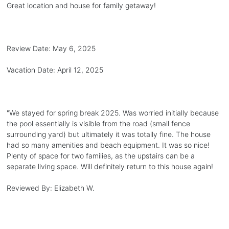
Great location and house for family getaway!
Review Date:
May 6, 2025
Vacation Date:
April 12, 2025
"
We stayed for spring break 2025. Was worried initially because
the pool essentially is visible from the road (small fence
surrounding yard) but ultimately it was totally fine. The house
had so many amenities and beach equipment. It was so nice!
Plenty of space for two families, as the upstairs can be a
separate living space. Will definitely return to this house again!
Reviewed By:
Elizabeth W.