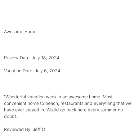
Awesome Home
Review Date:
July 18, 2024
Vacation Date:
July 6, 2024
"
Wonderful vacation week in an awesome home. Most
convenient home to beach, restaurants and everything that we
have ever stayed in. Would go back here every summer no
doubt.
Reviewed By:
Jeff C