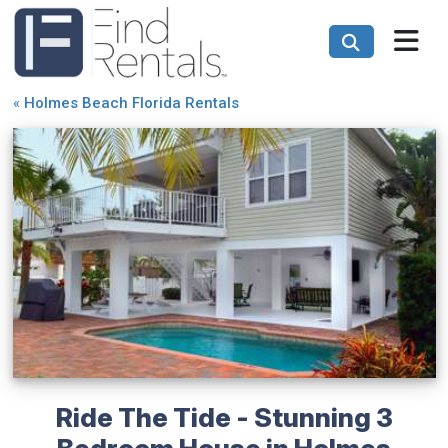
«
Holmes Beach Florida Rentals
Ride The Tide - Stunning 3
Bedroom House in Holmes