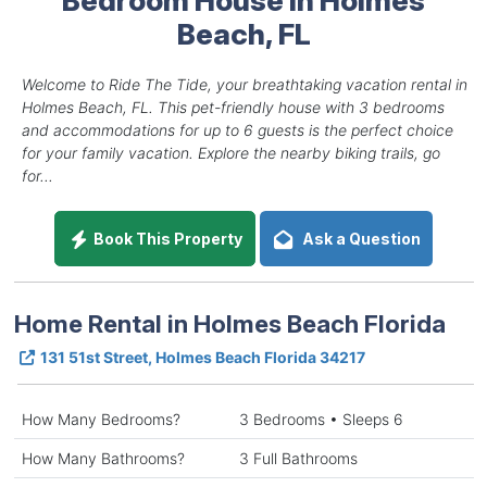
Beach, FL
Welcome to Ride The Tide, your breathtaking vacation rental in
Holmes Beach, FL. This pet-friendly house with 3 bedrooms
and accommodations for up to 6 guests is the perfect choice
for your family vacation. Explore the nearby biking trails, go
for...
Book This Property
Ask a Question
Home Rental in Holmes Beach Florida
131 51st Street, Holmes Beach Florida 34217
How Many Bedrooms?
3 Bedrooms • Sleeps 6
How Many Bathrooms?
3 Full Bathrooms