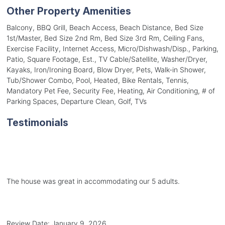
Other Property Amenities
Balcony, BBQ Grill, Beach Access, Beach Distance, Bed Size
1st/Master, Bed Size 2nd Rm, Bed Size 3rd Rm, Ceiling Fans,
Exercise Facility, Internet Access, Micro/Dishwash/Disp., Parking,
Patio, Square Footage, Est., TV Cable/Satellite, Washer/Dryer,
Kayaks, Iron/Ironing Board, Blow Dryer, Pets, Walk-in Shower,
Tub/Shower Combo, Pool, Heated, Bike Rentals, Tennis,
Mandatory Pet Fee, Security Fee, Heating, Air Conditioning, # of
Parking Spaces, Departure Clean, Golf, TVs
Testimonials
The house was great in accommodating our 5 adults.
Review Date:
January 9, 2026