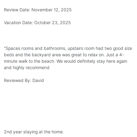
Review Date:
November 12, 2025
Vacation Date:
October 23, 2025
"
Spaces rooms and bathrooms, upstairs room had two good size
beds and the backyard area was great to relax on. Just a 4-
minute walk to the beach. We would definitely stay here again
and highly recommend
Reviewed By:
David
2nd year staying at the home.