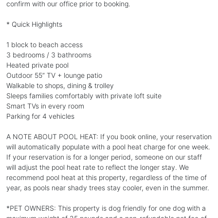
confirm with our office prior to booking.
* Quick Highlights
1 block to beach access
3 bedrooms / 3 bathrooms
Heated private pool
Outdoor 55” TV + lounge patio
Walkable to shops, dining & trolley
Sleeps families comfortably with private loft suite
Smart TVs in every room
Parking for 4 vehicles
A NOTE ABOUT POOL HEAT: If you book online, your reservation
will automatically populate with a pool heat charge for one week.
If your reservation is for a longer period, someone on our staff
will adjust the pool heat rate to reflect the longer stay. We
recommend pool heat at this property, regardless of the time of
year, as pools near shady trees stay cooler, even in the summer.
*PET OWNERS: This property is dog friendly for one dog with a