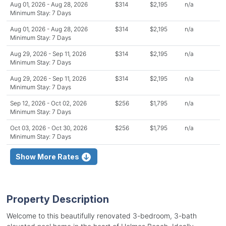
Aug 01, 2026 - Aug 28, 2026
$314
$2,195
n/a
Minimum Stay: 7 Days
Aug 01, 2026 - Aug 28, 2026
$314
$2,195
n/a
Minimum Stay: 7 Days
Aug 29, 2026 - Sep 11, 2026
$314
$2,195
n/a
Minimum Stay: 7 Days
Aug 29, 2026 - Sep 11, 2026
$314
$2,195
n/a
Minimum Stay: 7 Days
Sep 12, 2026 - Oct 02, 2026
$256
$1,795
n/a
Minimum Stay: 7 Days
Oct 03, 2026 - Oct 30, 2026
$256
$1,795
n/a
Minimum Stay: 7 Days
Show More Rates
Property Description
Welcome to this beautifully renovated 3-bedroom, 3-bath