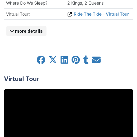
Where Do We Sleep?
2 Kings, 2 Queens
Virtual Tour:
Ride The Tide - Virtual Tour
more details
Virtual Tour