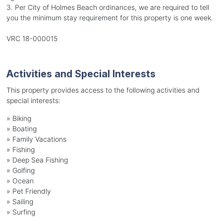
3. Per City of Holmes Beach ordinances, we are required to tell
you the minimum stay requirement for this property is one week.
VRC 18-000015
Activities and Special Interests
This property provides access to the following activities and
special interests:
»
Biking
»
Boating
»
Family Vacations
»
Fishing
»
Deep Sea Fishing
»
Golfing
»
Ocean
»
Pet Friendly
»
Sailing
»
Surfing