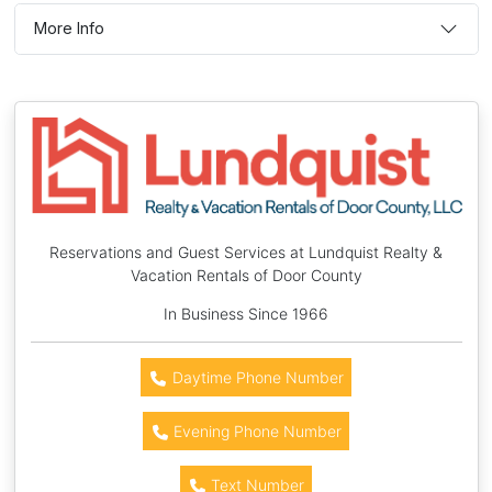
More Info
Reservations and Guest Services at Lundquist Realty &
Vacation Rentals of Door County
In Business Since 1966
Daytime Phone Number
Evening Phone Number
Text Number