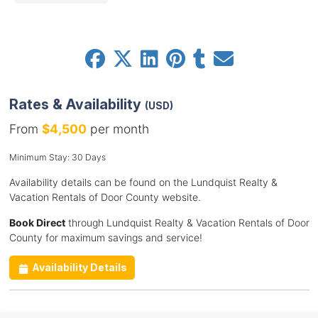
Rates & Availability
(USD)
From
$4,500
per month
Minimum Stay: 30 Days
Availability details can be found on the Lundquist Realty &
Vacation Rentals of Door County website.
Book Direct
through Lundquist Realty & Vacation Rentals of Door
County for maximum savings and service!
Availability Details