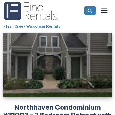
«
Fish Creek Wisconsin Rentals
Northhaven Condominium
#31003 - 2 Bedroom Retreat with