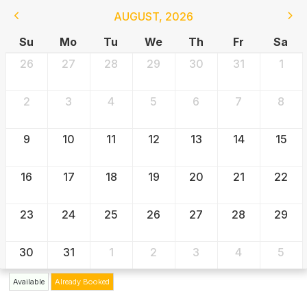
AUGUST
,
2026
Su
Mo
Tu
We
Th
Fr
Sa
26
27
28
29
30
31
1
2
3
4
5
6
7
8
9
10
11
12
13
14
15
16
17
18
19
20
21
22
23
24
25
26
27
28
29
30
31
1
2
3
4
5
Available
Already Booked