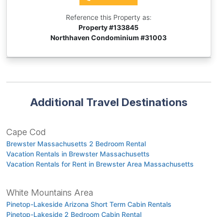
Reference this Property as:
Property #
133845
Northhaven Condominium #31003
Additional Travel Destinations
Cape Cod
Brewster Massachusetts 2 Bedroom Rental
Vacation Rentals in Brewster Massachusetts
Vacation Rentals for Rent in Brewster Area Massachusetts
White Mountains Area
Pinetop-Lakeside Arizona Short Term Cabin Rentals
Pinetop-Lakeside 2 Bedroom Cabin Rental