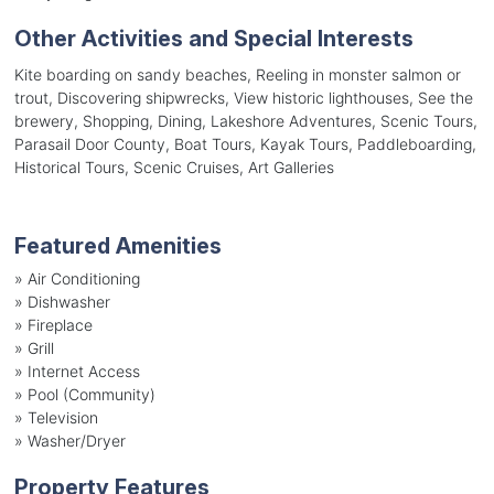
Other Activities and Special Interests
Kite boarding on sandy beaches, Reeling in monster salmon or
trout, Discovering shipwrecks, View historic lighthouses, See the
brewery, Shopping, Dining, Lakeshore Adventures, Scenic Tours,
Parasail Door County, Boat Tours, Kayak Tours, Paddleboarding,
Historical Tours, Scenic Cruises, Art Galleries
Featured Amenities
»
Air Conditioning
»
Dishwasher
»
Fireplace
»
Grill
»
Internet Access
»
Pool (Community)
»
Television
»
Washer/Dryer
Property Features