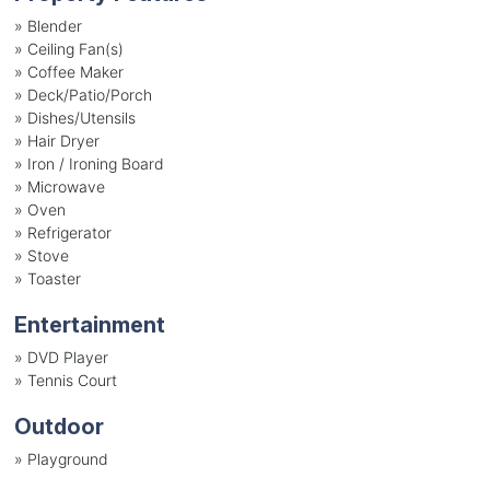
»
Blender
»
Ceiling Fan(s)
»
Coffee Maker
»
Deck/Patio/Porch
»
Dishes/Utensils
»
Hair Dryer
»
Iron / Ironing Board
»
Microwave
»
Oven
»
Refrigerator
»
Stove
»
Toaster
Entertainment
»
DVD Player
»
Tennis Court
Outdoor
»
Playground