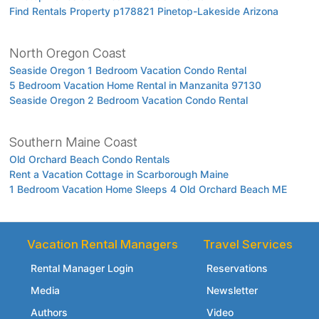
Find Rentals Property p178821 Pinetop-Lakeside Arizona
North Oregon Coast
Seaside Oregon 1 Bedroom Vacation Condo Rental
5 Bedroom Vacation Home Rental in Manzanita 97130
Seaside Oregon 2 Bedroom Vacation Condo Rental
Southern Maine Coast
Old Orchard Beach Condo Rentals
Rent a Vacation Cottage in Scarborough Maine
1 Bedroom Vacation Home Sleeps 4 Old Orchard Beach ME
Vacation Rental Managers
Travel Services
Rental Manager Login
Reservations
Media
Newsletter
Authors
Video