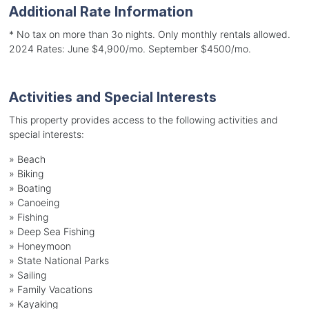
Additional Rate Information
* No tax on more than 3o nights. Only monthly rentals allowed.
2024 Rates: June $4,900/mo. September $4500/mo.
Activities and Special Interests
This property provides access to the following activities and
special interests:
»
Beach
»
Biking
»
Boating
»
Canoeing
»
Fishing
»
Deep Sea Fishing
»
Honeymoon
»
State National Parks
»
Sailing
»
Family Vacations
»
Kayaking