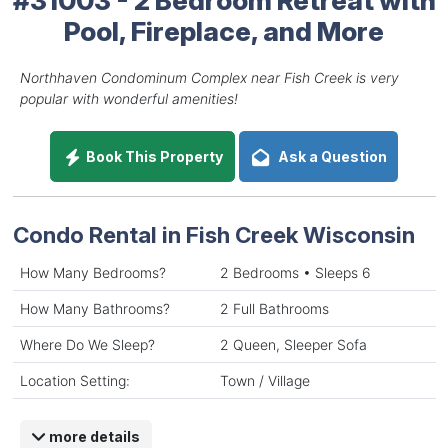
Pool, Fireplace, and More
Northhaven Condominum Complex near Fish Creek is very
popular with wonderful amenities!
Book This Property
Ask a Question
Condo Rental in Fish Creek Wisconsin
How Many Bedrooms?
2 Bedrooms • Sleeps 6
How Many Bathrooms?
2 Full Bathrooms
Where Do We Sleep?
2 Queen, Sleeper Sofa
Location Setting:
Town / Village
more details