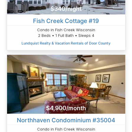
$340/night
Fish Creek Cottage #19
Condo in Fish Creek Wisconsin
2 Beds • 1 Full Bath • Sleeps 4
Lundquist Realty & Vacation Rentals of Door County
$4,900/month
Northhaven Condominium #35004
Condo in Fish Creek Wisconsin