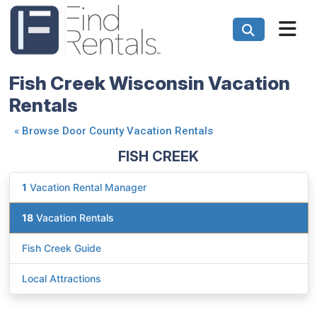
Fish Creek Wisconsin Vacation
Rentals
«
Browse Door County Vacation Rentals
FISH CREEK
1
Vacation Rental Manager
18
Vacation Rentals
Fish Creek Guide
Local Attractions