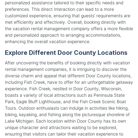
personalized assistance tailored to their specific needs and
preferences. This direct interaction can lead to a more
customized experience, ensuring that guests' requirements are
met efficiently and effectively. Overall, booking directly with
the vacation rental management company offers a more flexible
and personalized approach to arranging accommodations,
enhancing the overall vacation experience.
Explore Different Door County Locations
After uncovering the benefits of booking directly with vacation
rental management companies, it is intriguing to discover the
diverse charm and appeal that different Door County locations,
including Fish Creek, have to offer for an unforgettable getaway
experience. Fish Creek, nestled in Door County, Wisconsin,
boasts a variety of local attractions such as Peninsula State
Park, Eagle Bluff Lighthouse, and the Fish Creek Scenic Boat
Tours. Outdoor enthusiasts can indulge in activities like hiking,
biking, kayaking, and fishing along the picturesque shoreline of
Lake Michigan. Each location within Door County has its own
unique character and attractions waiting to be explored,
ensuring that visitors can tailor their vacation experience to