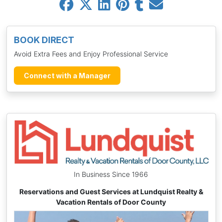
BOOK DIRECT
Avoid Extra Fees and Enjoy Professional Service
Connect with a Manager
In Business Since 1966
Reservations and Guest Services at Lundquist Realty &
Vacation Rentals of Door County