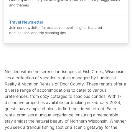
and themes
Travel Newsletter
Join our newsletter for exclusive travel insights, featured
destinations, and trip planning tips
Nestled within the serene landscapes of Fish Creek, Wisconsin,
lies a collection of vacation rentals managed by Lundquist
Realty & Vacation Rentals of Door County. These rentals offer a
diverse range of accommodations to cater to various
preferences, from cozy cottages to spacious condos. With 17
distinctive properties available for booking in February 2024,
guests have ample choices to find their ideal retreat. Each
rental promises a unique experience, ensuring a memorable
stay amidst the natural beauty of Northern Wisconsin. Whether
you seek a tranquil fishing spot or a scenic getaway for the