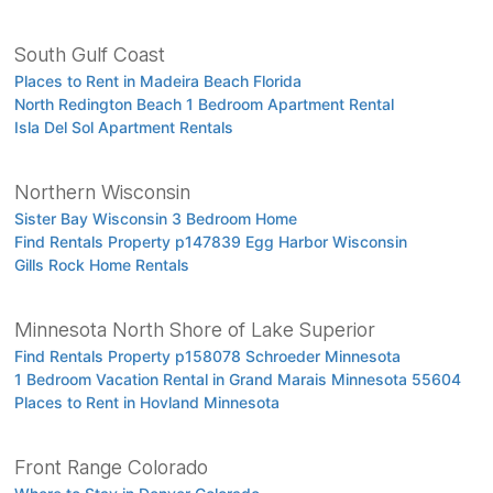
South Gulf Coast
Places to Rent in Madeira Beach Florida
North Redington Beach 1 Bedroom Apartment Rental
Isla Del Sol Apartment Rentals
Northern Wisconsin
Sister Bay Wisconsin 3 Bedroom Home
Find Rentals Property p147839 Egg Harbor Wisconsin
Gills Rock Home Rentals
Minnesota North Shore of Lake Superior
Find Rentals Property p158078 Schroeder Minnesota
1 Bedroom Vacation Rental in Grand Marais Minnesota 55604
Places to Rent in Hovland Minnesota
Front Range Colorado