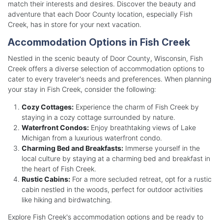
match their interests and desires. Discover the beauty and
adventure that each Door County location, especially Fish
Creek, has in store for your next vacation.
Accommodation Options in Fish Creek
Nestled in the scenic beauty of Door County, Wisconsin, Fish
Creek offers a diverse selection of accommodation options to
cater to every traveler's needs and preferences. When planning
your stay in Fish Creek, consider the following:
Cozy Cottages:
Experience the charm of Fish Creek by
staying in a cozy cottage surrounded by nature.
Waterfront Condos:
Enjoy breathtaking views of Lake
Michigan from a luxurious waterfront condo.
Charming Bed and Breakfasts:
Immerse yourself in the
local culture by staying at a charming bed and breakfast in
the heart of Fish Creek.
Rustic Cabins:
For a more secluded retreat, opt for a rustic
cabin nestled in the woods, perfect for outdoor activities
like hiking and birdwatching.
Explore Fish Creek's accommodation options and be ready to