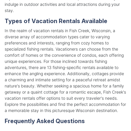
indulge in outdoor activities and local attractions during your
stay.
Types of Vacation Rentals Available
In the realm of vacation rentals in Fish Creek, Wisconsin, a
diverse array of accommodation types cater to varying
preferences and interests, ranging from cozy homes to
specialized fishing rentals. Vacationers can choose from the
comfort of homes or the convenience of condos, each offering
unique experiences. For those inclined towards fishing
adventures, there are 13 fishing-specific rentals available to
enhance the angling experience. Additionally, cottages provide
a charming and intimate setting for a peaceful retreat amidst
nature's beauty. Whether seeking a spacious home for a family
getaway or a quaint cottage for a romantic escape, Fish Creek's
vacation rentals offer options to suit every traveler's needs.
Explore the possibilities and find the perfect accommodation for
a memorable stay in this picturesque Wisconsin destination.
Frequently Asked Questions