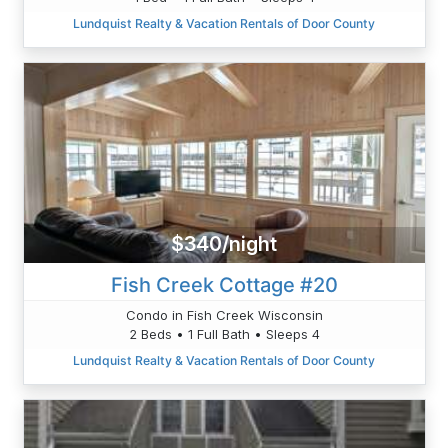
Lundquist Realty & Vacation Rentals of Door County
$340/night
Fish Creek Cottage #20
Condo in Fish Creek Wisconsin
2 Beds • 1 Full Bath • Sleeps 4
Lundquist Realty & Vacation Rentals of Door County