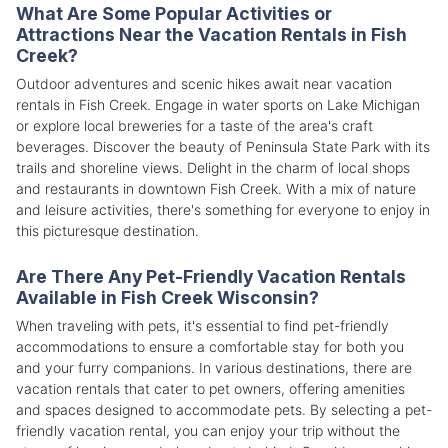
What Are Some Popular Activities or
Attractions Near the Vacation Rentals in Fish
Creek?
Outdoor adventures and scenic hikes await near vacation
rentals in Fish Creek. Engage in water sports on Lake Michigan
or explore local breweries for a taste of the area's craft
beverages. Discover the beauty of Peninsula State Park with its
trails and shoreline views. Delight in the charm of local shops
and restaurants in downtown Fish Creek. With a mix of nature
and leisure activities, there's something for everyone to enjoy in
this picturesque destination.
Are There Any Pet-Friendly Vacation Rentals
Available in Fish Creek Wisconsin?
When traveling with pets, it's essential to find pet-friendly
accommodations to ensure a comfortable stay for both you
and your furry companions. In various destinations, there are
vacation rentals that cater to pet owners, offering amenities
and spaces designed to accommodate pets. By selecting a pet-
friendly vacation rental, you can enjoy your trip without the