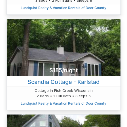
3 Beds • 2 Full Baths • Sleeps 8
Lundquist Realty & Vacation Rentals of Door County
$185/night
Scandia Cottage - Karlstad
Cottage in Fish Creek Wisconsin
2 Beds • 1 Full Bath • Sleeps 6
Lundquist Realty & Vacation Rentals of Door County