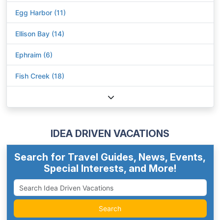
Egg Harbor (11)
Ellison Bay (14)
Ephraim (6)
Fish Creek (18)
IDEA DRIVEN VACATIONS
Search for Travel Guides, News, Events,
Special Interests, and More!
Search