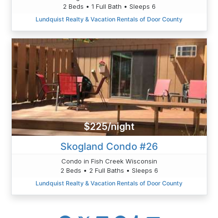
2 Beds • 1 Full Bath • Sleeps 6
Lundquist Realty & Vacation Rentals of Door County
$225/night
Skogland Condo #26
Condo in Fish Creek Wisconsin
2 Beds • 2 Full Baths • Sleeps 6
Lundquist Realty & Vacation Rentals of Door County