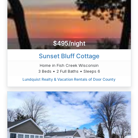
$495/night
Sunset Bluff Cottage
Home in Fish Creek Wisconsin
3 Beds • 2 Full Baths • Sleeps 6
Lundquist Realty & Vacation Rentals of Door County