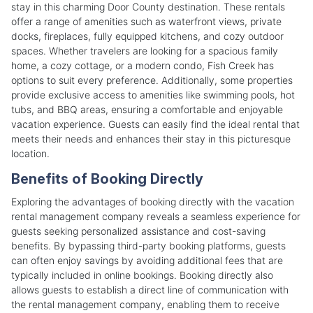
stay in this charming Door County destination. These rentals
offer a range of amenities such as waterfront views, private
docks, fireplaces, fully equipped kitchens, and cozy outdoor
spaces. Whether travelers are looking for a spacious family
home, a cozy cottage, or a modern condo, Fish Creek has
options to suit every preference. Additionally, some properties
provide exclusive access to amenities like swimming pools, hot
tubs, and BBQ areas, ensuring a comfortable and enjoyable
vacation experience. Guests can easily find the ideal rental that
meets their needs and enhances their stay in this picturesque
location.
Benefits of Booking Directly
Exploring the advantages of booking directly with the vacation
rental management company reveals a seamless experience for
guests seeking personalized assistance and cost-saving
benefits. By bypassing third-party booking platforms, guests
can often enjoy savings by avoiding additional fees that are
typically included in online bookings. Booking directly also
allows guests to establish a direct line of communication with
the rental management company, enabling them to receive