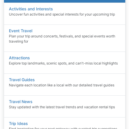
Activities and Interests
Uncover fun activities and special interests for your upcoming trip
Event Travel
Plan your trip around concerts, festivals, and special events worth
traveling for
Attractions
Explore top landmarks, scenic spots, and can't-miss local highlights
Travel Guides
Navigate each location like a local with our detailed travel guides
Travel News
Stay updated with the latest travel trends and vacation rental tips
Trip Ideas
Find inspiration for your next getaway with curated trip suggestions