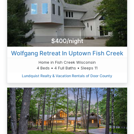
$400/night
Wolfgang Retreat In Uptown Fish Creek
Home in Fish Creek Wisconsin
4 Beds • 4 Full Baths • Sleeps 11
Lundquist Realty & Vacation Rentals of Door County