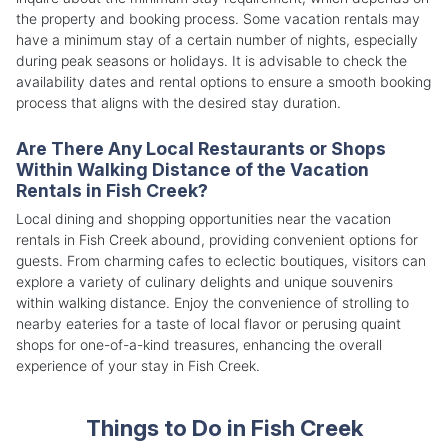
the property and booking process. Some vacation rentals may
have a minimum stay of a certain number of nights, especially
during peak seasons or holidays. It is advisable to check the
availability dates and rental options to ensure a smooth booking
process that aligns with the desired stay duration.
Are There Any Local Restaurants or Shops
Within Walking Distance of the Vacation
Rentals in Fish Creek?
Local dining and shopping opportunities near the vacation
rentals in Fish Creek abound, providing convenient options for
guests. From charming cafes to eclectic boutiques, visitors can
explore a variety of culinary delights and unique souvenirs
within walking distance. Enjoy the convenience of strolling to
nearby eateries for a taste of local flavor or perusing quaint
shops for one-of-a-kind treasures, enhancing the overall
experience of your stay in Fish Creek.
Things to Do in Fish Creek