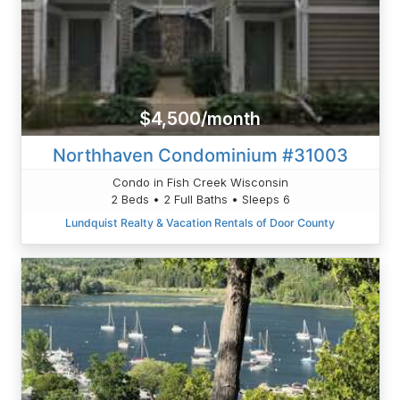
$4,500/month
Northhaven Condominium #31003
Condo in Fish Creek Wisconsin
2 Beds • 2 Full Baths • Sleeps 6
Lundquist Realty & Vacation Rentals of Door County