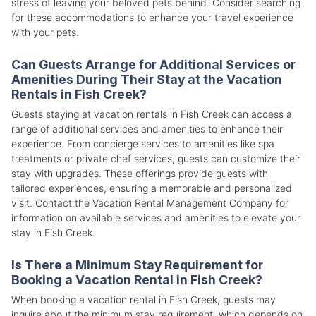
stress of leaving your beloved pets behind. Consider searching
for these accommodations to enhance your travel experience
with your pets.
Can Guests Arrange for Additional Services or
Amenities During Their Stay at the Vacation
Rentals in Fish Creek?
Guests staying at vacation rentals in Fish Creek can access a
range of additional services and amenities to enhance their
experience. From concierge services to amenities like spa
treatments or private chef services, guests can customize their
stay with upgrades. These offerings provide guests with
tailored experiences, ensuring a memorable and personalized
visit. Contact the Vacation Rental Management Company for
information on available services and amenities to elevate your
stay in Fish Creek.
Is There a Minimum Stay Requirement for
Booking a Vacation Rental in Fish Creek?
When booking a vacation rental in Fish Creek, guests may
inquire about the minimum stay requirement, which depends on