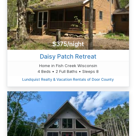
$375/night
Daisy Patch Retreat
Home in Fish Creek Wisconsin
4 Beds • 2 Full Baths • Sleeps 8
Lundquist Realty & Vacation Rentals of Door County