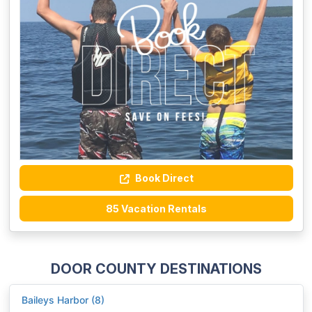
Book Direct
85 Vacation Rentals
DOOR COUNTY DESTINATIONS
Baileys Harbor (8)