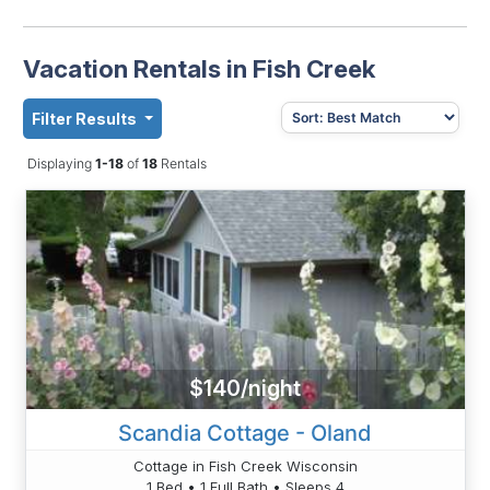
Vacation Rentals in Fish Creek
Filter Results
Displaying
1-18
of
18
Rentals
$140/night
Scandia Cottage - Oland
Cottage in Fish Creek Wisconsin
1 Bed • 1 Full Bath • Sleeps 4