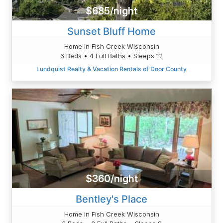
$685/night
Sunset Bluff Home
Home in Fish Creek Wisconsin
6 Beds • 4 Full Baths • Sleeps 12
Lundquist Realty & Vacation Rentals of Door County
$360/night
Bentley's Place
Home in Fish Creek Wisconsin