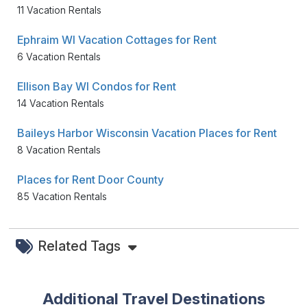
11 Vacation Rentals
Ephraim WI Vacation Cottages for Rent
6 Vacation Rentals
Ellison Bay WI Condos for Rent
14 Vacation Rentals
Baileys Harbor Wisconsin Vacation Places for Rent
8 Vacation Rentals
Places for Rent Door County
85 Vacation Rentals
Related Tags
Additional Travel Destinations