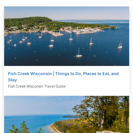
Fish Creek Wisconsin | Things to Do, Places to Eat, and
Stay
Fish Creek Wisconsin Travel Guide