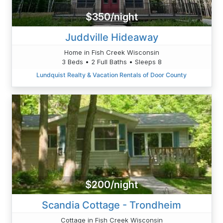
$350/night
Juddville Hideaway
Home in Fish Creek Wisconsin
3 Beds • 2 Full Baths • Sleeps 8
Lundquist Realty & Vacation Rentals of Door County
$200/night
Scandia Cottage - Trondheim
Cottage in Fish Creek Wisconsin