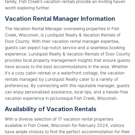
family, Fish Creek's vacation rentals provide an inviting haven
worth exploring further.
Vacation Rental Manager Information
The Vacation Rental Manager overseeing properties in Fish
Creek, Wisconsin, is Lundquist Realty & Vacation Rentals of
Door County. With their vacation rental manager expertise,
guests can expect top-notch service and a seamless booking
experience. Lundquist Realty & Vacation Rentals of Door County
provides local property management insights that ensure guests
have access to the best accommodations in the area. Whether
it's a cozy cabin retreat or a waterfront cottage, the vacation
rentals managed by Lundquist Realty cater to a variety of
preferences. By connecting with this reputable manager, guests
can enjoy personalized assistance, local tips, and a hassle-free
vacation experience in picturesque Fish Creek, Wisconsin.
Availability of Vacation Rentals
With a diverse selection of 17 vacation rental properties
available in Fish Creek, Wisconsin for February 2024, visitors
have ample choices to find the perfect accommodation for their