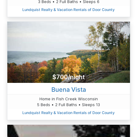
3 Beds • 2 Full Baths • Sleeps 6
Lundquist Realty & Vacation Rentals of Door County
$700/night
Buena Vista
Home in Fish Creek Wisconsin
5 Beds • 2 Full Baths • Sleeps 13
Lundquist Realty & Vacation Rentals of Door County