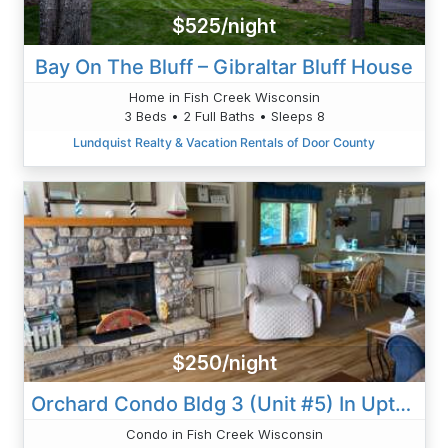
$525/night
Bay On The Bluff – Gibraltar Bluff House
Home in Fish Creek Wisconsin
3 Beds • 2 Full Baths • Sleeps 8
Lundquist Realty & Vacation Rentals of Door County
$250/night
Orchard Condo Bldg 3 (Unit #5) In Uptown Sister Bay
Condo in Fish Creek Wisconsin