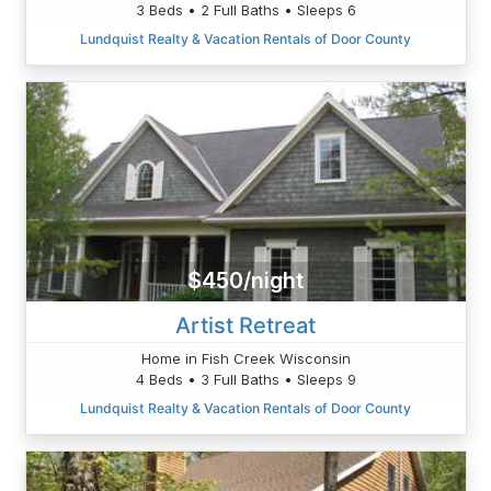
3 Beds • 2 Full Baths • Sleeps 6
Lundquist Realty & Vacation Rentals of Door County
$450/night
Artist Retreat
Home in Fish Creek Wisconsin
4 Beds • 3 Full Baths • Sleeps 9
Lundquist Realty & Vacation Rentals of Door County