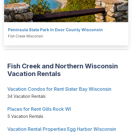
Peninsula State Park in Door County Wisconsin
Fish Creek Wisconsin
Fish Creek and Northern Wisconsin
Vacation Rentals
Vacation Condos for Rent Sister Bay Wisconsin
34 Vacation Rentals
Places for Rent Gills Rock WI
5 Vacation Rentals
Vacation Rental Properties Egg Harbor Wisconsin