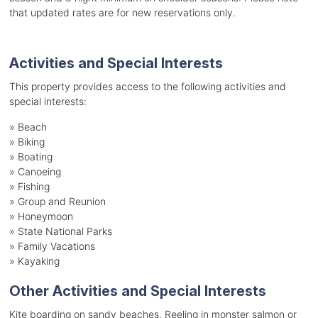
that updated rates are for new reservations only.
Activities and Special Interests
This property provides access to the following activities and
special interests:
»
Beach
»
Biking
»
Boating
»
Canoeing
»
Fishing
»
Group and Reunion
»
Honeymoon
»
State National Parks
»
Family Vacations
»
Kayaking
Other Activities and Special Interests
Kite boarding on sandy beaches, Reeling in monster salmon or