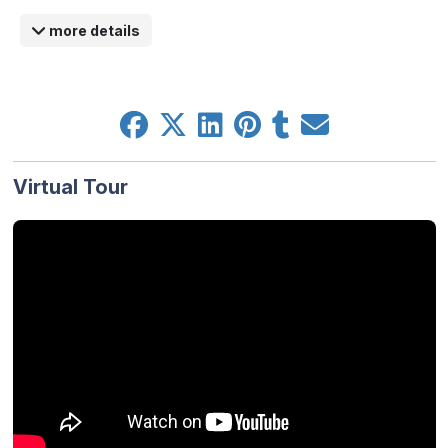
more details
Virtual Tour