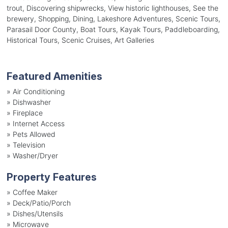
trout, Discovering shipwrecks, View historic lighthouses, See the
brewery, Shopping, Dining, Lakeshore Adventures, Scenic Tours,
Parasail Door County, Boat Tours, Kayak Tours, Paddleboarding,
Historical Tours, Scenic Cruises, Art Galleries
Featured Amenities
»
Air Conditioning
»
Dishwasher
»
Fireplace
»
Internet Access
»
Pets Allowed
»
Television
»
Washer/Dryer
Property Features
»
Coffee Maker
»
Deck/Patio/Porch
»
Dishes/Utensils
»
Microwave