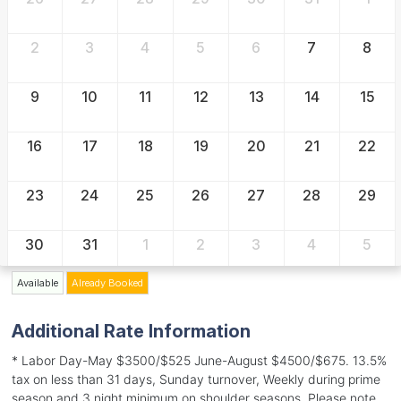
2
3
4
5
6
7
8
9
10
11
12
13
14
15
16
17
18
19
20
21
22
23
24
25
26
27
28
29
30
31
1
2
3
4
5
Available
Already Booked
Additional Rate Information
* Labor Day-May $3500/$525 June-August $4500/$675. 13.5%
tax on less than 31 days, Sunday turnover, Weekly during prime
season and 3 night minimum on shoulder seasons. Please note