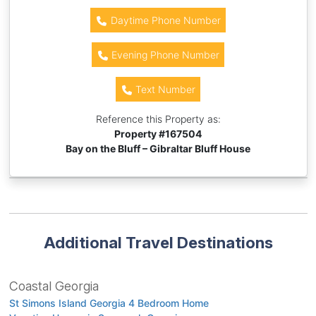
Daytime Phone Number
Evening Phone Number
Text Number
Reference this Property as:
Property #
167504
Bay on the Bluff – Gibraltar Bluff House
Additional Travel Destinations
Coastal Georgia
St Simons Island Georgia 4 Bedroom Home