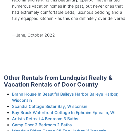
numerous vacation homes in the past, but never ones that
had extremely comfortable beds, luxurious bedding and a
fully equipped kitchen - as this one definitely over delivered.
—Jane, October 2022
Other Rentals from Lundquist Realty &
Vacation Rentals of Door County
Brann House In Beautiful Baileys Harbor Baileys Harbor,
Wisconsin
Scandia Cottage Sister Bay, Wisconsin
Bay Brook Waterfront Cottage In Ephraim Ephraim, WI
Artists Retreat 4 Bedroom 3 Baths
Camp Door 3 Bedroom 2 Baths
Meadow Ridge Condo 28 Egg Harbor, Wisconsin