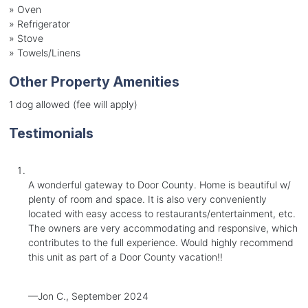
»
Oven
»
Refrigerator
»
Stove
»
Towels/Linens
Other Property Amenities
1 dog allowed (fee will apply)
Testimonials
A wonderful gateway to Door County. Home is beautiful w/
plenty of room and space. It is also very conveniently
located with easy access to restaurants/entertainment, etc.
The owners are very accommodating and responsive, which
contributes to the full experience. Would highly recommend
this unit as part of a Door County vacation!!
—Jon C., September 2024