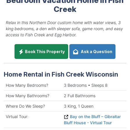
Creek
Relax in this Northern Door custom home with water views, 3
king bedrooms, a den with sleeper sofa, game room, and easy
access to Fish Creek and Egg Harbor.
Book This Property
Ask a Question
Home Rental in Fish Creek Wisconsin
How Many Bedrooms?
3 Bedrooms • Sleeps 8
How Many Bathrooms?
2 Full Bathrooms
Where Do We Sleep?
3 King, 1 Queen
Virtual Tour:
Bay on the Bluff – Gibraltar
Bluff House - Virtual Tour