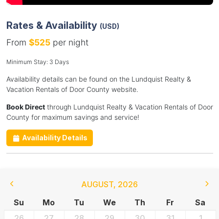
Rates & Availability
(USD)
From
$525
per night
Minimum Stay: 3 Days
Availability details can be found on the Lundquist Realty &
Vacation Rentals of Door County website.
Book Direct
through Lundquist Realty & Vacation Rentals of Door
County for maximum savings and service!
Availability Details
AUGUST
,
2026
Su
Mo
Tu
We
Th
Fr
Sa
26
27
28
29
30
31
1