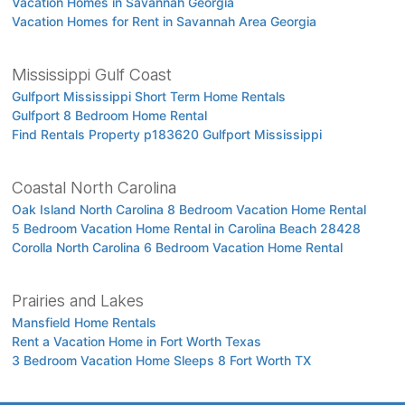
Vacation Homes in Savannah Georgia
Vacation Homes for Rent in Savannah Area Georgia
Mississippi Gulf Coast
Gulfport Mississippi Short Term Home Rentals
Gulfport 8 Bedroom Home Rental
Find Rentals Property p183620 Gulfport Mississippi
Coastal North Carolina
Oak Island North Carolina 8 Bedroom Vacation Home Rental
5 Bedroom Vacation Home Rental in Carolina Beach 28428
Corolla North Carolina 6 Bedroom Vacation Home Rental
Prairies and Lakes
Mansfield Home Rentals
Rent a Vacation Home in Fort Worth Texas
3 Bedroom Vacation Home Sleeps 8 Fort Worth TX