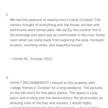
We had the pleasure of staying here in early October! The
owners thought of everything and the house, kitchen and
bathrooms were immaculate. We sat by the outdoor fire in
the evenings and were just as comfortable in the cozy family
room when we came back from exploring the area. Fantastic
location, stunning views, and beautiful house!!
—Christi W., October 2022
HIGHLY RECOMMEND!!!! I stayed at this property with
college friends in October for a long weekend. The pictures
on the site don't do this place justice. The space is cozy,
warm and inviting and the deck/outdoor fire pit provides an
amazing view of the bay and sunsets. I would highly
recommend renting this beautiful property. I have rented