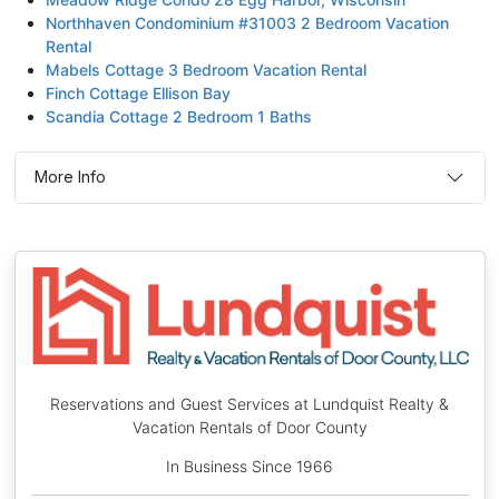
Northhaven Condominium #31003 2 Bedroom Vacation
Rental
Mabels Cottage 3 Bedroom Vacation Rental
Finch Cottage Ellison Bay
Scandia Cottage 2 Bedroom 1 Baths
More Info
Reservations and Guest Services at Lundquist Realty &
Vacation Rentals of Door County
In Business Since 1966