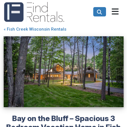
«
Fish Creek Wisconsin Rentals
Bay on the Bluff – Spacious 3
Bedroom Vacation Home in Fish