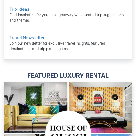
Trip Ideas
Find inspiration for your next getaway with curated trip suggestions
and themes
Travel Newsletter
Join our newsletter for exclusive travel insights, featured
destinations, and trip planning tips
FEATURED LUXURY RENTAL