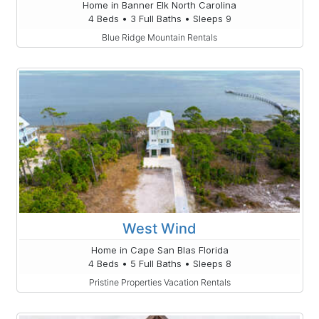
Home in Banner Elk North Carolina
4 Beds • 3 Full Baths • Sleeps 9
Blue Ridge Mountain Rentals
West Wind
Home in Cape San Blas Florida
4 Beds • 5 Full Baths • Sleeps 8
Pristine Properties Vacation Rentals