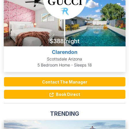
$388/night
Clarendon
Scottsdale Arizona
5 Bedroom Home - Sleeps 18
Contact The Manager
Book Direct
TRENDING