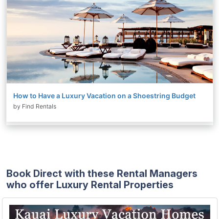
How to Have a Luxury Vacation on a Shoestring Budget
by Find Rentals
Book Direct with these Rental Managers
who offer Luxury Rental Properties