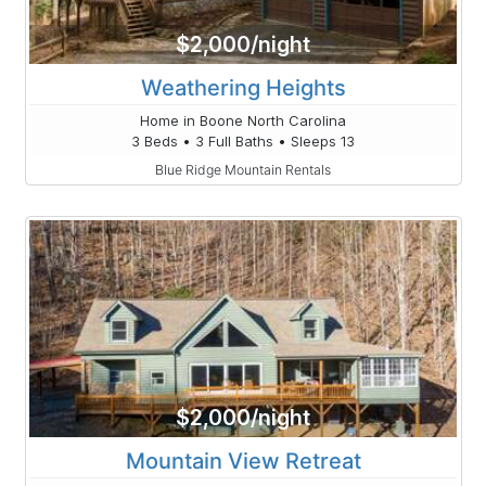
$2,000/night
Weathering Heights
Home in Boone North Carolina
3 Beds • 3 Full Baths • Sleeps 13
Blue Ridge Mountain Rentals
$2,000/night
Mountain View Retreat