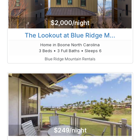
$2,000/night
The Lookout at Blue Ridge M...
Home in Boone North Carolina
3 Beds • 3 Full Baths • Sleeps 6
Blue Ridge Mountain Rentals
$249/night