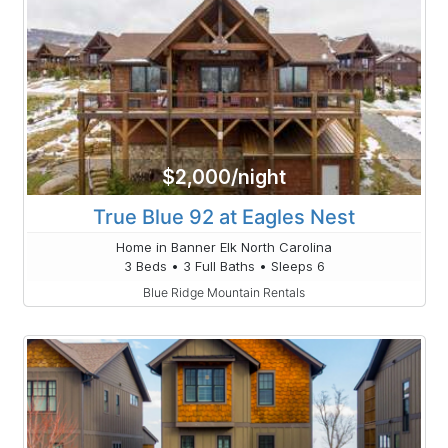
$2,000/night
True Blue 92 at Eagles Nest
Home in Banner Elk North Carolina
3 Beds • 3 Full Baths • Sleeps 6
Blue Ridge Mountain Rentals