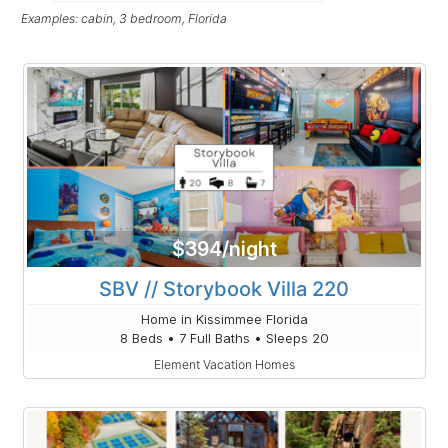
Examples: cabin, 3 bedroom, Florida
$394/night
SBV // Storybook Villa 220
Home in Kissimmee Florida
8 Beds • 7 Full Baths • Sleeps 20
Element Vacation Homes