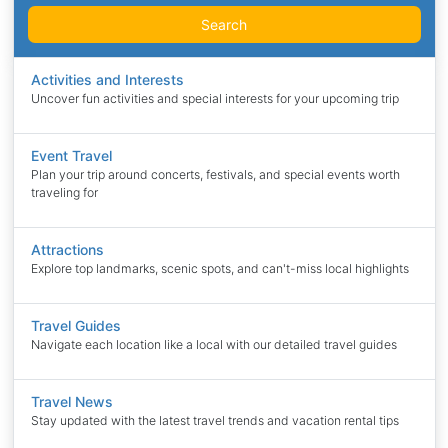
Search
Activities and Interests
Uncover fun activities and special interests for your upcoming trip
Event Travel
Plan your trip around concerts, festivals, and special events worth
traveling for
Attractions
Explore top landmarks, scenic spots, and can't-miss local highlights
Travel Guides
Navigate each location like a local with our detailed travel guides
Travel News
Stay updated with the latest travel trends and vacation rental tips