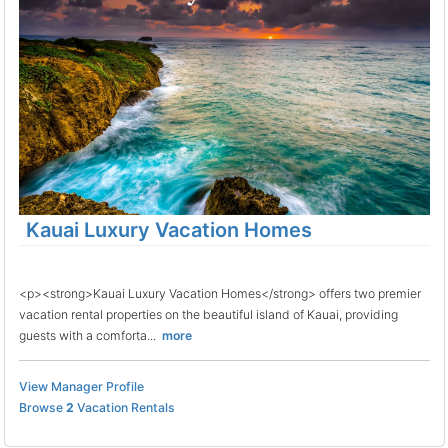
Kauai Luxury Vacation Homes
<p><strong>Kauai Luxury Vacation Homes</strong> offers two premier
vacation rental properties on the beautiful island of Kauai, providing
guests with a comforta...
more
View Manager Profile
Browse
2
Vacation Rentals