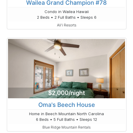
Wailea Grand Champion #78
Condo in Wailea Hawaii
2 Beds • 2 Full Baths • Sleeps 6
Ali'i Resorts
$2,000/night
Oma's Beech House
Home in Beech Mountain North Carolina
6 Beds • 5 Full Baths • Sleeps 12
Blue Ridge Mountain Rentals