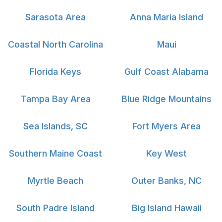
Sarasota Area
Anna Maria Island
Coastal North Carolina
Maui
Florida Keys
Gulf Coast Alabama
Tampa Bay Area
Blue Ridge Mountains
Sea Islands, SC
Fort Myers Area
Southern Maine Coast
Key West
Myrtle Beach
Outer Banks, NC
South Padre Island
Big Island Hawaii