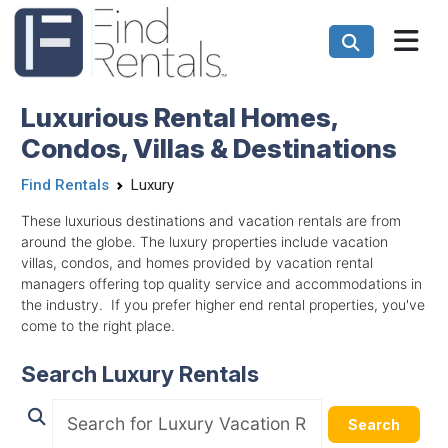
Luxurious Rental Homes,
Condos, Villas & Destinations
Find Rentals
Luxury
These luxurious destinations and vacation rentals are from
around the globe. The luxury properties include vacation
villas, condos, and homes provided by vacation rental
managers offering top quality service and accommodations in
the industry. If you prefer higher end rental properties, you've
come to the right place.
Search Luxury Rentals
Search