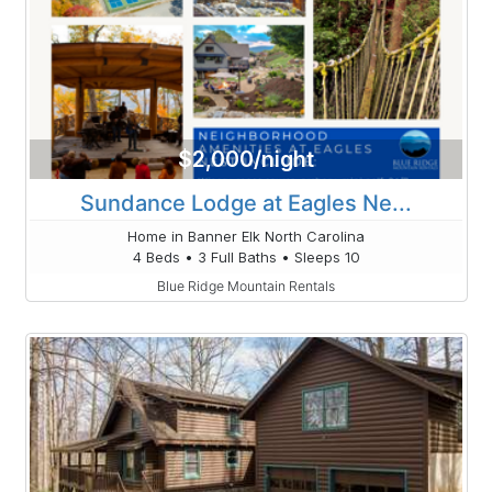
$2,000/night
Sundance Lodge at Eagles Ne...
Home in Banner Elk North Carolina
4 Beds • 3 Full Baths • Sleeps 10
Blue Ridge Mountain Rentals