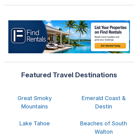
Featured Travel Destinations
Great Smoky
Emerald Coast &
Mountains
Destin
Lake Tahoe
Beaches of South
Walton