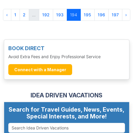
‹
1
2
...
192
193
194
195
196
197
›
BOOK DIRECT
Avoid Extra Fees and Enjoy Professional Service
Connect with a Manager
IDEA DRIVEN VACATIONS
Search for Travel Guides, News, Events,
Special Interests, and More!