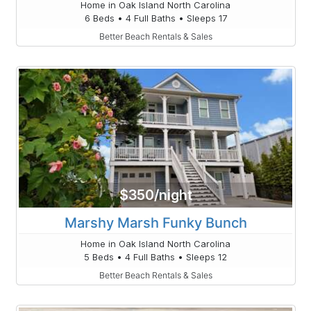
Home in Oak Island North Carolina
6 Beds • 4 Full Baths • Sleeps 17
Better Beach Rentals & Sales
$350/night
Marshy Marsh Funky Bunch
Home in Oak Island North Carolina
5 Beds • 4 Full Baths • Sleeps 12
Better Beach Rentals & Sales