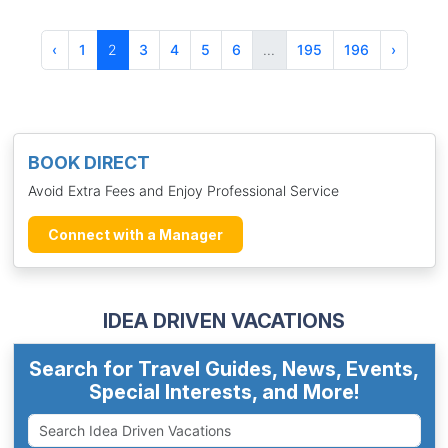
‹
1
2
3
4
5
6
...
195
196
›
BOOK DIRECT
Avoid Extra Fees and Enjoy Professional Service
Connect with a Manager
IDEA DRIVEN VACATIONS
Search for Travel Guides, News, Events,
Special Interests, and More!