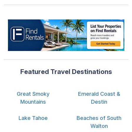
Featured Travel Destinations
Great Smoky
Emerald Coast &
Mountains
Destin
Lake Tahoe
Beaches of South
Walton