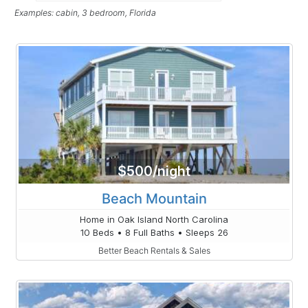
Examples: cabin, 3 bedroom, Florida
$500/night
Beach Mountain
Home in Oak Island North Carolina
10 Beds • 8 Full Baths • Sleeps 26
Better Beach Rentals & Sales