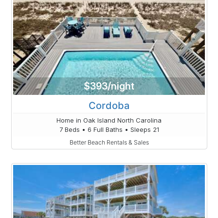
$393/night
Cordoba
Home in Oak Island North Carolina
7 Beds • 6 Full Baths • Sleeps 21
Better Beach Rentals & Sales