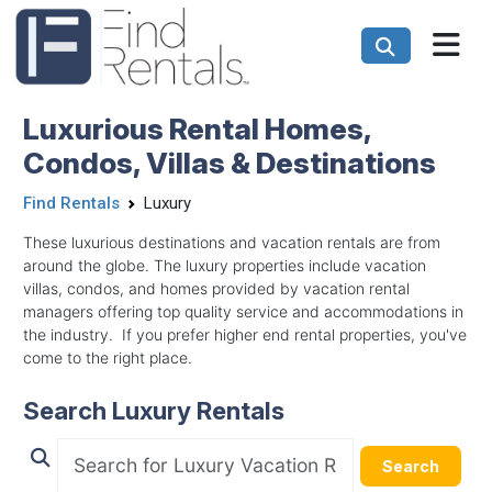
Luxurious Rental Homes,
Condos, Villas & Destinations
Find Rentals
Luxury
These luxurious destinations and vacation rentals are from
around the globe. The luxury properties include vacation
villas, condos, and homes provided by vacation rental
managers offering top quality service and accommodations in
the industry. If you prefer higher end rental properties, you've
come to the right place.
Search Luxury Rentals
Search