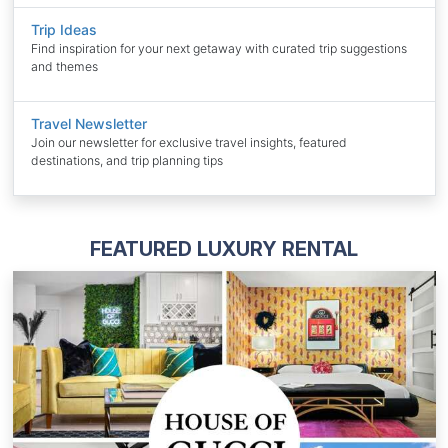
Trip Ideas
Find inspiration for your next getaway with curated trip suggestions
and themes
Travel Newsletter
Join our newsletter for exclusive travel insights, featured
destinations, and trip planning tips
FEATURED LUXURY RENTAL