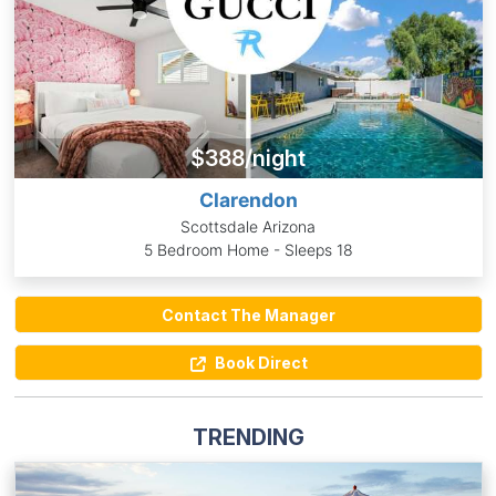
$388/night
Clarendon
Scottsdale Arizona
5 Bedroom Home - Sleeps 18
Contact The Manager
Book Direct
TRENDING