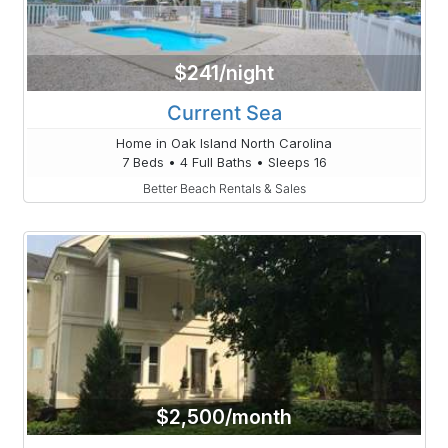
$241/night
Current Sea
Home in Oak Island North Carolina
7 Beds • 4 Full Baths • Sleeps 16
Better Beach Rentals & Sales
$2,500/month