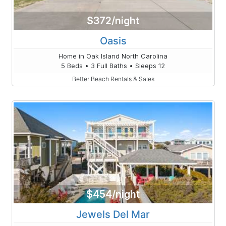
$372/night
Oasis
Home in Oak Island North Carolina
5 Beds • 3 Full Baths • Sleeps 12
Better Beach Rentals & Sales
$454/night
Jewels Del Mar