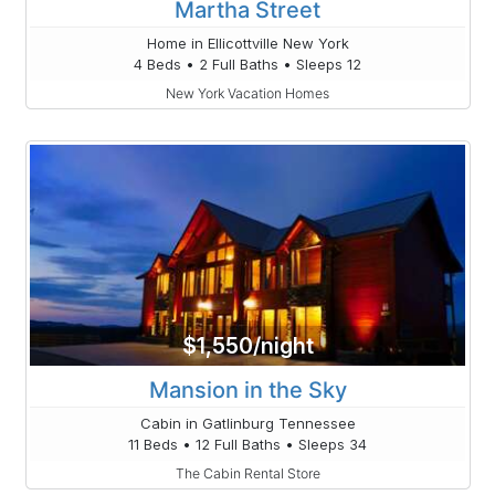
Martha Street
Home in Ellicottville New York
4 Beds • 2 Full Baths • Sleeps 12
New York Vacation Homes
$1,550/night
Mansion in the Sky
Cabin in Gatlinburg Tennessee
11 Beds • 12 Full Baths • Sleeps 34
The Cabin Rental Store