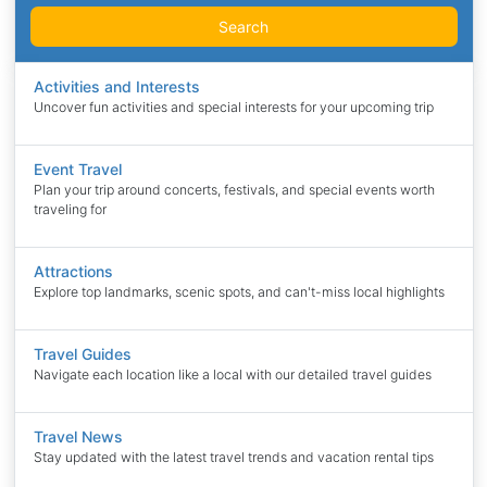
Search
Activities and Interests
Uncover fun activities and special interests for your upcoming trip
Event Travel
Plan your trip around concerts, festivals, and special events worth
traveling for
Attractions
Explore top landmarks, scenic spots, and can't-miss local highlights
Travel Guides
Navigate each location like a local with our detailed travel guides
Travel News
Stay updated with the latest travel trends and vacation rental tips