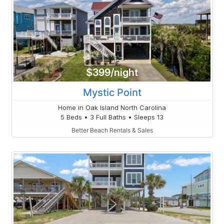
$399/night
Mystic Point
Home in Oak Island North Carolina
5 Beds • 3 Full Baths • Sleeps 13
Better Beach Rentals & Sales