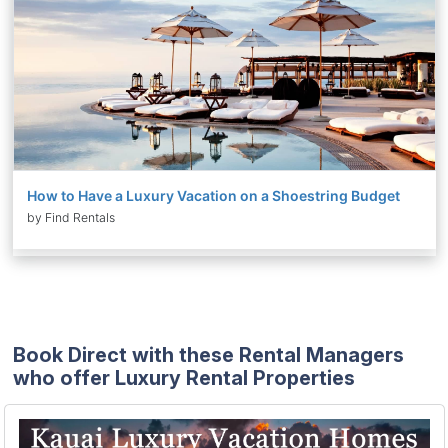
How to Have a Luxury Vacation on a Shoestring Budget
by Find Rentals
Book Direct with these Rental Managers
who offer Luxury Rental Properties