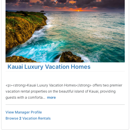
Kauai Luxury Vacation Homes
<p><strong>Kauai Luxury Vacation Homes</strong> offers two premier
vacation rental properties on the beautiful island of Kauai, providing
guests with a comforta...
more
View Manager Profile
Browse
2
Vacation Rentals