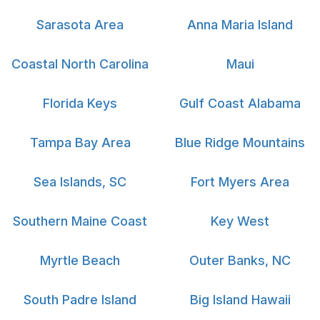
Sarasota Area
Anna Maria Island
Coastal North Carolina
Maui
Florida Keys
Gulf Coast Alabama
Tampa Bay Area
Blue Ridge Mountains
Sea Islands, SC
Fort Myers Area
Southern Maine Coast
Key West
Myrtle Beach
Outer Banks, NC
South Padre Island
Big Island Hawaii