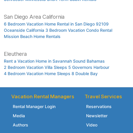
San Diego Area California
6 Bedroom Vacation Home Rental in San Diego 92109
Oceanside California 3 Bedroom Vacation Condo Rental
Mission Beach Home Rentals
Eleuthera
Rent a Vacation Home in Savannah Sound Bahamas
2 Bedroom Vacation Villa Sleeps 5 Governors Harbour
4 Bedroom Vacation Home Sleeps 8 Double Bay
Vacation Rental Managers
Travel Services
Rental Manager Login
Reservations
Media
Newsletter
Authors
Video