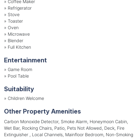
»
Coffee Maker
»
Refrigerator
»
Stove
»
Toaster
»
Oven
»
Microwave
»
Blender
»
Full Kitchen
Entertainment
»
Game Room
»
Pool Table
Suitability
»
Children Welcome
Other Property Amenities
Carbon Monoxide Detector, Smoke Alarm, Honeymoon Cabin,
Wet Bar, Rocking Chairs, Patio, Pets Not Allowed, Deck, Fire
Extinguisher , Local Channels, Mainfloor Bedroom, Non-Smoking