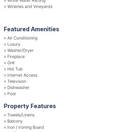
»
White Water Rafting
»
Wineries and Vineyards
Featured Amenities
»
Air Conditioning
»
Luxury
»
Washer/Dryer
»
Fireplace
»
Grill
»
Hot Tub
»
Internet Access
»
Television
»
Dishwasher
»
Pool
Property Features
»
Towels/Linens
»
Balcony
»
Iron / Ironing Board