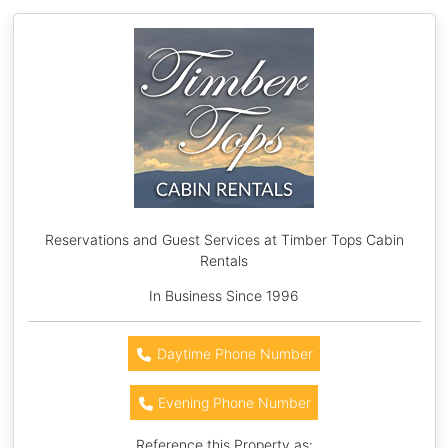
Reservations and Guest Services at Timber Tops Cabin
Rentals
In Business Since 1996
Daytime Phone Number
Evening Phone Number
Reference this Property as: