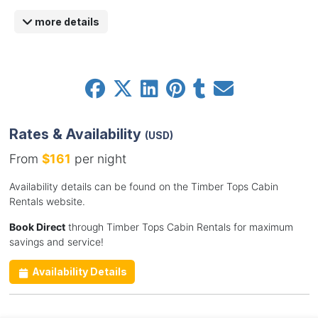
more details
Rates & Availability
(USD)
From
$161
per night
Availability details can be found on the Timber Tops Cabin
Rentals website.
Book Direct
through Timber Tops Cabin Rentals for maximum
savings and service!
Availability Details