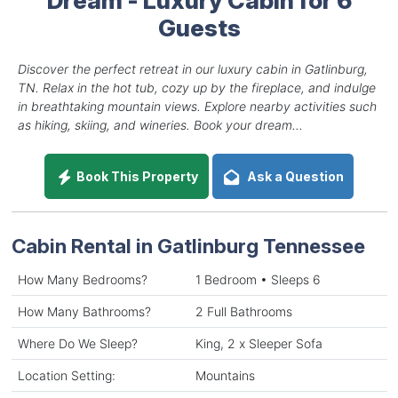
Guests
Discover the perfect retreat in our luxury cabin in Gatlinburg,
TN. Relax in the hot tub, cozy up by the fireplace, and indulge
in breathtaking mountain views. Explore nearby activities such
as hiking, skiing, and wineries. Book your dream...
Book This Property
Ask a Question
Cabin Rental in Gatlinburg Tennessee
How Many Bedrooms?
1 Bedroom • Sleeps 6
How Many Bathrooms?
2 Full Bathrooms
Where Do We Sleep?
King, 2 x Sleeper Sofa
Location Setting:
Mountains