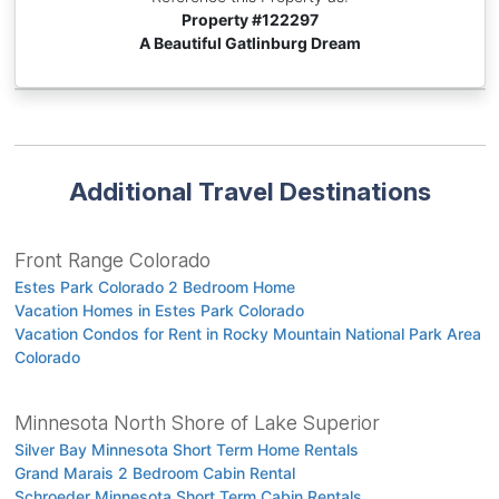
Property #
122297
A Beautiful Gatlinburg Dream
Additional Travel Destinations
Front Range Colorado
Estes Park Colorado 2 Bedroom Home
Vacation Homes in Estes Park Colorado
Vacation Condos for Rent in Rocky Mountain National Park Area
Colorado
Minnesota North Shore of Lake Superior
Silver Bay Minnesota Short Term Home Rentals
Grand Marais 2 Bedroom Cabin Rental
Schroeder Minnesota Short Term Cabin Rentals