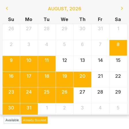
AUGUST
,
2026
Su
Mo
Tu
We
Th
Fr
Sa
26
27
28
29
30
31
1
2
3
4
5
6
7
8
9
10
11
12
13
14
15
16
17
18
19
20
21
22
23
24
25
26
27
28
29
30
31
1
2
3
4
5
Available
Already Booked