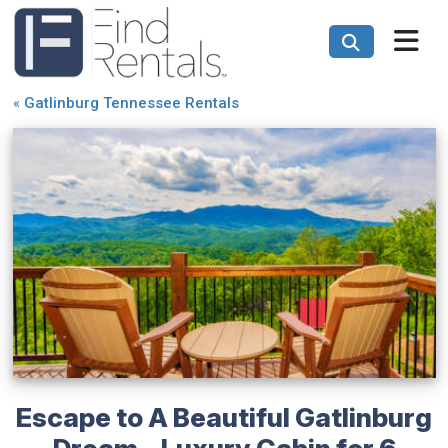
«
Gatlinburg Tennessee Rentals
Escape to A Beautiful Gatlinburg
Dream - Luxury Cabin for 6