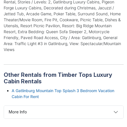
Rental, Stories / Levels: 2, Gatlinburg Luxury Cabins, Pigeon
Forge Luxury Cabins, Decorated during Christmas, Jacuzzi /
Jetted Tub, Arcade Game, Poker Table, Surround Sound, Home
Theater/Movie Room, Fire Pit, Cookware, Picnic Table, Dishes &
Utensils, Resort Picnic Pavilion, Resort: Big Ridge Mountain
Resort, Extra Bedding: Queen Sofa Sleeper 2, Motorcycle
Friendly, Paved Road Access, City / Area: Gatlinburg, General
Area: Traffic Light #3 in Gatlinburg, View: Spectacular/Mountain
Views
Other Rentals from Timber Tops Luxury
Cabin Rentals
A Gatlinburg Mountain Top Splash 3 Bedroom Vacation
Cabin For Rent
More Info