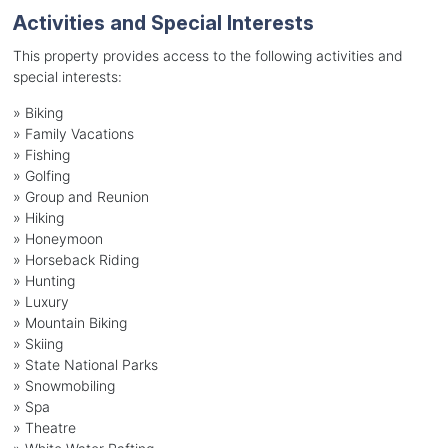
Activities and Special Interests
This property provides access to the following activities and
special interests:
»
Biking
»
Family Vacations
»
Fishing
»
Golfing
»
Group and Reunion
»
Hiking
»
Honeymoon
»
Horseback Riding
»
Hunting
»
Luxury
»
Mountain Biking
»
Skiing
»
State National Parks
»
Snowmobiling
»
Spa
»
Theatre