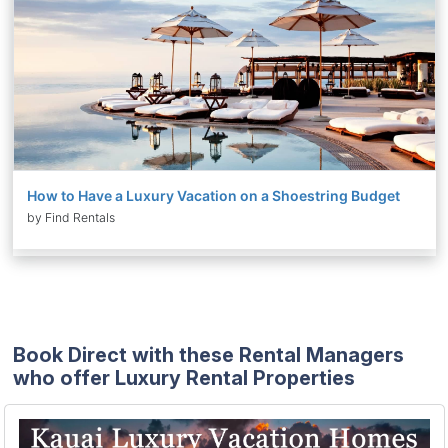
How to Have a Luxury Vacation on a Shoestring Budget
by Find Rentals
Book Direct with these Rental Managers
who offer Luxury Rental Properties