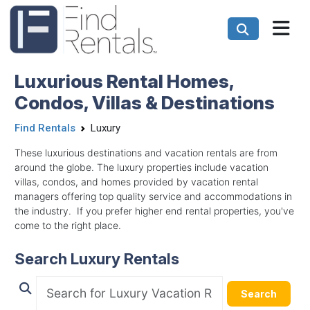
Luxurious Rental Homes,
Condos, Villas & Destinations
Find Rentals
Luxury
These luxurious destinations and vacation rentals are from
around the globe. The luxury properties include vacation
villas, condos, and homes provided by vacation rental
managers offering top quality service and accommodations in
the industry. If you prefer higher end rental properties, you've
come to the right place.
Search Luxury Rentals
Search