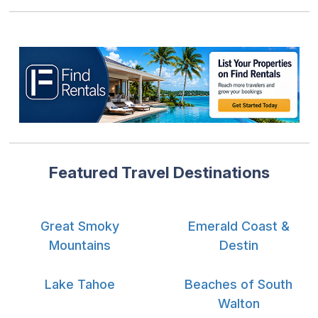
Featured Travel Destinations
Great Smoky
Emerald Coast &
Mountains
Destin
Lake Tahoe
Beaches of South
Walton