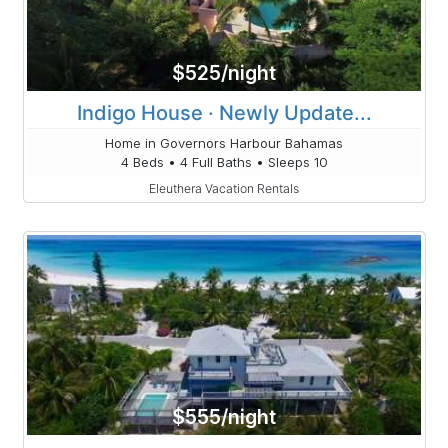
$525/night
Indigo House · Newly Update...
Home in Governors Harbour Bahamas
4 Beds • 4 Full Baths • Sleeps 10
Eleuthera Vacation Rentals
$555/night