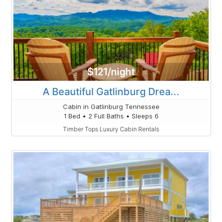
$121/night
A Beautiful Gatlinburg Drea...
Cabin in Gatlinburg Tennessee
1 Bed • 2 Full Baths • Sleeps 6
Timber Tops Luxury Cabin Rentals