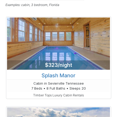
Examples: cabin, 3 bedroom, Florida
$323/night
Splash Manor
Cabin in Sevierville Tennessee
7 Beds • 8 Full Baths • Sleeps 20
Timber Tops Luxury Cabin Rentals