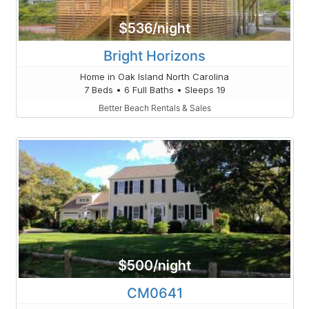
$536/night
Bright Horizons
Home in Oak Island North Carolina
7 Beds • 6 Full Baths • Sleeps 19
Better Beach Rentals & Sales
$500/night
CM0641