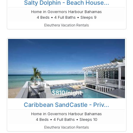
Salty Dolphin - Beach House...
Home in Governors Harbour Bahamas
4 Beds • 4 Full Baths • Sleeps 9
Eleuthera Vacation Rentals
$810/night
Caribbean SandCastle - Priv...
Home in Governors Harbour Bahamas
4 Beds • 4 Full Baths • Sleeps 10
Eleuthera Vacation Rentals