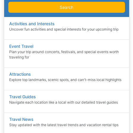
Search
Activities and Interests
Uncover fun activities and special interests for your upcoming trip
Event Travel
Plan your trip around concerts, festivals, and special events worth
traveling for
Attractions
Explore top landmarks, scenic spots, and can't-miss local highlights
Travel Guides
Navigate each location like a local with our detailed travel guides
Travel News
Stay updated with the latest travel trends and vacation rental tips