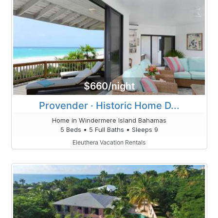
$660/night
Provender · Historic Home D...
Home in Windermere Island Bahamas
5 Beds • 5 Full Baths • Sleeps 9
Eleuthera Vacation Rentals