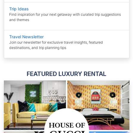
Trip Ideas
Find inspiration for your next getaway with curated trip suggestions
and themes
Travel Newsletter
Join our newsletter for exclusive travel insights, featured
destinations, and trip planning tips
FEATURED LUXURY RENTAL