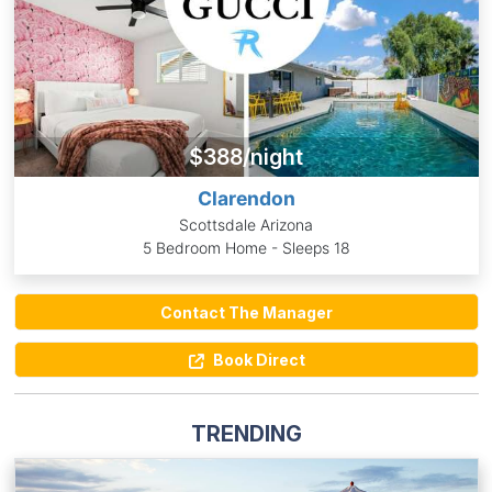
$388/night
Clarendon
Scottsdale Arizona
5 Bedroom Home - Sleeps 18
Contact The Manager
Book Direct
TRENDING