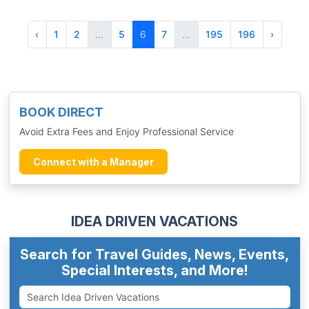
‹
1
2
...
5
6
7
...
195
196
›
BOOK DIRECT
Avoid Extra Fees and Enjoy Professional Service
Connect with a Manager
IDEA DRIVEN VACATIONS
Search for Travel Guides, News, Events,
Special Interests, and More!