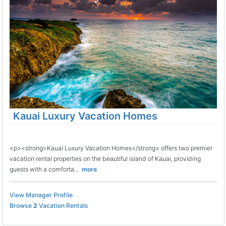
Kauai Luxury Vacation Homes
<p><strong>Kauai Luxury Vacation Homes</strong> offers two premier
vacation rental properties on the beautiful island of Kauai, providing
guests with a comforta...
more
View Manager Profile
Browse
2
Vacation Rentals