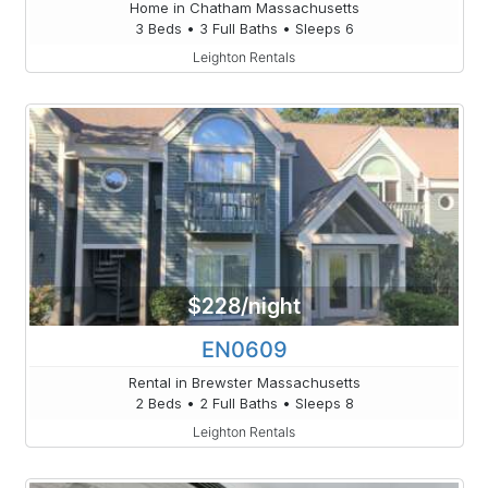
Home in Chatham Massachusetts
3 Beds • 3 Full Baths • Sleeps 6
Leighton Rentals
$228/night
EN0609
Rental in Brewster Massachusetts
2 Beds • 2 Full Baths • Sleeps 8
Leighton Rentals