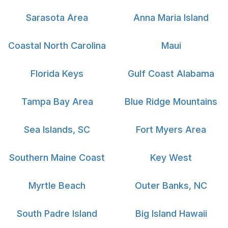
Sarasota Area
Anna Maria Island
Coastal North Carolina
Maui
Florida Keys
Gulf Coast Alabama
Tampa Bay Area
Blue Ridge Mountains
Sea Islands, SC
Fort Myers Area
Southern Maine Coast
Key West
Myrtle Beach
Outer Banks, NC
South Padre Island
Big Island Hawaii