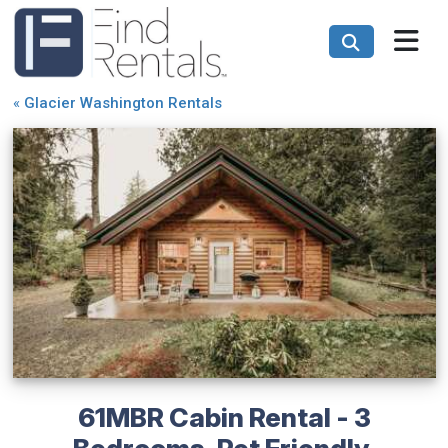
«
Glacier Washington Rentals
61MBR Cabin Rental - 3
Bedrooms, Pet Friendly,