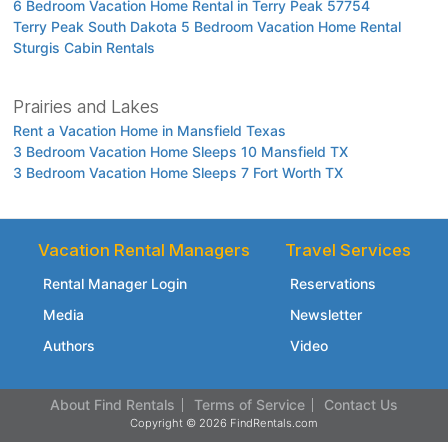
6 Bedroom Vacation Home Rental in Terry Peak 57754
Terry Peak South Dakota 5 Bedroom Vacation Home Rental
Sturgis Cabin Rentals
Prairies and Lakes
Rent a Vacation Home in Mansfield Texas
3 Bedroom Vacation Home Sleeps 10 Mansfield TX
3 Bedroom Vacation Home Sleeps 7 Fort Worth TX
Vacation Rental Managers
Travel Services
Rental Manager Login
Reservations
Media
Newsletter
Authors
Video
About Find Rentals
Terms of Service
Contact Us
Copyright © 2026 FindRentals.com