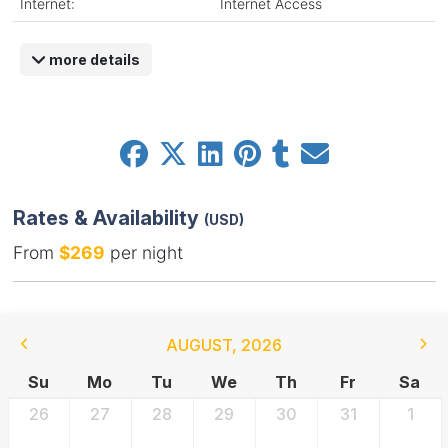
Internet:
Internet Access
more details
Rates & Availability
(USD)
From
$269
per night
AUGUST
,
2026
Su
Mo
Tu
We
Th
Fr
Sa
26
27
28
29
30
31
1