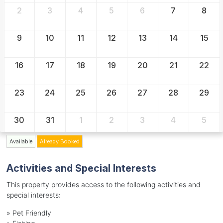
2
3
4
5
6
7
8
9
10
11
12
13
14
15
16
17
18
19
20
21
22
23
24
25
26
27
28
29
30
31
1
2
3
4
5
Available
Already Booked
Activities and Special Interests
This property provides access to the following activities and
special interests:
»
Pet Friendly