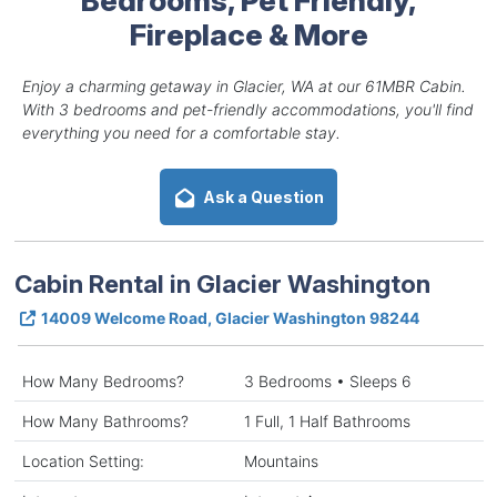
Fireplace & More
Enjoy a charming getaway in Glacier, WA at our 61MBR Cabin.
With 3 bedrooms and pet-friendly accommodations, you'll find
everything you need for a comfortable stay.
Ask a Question
Cabin Rental in Glacier Washington
14009 Welcome Road, Glacier Washington 98244
How Many Bedrooms?
3 Bedrooms • Sleeps 6
How Many Bathrooms?
1 Full, 1 Half Bathrooms
Location Setting:
Mountains