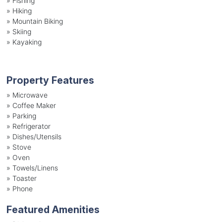
»
Fishing
»
Hiking
»
Mountain Biking
»
Skiing
»
Kayaking
Property Features
»
Microwave
»
Coffee Maker
»
Parking
»
Refrigerator
»
Dishes/Utensils
»
Stove
»
Oven
»
Towels/Linens
»
Toaster
»
Phone
Featured Amenities