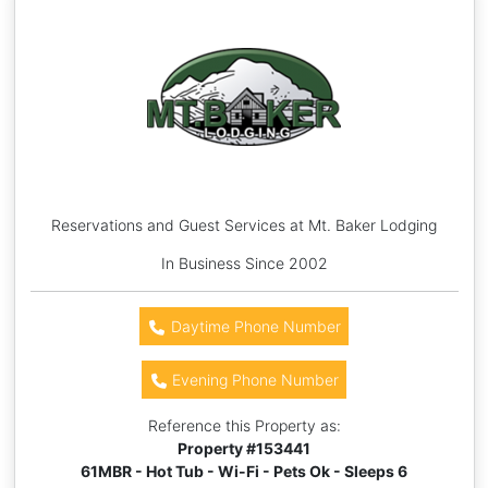
Reservations and Guest Services at Mt. Baker Lodging
In Business Since 2002
Daytime Phone Number
Evening Phone Number
Reference this Property as:
Property #
153441
61MBR - Hot Tub - Wi-Fi - Pets Ok - Sleeps 6