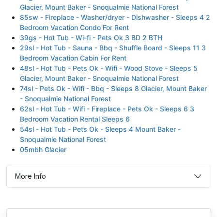
Glacier, Mount Baker - Snoqualmie National Forest
85sw - Fireplace - Washer/dryer - Dishwasher - Sleeps 4 2
Bedroom Vacation Condo For Rent
39gs - Hot Tub - Wi-fi - Pets Ok 3 BD 2 BTH
29sl - Hot Tub - Sauna - Bbq - Shuffle Board - Sleeps 11 3
Bedroom Vacation Cabin For Rent
48sl - Hot Tub - Pets Ok - Wifi - Wood Stove - Sleeps 5
Glacier, Mount Baker - Snoqualmie National Forest
74sl - Pets Ok - Wifi - Bbq - Sleeps 8 Glacier, Mount Baker
- Snoqualmie National Forest
62sl - Hot Tub - Wifi - Fireplace - Pets Ok - Sleeps 6 3
Bedroom Vacation Rental Sleeps 6
54sl - Hot Tub - Pets Ok - Sleeps 4 Mount Baker -
Snoqualmie National Forest
05mbh Glacier
More Info