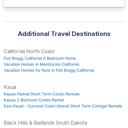
Additional Travel Destinations
California North Coast
Fort Bragg California 6 Bedroom Home
Vacation Homes in Mendocino California
Vacation Homes for Rent in Fort Bragg California
Kauai
Kapaa Hawaii Short Term Condo Rentals
Kapaa 2 Bedroom Condo Rental
East Kauai - Coconut Coast Hawaii Short Term Cottage Rentals
Black Hills & Badlands South Dakota