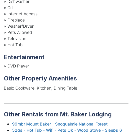
»
Dishwasher
»
Grill
»
Internet Access
»
Fireplace
»
Washer/Dryer
»
Pets Allowed
»
Television
»
Hot Tub
Entertainment
»
DVD Player
Other Property Amenities
Basic Cookware, Kitchen, Dining Table
Other Rentals from Mt. Baker Lodging
99mbr Mount Baker - Snoqualmie National Forest
52gs - Hot Tub - Wifi - Pets Ok - Wood Stove - Sleeps 6