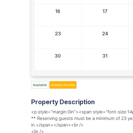
16
17
23
24
30
31
Available
Already Booked
Property Description
<p style="margin:0in"><span style="font-size:1
** Reserving guests must be a minimum of 23 yea
in.</span></span><br />
<br />