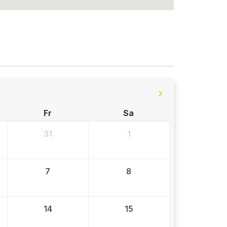
Fr
Sa
31
1
7
8
14
15