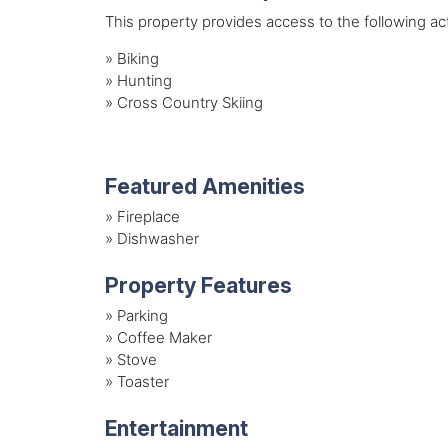
This property provides access to the following acti
»
Biking
»
Hunting
»
Cross Country Skiing
Featured Amenities
»
Fireplace
»
Dishwasher
Property Features
»
Parking
»
Coffee Maker
»
Stove
»
Toaster
Entertainment