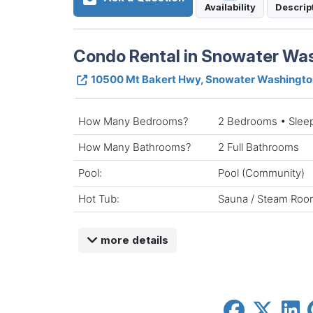
Availability
Descrip
Condo Rental in Snowater Wa
10500 Mt Bakert Hwy, Snowater Washingt
How Many Bedrooms?
2 Bedrooms • Slee
How Many Bathrooms?
2 Full Bathrooms
Pool:
Pool (Community)
Hot Tub:
Sauna / Steam Roo
more details