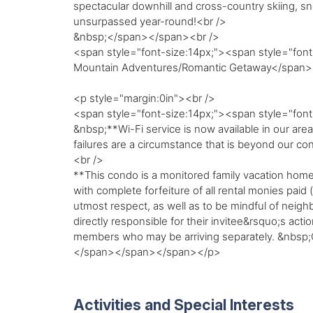
spectacular downhill and cross-country skiing, 
unsurpassed year-round!<br />
&nbsp;</span></span><br />
<span style="font-size:14px;"><span style="font-
Mountain Adventures/Romantic Getaway</span
<p style="margin:0in"><br />
<span style="font-size:14px;"><span style="fon
&nbsp;**Wi-Fi service is now available in our are
failures are a circumstance that is beyond our con
<br />
**This condo is a monitored family vacation home
with complete forfeiture of all rental monies paid
utmost respect, as well as to be mindful of neig
directly responsible for their invitee&rsquo;s act
members who may be arriving separately. &nbsp;
</span></span></span></p>
Activities and Special Interests