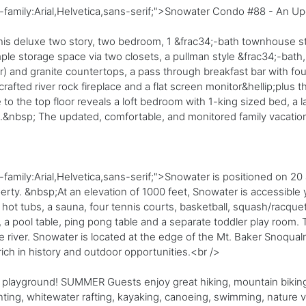
t-family:Arial,Helvetica,sans-serif;">Snowater Condo #88 - An
n this deluxe two story, two bedroom, 1 &frac34;-bath townhouse 
e storage space via two closets, a pullman style &frac34;-bath, 
r) and granite countertops, a pass through breakfast bar with four 
fted river rock fireplace and a flat screen monitor&hellip;plus t
to the top floor reveals a loft bedroom with 1-king sized bed, a
o.&nbsp; The updated, comfortable, and monitored family vacati
amily:Arial,Helvetica,sans-serif;">Snowater is positioned on 20 
rty. &nbsp;At an elevation of 1000 feet, Snowater is accessible y
t tubs, a sauna, four tennis courts, basketball, squash/racquetb
i, a pool table, ping pong table and a separate toddler play room.
he river. Snowater is located at the edge of the Mt. Baker Snoqual
ich in history and outdoor opportunities.<br />
 playground! SUMMER Guests enjoy great hiking, mountain biking,
unting, whitewater rafting, kayaking, canoeing, swimming, nature 