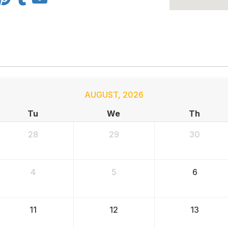
AUGUST
,
2026
Tu
We
Th
28
29
30
4
5
6
11
12
13