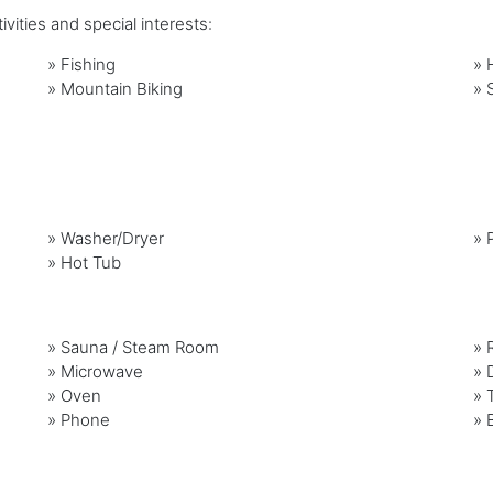
vities and special interests:
»
Fishing
»
»
Mountain Biking
»
»
Washer/Dryer
»
»
Hot Tub
»
Sauna / Steam Room
»
»
Microwave
»
»
Oven
»
»
Phone
»