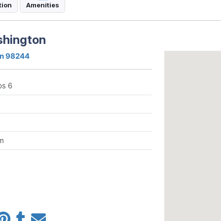
tion
Amenities
shington
on 98244
ps 6
m