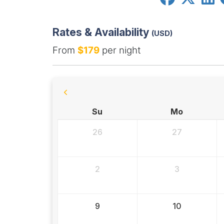
Rates & Availability
(USD)
From
$179
per night
Su
Mo
26
27
2
3
9
10