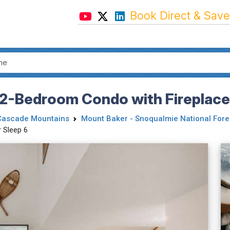
Book Direct & Save
 2-Bedroom Condo with Fireplace,
Cascade Mountains
Mount Baker - Snoqualmie National Fore
 Sleep 6