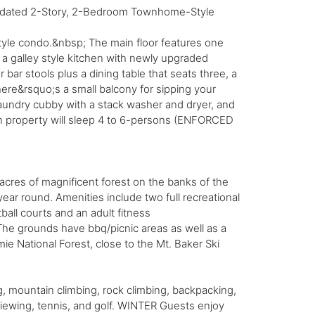
 Updated 2-Story, 2-Bedroom Townhome-Style
style condo.&nbsp; The main floor features one
a galley style kitchen with newly upgraded
bar stools plus a dining table that seats three, a
here&rsquo;s a small balcony for sipping your
 laundry cubby with a stack washer and dryer, and
on property will sleep 4 to 6-persons (ENFORCED
acres of magnificent forest on the banks of the
ear round. Amenities include two full recreational
all courts and an adult fitness
 The grounds have bbq/picnic areas as well as a
mie National Forest, close to the Mt. Baker Ski
 mountain climbing, rock climbing, backpacking,
viewing, tennis, and golf. WINTER Guests enjoy