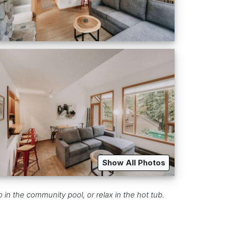
Show All Photos
in the community pool, or relax in the hot tub.