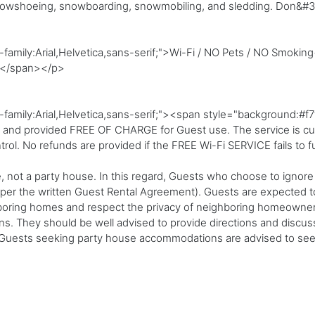
snowshoeing, snowboarding, snowmobiling, and sledding. Don&#39
family:Arial,Helvetica,sans-serif;">Wi-Fi / NO Pets / NO Smoking
></span></p>
t-family:Arial,Helvetica,sans-serif;"><span style="background
a and provided FREE OF CHARGE for Guest use. The service is curre
trol. No refunds are provided if the FREE Wi-Fi SERVICE fails to f
, not a party house. In this regard, Guests who choose to ignore
 (per the written Guest Rental Agreement). Guests are expected to
hboring homes and respect the privacy of neighboring homeowners
ions. They should be well advised to provide directions and discu
Guests seeking party house accommodations are advised to seek