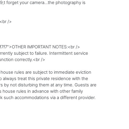
;t forget your camera...the photography is
<br />
:#f7f7f7">OTHER IMPORTANT NOTES:<br />
ntly subject to failure. Intermittent service
unction correctly.<br />
 house rules are subject to immediate eviction
 always treat this private residence with the
 by not disturbing them at any time. Guests are
ss house rules in advance with other family
 such accommodations via a different provider.