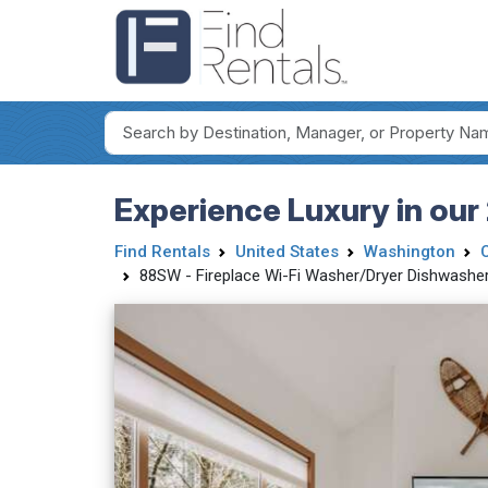
Experience Luxury in our
Find Rentals
United States
Washington
88SW - Fireplace Wi-Fi Washer/Dryer Dishwasher