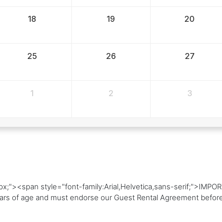
18
19
20
25
26
27
1
2
3
4px;"><span style="font-family:Arial,Helvetica,sans-serif;">
rs of age and must endorse our Guest Rental Agreement before 