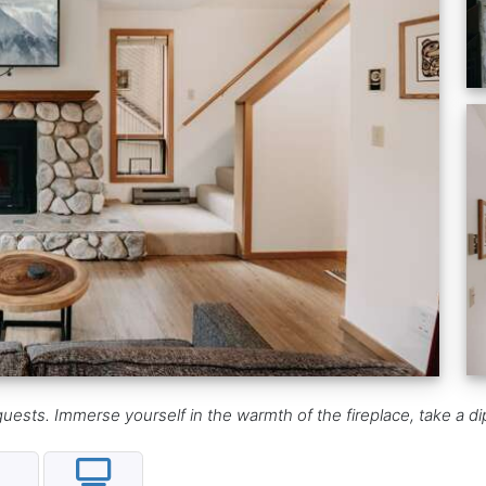
ests. Immerse yourself in the warmth of the fireplace, take a dip 