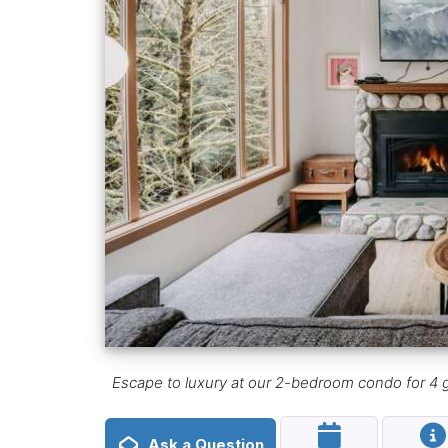
Escape to luxury at our 2-bedroom condo for 4 gu
Ask a Question