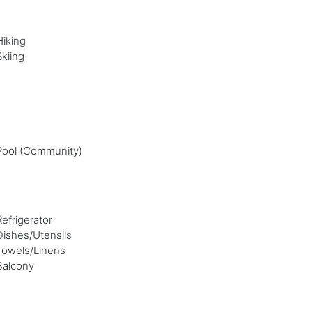
Hiking
Skiing
Pool (Community)
Refrigerator
Dishes/Utensils
Towels/Linens
Balcony