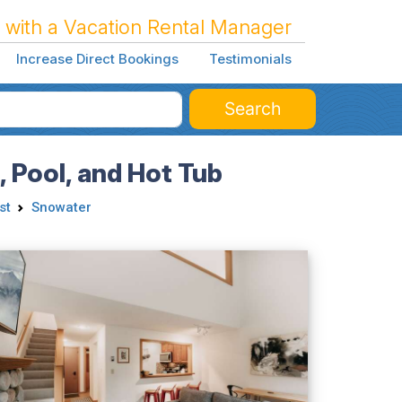
 with a Vacation Rental Manager
Increase Direct Bookings
Testimonials
Search
 Pool, and Hot Tub
st
Snowater