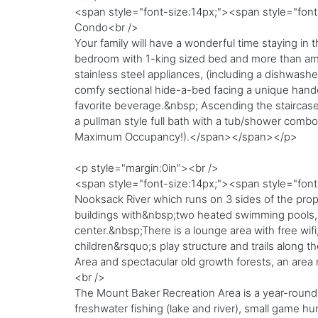
<span style="font-size:14px;"><span style="fon
Condo<br />
Your family will have a wonderful time staying i
bedroom with 1-king sized bed and more than ampl
stainless steel appliances, (including a dishwashe
comfy sectional hide-a-bed facing a unique handcra
favorite beverage.&nbsp; Ascending the staircase 
a pullman style full bath with a tub/shower comb
Maximum Occupancy!).</span></span></p>
<p style="margin:0in"><br />
<span style="font-size:14px;"><span style="font-f
Nooksack River which runs on 3 sides of the prope
buildings with&nbsp;two heated swimming pools, ho
center.&nbsp;There is a lounge area with free wif
children&rsquo;s play structure and trails along t
Area and spectacular old growth forests, an area r
<br />
The Mount Baker Recreation Area is a year-round
freshwater fishing (lake and river), small game h