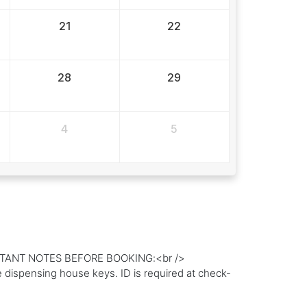
21
22
28
29
4
5
IMPORTANT NOTES BEFORE BOOKING:<br />
dispensing house keys. ID is required at check-