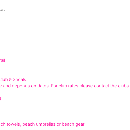
art
ail
Club & Shoals
 and depends on dates. For club rates please contact the clubs d
)
h towels, beach umbrellas or beach gear