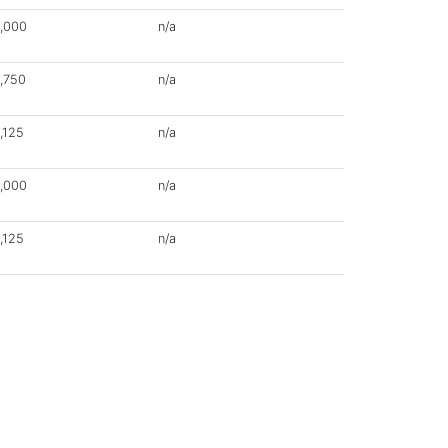
,000
n/a
,750
n/a
,125
n/a
,000
n/a
,125
n/a