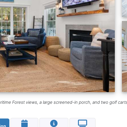
ime Forest views, a large screened-in porch, and two golf carts;
ion