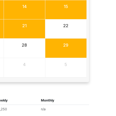
14
15
21
22
28
29
4
5
ekly
Monthly
,250
n/a