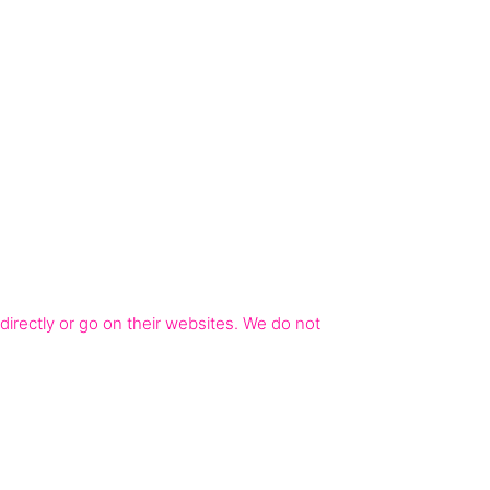
irectly or go on their websites. We do not