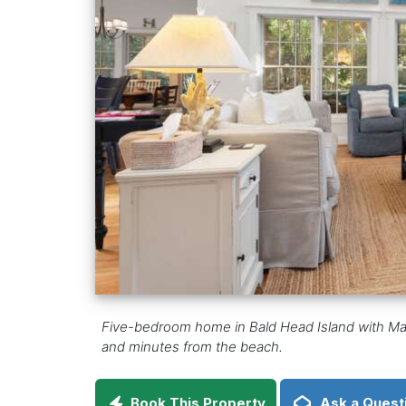
Five-bedroom home in Bald Head Island with Marit
and minutes from the beach.
Book This Property
Ask a Quest