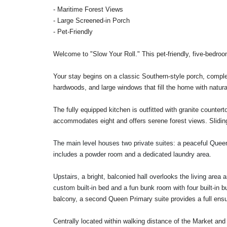
- Maritime Forest Views
- Large Screened-in Porch
- Pet-Friendly
Welcome to "Slow Your Roll." This pet-friendly, five-bedroom,
Your stay begins on a classic Southern-style porch, complet
hardwoods, and large windows that fill the home with natural
The fully equipped kitchen is outfitted with granite countert
accommodates eight and offers serene forest views. Sliding 
The main level houses two private suites: a peaceful Queen s
includes a powder room and a dedicated laundry area.
Upstairs, a bright, balconied hall overlooks the living area
custom built-in bed and a fun bunk room with four built-i
n b
balcony, a second Queen Primary suite provides a full ensu
Centrally located within walking distance of the Market and