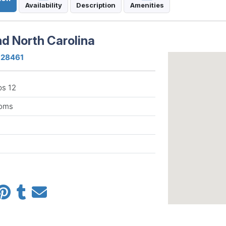
Availability
Description
Amenities
nd North Carolina
a 28461
ps 12
ooms