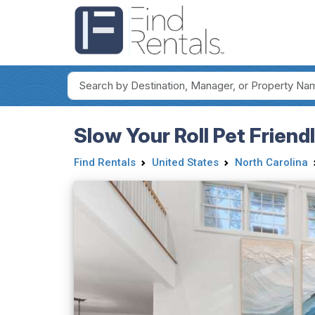
Slow Your Roll Pet Friend
Find Rentals
United States
North Carolina