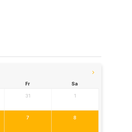
Fr
Sa
31
1
7
8