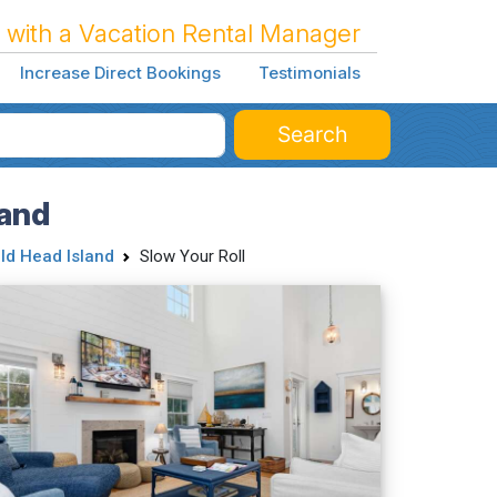
 with a Vacation Rental Manager
Increase Direct Bookings
Testimonials
Search
land
ld Head Island
Slow Your Roll