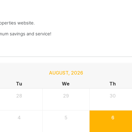
roperties website.
mum savings and service!
AUGUST
,
2026
Tu
We
Th
28
29
30
4
5
6