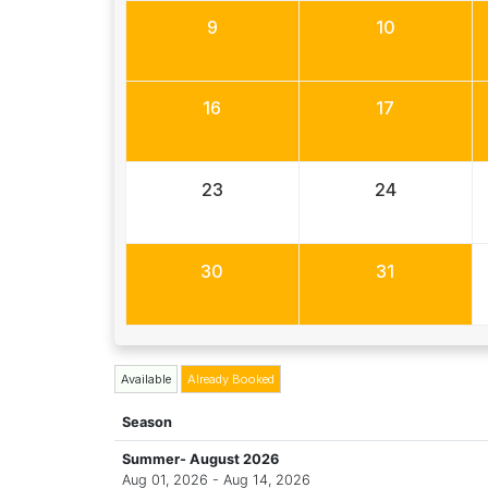
9
10
16
17
23
24
30
31
Available
Already Booked
Season
Summer- August 2026
Aug 01, 2026 - Aug 14, 2026