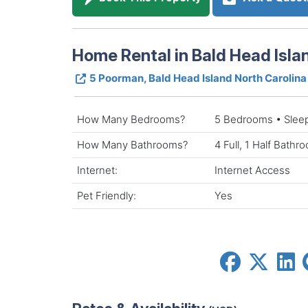
Home Rental in Bald Head Isla
5 Poorman, Bald Head Island North Carolin
How Many Bedrooms?
5 Bedrooms • Slee
How Many Bathrooms?
4 Full, 1 Half Bathr
Internet:
Internet Access
Pet Friendly:
Yes