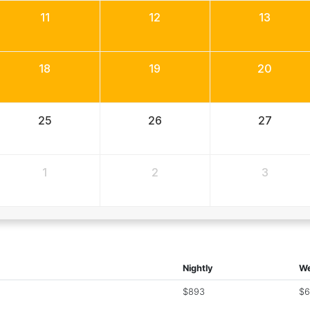
11
12
13
18
19
20
25
26
27
1
2
3
Nightly
We
$893
$6