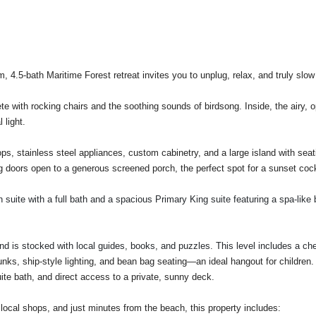
 4.5-bath Maritime Forest retreat invites you to unplug, relax, and truly slow 
e with rocking chairs and the soothing sounds of birdsong. Inside, the airy, 
 light.
ops, stainless steel appliances, custom cabinetry, and a large island with seat
doors open to a generous screened porch, the perfect spot for a sunset cockta
uite with a full bath and a spacious Primary King suite featuring a spa-like b
 and is stocked with local guides, books, and puzzles. This level includes a ch
unks, ship-style lighting, and bean bag seating—an ideal hangout for children
ite bath, and direct access to a private, sunny deck.
 local shops, and just minutes from the beach, this property includes: