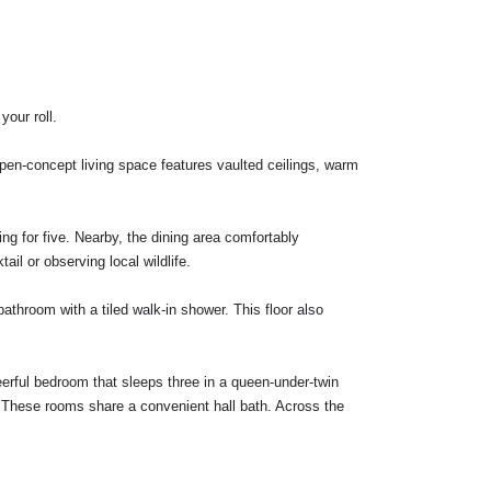
your roll.
open-concept living space features vaulted ceilings, warm
ing for five. Nearby, the dining area comfortably
il or observing local wildlife.
athroom with a tiled walk-in shower. This floor also
eerful bedroom that sleeps three in a
queen-under-twin
. These rooms share a convenient hall bath. Across the