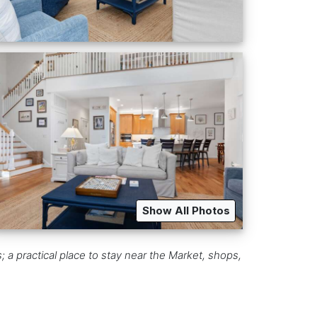
Show All Photos
 a practical place to stay near the Market, shops,