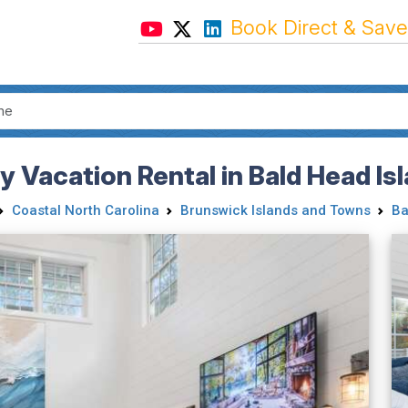
Book Direct & Save
ly Vacation Rental in Bald Head Is
Coastal North Carolina
Brunswick Islands and Towns
Ba