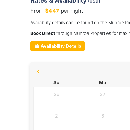
Rates & Availability
(USD)
From
$447
per night
Availability details can be found on the Munroe P
Book Direct
through Munroe Properties for maxi
Availability Details
Su
Mo
26
27
2
3