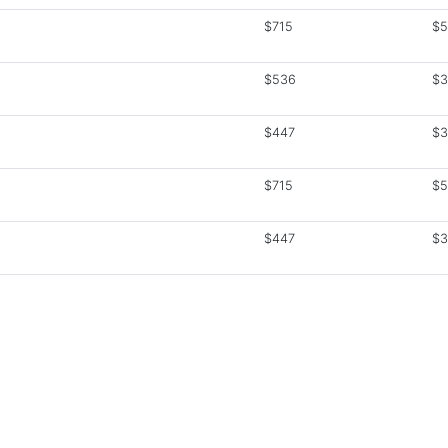
$715
$5
$536
$3
$447
$3
$715
$5
$447
$3