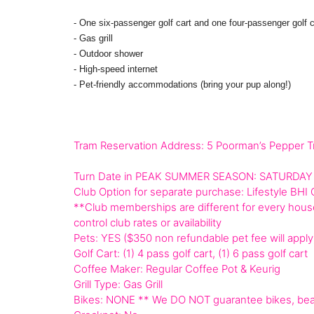
- One six-passenger golf cart and one four-passenger golf c
- Gas grill
- Outdoor shower
- High-speed internet
- Pet-friendly accommodations (bring your pup along!)
Tram Reservation Address: 5 Poorman’s Pepper Tr
Turn Date in PEAK SUMMER SEASON: SATURDAY
Club Option for separate purchase: Lifestyle BHI 
**Club memberships are different for every house
control club rates or availability
Pets: YES ($350 non refundable pet fee will apply
Golf Cart: (1) 4 pass golf cart, (1) 6 pass golf cart
Coffee Maker: Regular Coffee Pot & Keurig
Grill Type: Gas Grill
Bikes: NONE ** We DO NOT guarantee bikes, beac