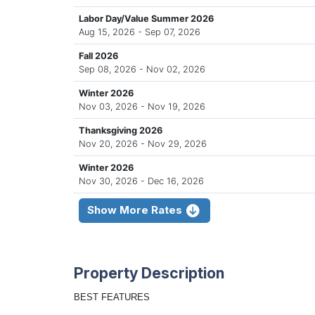
Labor Day/Value Summer 2026
Aug 15, 2026 - Sep 07, 2026
Fall 2026
Sep 08, 2026 - Nov 02, 2026
Winter 2026
Nov 03, 2026 - Nov 19, 2026
Thanksgiving 2026
Nov 20, 2026 - Nov 29, 2026
Winter 2026
Nov 30, 2026 - Dec 16, 2026
Show More Rates
Property Description
BEST FEATURES