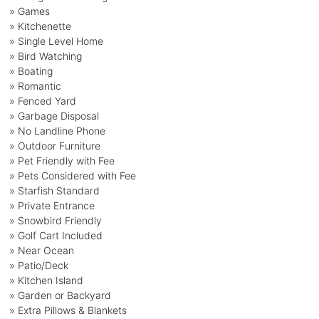
» Games
» Kitchenette
» Single Level Home
» Bird Watching
» Boating
» Romantic
» Fenced Yard
» Garbage Disposal
» No Landline Phone
» Outdoor Furniture
» Pet Friendly with Fee
» Pets Considered with Fee
» Starfish Standard
» Private Entrance
» Snowbird Friendly
» Golf Cart Included
» Near Ocean
» Patio/Deck
» Kitchen Island
» Garden or Backyard
» Extra Pillows & Blankets