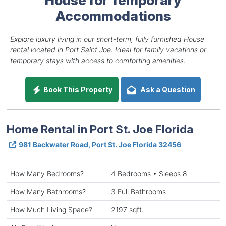
Accommodations
Explore luxury living in our short-term, fully furnished House
rental located in Port Saint Joe. Ideal for family vacations or
temporary stays with access to comforting amenities.
Book This Property
Ask a Question
Home Rental in Port St. Joe Florida
981 Backwater Road, Port St. Joe Florida 32456
How Many Bedrooms?
4 Bedrooms • Sleeps 8
How Many Bathrooms?
3 Full Bathrooms
How Much Living Space?
2197 sqft.