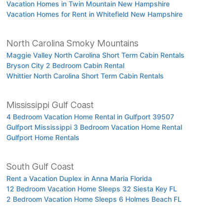
Vacation Homes in Twin Mountain New Hampshire
Vacation Homes for Rent in Whitefield New Hampshire
North Carolina Smoky Mountains
Maggie Valley North Carolina Short Term Cabin Rentals
Bryson City 2 Bedroom Cabin Rental
Whittier North Carolina Short Term Cabin Rentals
Mississippi Gulf Coast
4 Bedroom Vacation Home Rental in Gulfport 39507
Gulfport Mississippi 3 Bedroom Vacation Home Rental
Gulfport Home Rentals
South Gulf Coast
Rent a Vacation Duplex in Anna Maria Florida
12 Bedroom Vacation Home Sleeps 32 Siesta Key FL
2 Bedroom Vacation Home Sleeps 6 Holmes Beach FL