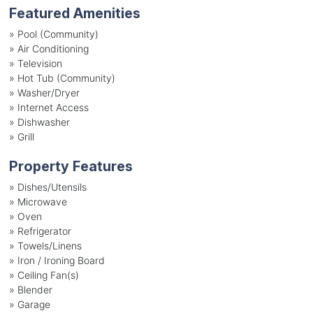
Featured Amenities
»
Pool (Community)
»
Air Conditioning
»
Television
»
Hot Tub (Community)
»
Washer/Dryer
»
Internet Access
»
Dishwasher
»
Grill
Property Features
»
Dishes/Utensils
»
Microwave
»
Oven
»
Refrigerator
»
Towels/Linens
»
Iron / Ironing Board
»
Ceiling Fan(s)
»
Blender
»
Garage