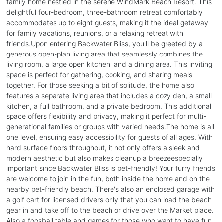
family home nestled in the serene WindMark Beach Resort. This
delightful four-bedroom, three-bathroom retreat comfortably
accommodates up to eight guests, making it the ideal getaway
for family vacations, reunions, or a relaxing retreat with
friends.Upon entering Backwater Bliss, you'll be greeted by a
generous open-plan living area that seamlessly combines the
living room, a large open kitchen, and a dining area. This inviting
space is perfect for gathering, cooking, and sharing meals
together. For those seeking a bit of solitude, the home also
features a separate living area that includes a cozy den, a small
kitchen, a full bathroom, and a private bedroom. This additional
space offers flexibility and privacy, making it perfect for multi-
generational families or groups with varied needs.The home is all
one level, ensuring easy accessibility for guests of all ages. With
hard surface floors throughout, it not only offers a sleek and
modern aesthetic but also makes cleanup a breezeespecially
important since Backwater Bliss is pet-friendly! Your furry friends
are welcome to join in the fun, both inside the home and on the
nearby pet-friendly beach. There's also an enclosed garage with
a golf cart for licensed drivers only that you can load the beach
gear in and take off to the beach or drive over the Market place.
Also a foosball table and games for those who want to have fun