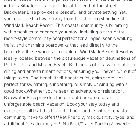
indoors.Situated on a corner lot at the end of the street,
Backwater Bliss provides a peaceful and private setting. Yet,
you're just a short walk away from the stunning shoreline of
WindMark Beach Resort. This coastal community is brimming
with amenities to enhance your stay, including a zero-entry
resort-style community pool perfect for all ages, scenic walking
trails, and charming boardwalks that lead directly to the
beach.For those who love to explore, WindMark Beach Resort is
ideally located between the picturesque vacation destinations of
Port St. Joe and Mexico Beach. Both areas offer a wealth of local
dining and entertainment options, ensuring you'll never run out of
things to do. The beach itself boasts quiet, calm shorelines,
perfect for swimming, sunbathing, or simply unwinding with a
good book.Whether you're seeking adventure or relaxation,
Backwater Bliss provides the perfect backdrop for an
unforgettable beach vacation. Book your stay today and
experience all that this beautiful home and its vibrant coastal
community have to offer!**Pet Friendly, max quantity, type, and
additional fees do apply** **No Boat/Trailer Parking Allowed**