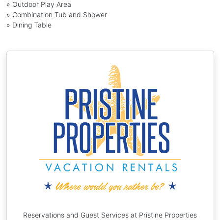
» Outdoor Play Area
» Combination Tub and Shower
» Dining Table
Reservations and Guest Services at Pristine Properties