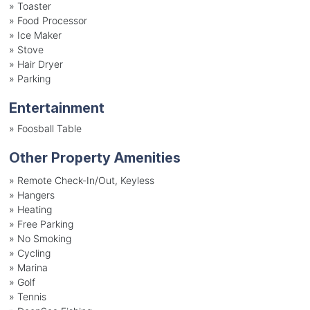
»
Toaster
»
Food Processor
»
Ice Maker
»
Stove
»
Hair Dryer
»
Parking
Entertainment
»
Foosball Table
Other Property Amenities
» Remote Check-In/Out, Keyless
» Hangers
» Heating
» Free Parking
» No Smoking
» Cycling
» Marina
» Golf
» Tennis