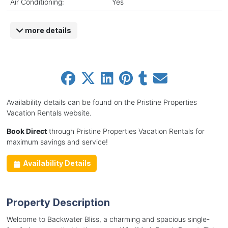
Air Conditioning:
Yes
more details
Availability details can be found on the Pristine Properties
Vacation Rentals website.
Book Direct
through Pristine Properties Vacation Rentals for
maximum savings and service!
Availability Details
Property Description
Welcome to Backwater Bliss, a charming and spacious single-