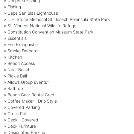
» DeepSea Fishing
» Fishing
» Cape San Blas Lighthouse
» T.H. Stone Memorial St. Joseph Peninsula State Park
» St. Vincent National Wildlife Refuge
» Constitution Convention Museum State Park
» Essentials
» Fire Extinguisher
» Smoke Detector
» Kitchen
» Beach Access
» Near Beach
» Pickle Ball
» Allows Group Events*
» Bathtub
» Beach Gear Rental Credit
» Coffee Maker - Drip Style
» Covered Parking
» Crock Pot
» Deck - Covered
» Deck Furniture
» Designated Parking