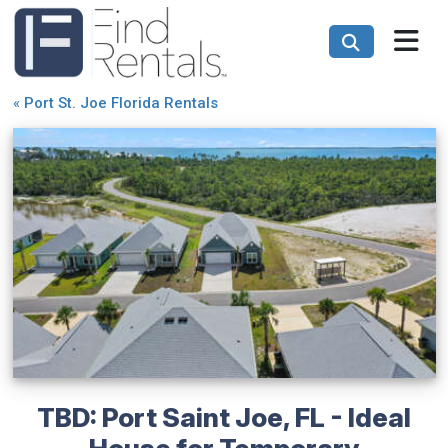
«
Port St. Joe Florida Rentals
TBD: Port Saint Joe, FL - Ideal
House for Temporary