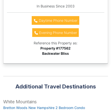
In Business Since 2003
Daytime Phone Number
Evening Phone Number
Reference this Property as:
Property #
177562
Backwater Bliss
Additional Travel Destinations
White Mountains
Bretton Woods New Hampshire 2 Bedroom Condo