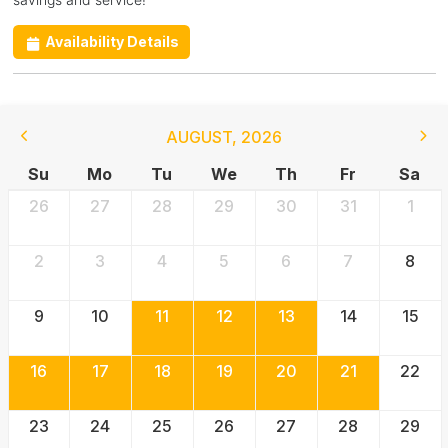
Availability Details
AUGUST
,
2026
Su
Mo
Tu
We
Th
Fr
Sa
26
27
28
29
30
31
1
2
3
4
5
6
7
8
9
10
11
12
13
14
15
16
17
18
19
20
21
22
23
24
25
26
27
28
29