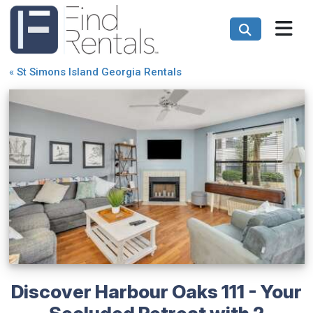
«
St Simons Island Georgia Rentals
Discover Harbour Oaks 111 - Your
Secluded Retreat with 2