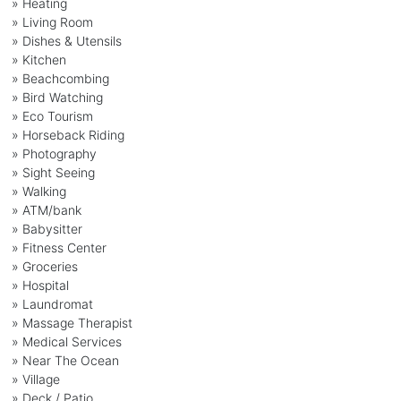
» Heating
» Living Room
» Dishes & Utensils
» Kitchen
» Beachcombing
» Bird Watching
» Eco Tourism
» Horseback Riding
» Photography
» Sight Seeing
» Walking
» ATM/bank
» Babysitter
» Fitness Center
» Groceries
» Hospital
» Laundromat
» Massage Therapist
» Medical Services
» Near The Ocean
» Village
» Deck / Patio