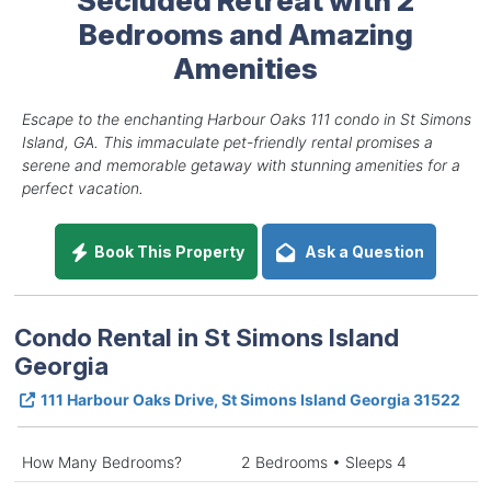
Bedrooms and Amazing
Amenities
Escape to the enchanting Harbour Oaks 111 condo in St Simons
Island, GA. This immaculate pet-friendly rental promises a
serene and memorable getaway with stunning amenities for a
perfect vacation.
Book This Property
Ask a Question
Condo Rental in St Simons Island
Georgia
111 Harbour Oaks Drive, St Simons Island Georgia 31522
How Many Bedrooms?
2 Bedrooms • Sleeps 4