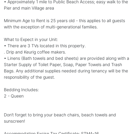
• Approximately 1 mile to Public Beach Access; easy walk to the
Pier and main Village area
Minimum Age to Rent is 25 years old - this applies to all guests
with the exception of multi-generational families.
What to Expect in your Unit:
• There are 3 TVs located in this property.
. Drip and Keurig coffee makers.
• Linens (Bath towels and bed sheets) are provided along with a
Starter Supply of Toilet Paper, Soap, Paper Towels and Trash
Bags. Any additional supplies needed during tenancy will be the
responsibility of the guest.
Bedding Includes:
2 - Queen
Don’t forget to bring your beach chairs, beach towels and
sunscreen!
Accommodation Excise Tax Certificate: STMA-16