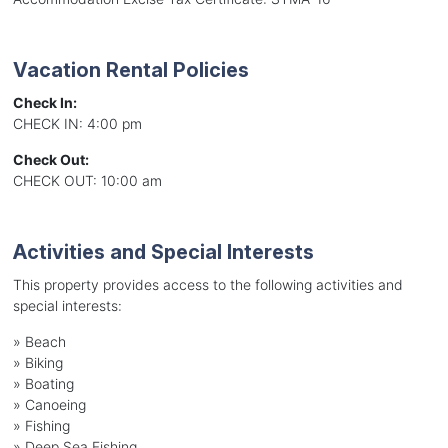
Vacation Rental Policies
Check In:
CHECK IN: 4:00 pm
Check Out:
CHECK OUT: 10:00 am
Activities and Special Interests
This property provides access to the following activities and
special interests:
»
Beach
»
Biking
»
Boating
»
Canoeing
»
Fishing
»
Deep Sea Fishing