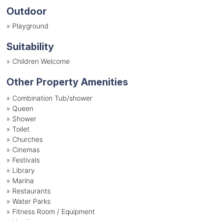
Outdoor
»
Playground
Suitability
»
Children Welcome
Other Property Amenities
» Combination Tub/shower
» Queen
» Shower
» Toilet
» Churches
» Cinemas
» Festivals
» Library
» Marina
» Restaurants
» Water Parks
» Fitness Room / Equipment