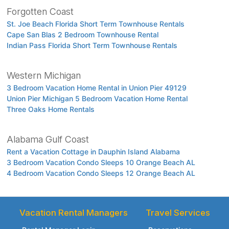
Forgotten Coast
St. Joe Beach Florida Short Term Townhouse Rentals
Cape San Blas 2 Bedroom Townhouse Rental
Indian Pass Florida Short Term Townhouse Rentals
Western Michigan
3 Bedroom Vacation Home Rental in Union Pier 49129
Union Pier Michigan 5 Bedroom Vacation Home Rental
Three Oaks Home Rentals
Alabama Gulf Coast
Rent a Vacation Cottage in Dauphin Island Alabama
3 Bedroom Vacation Condo Sleeps 10 Orange Beach AL
4 Bedroom Vacation Condo Sleeps 12 Orange Beach AL
Vacation Rental Managers
Travel Services