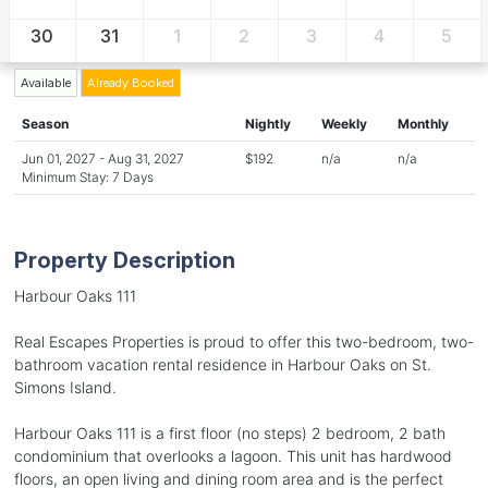
30
31
1
2
3
4
5
Available
Already Booked
Season
Nightly
Weekly
Monthly
Jun 01, 2027 - Aug 31, 2027
$192
n/a
n/a
Minimum Stay: 7 Days
Property Description
Harbour Oaks 111
Real Escapes Properties is proud to offer this two-bedroom, two-
bathroom vacation rental residence in Harbour Oaks on St.
Simons Island.
Harbour Oaks 111 is a first floor (no steps) 2 bedroom, 2 bath
condominium that overlooks a lagoon. This unit has hardwood
floors, an open living and dining room area and is the perfect