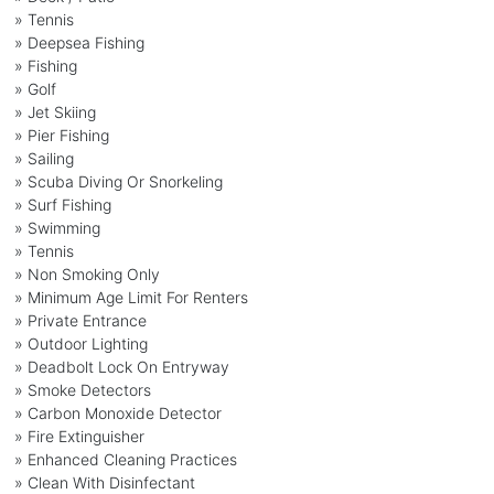
» Tennis
» Deepsea Fishing
» Fishing
» Golf
» Jet Skiing
» Pier Fishing
» Sailing
» Scuba Diving Or Snorkeling
» Surf Fishing
» Swimming
» Tennis
» Non Smoking Only
» Minimum Age Limit For Renters
» Private Entrance
» Outdoor Lighting
» Deadbolt Lock On Entryway
» Smoke Detectors
» Carbon Monoxide Detector
» Fire Extinguisher
» Enhanced Cleaning Practices
» Clean With Disinfectant