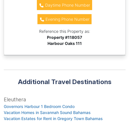
Daytime Phone Number
Evening Phone Number
Reference this Property as:
Property #
118057
Harbour Oaks 111
Additional Travel Destinations
Eleuthera
Governors Harbour 1 Bedroom Condo
Vacation Homes in Savannah Sound Bahamas
Vacation Estates for Rent in Gregory Town Bahamas