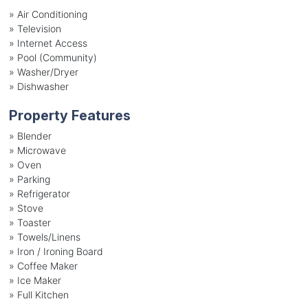
»
Air Conditioning
»
Television
»
Internet Access
»
Pool (Community)
»
Washer/Dryer
»
Dishwasher
Property Features
»
Blender
»
Microwave
»
Oven
»
Parking
»
Refrigerator
»
Stove
»
Toaster
»
Towels/Linens
»
Iron / Ironing Board
»
Coffee Maker
»
Ice Maker
»
Full Kitchen