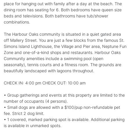
place for hanging out with family after a day at the beach. The
dining room has seating for 6. Both bedrooms have queen size
beds and televisions. Both bathrooms have tub/shower
combinations.
The Harbour Oaks community is situated in a quiet gated area
off Mallery Street. You are just a few blocks from the famous St.
Simons Island Lighthouse, the Village and Pier area, Neptune Fun
Zone and one-of-a-kind shops and restaurants. Harbour Oaks
Community amenities include a swimming pool (open
seasonally), tennis courts and a fitness room. The grounds are
beautifully landscaped with lagoons throughout.
CHECK IN: 4:00 pm CHECK OUT: 10:00 am
• Group gatherings and events at this property are limited to the
number of occupants (4 persons).
• Small dogs are allowed with a $100/pup non-refundable pet
fee. Strict 2 dog limit.
• 1 covered, marked parking spot is available. Additional parking
is available in unmarked spots.