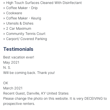
» High Touch Surfaces Cleaned With Disinfectant
» Coffee Maker - Drip
» Cookware
» Coffee Maker - Keurig
» Utensils & Dishes
» 2 Car Maximum
» Community Tennis Court
» Carport/ Covered Parking
Testimonials
Best vacation ever!
May 2021
N. S.
Will be coming back. Thank you!
OK
March 2021
Recent Guest, Danville, KY United States
Please change the photo on this website. It is very DECEIVING to
prospective renters.