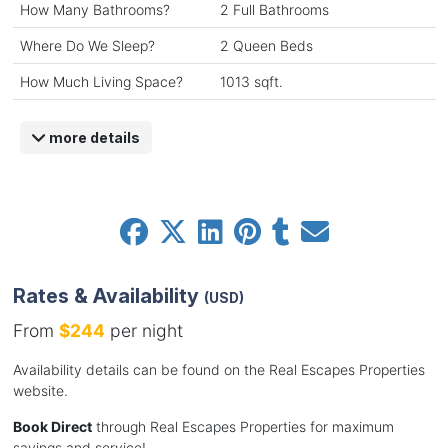
How Many Bathrooms?
2 Full Bathrooms
Where Do We Sleep?
2 Queen Beds
How Much Living Space?
1013 sqft.
more details
Rates & Availability
(USD)
From
$244
per night
Availability details can be found on the Real Escapes Properties
website.
Book Direct
through Real Escapes Properties for maximum
savings and service!