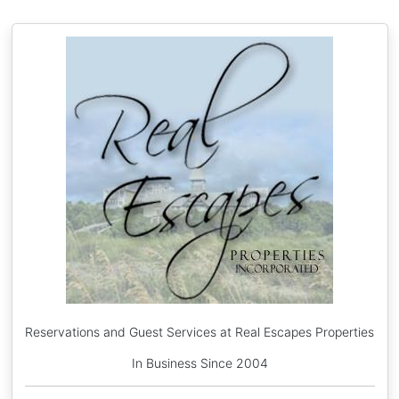
Reservations and Guest Services at Real Escapes Properties
In Business Since 2004