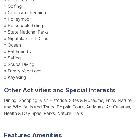
»
Golfing
»
Group and Reunion
»
Honeymoon
»
Horseback Riding
»
State National Parks
»
Nightclub and Disco
»
Ocean
»
Pet Friendly
»
Sailing
»
Scuba Diving
»
Family Vacations
»
Kayaking
Other Activities and Special Interests
Dining, Shopping, Visit Historical Sites & Museums, Enjoy Nature
and Wildlife, Island Tours, Dolphin Tours, Antiques, Art Galleries,
Health & Day Spas, Parks, Nature Trails
Featured Amenities