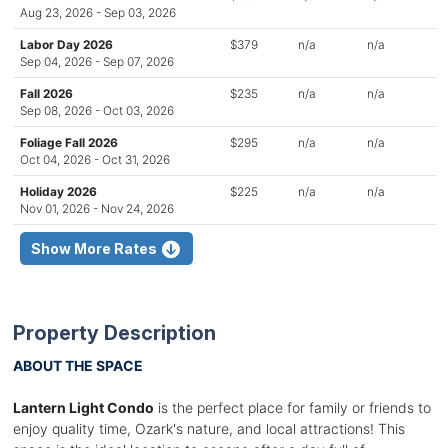
Aug 23, 2026 - Sep 03, 2026
Labor Day 2026
$379
n/a
n/a
Sep 04, 2026 - Sep 07, 2026
Fall 2026
$235
n/a
n/a
Sep 08, 2026 - Oct 03, 2026
Foliage Fall 2026
$295
n/a
n/a
Oct 04, 2026 - Oct 31, 2026
Holiday 2026
$225
n/a
n/a
Nov 01, 2026 - Nov 24, 2026
Show More Rates
Property Description
ABOUT THE SPACE
Lantern Light Condo
is the perfect place for family or friends to
enjoy quality time, Ozark's nature, and local attractions! This