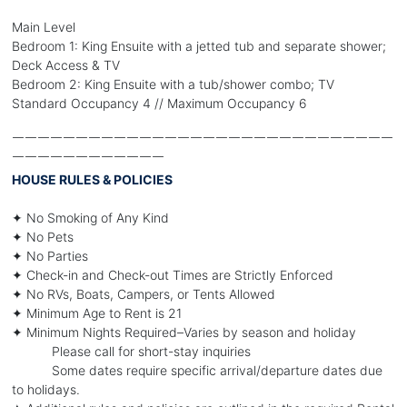
Main Level
Bedroom 1: King Ensuite with a jetted tub and separate shower;
Deck Access & TV
Bedroom 2: King Ensuite with a tub/shower combo; TV
Standard Occupancy 4 // Maximum Occupancy 6
￣￣￣￣￣￣￣￣￣￣￣￣￣￣￣￣￣￣￣￣￣￣￣￣￣￣￣￣￣￣
￣￣￣￣￣￣￣￣￣￣￣￣
HOUSE RULES & POLICIES
✦ No Smoking of Any Kind
✦ No Pets
✦ No Parties
✦ Check-in and Check-out Times are Strictly Enforced
✦ No RVs, Boats, Campers, or Tents Allowed
✦ Minimum Age to Rent is 21
✦ Minimum Nights Required–Varies by season and holiday
Please call for short-stay inquiries
Some dates require specific arrival/departure dates due
to holidays.