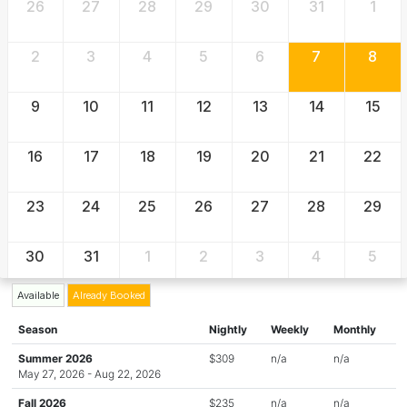
26
27
28
29
30
31
1
2
3
4
5
6
7
8
9
10
11
12
13
14
15
16
17
18
19
20
21
22
23
24
25
26
27
28
29
30
31
1
2
3
4
5
Available
Already Booked
Season
Nightly
Weekly
Monthly
Summer 2026
$309
n/a
n/a
May 27, 2026 - Aug 22, 2026
Fall 2026
$235
n/a
n/a