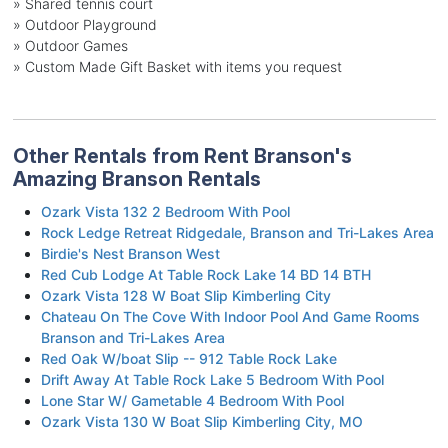
» Shared tennis court
» Outdoor Playground
» Outdoor Games
» Custom Made Gift Basket with items you request
Other Rentals from Rent Branson's
Amazing Branson Rentals
Ozark Vista 132 2 Bedroom With Pool
Rock Ledge Retreat Ridgedale, Branson and Tri-Lakes Area
Birdie's Nest Branson West
Red Cub Lodge At Table Rock Lake 14 BD 14 BTH
Ozark Vista 128 W Boat Slip Kimberling City
Chateau On The Cove With Indoor Pool And Game Rooms
Branson and Tri-Lakes Area
Red Oak W/boat Slip -- 912 Table Rock Lake
Drift Away At Table Rock Lake 5 Bedroom With Pool
Lone Star W/ Gametable 4 Bedroom With Pool
Ozark Vista 130 W Boat Slip Kimberling City, MO