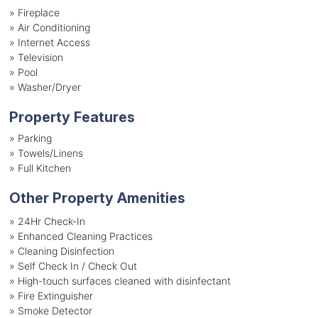
»
Fireplace
»
Air Conditioning
»
Internet Access
»
Television
»
Pool
»
Washer/Dryer
Property Features
»
Parking
»
Towels/Linens
»
Full Kitchen
Other Property Amenities
» 24Hr Check-In
» Enhanced Cleaning Practices
» Cleaning Disinfection
» Self Check In / Check Out
» High-touch surfaces cleaned with disinfectant
» Fire Extinguisher
» Smoke Detector