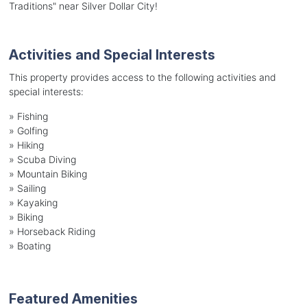
Traditions" near Silver Dollar City!
Activities and Special Interests
This property provides access to the following activities and
special interests:
»
Fishing
»
Golfing
»
Hiking
»
Scuba Diving
»
Mountain Biking
»
Sailing
»
Kayaking
»
Biking
»
Horseback Riding
»
Boating
Featured Amenities