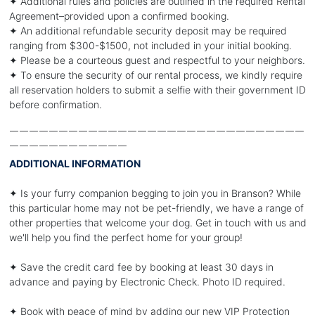
✦ Additional rules and policies are outlined in the required Rental
Agreement–provided upon a confirmed booking.
✦ An additional refundable security deposit may be required
ranging from $300-$1500, not included in your initial booking.
✦ Please be a courteous guest and respectful to your neighbors.
✦ To ensure the security of our rental process, we kindly require
all reservation holders to submit a selfie with their government ID
before confirmation.
￣￣￣￣￣￣￣￣￣￣￣￣￣￣￣￣￣￣￣￣￣￣￣￣￣￣￣￣￣￣
￣￣￣￣￣￣￣￣￣￣￣￣
ADDITIONAL INFORMATION
✦ Is your furry companion begging to join you in Branson? While
this particular home may not be pet-friendly, we have a range of
other properties that welcome your dog. Get in touch with us and
we'll help you find the perfect home for your group!
✦ Save the credit card fee by booking at least 30 days in
advance and paying by Electronic Check. Photo ID required.
✦ Book with peace of mind by adding our new VIP Protection