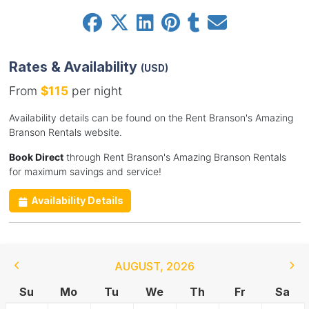
Rates & Availability
(USD)
From
$115
per night
Availability details can be found on the Rent Branson's Amazing
Branson Rentals website.
Book Direct
through Rent Branson's Amazing Branson Rentals
for maximum savings and service!
Availability Details
AUGUST
,
2026
Su
Mo
Tu
We
Th
Fr
Sa