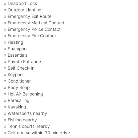
» Deadbolt Lock
» Outdoor Lighting
» Emergency Exit Route
» Emergency Medical Contact
» Emergency Police Contact
» Emergency Fire Contact
» Heating
» Shampoo
» Essentials
» Private Entrance
» Self Check-In
» Keypad
» Conditioner
» Body Soap
» Hot Air Ballooning
» Parasailing
» Kayaking
» Watersports nearby
» Fishing nearby
» Tennis courts nearby
» Golf course within 30 min drive