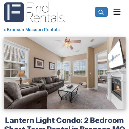
«
Branson Missouri Rentals
Lantern Light Condo: 2 Bedroom
Short Term Rental in Branson MO