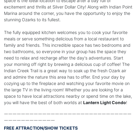
space is the ideal location to escape after a day full of
excitement and thrills at Silver Dollar City! Along with Indian Point
Marina around the corner, you have the opportunity to enjoy the
stunning Ozarks to its fullest.
The fully equipped kitchen welcomes you to cook your favorite
meals or serve something delicious from a local restaurant to
family and friends. This incredible space has two bedrooms and
two bathrooms, so everyone in your group has the space they
need to relax and recharge after the day's adventures. Start
your morning off right by brewing a delicious cup of coffee! The
Indian Creek Trail is a great way to soak up the fresh Ozark air
and admire the nature this area has to offer. End your day by
cozying up to the fireplace and watching your favorite movie on
the large TV in the living room! Whether you are looking for a
space to have local attractions nearby or spend time on the lake,
you will have the best of both worlds at
Lantern Light Condo
!
￣￣￣￣￣￣￣￣￣￣￣￣￣￣￣￣￣￣￣￣￣￣￣￣￣￣￣￣￣￣
￣￣￣￣￣￣￣￣￣￣￣￣
FREE ATTRACTION/SHOW TICKETS