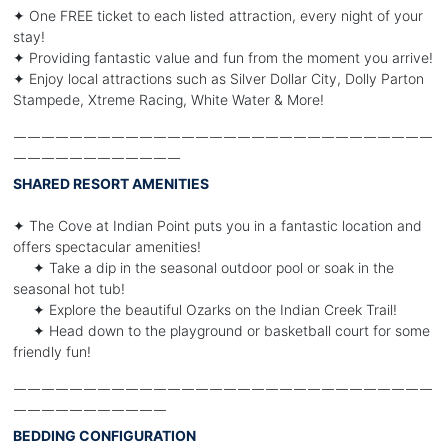
✦ One FREE ticket to each listed attraction, every night of your
stay!
✦ Providing fantastic value and fun from the moment you arrive!
✦ Enjoy local attractions such as Silver Dollar City, Dolly Parton
Stampede, Xtreme Racing, White Water & More!
￣￣￣￣￣￣￣￣￣￣￣￣￣￣￣￣￣￣￣￣￣￣￣￣￣￣￣￣￣￣
￣￣￣￣￣￣￣￣￣￣￣￣
SHARED RESORT AMENITIES
✦ The Cove at Indian Point puts you in a fantastic location and
offers spectacular amenities!
✦ Take a dip in the seasonal outdoor pool or soak in the
seasonal hot tub!
✦ Explore the beautiful Ozarks on the Indian Creek Trail!
✦ Head down to the playground or basketball court for some
friendly fun!
￣￣￣￣￣￣￣￣￣￣￣￣￣￣￣￣￣￣￣￣￣￣￣￣￣￣￣￣￣￣
￣￣￣￣￣￣￣￣￣￣￣
BEDDING CONFIGURATION