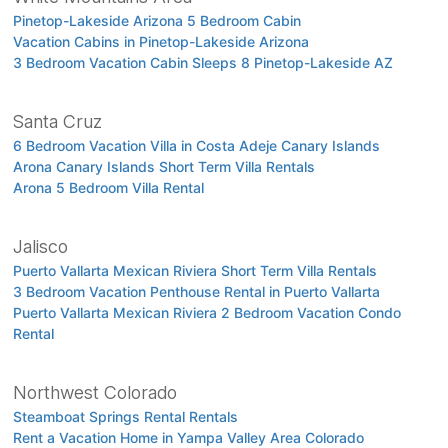
Pinetop-Lakeside Arizona 5 Bedroom Cabin
Vacation Cabins in Pinetop-Lakeside Arizona
3 Bedroom Vacation Cabin Sleeps 8 Pinetop-Lakeside AZ
Santa Cruz
6 Bedroom Vacation Villa in Costa Adeje Canary Islands
Arona Canary Islands Short Term Villa Rentals
Arona 5 Bedroom Villa Rental
Jalisco
Puerto Vallarta Mexican Riviera Short Term Villa Rentals
3 Bedroom Vacation Penthouse Rental in Puerto Vallarta
Puerto Vallarta Mexican Riviera 2 Bedroom Vacation Condo
Rental
Northwest Colorado
Steamboat Springs Rental Rentals
Rent a Vacation Home in Yampa Valley Area Colorado