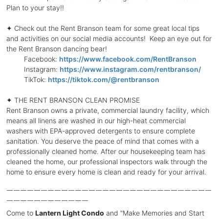
Plan to your stay!!
✦ Check out the Rent Branson team for some great local tips
and activities on our social media accounts! Keep an eye out for
the Rent Branson dancing bear!
Facebook:
https://www.facebook.com/RentBranson
Instagram:
https://www.instagram.com/rentbranson/
TikTok:
https://tiktok.com/@rentbranson
✦ THE RENT BRANSON CLEAN PROMISE
Rent Branson owns a private, commercial laundry facility, which
means all linens are washed in our high-heat commercial
washers with EPA-approved detergents to ensure complete
sanitation. You deserve the peace of mind that comes with a
professionally cleaned home. After our housekeeping team has
cleaned the home, our professional inspectors walk through the
home to ensure every home is clean and ready for your arrival.
￣￣￣￣￣￣￣￣￣￣￣￣￣￣￣￣￣￣￣￣￣￣￣￣￣￣￣￣￣￣
￣￣￣￣￣￣￣￣￣￣￣￣
Come to
Lantern Light Condo
and "Make Memories and Start