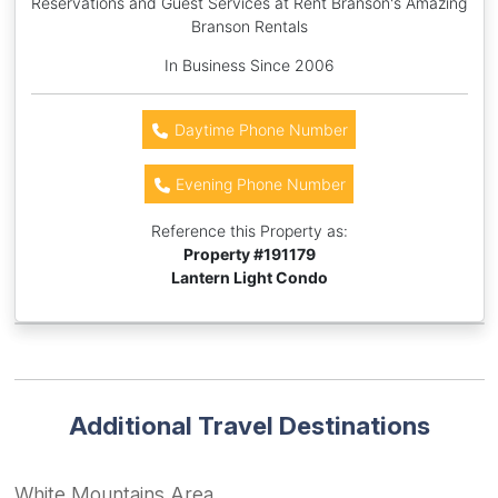
Reservations and Guest Services at Rent Branson's Amazing
Branson Rentals
In Business Since 2006
Daytime Phone Number
Evening Phone Number
Reference this Property as:
Property #
191179
Lantern Light Condo
Additional Travel Destinations
White Mountains Area