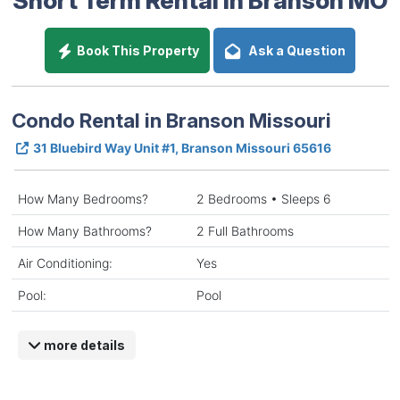
Book This Property
Ask a Question
Condo Rental in Branson Missouri
31 Bluebird Way Unit #1, Branson Missouri 65616
How Many Bedrooms?
2 Bedrooms • Sleeps 6
How Many Bathrooms?
2 Full Bathrooms
Air Conditioning:
Yes
Pool:
Pool
more details