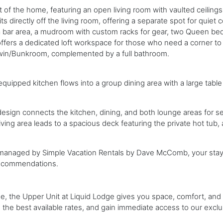
rt of the home, featuring an open living room with vaulted ceiling
s directly off the living room, offering a separate spot for quiet 
n, a bar area, a mudroom with custom racks for gear, two Queen be
offers a dedicated loft workspace for those who need a corner t
win/Bunkroom, complemented by a full bathroom.
equipped kitchen flows into a group dining area with a large table b
sign connects the kitchen, dining, and both lounge areas for s
iving area leads to a spacious deck featuring the private hot tub, 
y managed by Simple Vacation Rentals by Dave McComb, your stay 
 recommendations.
ge, the Upper Unit at Liquid Lodge gives you space, comfort, and a
e the best available rates, and gain immediate access to our exclu