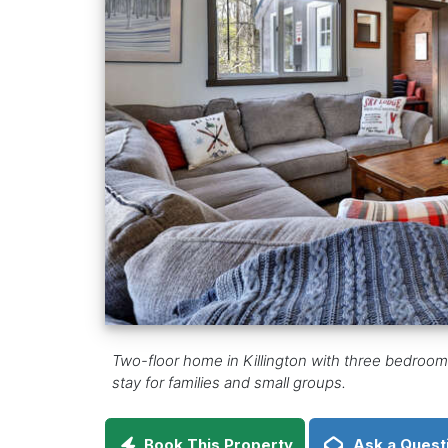
Two-floor home in Killington with three bedrooms,
stay for families and small groups.
Book This Property
Ask a Quest