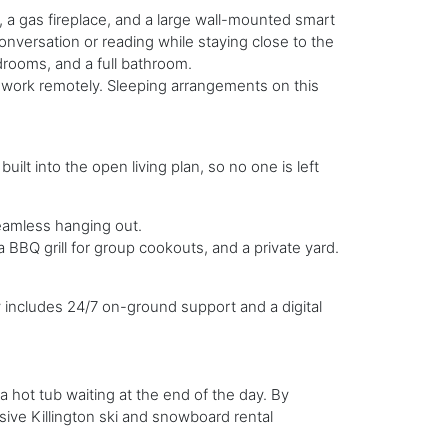
s, a gas fireplace, and a large wall-mounted smart
conversation or reading while staying close to the
drooms, and a full bathroom.
o work remotely. Sleeping arrangements on this
uilt into the open living plan, so no one is left
eamless hanging out.
a BBQ grill for group cookouts, and a private yard.
includes 24/7 on-ground support and a digital
 hot tub waiting at the end of the day. By
sive Killington ski and snowboard rental