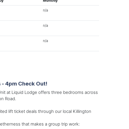
ly
Monthly
n/a
n/a
n/a
s - 4pm Check Out!
Unit at Liquid Lodge offers three bedrooms across
ton Road.
 lift ticket deals through our local Killington
getherness that makes a group trip work: