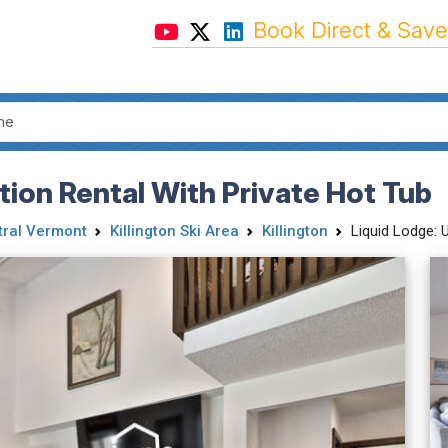
Book Direct & Save
tion Rental With Private Hot Tub
tral Vermont
Killington Ski Area
Killington
Liquid Lodge: 