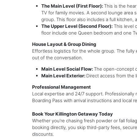
The Main Level (First Floor):
This is the hea
TV for family movies. A second lounge area sit
group. This floor also includes a full kitche
The Upper Level (Second Floor):
This level 
floor include one Queen bedroom and one T
House Layout & Group Dining
Effortless logistics for the whole group. The fully 
out of the conversation.
Main Level Social Flow:
The open-concept de
Main Level Exterior:
Direct access from the l
Professional Management
Local expertise and 24/7 support. Professionall
Boarding Pass with arrival instructions and local
Book Your Killington Getaway Today
Whether you're chasing fresh powder or fall folia
booking directly, you skip third-party fees, secur
discounts.