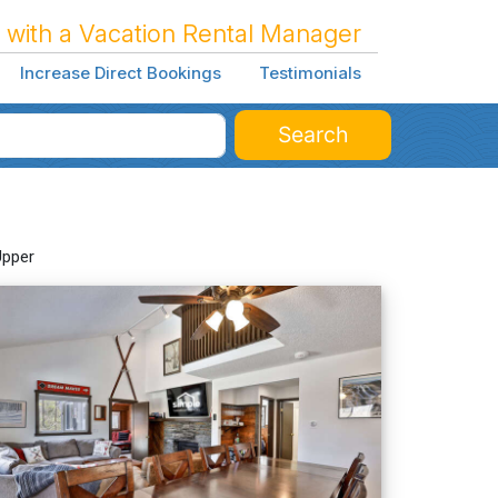
 with a Vacation Rental Manager
Increase Direct Bookings
Testimonials
Search
Upper