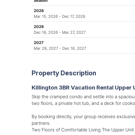
Season
2026
Mar 15, 2026 - Dec 17, 2026
2026
Dec 18, 2026 - Mar 27, 2027
2027
Mar 28, 2027 - Dec 16, 2027
Property Description
Killington 3BR Vacation Rental Upper 
Skip the cramped condo and settle into a spaciou
two floors, a private hot tub, and a deck for cooko
By booking directly, your group receives exclusive
partners.
Two Floors of Comfortable Living The Upper Unit 