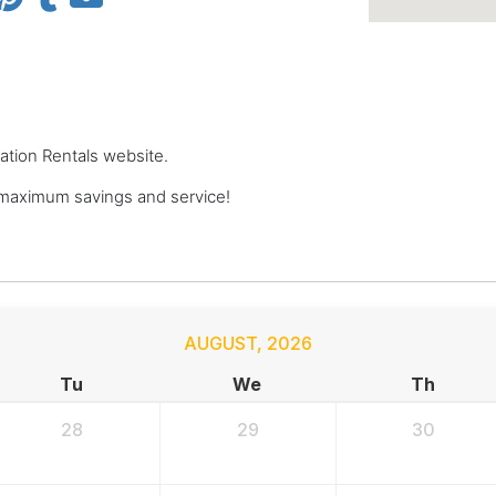
cation Rentals website.
 maximum savings and service!
AUGUST
,
2026
Tu
We
Th
28
29
30