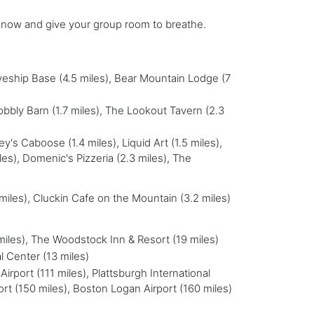
e now and give your group room to breathe.
kyeship Base (4.5 miles), Bear Mountain Lodge (7
obbly Barn (1.7 miles), The Lookout Tavern (2.3
sey's Caboose (1.4 miles), Liquid Art (1.5 miles),
les), Domenic's Pizzeria (2.3 miles), The
 miles), Cluckin Cafe on the Mountain (3.2 miles)
miles), The Woodstock Inn & Resort (19 miles)
l Center (13 miles)
Airport (111 miles), Plattsburgh International
ort (150 miles), Boston Logan Airport (160 miles)