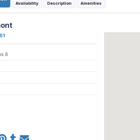
Availability
Description
Amenities
mont
751
ps 8