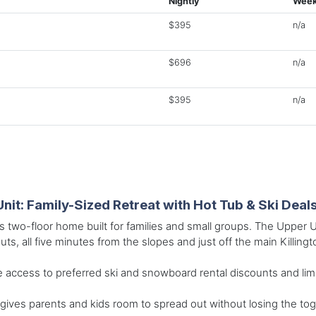
Nightly
Week
$395
n/a
$696
n/a
$395
n/a
Unit: Family-Sized Retreat with Hot Tub & Ski Deal
s two-floor home built for families and small groups. The Upper 
uts, all five minutes from the slopes and just off the main Killing
 access to preferred ski and snowboard rental discounts and limited
gives parents and kids room to spread out without losing the to