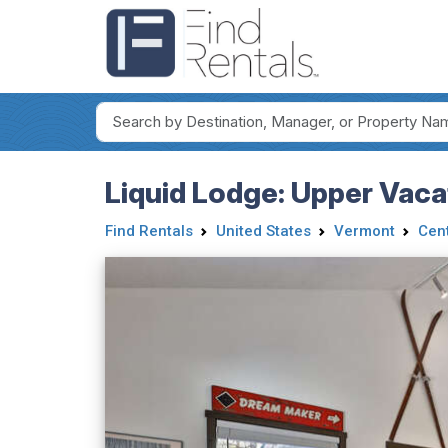
Liquid Lodge: Upper Vaca
Find Rentals
United States
Vermont
Cen