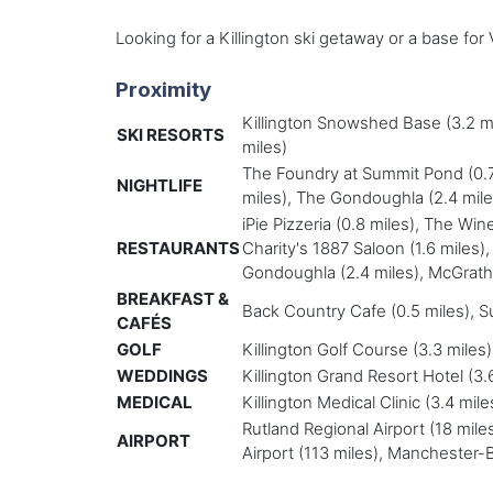
Looking for a Killington ski getaway or a base fo
Proximity
Killington Snowshed Base (3.2 mil
SKI RESORTS
miles)
The Foundry at Summit Pond (0.7 m
NIGHTLIFE
miles), The Gondoughla (2.4 miles
iPie Pizzeria (0.8 miles), The Wine
RESTAURANTS
Charity's 1887 Saloon (1.6 miles)
Gondoughla (2.4 miles), McGrath's I
BREAKFAST &
Back Country Cafe (0.5 miles), Su
CAFÉS
GOLF
Killington Golf Course (3.3 miles
WEDDINGS
Killington Grand Resort Hotel (3
MEDICAL
Killington Medical Clinic (3.4 mi
Rutland Regional Airport (18 miles
AIRPORT
Airport (113 miles), Manchester-B