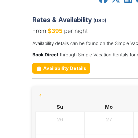
Rates & Availability
(USD)
From
$395
per night
Availability details can be found on the Simple Va
Book Direct
through Simple Vacation Rentals for
Availability Details
Su
Mo
26
27