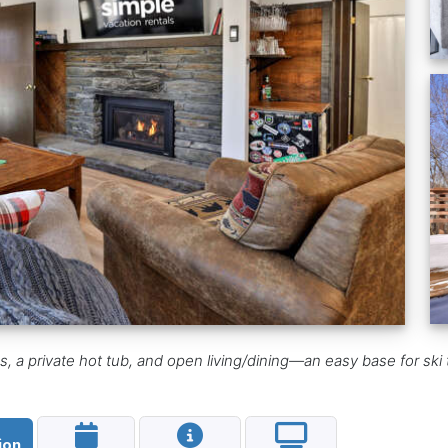
 a private hot tub, and open living/dining—an easy base for ski tr
ion