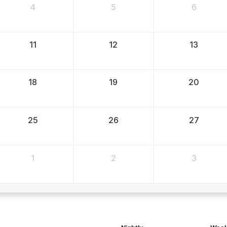
4
5
6
11
12
13
18
19
20
25
26
27
1
2
3