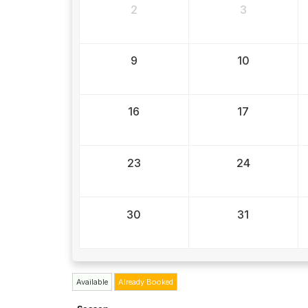
2
3
9
10
16
17
23
24
30
31
Available
Already Booked