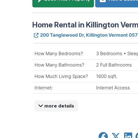
Home Rental in Killington Ver
200 Tanglewood Dr, Killington Vermont 05
How Many Bedrooms?
3 Bedrooms • Slee
How Many Bathrooms?
2 Full Bathrooms
How Much Living Space?
1600 sqft.
Internet:
Internet Access
more details