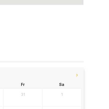
Fr
Sa
31
1