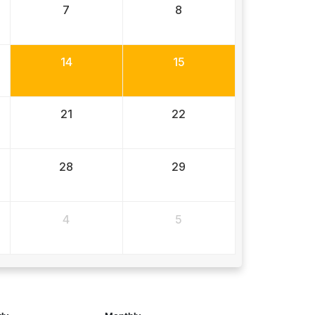
7
8
14
15
21
22
28
29
4
5