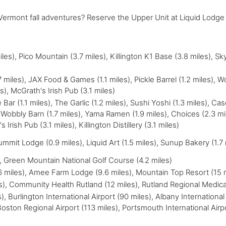
r Vermont fall adventures? Reserve the Upper Unit at Liquid Lodg
es), Pico Mountain (3.7 miles), Killington K1 Base (3.8 miles), S
iles), JAX Food & Games (1.1 miles), Pickle Barrel (1.2 miles), W
), McGrath's Irish Pub (3.1 miles)
 Bar (1.1 miles), The Garlic (1.2 miles), Sushi Yoshi (1.3 miles), Ca
, Wobbly Barn (1.7 miles), Yama Ramen (1.9 miles), Choices (2.3 mi
rish Pub (3.1 miles), Killington Distillery (3.1 miles)
mmit Lodge (0.9 miles), Liquid Art (1.5 miles), Sunup Bakery (1.7
), Green Mountain National Golf Course (4.2 miles)
.6 miles), Amee Farm Lodge (9.6 miles), Mountain Top Resort (15 
les), Community Health Rutland (12 miles), Rutland Regional Medica
), Burlington International Airport (90 miles), Albany International 
oston Regional Airport (113 miles), Portsmouth International Airp