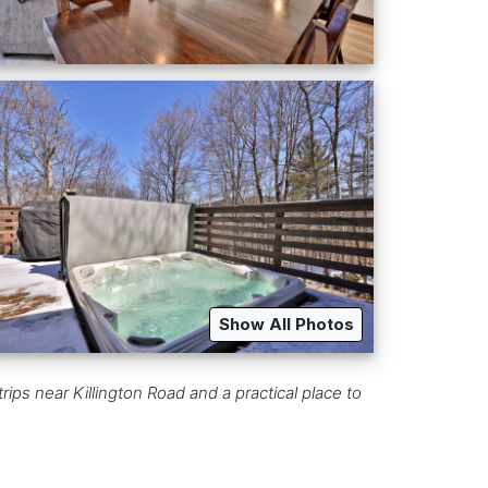
Show All Photos
ips near Killington Road and a practical place to