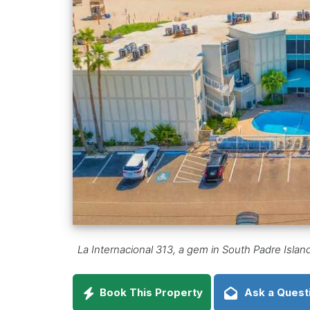
La Internacional 313, a gem in South Padre Islan
Book This Property
Ask a Quest