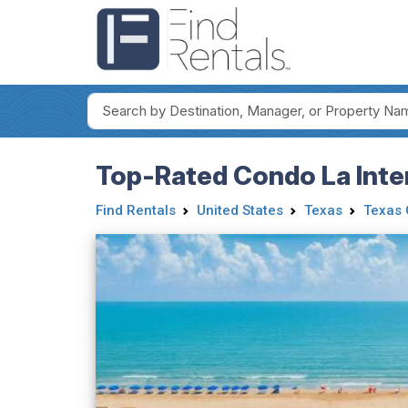
Top-Rated Condo La Inter
Find Rentals
United States
Texas
Texas 