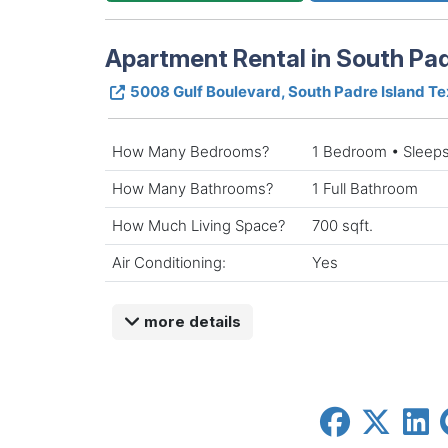
Apartment Rental in South Pad
5008 Gulf Boulevard, South Padre Island T
How Many Bedrooms?
1 Bedroom • Sleeps
How Many Bathrooms?
1 Full Bathroom
How Much Living Space?
700 sqft.
Air Conditioning:
Yes
more details