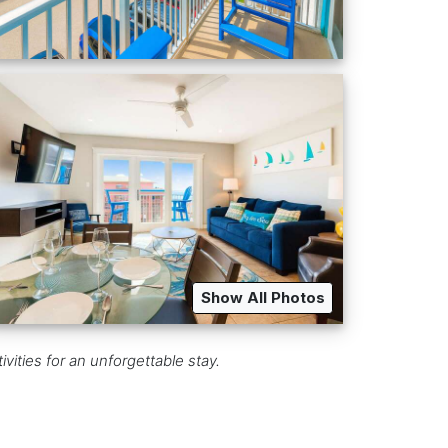
Show All Photos
ities for an unforgettable stay.