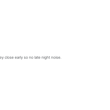
ey close early so no late night noise.