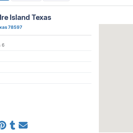
re Island Texas
exas 78597
 6