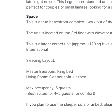
late-night noise). This larger-than-standard unit 
perfect for couples or small families looking for a
Space
This is a true beachfront complex—walk out of the
The unit is located on the 3rd floor with elevator a
This is a larger corner unit (approx. +120 sq ft 
International
Sleeping Layout:
Master Bedroom: King bed
Living Room: Sleeper sofa + airbed
Max occupancy: 6 guests
(Best suited for 4–5 guests for comfort)
If you plan to use the sleeper sofa or airbed, ple