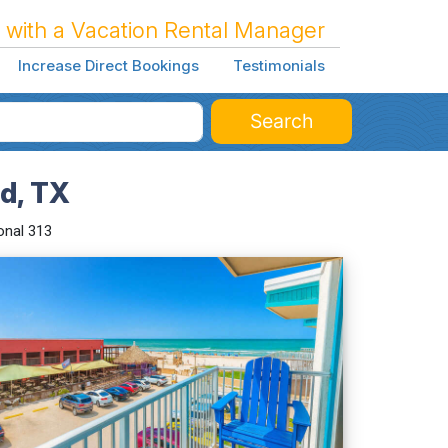
 with a Vacation Rental Manager
Increase Direct Bookings
Testimonials
Search
nd, TX
onal 313