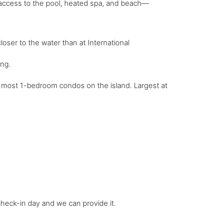
sy access to the pool, heated spa, and beach—
oser to the water than at International
ing.
to most 1-bedroom condos on the island. Largest at
 check-in day and we can provide it.