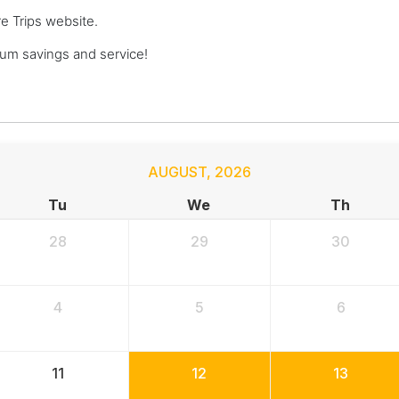
re Trips website.
um savings and service!
AUGUST
,
2026
Tu
We
Th
28
29
30
4
5
6
11
12
13