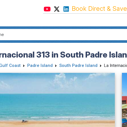
Book Direct & Save
nacional 313 in South Padre Isla
Gulf Coast
Padre Island
South Padre Island
La Internaci