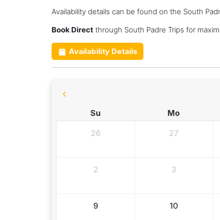
Availability details can be found on the South Pad
Book Direct
through South Padre Trips for maxim
Availability Details
Su
Mo
26
27
2
3
9
10