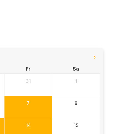
Fr
Sa
31
1
7
8
14
15