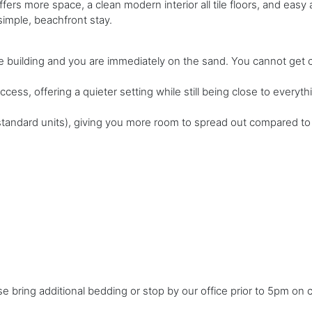
offers more space, a clean modern interior all tile floors, and ea
 simple, beachfront stay.
 building and you are immediately on the sand. You cannot get cl
ccess, offering a quieter setting while still being close to everyth
vs standard units), giving you more room to spread out compared 
ase bring additional bedding or stop by our office prior to 5pm on