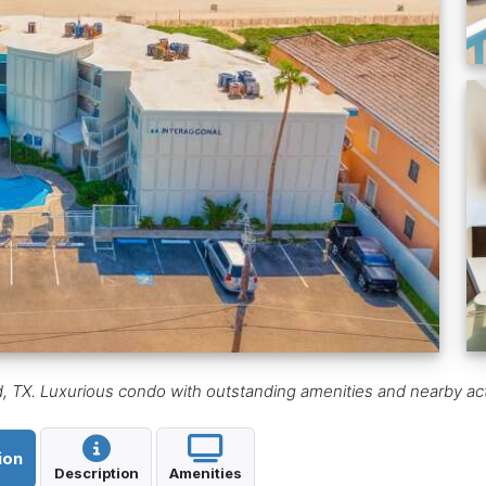
d, TX. Luxurious condo with outstanding amenities and nearby activ
ion
Description
Amenities