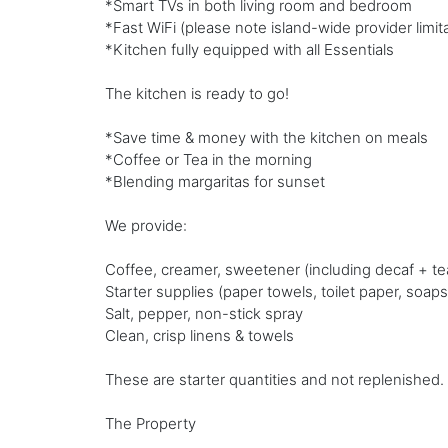
*Smart TVs in both living room and bedroom
*Fast WiFi (please note island-wide provider limitat
*Kitchen fully equipped with all Essentials
The kitchen is ready to go!
*Save time & money with the kitchen on meals
*Coffee or Tea in the morning
*Blending margaritas for sunset
We provide:
Coffee, creamer, sweetener (including decaf + te
Starter supplies (paper towels, toilet paper, soaps
Salt, pepper, non-stick spray
Clean, crisp linens & towels
These are starter quantities and not replenished.
The Property