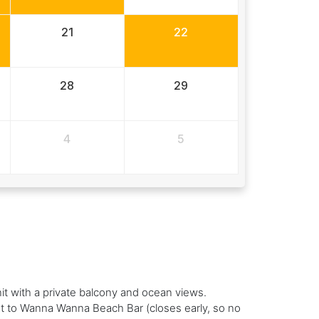
21
22
28
29
4
5
nit with a private balcony and ocean views.
xt to Wanna Wanna Beach Bar (closes early, so no