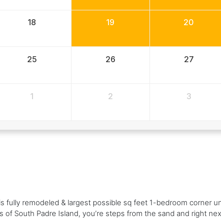
18
19
20
25
26
27
1
2
3
this fully remodeled & largest possible sq feet 1-bedroom corner u
s of South Padre Island, you’re steps from the sand and right ne