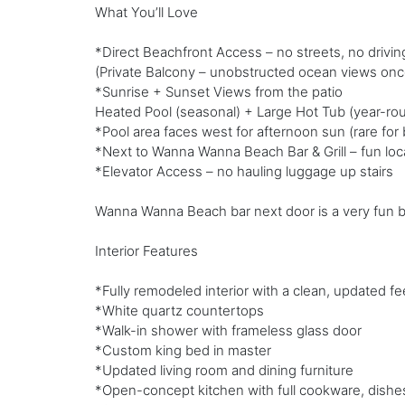
What You’ll Love
*Direct Beachfront Access – no streets, no drivin
(Private Balcony – unobstructed ocean views onc
*Sunrise + Sunset Views from the patio
Heated Pool (seasonal) + Large Hot Tub (year-ro
*Pool area faces west for afternoon sun (rare fo
*Next to Wanna Wanna Beach Bar & Grill – fun loca
*Elevator Access – no hauling luggage up stairs
Wanna Wanna Beach bar next door is a very fun beach
Interior Features
*Fully remodeled interior with a clean, updated fe
*White quartz countertops
*Walk-in shower with frameless glass door
*Custom king bed in master
*Updated living room and dining furniture
*Open-concept kitchen with full cookware, dishes