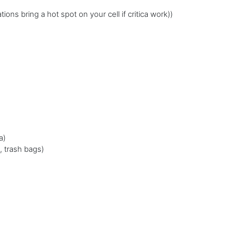
ions bring a hot spot on your cell if critica work))
a)
, trash bags)