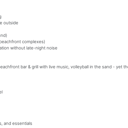
g
e outside
und)
r beachfront complexes)
tion without late-night noise
front bar & grill with live music, volleyball in the sand - yet th
el
, and essentials