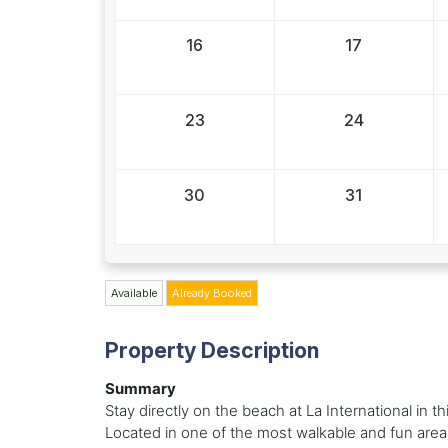
16
17
23
24
30
31
Available
Already Booked
Property Description
Summary
Stay directly on the beach at La International in 
Located in one of the most walkable and fun area