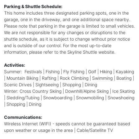
Parking & Shuttle Schedule:
This home includes three designated parking spots, one in the
garage, one in the driveway, and one additional space nearby.
Please note that parking in the garage is limited to small vehicles.
We are not responsible for any changes or disruptions to the
shuttle schedule, as it is subject to change without prior notice
and is outside of our control. For the most up-to-date
information, please refer to the Skyline Shuttle website.
Activities:
Summer: Festivals | Fishing | Fly Fishing | Golf | Hiking | Kayaking
| Mountain Biking | Rafting | Rock Climbing | Swimming | Boating |
Scenic Drives | Sightseeing | Shopping | Dining
Winter: Cross Country Skiing | Downhill/Alpine Skiing | Ice Skating
| Sledding/Tubing | Snowboarding | Snowmobiling | Snowshoeing
| Shopping | Dining
Communications:
Wireless Internet (WIFI) - speeds cannot be guaranteed based
upon weather or usage in the area | Cable/Satellite TV