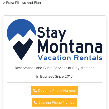
» Extra Pillows And Blankets
Reservations and Guest Services at Stay Montana
In Business Since 2016
Daytime Phone Number
Evening Phone Number