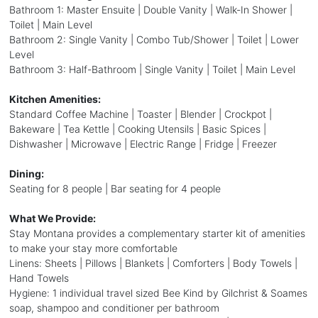
Bathroom 1: Master Ensuite | Double Vanity | Walk-In Shower |
Toilet | Main Level
Bathroom 2: Single Vanity | Combo Tub/Shower | Toilet | Lower
Level
Bathroom 3: Half-Bathroom | Single Vanity | Toilet | Main Level
Kitchen Amenities:
Standard Coffee Machine | Toaster | Blender | Crockpot |
Bakeware | Tea Kettle | Cooking Utensils | Basic Spices |
Dishwasher | Microwave | Electric Range | Fridge | Freezer
Dining:
Seating for 8 people | Bar seating for 4 people
What We Provide:
Stay Montana provides a complementary starter kit of amenities
to make your stay more comfortable
Linens: Sheets | Pillows | Blankets | Comforters | Body Towels |
Hand Towels
Hygiene: 1 individual travel sized Bee Kind by Gilchrist & Soames
soap, shampoo and conditioner per bathroom