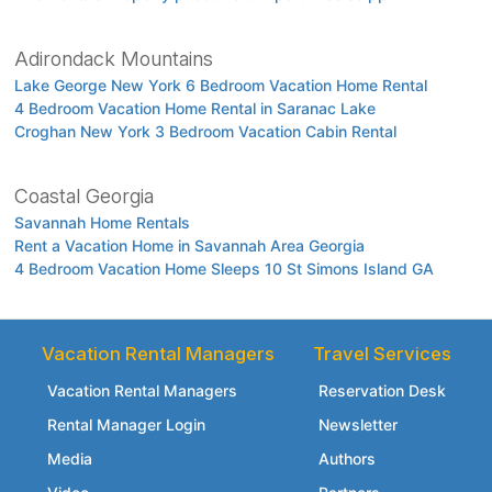
Adirondack Mountains
Lake George New York 6 Bedroom Vacation Home Rental
4 Bedroom Vacation Home Rental in Saranac Lake
Croghan New York 3 Bedroom Vacation Cabin Rental
Coastal Georgia
Savannah Home Rentals
Rent a Vacation Home in Savannah Area Georgia
4 Bedroom Vacation Home Sleeps 10 St Simons Island GA
Vacation Rental Managers
Travel Services
Vacation Rental Managers
Reservation Desk
Rental Manager Login
Newsletter
Media
Authors