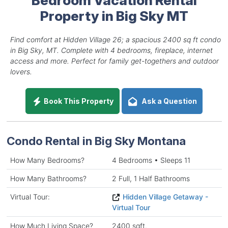
Property in Big Sky MT
Find comfort at Hidden Village 26; a spacious 2400 sq ft condo
in Big Sky, MT. Complete with 4 bedrooms, fireplace, internet
access and more. Perfect for family get-togethers and outdoor
lovers.
Book This Property
Ask a Question
Condo Rental in Big Sky Montana
How Many Bedrooms?
4 Bedrooms • Sleeps 11
How Many Bathrooms?
2 Full, 1 Half Bathrooms
Virtual Tour:
Hidden Village Getaway -
Virtual Tour
How Much Living Space?
2400 sqft.