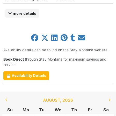
more details
Availability details can be found on the Stay Montana website.
Book Direct
through Stay Montana for maximum savings and
service!
Availability Details
AUGUST
,
2026
Su
Mo
Tu
We
Th
Fr
Sa