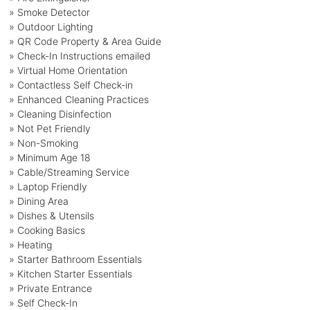
» Smoke Detector
» Outdoor Lighting
» QR Code Property & Area Guide
» Check-In Instructions emailed
» Virtual Home Orientation
» Contactless Self Check-in
» Enhanced Cleaning Practices
» Cleaning Disinfection
» Not Pet Friendly
» Non-Smoking
» Minimum Age 18
» Cable/Streaming Service
» Laptop Friendly
» Dining Area
» Dishes & Utensils
» Cooking Basics
» Heating
» Starter Bathroom Essentials
» Kitchen Starter Essentials
» Private Entrance
» Self Check-In