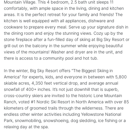
Mountain Village. This 4 bedroom, 2.5 bath unit sleeps 11
comfortably, with ample space in the living, dining and kitchen
areas. It is the perfect retreat for your family and friends! The
kitchen is well equipped with all appliances, dishware and
cookware to prepare every meal. Serve up your signature dish in
the dining room and enjoy the stunning views. Cozy up by the
stone fireplace after a fun-filled day of skiing at Big Sky Resort or
grill out on the balcony in the summer while enjoying beautiful
views of the mountains! Washer and dryer are in the unit, and
there is access to a community pool and hot tub.
In the winter, Big Sky Resort offers “The Biggest Skiing in
America” for experts, kids, and everyone in between with 5,800
skiable acres, 4,350 feet vertical drop, and average annual
snowfall of 400+ inches. It’s not just downhill that is superb,
cross-country skiers are invited to the historic Lone Mountain
Ranch, voted #1 Nordic Ski Resort in North America with over 85
kilometers of groomed trails through the wilderness. There are
endless other winter activities including Yellowstone National
Park, snowmobiling, snowshoeing, dog sledding, ice fishing or a
relaxing day at the spa.