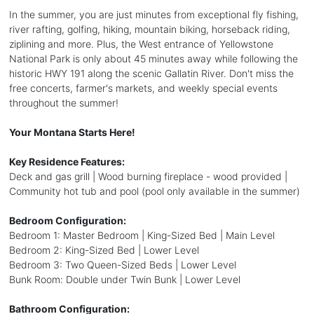
In the summer, you are just minutes from exceptional fly fishing,
river rafting, golfing, hiking, mountain biking, horseback riding,
ziplining and more. Plus, the West entrance of Yellowstone
National Park is only about 45 minutes away while following the
historic HWY 191 along the scenic Gallatin River. Don't miss the
free concerts, farmer's markets, and weekly special events
throughout the summer!
Your Montana Starts Here!
Key Residence Features:
Deck and gas grill | Wood burning fireplace - wood provided |
Community hot tub and pool (pool only available in the summer)
Bedroom Configuration:
Bedroom 1: Master Bedroom | King-Sized Bed | Main Level
Bedroom 2: King-Sized Bed | Lower Level
Bedroom 3: Two Queen-Sized Beds | Lower Level
Bunk Room: Double under Twin Bunk | Lower Level
Bathroom Configuration: