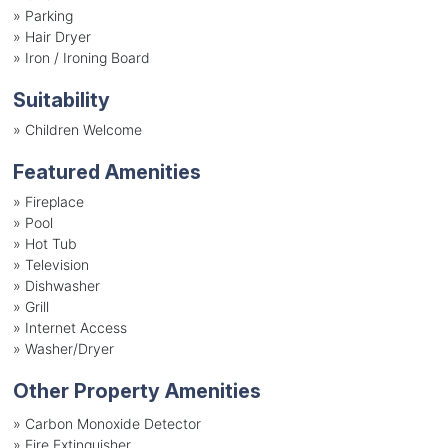
»
Parking
»
Hair Dryer
»
Iron / Ironing Board
Suitability
»
Children Welcome
Featured Amenities
»
Fireplace
»
Pool
»
Hot Tub
»
Television
»
Dishwasher
»
Grill
»
Internet Access
»
Washer/Dryer
Other Property Amenities
» Carbon Monoxide Detector
» Fire Extinguisher