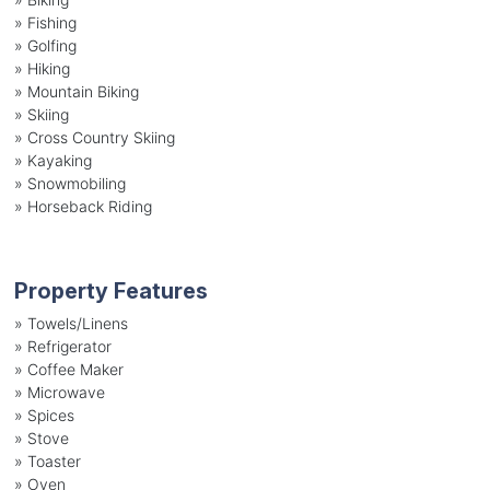
»
Fishing
»
Golfing
»
Hiking
»
Mountain Biking
»
Skiing
»
Cross Country Skiing
»
Kayaking
»
Snowmobiling
»
Horseback Riding
Property Features
»
Towels/Linens
»
Refrigerator
»
Coffee Maker
»
Microwave
»
Spices
»
Stove
»
Toaster
»
Oven