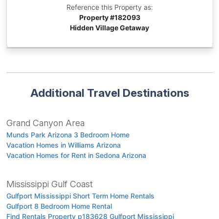
Reference this Property as:
Property #
182093
Hidden Village Getaway
Additional Travel Destinations
Grand Canyon Area
Munds Park Arizona 3 Bedroom Home
Vacation Homes in Williams Arizona
Vacation Homes for Rent in Sedona Arizona
Mississippi Gulf Coast
Gulfport Mississippi Short Term Home Rentals
Gulfport 8 Bedroom Home Rental
Find Rentals Property p183628 Gulfport Mississippi