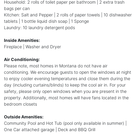
Household: 2 rolls of toilet paper per bathroom | 2 extra trash
bags per can
Kitchen: Salt and Pepper | 2 rolls of paper towels | 10 dishwasher
tablets | 1 bottle liquid dish soap | 1 Sponge
Laundry: 10 laundry detergent pods
Inside Amenities:
Fireplace | Washer and Dryer
Air Conditioning:
Please note, most homes in Montana do not have air
conditioning. We encourage guests to open the windows at night
to enjoy cooler evening temperatures and close them during the
day (including curtains/blinds) to keep the cool air in. For your
safety, please only open windows when you are present in the
property. Additionally, most homes will have fans located in the
bedroom closets
Outside Amenities:
Community Pool and Hot Tub (pool only available in summer) |
One Car attached garage | Deck and BBQ Grill