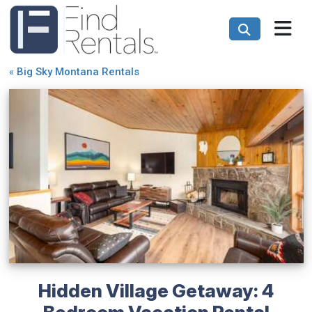
«
Big Sky Montana Rentals
Hidden Village Getaway: 4
Bedroom Vacation Rental