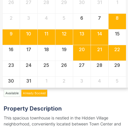
26
27
28
29
30
31
1
2
3
4
5
6
7
8
9
10
11
12
13
14
15
16
17
18
19
20
21
22
23
24
25
26
27
28
29
30
31
1
2
3
4
5
Available
Already Booked
Property Description
This spacious townhouse is nestled in the Hidden Village
neighborhood, conveniently located between Town Center and