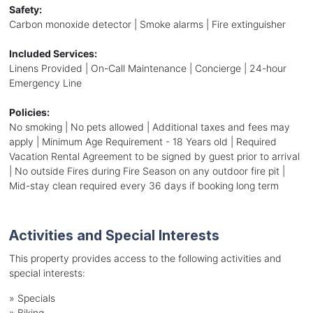
Safety:
Carbon monoxide detector | Smoke alarms | Fire extinguisher
Included Services:
Linens Provided | On-Call Maintenance | Concierge | 24-hour
Emergency Line
Policies:
No smoking | No pets allowed | Additional taxes and fees may
apply | Minimum Age Requirement - 18 Years old | Required
Vacation Rental Agreement to be signed by guest prior to arrival
| No outside Fires during Fire Season on any outdoor fire pit |
Mid-stay clean required every 36 days if booking long term
Activities and Special Interests
This property provides access to the following activities and
special interests:
»
Specials
»
Biking