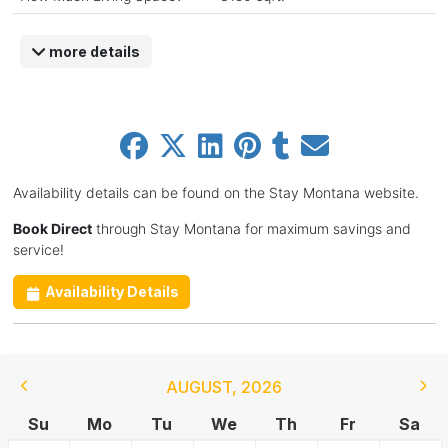
more details
Availability details can be found on the Stay Montana website.
Book Direct
through Stay Montana for maximum savings and
service!
Availability Details
AUGUST
,
2026
Su
Mo
Tu
We
Th
Fr
Sa