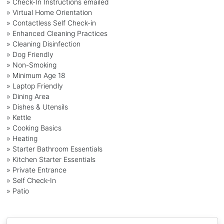
» Check-In Instructions emailed
» Virtual Home Orientation
» Contactless Self Check-in
» Enhanced Cleaning Practices
» Cleaning Disinfection
» Dog Friendly
» Non-Smoking
» Minimum Age 18
» Laptop Friendly
» Dining Area
» Dishes & Utensils
» Kettle
» Cooking Basics
» Heating
» Starter Bathroom Essentials
» Kitchen Starter Essentials
» Private Entrance
» Self Check-In
» Patio