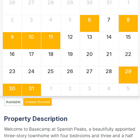
26
27
28
29
30
31
1
2
3
4
5
6
7
8
9
10
11
12
13
14
15
16
17
18
19
20
21
22
23
24
25
26
27
28
29
30
31
1
2
3
4
5
Available
Already Booked
Property Description
Welcome to Basecamp at Spanish Peaks, a beautifully appointed
three-story townhome with four bedrooms and three and a half