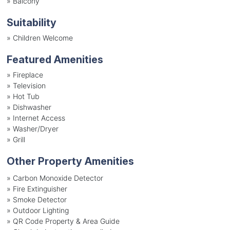
»
Balcony
Suitability
»
Children Welcome
Featured Amenities
»
Fireplace
»
Television
»
Hot Tub
»
Dishwasher
»
Internet Access
»
Washer/Dryer
»
Grill
Other Property Amenities
» Carbon Monoxide Detector
» Fire Extinguisher
» Smoke Detector
» Outdoor Lighting
» QR Code Property & Area Guide