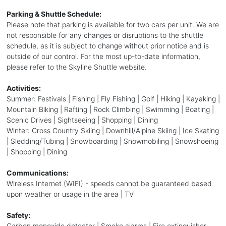
Parking & Shuttle Schedule:
Please note that parking is available for two cars per unit. We are
not responsible for any changes or disruptions to the shuttle
schedule, as it is subject to change without prior notice and is
outside of our control. For the most up-to-date information,
please refer to the Skyline Shuttle website.
Activities:
Summer: Festivals | Fishing | Fly Fishing | Golf | Hiking | Kayaking |
Mountain Biking | Rafting | Rock Climbing | Swimming | Boating |
Scenic Drives | Sightseeing | Shopping | Dining
Winter: Cross Country Skiing | Downhill/Alpine Skiing | Ice Skating
| Sledding/Tubing | Snowboarding | Snowmobiling | Snowshoeing
| Shopping | Dining
Communications:
Wireless Internet (WIFI) - speeds cannot be guaranteed based
upon weather or usage in the area | TV
Safety:
Carbon monoxide detector | Smoke alarms | Fire extinguisher