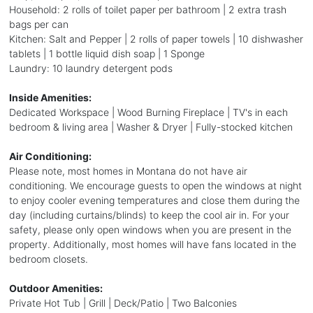
Household: 2 rolls of toilet paper per bathroom | 2 extra trash
bags per can
Kitchen: Salt and Pepper | 2 rolls of paper towels | 10 dishwasher
tablets | 1 bottle liquid dish soap | 1 Sponge
Laundry: 10 laundry detergent pods
Inside Amenities:
Dedicated Workspace | Wood Burning Fireplace | TV's in each
bedroom & living area | Washer & Dryer | Fully-stocked kitchen
Air Conditioning:
Please note, most homes in Montana do not have air
conditioning. We encourage guests to open the windows at night
to enjoy cooler evening temperatures and close them during the
day (including curtains/blinds) to keep the cool air in. For your
safety, please only open windows when you are present in the
property. Additionally, most homes will have fans located in the
bedroom closets.
Outdoor Amenities:
Private Hot Tub | Grill | Deck/Patio | Two Balconies