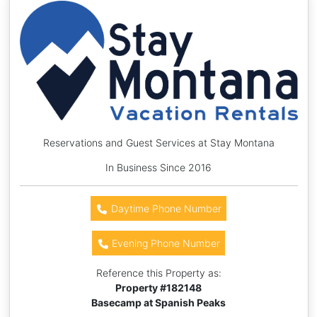
Reservations and Guest Services at Stay Montana
In Business Since 2016
Daytime Phone Number
Evening Phone Number
Reference this Property as:
Property #
182148
Basecamp at Spanish Peaks