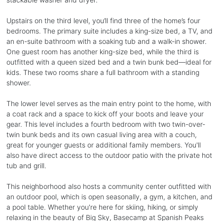
Upstairs on the third level, you’ll find three of the home’s four
bedrooms. The primary suite includes a king-size bed, a TV, and
an en-suite bathroom with a soaking tub and a walk-in shower.
One guest room has another king-size bed, while the third is
outfitted with a queen sized bed and a twin bunk bed—ideal for
kids. These two rooms share a full bathroom with a standing
shower.
The lower level serves as the main entry point to the home, with
a coat rack and a space to kick off your boots and leave your
gear. This level includes a fourth bedroom with two twin-over-
twin bunk beds and its own casual living area with a couch,
great for younger guests or additional family members. You'll
also have direct access to the outdoor patio with the private hot
tub and grill.
This neighborhood also hosts a community center outfitted with
an outdoor pool, which is open seasonally, a gym, a kitchen, and
a pool table. Whether you're here for skiing, hiking, or simply
relaxing in the beauty of Big Sky, Basecamp at Spanish Peaks