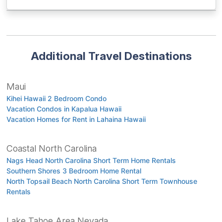
Additional Travel Destinations
Maui
Kihei Hawaii 2 Bedroom Condo
Vacation Condos in Kapalua Hawaii
Vacation Homes for Rent in Lahaina Hawaii
Coastal North Carolina
Nags Head North Carolina Short Term Home Rentals
Southern Shores 3 Bedroom Home Rental
North Topsail Beach North Carolina Short Term Townhouse
Rentals
Lake Tahoe Area Nevada