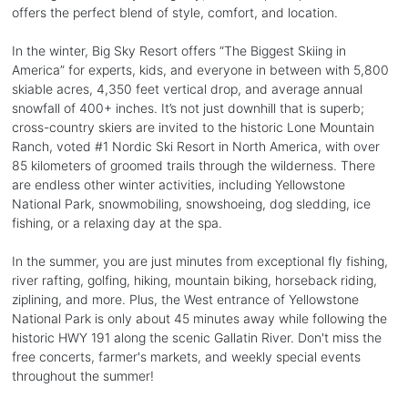
offers the perfect blend of style, comfort, and location.
In the winter, Big Sky Resort offers “The Biggest Skiing in
America” for experts, kids, and everyone in between with 5,800
skiable acres, 4,350 feet vertical drop, and average annual
snowfall of 400+ inches. It’s not just downhill that is superb;
cross-country skiers are invited to the historic Lone Mountain
Ranch, voted #1 Nordic Ski Resort in North America, with over
85 kilometers of groomed trails through the wilderness. There
are endless other winter activities, including Yellowstone
National Park, snowmobiling, snowshoeing, dog sledding, ice
fishing, or a relaxing day at the spa.
In the summer, you are just minutes from exceptional fly fishing,
river rafting, golfing, hiking, mountain biking, horseback riding,
ziplining, and more. Plus, the West entrance of Yellowstone
National Park is only about 45 minutes away while following the
historic HWY 191 along the scenic Gallatin River. Don't miss the
free concerts, farmer's markets, and weekly special events
throughout the summer!