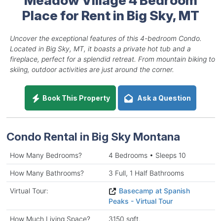
Place for Rent in Big Sky, MT
Uncover the exceptional features of this 4-bedroom Condo.
Located in Big Sky, MT, it boasts a private hot tub and a
fireplace, perfect for a splendid retreat. From mountain biking to
skiing, outdoor activities are just around the corner.
Book This Property
Ask a Question
Condo Rental in Big Sky Montana
How Many Bedrooms?
4 Bedrooms • Sleeps 10
How Many Bathrooms?
3 Full, 1 Half Bathrooms
Virtual Tour:
Basecamp at Spanish
Peaks - Virtual Tour
How Much Living Space?
3150 sqft.