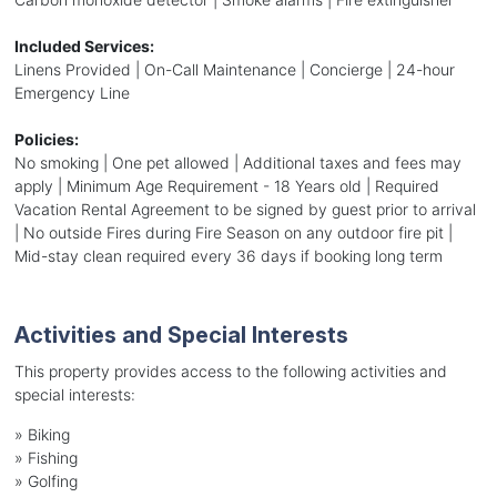
Included Services:
Linens Provided | On-Call Maintenance | Concierge | 24-hour
Emergency Line
Policies:
No smoking | One pet allowed | Additional taxes and fees may
apply | Minimum Age Requirement - 18 Years old | Required
Vacation Rental Agreement to be signed by guest prior to arrival
| No outside Fires during Fire Season on any outdoor fire pit |
Mid-stay clean required every 36 days if booking long term
Activities and Special Interests
This property provides access to the following activities and
special interests:
»
Biking
»
Fishing
»
Golfing