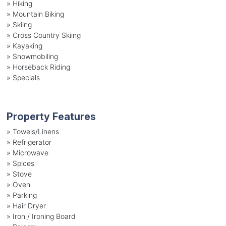
»
Hiking
»
Mountain Biking
»
Skiing
»
Cross Country Skiing
»
Kayaking
»
Snowmobiling
»
Horseback Riding
»
Specials
Property Features
»
Towels/Linens
»
Refrigerator
»
Microwave
»
Spices
»
Stove
»
Oven
»
Parking
»
Hair Dryer
»
Iron / Ironing Board