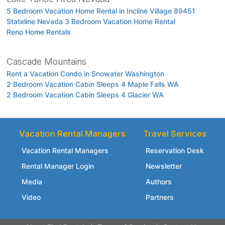
5 Bedroom Vacation Home Rental in Incline Village 89451
Stateline Nevada 3 Bedroom Vacation Home Rental
Reno Home Rentals
Cascade Mountains
Rent a Vacation Condo in Snowater Washington
2 Bedroom Vacation Cabin Sleeps 4 Maple Falls WA
2 Bedroom Vacation Cabin Sleeps 4 Glacier WA
Vacation Rental Managers
Travel Services
Vacation Rental Managers
Reservation Desk
Rental Manager Login
Newsletter
Media
Authors
Video
Partners