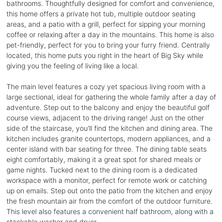
bathrooms. Thoughtfully designed for comfort and convenience,
this home offers a private hot tub, multiple outdoor seating
areas, and a patio with a grill, perfect for sipping your morning
coffee or relaxing after a day in the mountains. This home is also
pet-friendly, perfect for you to bring your furry friend. Centrally
located, this home puts you right in the heart of Big Sky while
giving you the feeling of living like a local.
The main level features a cozy yet spacious living room with a
large sectional, ideal for gathering the whole family after a day of
adventure. Step out to the balcony and enjoy the beautiful golf
course views, adjacent to the driving range! Just on the other
side of the staircase, you'll find the kitchen and dining area. The
kitchen includes granite countertops, modern appliances, and a
center island with bar seating for three. The dining table seats
eight comfortably, making it a great spot for shared meals or
game nights. Tucked next to the dining room is a dedicated
workspace with a monitor, perfect for remote work or catching
up on emails. Step out onto the patio from the kitchen and enjoy
the fresh mountain air from the comfort of the outdoor furniture.
This level also features a convenient half bathroom, along with a
stackable washer and dryer.