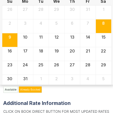
Su
Mo
Tu
We
Th
Fr
Sa
26
27
28
29
30
31
1
2
3
4
5
6
7
8
9
10
11
12
13
14
15
16
17
18
19
20
21
22
23
24
25
26
27
28
29
30
31
1
2
3
4
5
Available
Already Booked
Additional Rate Information
CLICK ON BOOK DIRECT BUTTON FOR MOST UPDATED RATES