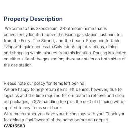
Property Description
Welcome to this 3-bedroom, 2-bathroom home that is
conveniently located above the Exxon gas station, just minutes
from the Ferry, The Strand, and the beach. Enjoy comfortable
living with quick access to Galveston’s top attractions, dining,
and shopping within minutes from this location. Parking is located
on either side of the gas station; there are stairs on both sides of
the gas station.
Please note our policy for items left behind:
We are happy to help return items left behind; however, due to
logistics and the time required for our team to retrieve and drop
off packages, a $25 handling fee plus the cost of shipping will be
applied to any items sent back.
We’d much rather you have your belongings with you! Thank you
for doing a final "sweep" of the home before you depart.
GVR15583