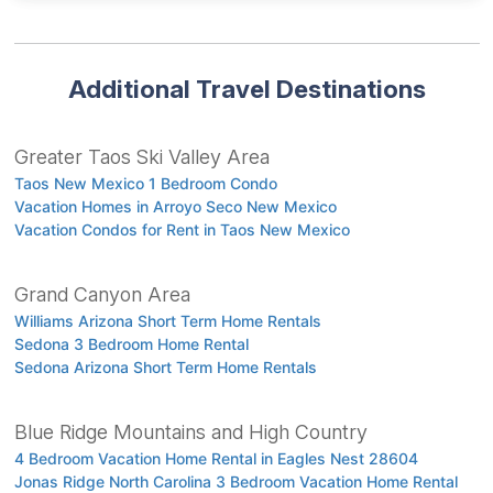
Additional Travel Destinations
Greater Taos Ski Valley Area
Taos New Mexico 1 Bedroom Condo
Vacation Homes in Arroyo Seco New Mexico
Vacation Condos for Rent in Taos New Mexico
Grand Canyon Area
Williams Arizona Short Term Home Rentals
Sedona 3 Bedroom Home Rental
Sedona Arizona Short Term Home Rentals
Blue Ridge Mountains and High Country
4 Bedroom Vacation Home Rental in Eagles Nest 28604
Jonas Ridge North Carolina 3 Bedroom Vacation Home Rental