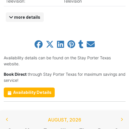
Television:
Television
more details
Availability details can be found on the Stay Porter Texas
website.
Book Direct
through Stay Porter Texas for maximum savings and
service!
Availability Details
AUGUST
,
2026