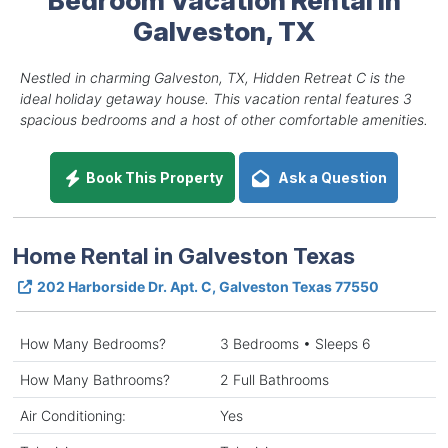
Galveston, TX
Nestled in charming Galveston, TX, Hidden Retreat C is the
ideal holiday getaway house. This vacation rental features 3
spacious bedrooms and a host of other comfortable amenities.
Book This Property
Ask a Question
Home Rental in Galveston Texas
202 Harborside Dr. Apt. C, Galveston Texas 77550
How Many Bedrooms?
3 Bedrooms • Sleeps 6
How Many Bathrooms?
2 Full Bathrooms
Air Conditioning:
Yes