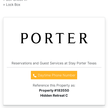
» Lock Box
Reservations and Guest Services at Stay Porter Texas
Daytime Phone Number
Reference this Property as:
Property #
183550
Hidden Retreat C