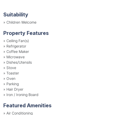
Suitability
»
Children Welcome
Property Features
»
Ceiling Fan(s)
»
Refrigerator
»
Coffee Maker
»
Microwave
»
Dishes/Utensils
»
Stove
»
Toaster
»
Oven
»
Parking
»
Hair Dryer
»
Iron / Ironing Board
Featured Amenities
»
Air Conditioning