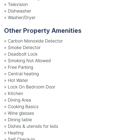
»
Television
»
Dishwasher
»
Washer/Dryer
Other Property Amenities
» Carbon Monoxide Detector
» Smoke Detector
» Deadbolt Lock
» Smoking Not Allowed
» Free Parking
» Central heating
» Hot Water
» Lock On Bedroom Door
» Kitchen
» Dining Area
» Cooking Basics
» Wine glasses
» Dining table
» Dishes & utensils for kids
» Heating
» Self Check-In