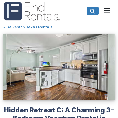
«
Galveston Texas Rentals
Hidden Retreat C: A Charming 3-
Bedroom Vacation Rental in