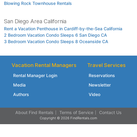
Blowing Rock Townhouse Rentals
San Diego Area California
Rent a Vacation Penthouse in Cardiff-by-the-Sea California
2 Bedroom Vacation Condo Sleeps 6 San Diego CA
3 Bedroom Vacation Condo Sleeps 8 Oceanside CA
Vacation Rental Managers
Travel Services
Rental Manager Login
Reservations
Media
Newsletter
Authors
Video
About Find Rentals
Terms of Service
Contact Us
Copyright © 2026 FindRentals.com