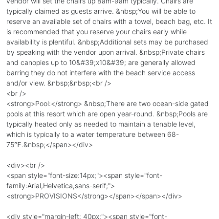
vendor will set the chairs up 8am-9am typically. Chairs are
typically claimed as guests arrive. &nbsp;You will be able to
reserve an available set of chairs with a towel, beach bag, etc. It
is recommended that you reserve your chairs early while
availability is plentiful. &nbsp;Additional sets may be purchased
by speaking with the vendor upon arrival. &nbsp;Private chairs
and canopies up to 10&#39;x10&#39; are generally allowed
barring they do not interfere with the beach service access
and/or view. &nbsp;&nbsp;<br />
<br />
<strong>Pool:</strong> &nbsp;There are two ocean-side gated
pools at this resort which are open year-round. &nbsp;Pools are
typically heated only as needed to maintain a tenable level,
which is typically to a water temperature between 68-
75℉.&nbsp;</span></div>
<div><br />
<span style="font-size:14px;"><span style="font-
family:Arial,Helvetica,sans-serif;">
<strong>PROVISIONS</strong></span></span></div>
<div style="margin-left: 40px;"><span style="font-