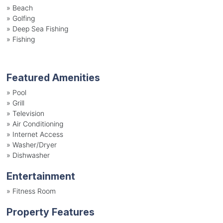
»
Beach
»
Golfing
»
Deep Sea Fishing
»
Fishing
Featured Amenities
»
Pool
»
Grill
»
Television
»
Air Conditioning
»
Internet Access
»
Washer/Dryer
»
Dishwasher
Entertainment
»
Fitness Room
Property Features