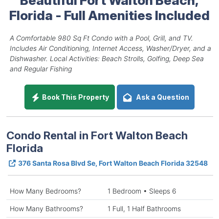
Florida - Full Amenities Included
A Comfortable 980 Sq Ft Condo with a Pool, Grill, and TV.
Includes Air Conditioning, Internet Access, Washer/Dryer, and a
Dishwasher. Local Activities: Beach Strolls, Golfing, Deep Sea
and Regular Fishing
Book This Property
Ask a Question
Condo Rental in Fort Walton Beach
Florida
376 Santa Rosa Blvd Se, Fort Walton Beach Florida 32548
How Many Bedrooms?
1 Bedroom • Sleeps 6
How Many Bathrooms?
1 Full, 1 Half Bathrooms