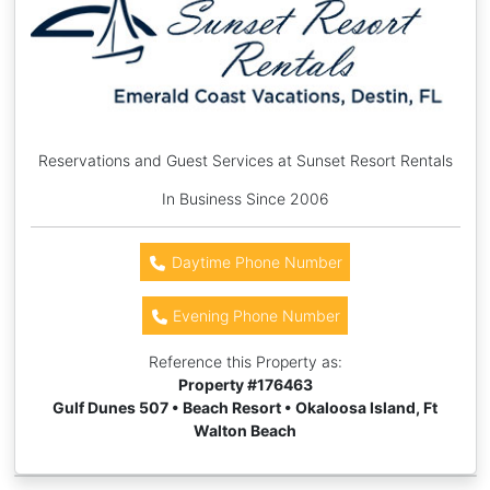
Reservations and Guest Services at Sunset Resort Rentals
In Business Since 2006
Daytime Phone Number
Evening Phone Number
Reference this Property as:
Property #
176463
Gulf Dunes 507 • Beach Resort • Okaloosa Island, Ft
Walton Beach