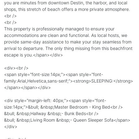
you are minutes from downtown Destin, the harbor, and local
shops, this stretch of beach offers a more private atmosphere.
<br />
<br />
This property is professionally managed to ensure your
accommodations are clean and functional. As local hosts, we
provide same-day assistance to make your stay seamless from
arrival to departure. The only thing missing from this beachfront
escape is you.</span></div>
<div><br />
<span style="font-size:14px;"><span style="font-
family:Arial,Helvetica,sans-serif;"><strong>SLEEPING:</strong>
</span></span></div>
<div style="margin-left: 40px;"><span style="font-
size:14px;">&bull; &nbsp;Master Bedroom - King Bed<br />
&bull; &nbsp;Hallway &nbsp;- Bunk Beds<br />
&bull; &nbsp;Living Room &nbsp;- Queen Sleeper Sofa</span>
</div>