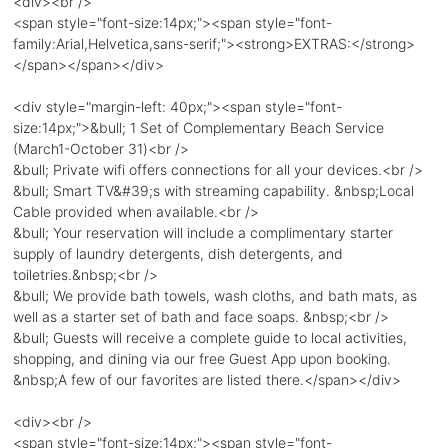
<div><br />
<span style="font-size:14px;"><span style="font-
family:Arial,Helvetica,sans-serif;"><strong>EXTRAS:</strong>
</span></span></div>
<div style="margin-left: 40px;"><span style="font-
size:14px;">&bull; 1 Set of Complementary Beach Service
(March1-October 31)<br />
&bull; Private wifi offers connections for all your devices.<br />
&bull; Smart TV&#39;s with streaming capability. &nbsp;Local
Cable provided when available.<br />
&bull; Your reservation will include a complimentary starter
supply of laundry detergents, dish detergents, and
toiletries.&nbsp;<br />
&bull; We provide bath towels, wash cloths, and bath mats, as
well as a starter set of bath and face soaps. &nbsp;<br />
&bull; Guests will receive a complete guide to local activities,
shopping, and dining via our free Guest App upon booking.
&nbsp;A few of our favorites are listed there.</span></div>
<div><br />
<span style="font-size:14px;"><span style="font-