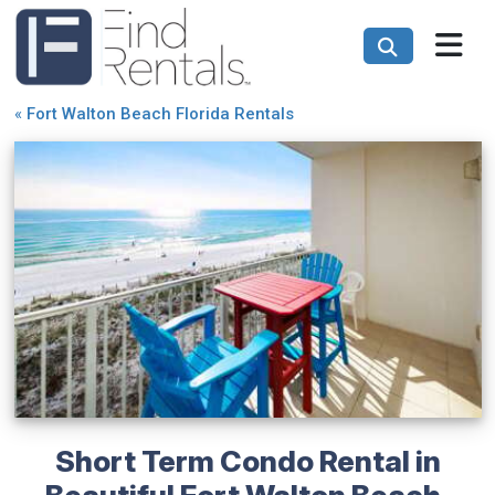
«
Fort Walton Beach Florida Rentals
Short Term Condo Rental in
Beautiful Fort Walton Beach,