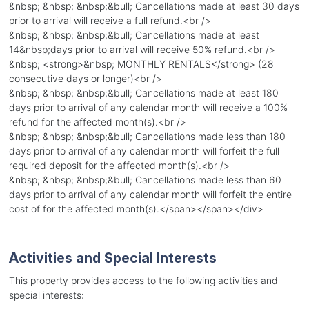
&nbsp; &nbsp; &nbsp;&bull; Cancellations made at least 30 days
prior to arrival will receive a full refund.<br />
&nbsp; &nbsp; &nbsp;&bull; Cancellations made at least
14&nbsp;days prior to arrival will receive 50% refund.<br />
&nbsp; <strong>&nbsp; MONTHLY RENTALS</strong> (28
consecutive days or longer)<br />
&nbsp; &nbsp; &nbsp;&bull; Cancellations made at least 180
days prior to arrival of any calendar month will receive a 100%
refund for the affected month(s).<br />
&nbsp; &nbsp; &nbsp;&bull; Cancellations made less than 180
days prior to arrival of any calendar month will forfeit the full
required deposit for the affected month(s).<br />
&nbsp; &nbsp; &nbsp;&bull; Cancellations made less than 60
days prior to arrival of any calendar month will forfeit the entire
cost of for the affected month(s).</span></span></div>
Activities and Special Interests
This property provides access to the following activities and
special interests: