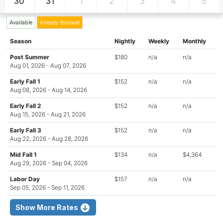
30
31
1
2
3
4
5
Available
Already Booked
Season
Nightly
Weekly
Monthly
Post Summer
$180
n/a
n/a
Aug 01, 2026 - Aug 07, 2026
Early Fall 1
$152
n/a
n/a
Aug 08, 2026 - Aug 14, 2026
Early Fall 2
$152
n/a
n/a
Aug 15, 2026 - Aug 21, 2026
Early Fall 3
$152
n/a
n/a
Aug 22, 2026 - Aug 28, 2026
Mid Fall 1
$134
n/a
$4,364
Aug 29, 2026 - Sep 04, 2026
Labor Day
$157
n/a
n/a
Sep 05, 2026 - Sep 11, 2026
Show More Rates