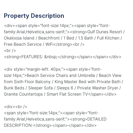
Property Description
<div><span style="font-size:14px;"><span style="font-
family:Arial,Helvetica,sans-serif;"><strong>Gulf Dunes Resort /
Okaloosa Island / Beachfront / 1 Bed / 1.5 Bath / Full Kitchen /
Free Beach Service / WiFi</strong><br />
<br />
<strong>FEATURES: &nbsp;</strong></span></span></div>
<div style="margin-left: 40px;"><span style="font-
size:14px;">Beach Service Chairs and Umbrella / Beach View
from Sixth Floor Balcony / King Master Bed with Private Bath /
Bunk Beds / Sleeper Sofa / Sleeps 6 / Private Washer Dryer /
Granite Countertops / Smart Flat Screen TV</span></div>
<div><br />
<span style="font-size:14px;"><span style="font-
family:Arial,Helvetica,sans-serif;"><strong>DETAILED
DESCRIPTION:</strong></span></span></div>