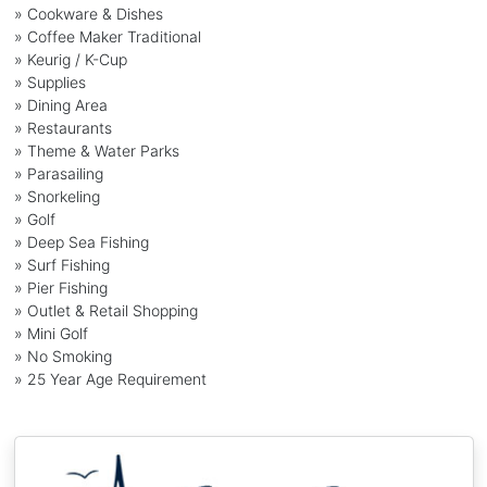
» Cookware & Dishes
» Coffee Maker Traditional
» Keurig / K-Cup
» Supplies
» Dining Area
» Restaurants
» Theme & Water Parks
» Parasailing
» Snorkeling
» Golf
» Deep Sea Fishing
» Surf Fishing
» Pier Fishing
» Outlet & Retail Shopping
» Mini Golf
» No Smoking
» 25 Year Age Requirement