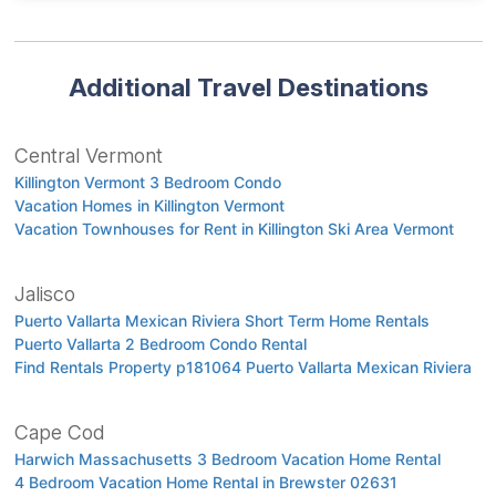
Additional Travel Destinations
Central Vermont
Killington Vermont 3 Bedroom Condo
Vacation Homes in Killington Vermont
Vacation Townhouses for Rent in Killington Ski Area Vermont
Jalisco
Puerto Vallarta Mexican Riviera Short Term Home Rentals
Puerto Vallarta 2 Bedroom Condo Rental
Find Rentals Property p181064 Puerto Vallarta Mexican Riviera
Cape Cod
Harwich Massachusetts 3 Bedroom Vacation Home Rental
4 Bedroom Vacation Home Rental in Brewster 02631