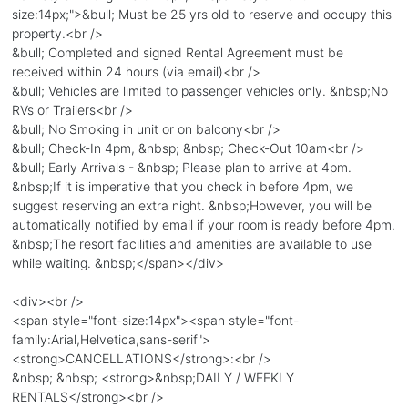
size:14px;">&bull; Must be 25 yrs old to reserve and occupy this
property.<br />
&bull; Completed and signed Rental Agreement must be
received within 24 hours (via email)<br />
&bull; Vehicles are limited to passenger vehicles only. &nbsp;No
RVs or Trailers<br />
&bull; No Smoking in unit or on balcony<br />
&bull; Check-In 4pm, &nbsp; &nbsp; Check-Out 10am<br />
&bull; Early Arrivals - &nbsp; Please plan to arrive at 4pm.
&nbsp;If it is imperative that you check in before 4pm, we
suggest reserving an extra night. &nbsp;However, you will be
automatically notified by email if your room is ready before 4pm.
&nbsp;The resort facilities and amenities are available to use
while waiting. &nbsp;</span></div>
<div><br />
<span style="font-size:14px"><span style="font-
family:Arial,Helvetica,sans-serif">
<strong>CANCELLATIONS</strong>:<br />
&nbsp; &nbsp; <strong>&nbsp;DAILY / WEEKLY
RENTALS</strong><br />