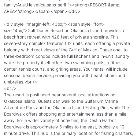
family:Arial,Helvetica,sans-serif;"><strong>RESORT &amp;
AREA</strong></span></span></div>
<div style="margin-left: 40px;"><span style="font-
size:14px;">Gulf Dunes Resort on Okaloosa Island provides a
beachfront retreat with 426 feet of private shoreline. This
seven-story complex features 102 units, each offering a private
balcony with direct views of the Gulf of Mexico. These one- to
three-bedroom condos include full kitchens and in-unit laundry,
while the property itself offers two swimming pools, a fitness
center, tennis courts, and grilling areas. Your rental will include
seasonal beach service, providing you with beach chairs and
umbrellas.<br />
<br />
The resort is positioned near several local attractions on
Okaloosa Island. Guests can walk to the Gulfarium Marine
Adventure Park and the Okaloosa Island Fishing Pier, while The
Boardwalk offers shopping and entertainment less than a mile
away. For a wider variety of activities, the Destin Harbor
Boardwalk is approximately 6 miles to the east, typically a 10-
minute drive. This hub is the primary location for fishing charters,