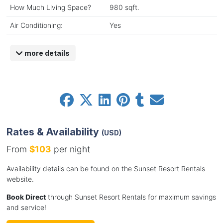
How Much Living Space?
980 sqft.
Air Conditioning:
Yes
more details
Rates & Availability
(USD)
From
$103
per night
Availability details can be found on the Sunset Resort Rentals
website.
Book Direct
through Sunset Resort Rentals for maximum savings
and service!