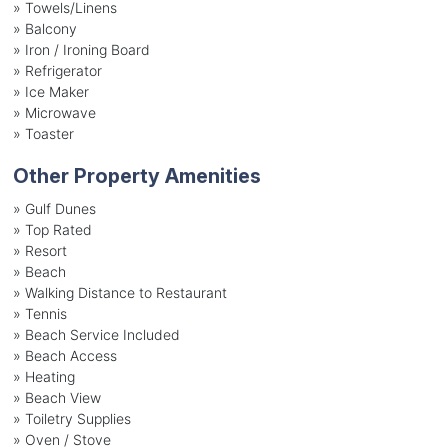
»
Towels/Linens
»
Balcony
»
Iron / Ironing Board
»
Refrigerator
»
Ice Maker
»
Microwave
»
Toaster
Other Property Amenities
» Gulf Dunes
» Top Rated
» Resort
» Beach
» Walking Distance to Restaurant
» Tennis
» Beach Service Included
» Beach Access
» Heating
» Beach View
» Toiletry Supplies
» Oven / Stove