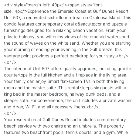
<div style="margin-left: 40px;"><span style="font-
size:14px;">Experience the Emerald Coast at Gulf Dunes Resort,
Unit 507, a renovated sixth-floor retreat on Okaloosa Island. This
condo features contemporary coral d&eacute;cor and upscale
furnishings designed for a relaxing beach vacation. From your
private balcony, you will enjoy views of the emerald waters and
the sound of waves on the white sand. Whether you are starting
your morning or ending your evening in the Gulf breeze, this
vantage point provides a perfect backdrop for your stay.<br />
<br />
The interior of Unit 507 offers quality upgrades, including granite
countertops in the full kitchen and a fireplace in the living area.
Your family can enjoy Smart flat-screen TVs in both the living
room and the master suite. This rental sleeps six guests with a
king bed in the master bedroom, hallway bunk beds, and a
sleeper sofa. For convenience, the unit includes a private washer
and dryer, Wi-Fi, and all necessary linens.<br />
<br />
Your reservation at Gulf Dunes Resort includes complimentary
beach service with two chairs and an umbrella. The property
features two beachfront pools, tennis courts, and a gym. While