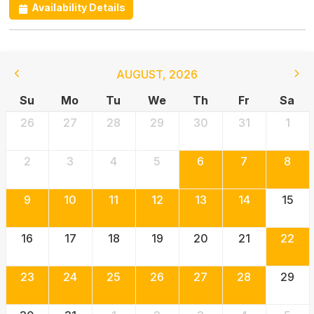
Availability Details
AUGUST
,
2026
Su
Mo
Tu
We
Th
Fr
Sa
26
27
28
29
30
31
1
2
3
4
5
6
7
8
9
10
11
12
13
14
15
16
17
18
19
20
21
22
23
24
25
26
27
28
29