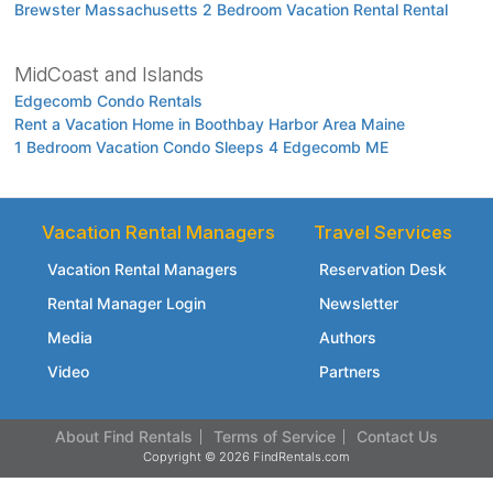
Brewster Massachusetts 2 Bedroom Vacation Rental Rental
MidCoast and Islands
Edgecomb Condo Rentals
Rent a Vacation Home in Boothbay Harbor Area Maine
1 Bedroom Vacation Condo Sleeps 4 Edgecomb ME
Vacation Rental Managers
Travel Services
Vacation Rental Managers
Reservation Desk
Rental Manager Login
Newsletter
Media
Authors
Video
Partners
About Find Rentals
Terms of Service
Contact Us
Copyright © 2026 FindRentals.com