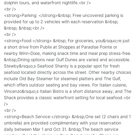
dolphin tours, and waterfront nightlife.<br />
<br />
<strong>Parking: </strong>&nbsp; Free uncovered parking is
provided for up to 2 vehicles with each reservation &nbsp;
&nbsp; &nbsp;<br />
<br />
<strong>Food:</strong> &nbsp; For groceries, you&rsquo;re just
a short drive from Publix at Shoppes at Paradise Pointe or
nearby Winn-Dixie, making snack time and meal prep stress-free.
&nbsp;Dining options near Gulf Dunes are varied and accessible.
Stewby&rsquo;s Seafood Shanty is a popular spot for fresh
seafood located directly across the street. Other nearby choices
include Old Bay Steamer for steamed platters and The Gulf,
which offers outdoor seating and bay views. For Italian cuisine,
Vincenzo&rsquo;s Italian Bistro is a short distance away, and The
Shack provides a classic waterfront setting for local seafood.<br
/>
<br />
<strong>Beach Service:</strong> &nbsp;One set (2 chairs and 1
umbrella) are provided complimentary with your reservation
daily between Mar 1 and Oct 31. &nbsp;The beach service