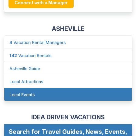
Connect with a Manager
ASHEVILLE
4
Vacation Rental Managers
142
Vacation Rentals
Asheville Guide
Local Attractions
Local Events
IDEA DRIVEN VACATIONS
Search for Travel Guides, News, Events,