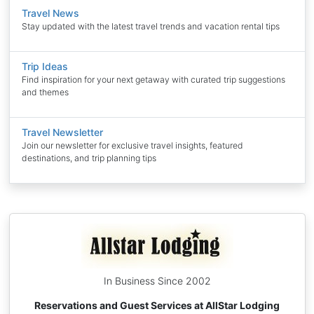
Travel News
Stay updated with the latest travel trends and vacation rental tips
Trip Ideas
Find inspiration for your next getaway with curated trip suggestions
and themes
Travel Newsletter
Join our newsletter for exclusive travel insights, featured
destinations, and trip planning tips
In Business Since 2002
Reservations and Guest Services at AllStar Lodging