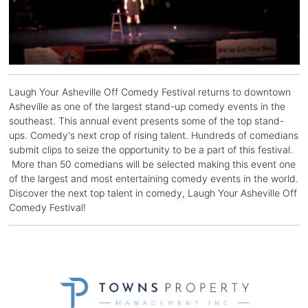
Laugh Your Asheville Off Comedy Festival returns to downtown
Asheville as one of the largest stand-up comedy events in the
southeast. This annual event presents some of the top stand-
ups. Comedy's next crop of rising talent. Hundreds of comedians
submit clips to seize the opportunity to be a part of this festival.
More than 50 comedians will be selected making this event one
of the largest and most entertaining comedy events in the world.
Discover the next top talent in comedy, Laugh Your Asheville Off
Comedy Festival!