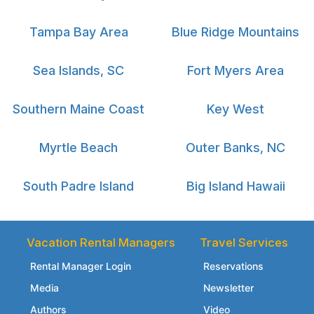
Tampa Bay Area
Blue Ridge Mountains
Sea Islands, SC
Fort Myers Area
Southern Maine Coast
Key West
Myrtle Beach
Outer Banks, NC
South Padre Island
Big Island Hawaii
Vacation Rental Managers
Travel Services
Rental Manager Login
Reservations
Media
Newsletter
Authors
Video