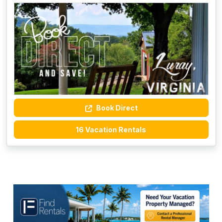
Book Direct
16 Vacation Rentals