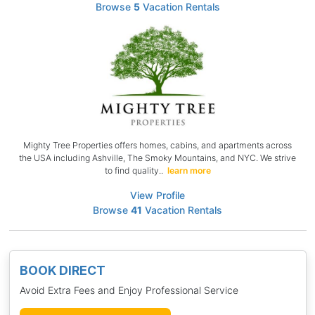
Browse
5
Vacation Rentals
Mighty Tree Properties offers homes, cabins, and apartments across
the USA including Ashville, The Smoky Mountains, and NYC. We strive
to find quality..
learn more
View Profile
Browse
41
Vacation Rentals
BOOK DIRECT
Avoid Extra Fees and Enjoy Professional Service