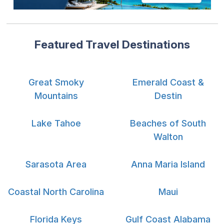
Featured Travel Destinations
Great Smoky
Emerald Coast &
Mountains
Destin
Lake Tahoe
Beaches of South
Walton
Sarasota Area
Anna Maria Island
Coastal North Carolina
Maui
Florida Keys
Gulf Coast Alabama