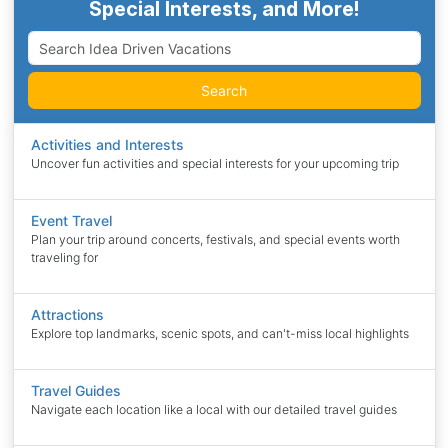
Special Interests, and More!
Search
Activities and Interests
Uncover fun activities and special interests for your upcoming trip
Event Travel
Plan your trip around concerts, festivals, and special events worth
traveling for
Attractions
Explore top landmarks, scenic spots, and can't-miss local highlights
Travel Guides
Navigate each location like a local with our detailed travel guides