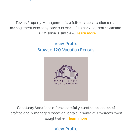
Towns Property Management is a full-service vacation rental
management company based in beautiful Asheville, North Carolina.
Our mission is simple -..
learn more
View Profile
Browse
120
Vacation Rentals
Sanctuary Vacations offers a carefully curated collection of
professionally managed vacation rentals in some of America's most
sought-after..
learn more
View Profile