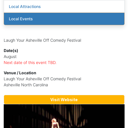
Local Attractions
Local Events
Laugh Your Asheville Off Comedy Festival
Date(s)
August
Next date of this event TBD.
Venue / Location
Laugh Your Asheville Off Comedy Festival
Asheville North Carolina
Visit Website