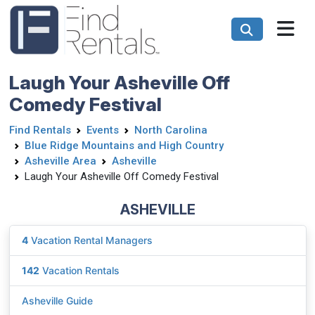
Laugh Your Asheville Off
Comedy Festival
Find Rentals
Events
North Carolina
Blue Ridge Mountains and High Country
Asheville Area
Asheville
Laugh Your Asheville Off Comedy Festival
ASHEVILLE
4
Vacation Rental Managers
142
Vacation Rentals
Asheville Guide