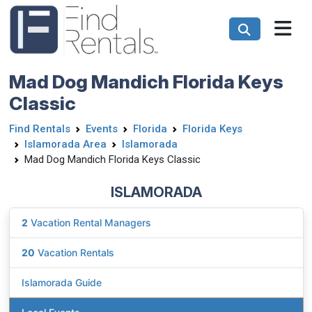
Mad Dog Mandich Florida Keys
Classic
Find Rentals
Events
Florida
Florida Keys
Islamorada Area
Islamorada
Mad Dog Mandich Florida Keys Classic
ISLAMORADA
2
Vacation Rental Managers
20
Vacation Rentals
Islamorada Guide