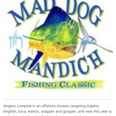
Anglers compete in an offshore division targeting dolphin,
kingfish, tuna, wahoo, snapper and grouper; and new this year is