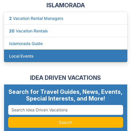
ISLAMORADA
2
Vacation Rental Managers
20
Vacation Rentals
Islamorada Guide
Local Events
IDEA DRIVEN VACATIONS
Search for Travel Guides, News, Events,
Special Interests, and More!
Search