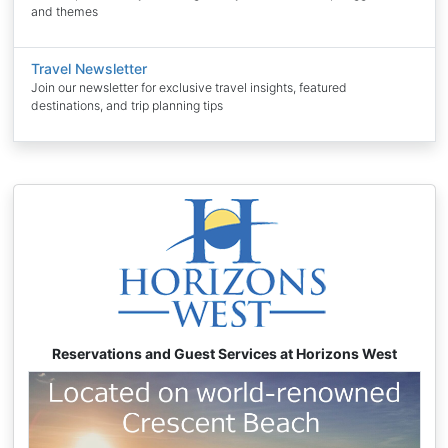
and themes
Travel Newsletter
Join our newsletter for exclusive travel insights, featured
destinations, and trip planning tips
Reservations and Guest Services at Horizons West