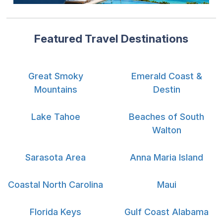
Featured Travel Destinations
Great Smoky
Emerald Coast &
Mountains
Destin
Lake Tahoe
Beaches of South
Walton
Sarasota Area
Anna Maria Island
Coastal North Carolina
Maui
Florida Keys
Gulf Coast Alabama