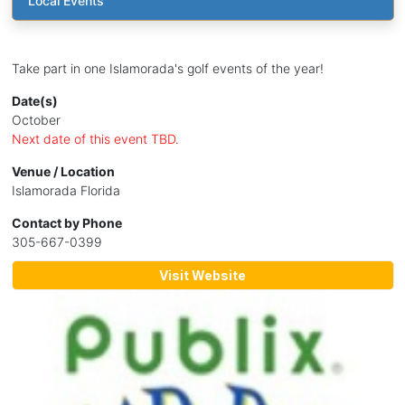
Local Events
Take part in one Islamorada's golf events of the year!
Date(s)
October
Next date of this event TBD.
Venue / Location
Islamorada Florida
Contact by Phone
305-667-0399
Visit Website