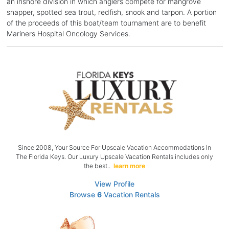
an inshore division in which anglers compete for mangrove
snapper, spotted sea trout, redfish, snook and tarpon. A portion
of the proceeds of this boat/team tournament are to benefit
Mariners Hospital Oncology Services.
Since 2008, Your Source For Upscale Vacation Accommodations In
The Florida Keys. Our Luxury Upscale Vacation Rentals includes only
the best..
learn more
View Profile
Browse
6
Vacation Rentals