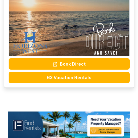
Book Direct
63 Vacation Rentals