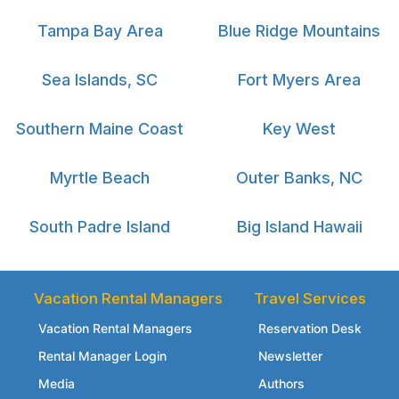
Tampa Bay Area
Blue Ridge Mountains
Sea Islands, SC
Fort Myers Area
Southern Maine Coast
Key West
Myrtle Beach
Outer Banks, NC
South Padre Island
Big Island Hawaii
Vacation Rental Managers
Travel Services
Vacation Rental Managers
Reservation Desk
Rental Manager Login
Newsletter
Media
Authors