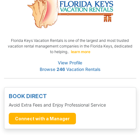
Florida Keys Vacation Rentals is one of the largest and most trusted
vacation rental management companies in the Florida Keys, dedicated
to helping..
learn more
View Profile
Browse
246
Vacation Rentals
BOOK DIRECT
Avoid Extra Fees and Enjoy Professional Service
Connect with a Manager