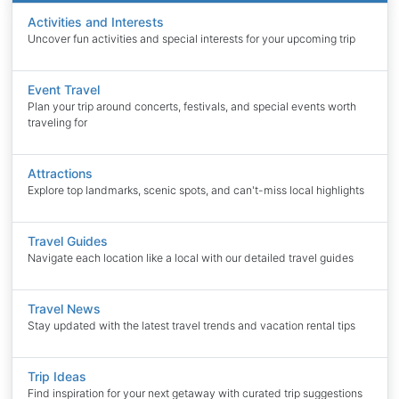
Activities and Interests
Uncover fun activities and special interests for your upcoming trip
Event Travel
Plan your trip around concerts, festivals, and special events worth
traveling for
Attractions
Explore top landmarks, scenic spots, and can't-miss local highlights
Travel Guides
Navigate each location like a local with our detailed travel guides
Travel News
Stay updated with the latest travel trends and vacation rental tips
Trip Ideas
Find inspiration for your next getaway with curated trip suggestions