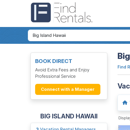
Big
BOOK DIRECT
Find 
Avoid Extra Fees and Enjoy
Professional Service
Vac
Connect with a Manager
BIG ISLAND HAWAII
Displ
3
Vacation Rental Managers