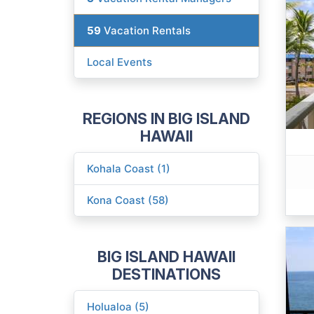
59
Vacation Rentals
Local Events
REGIONS IN BIG ISLAND
HAWAII
Kohala Coast (1)
Kona Coast (58)
BIG ISLAND HAWAII
DESTINATIONS
Holualoa (5)