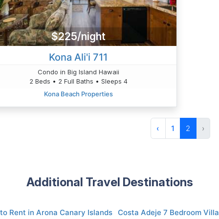
$225/night
Kona Ali'i 711
Condo in Big Island Hawaii
2 Beds • 2 Full Baths • Sleeps 4
Kona Beach Properties
‹
1
2
›
Additional Travel Destinations
to Rent in Arona Canary Islands
Costa Adeje 7 Bedroom Villa