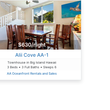
$630/night
Alii Cove AA-1
Townhouse in Big Island Hawaii
3 Beds • 3 Full Baths • Sleeps 6
AA Oceanfront Rentals and Sales