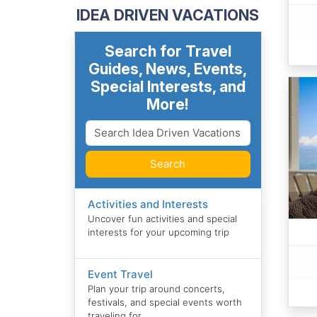
IDEA DRIVEN VACATIONS
Search for Travel
Guides, News, Events,
Special Interests, and
More!
Search
Activities and Interests
Uncover fun activities and special
interests for your upcoming trip
Event Travel
Plan your trip around concerts,
festivals, and special events worth
traveling for