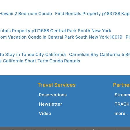
Hawaii 2 Bedroom Condo
Find Rentals Property p183788 Kap
entals Property p171688 Central Park South New York
oom Vacation Condo in Central Park South New York 10019
Pl
o Stay in Tahoe City California
Carnelian Bay California 5
e California Short Term Condo Rentals
Travel Services
Partne
Reservations
Stream
Newsletter
TRACK 
Video
more..