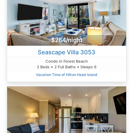
$264/night
Seascape Villa 3053
Condo in Forest Beach
2 Beds • 2 Full Baths • Sleeps 6
Vacation Time of Hilton Head Island