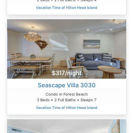
Vacation Time of Hilton Head Island
$317/night
Seascape Villa 3030
Condo in Forest Beach
3 Beds • 2 Full Baths • Sleeps 7
Vacation Time of Hilton Head Island