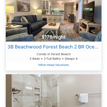
$178/night
3B Beachwood Forest Beach 2 BR Oceanview
Condo in Forest Beach
2 Beds • 2 Full Baths • Sleeps 9
Hilton Head Vacations