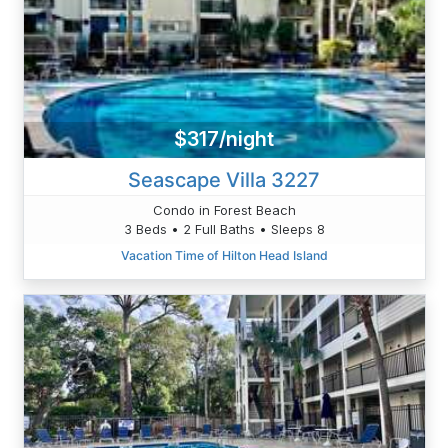
$317/night
Seascape Villa 3227
Condo in Forest Beach
3 Beds • 2 Full Baths • Sleeps 8
Vacation Time of Hilton Head Island