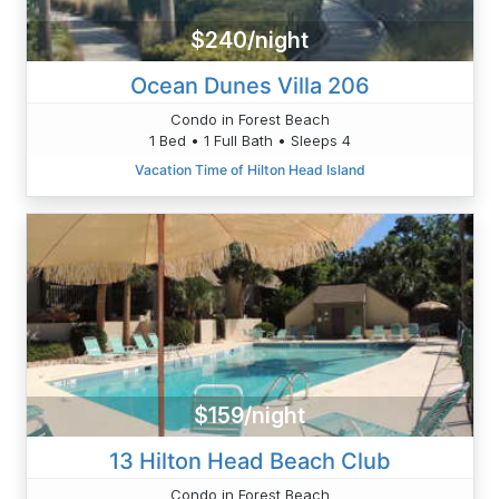
$240/night
Ocean Dunes Villa 206
Condo in Forest Beach
1 Bed • 1 Full Bath • Sleeps 4
Vacation Time of Hilton Head Island
$159/night
13 Hilton Head Beach Club
Condo in Forest Beach