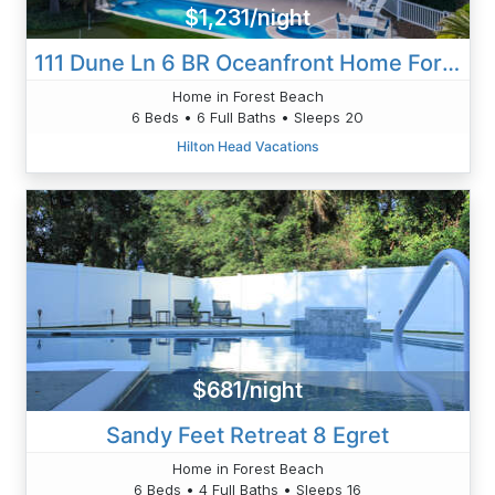
$1,231/night
111 Dune Ln 6 BR Oceanfront Home Forest
Home in Forest Beach
6 Beds • 6 Full Baths • Sleeps 20
Hilton Head Vacations
$681/night
Sandy Feet Retreat 8 Egret
Home in Forest Beach
6 Beds • 4 Full Baths • Sleeps 16