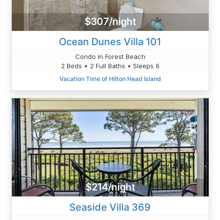
$307/night
Ocean Dunes Villa 101
Condo in Forest Beach
2 Beds • 2 Full Baths • Sleeps 6
Vacation Time of Hilton Head Island
$214/night
Seaside Villa 369