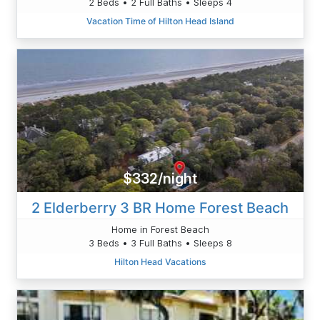
2 Beds • 2 Full Baths • Sleeps 4
Vacation Time of Hilton Head Island
$332/night
2 Elderberry 3 BR Home Forest Beach
Home in Forest Beach
3 Beds • 3 Full Baths • Sleeps 8
Hilton Head Vacations