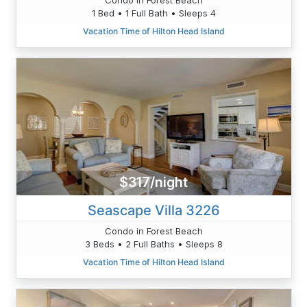
1 Bed • 1 Full Bath • Sleeps 4
Vacation Time of Hilton Head Island
$317/night
Seascape Villa 3226
Condo in Forest Beach
3 Beds • 2 Full Baths • Sleeps 8
Vacation Time of Hilton Head Island