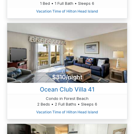
1 Bed • 1 Full Bath • Sleeps 6
Vacation Time of Hilton Head Island
$310/night
Ocean Club Villa 41
Condo in Forest Beach
2 Beds • 2 Full Baths • Sleeps 6
Vacation Time of Hilton Head Island