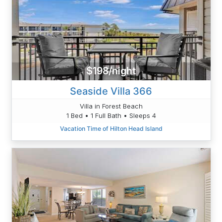
$198/night
Seaside Villa 366
Villa in Forest Beach
1 Bed • 1 Full Bath • Sleeps 4
Vacation Time of Hilton Head Island