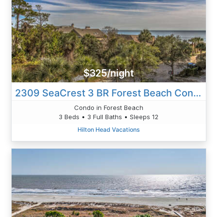
$325/night
2309 SeaCrest 3 BR Forest Beach Condo
Condo in Forest Beach
3 Beds • 3 Full Baths • Sleeps 12
Hilton Head Vacations