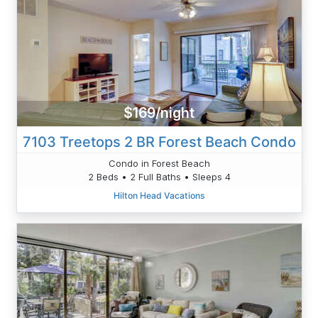
$169/night
7103 Treetops 2 BR Forest Beach Condo
Condo in Forest Beach
2 Beds • 2 Full Baths • Sleeps 4
Hilton Head Vacations