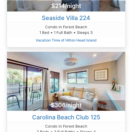
$214/night
Seaside Villa 224
Condo in Forest Beach
1 Bed • 1 Full Bath • Sleeps 5
Vacation Time of Hilton Head Island
$306/night
Carolina Beach Club 125
Condo in Forest Beach
2 Beds • 2 Full Baths • Sleeps 4