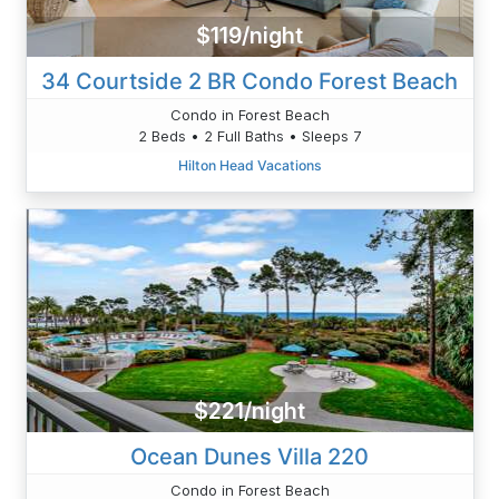
$119/night
34 Courtside 2 BR Condo Forest Beach
Condo in Forest Beach
2 Beds • 2 Full Baths • Sleeps 7
Hilton Head Vacations
$221/night
Ocean Dunes Villa 220
Condo in Forest Beach