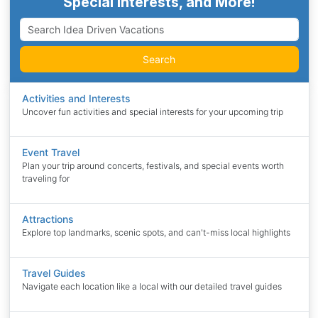
Special Interests, and More!
Search
Activities and Interests
Uncover fun activities and special interests for your upcoming trip
Event Travel
Plan your trip around concerts, festivals, and special events worth
traveling for
Attractions
Explore top landmarks, scenic spots, and can't-miss local highlights
Travel Guides
Navigate each location like a local with our detailed travel guides