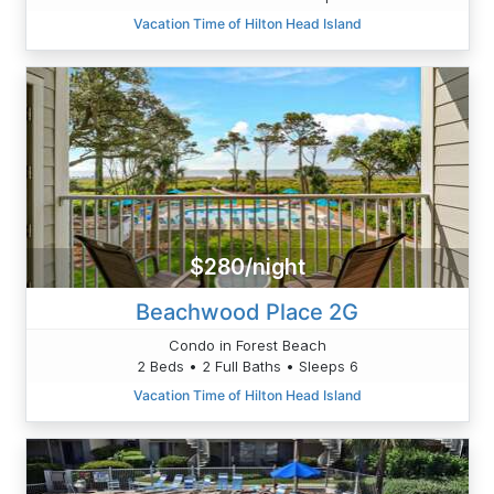
Vacation Time of Hilton Head Island
$280/night
Beachwood Place 2G
Condo in Forest Beach
2 Beds • 2 Full Baths • Sleeps 6
Vacation Time of Hilton Head Island