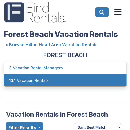
Forest Beach Vacation Rentals
«
Browse Hilton Head Area Vacation Rentals
FOREST BEACH
2
Vacation Rental Managers
131
Vacation Rentals
Vacation Rentals in Forest Beach
Filter Results