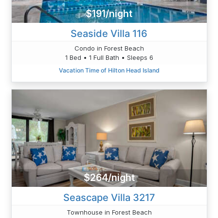
$191/night
Seaside Villa 116
Condo in Forest Beach
1 Bed • 1 Full Bath • Sleeps 6
Vacation Time of Hilton Head Island
$264/night
Seascape Villa 3217
Townhouse in Forest Beach