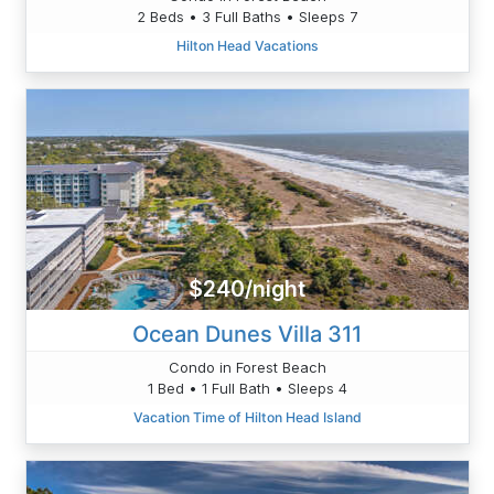
2 Beds • 3 Full Baths • Sleeps 7
Hilton Head Vacations
$240/night
Ocean Dunes Villa 311
Condo in Forest Beach
1 Bed • 1 Full Bath • Sleeps 4
Vacation Time of Hilton Head Island