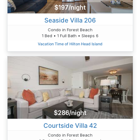
$197/night
Seaside Villa 206
Condo in Forest Beach
1 Bed • 1 Full Bath • Sleeps 6
Vacation Time of Hilton Head Island
$286/night
Courtside Villa 42
Condo in Forest Beach