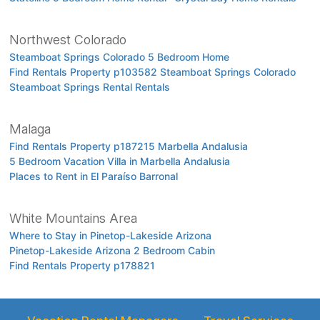
Northwest Colorado
Steamboat Springs Colorado 5 Bedroom Home
Find Rentals Property p103582 Steamboat Springs Colorado
Steamboat Springs Rental Rentals
Malaga
Find Rentals Property p187215 Marbella Andalusia
5 Bedroom Vacation Villa in Marbella Andalusia
Places to Rent in El Paraíso Barronal
White Mountains Area
Where to Stay in Pinetop-Lakeside Arizona
Pinetop-Lakeside Arizona 2 Bedroom Cabin
Find Rentals Property p178821