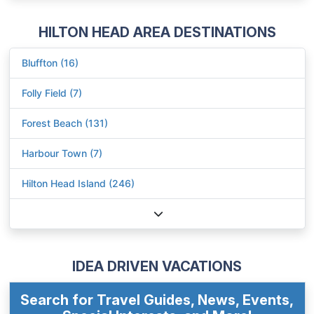
HILTON HEAD AREA DESTINATIONS
Bluffton (16)
Folly Field (7)
Forest Beach (131)
Harbour Town (7)
Hilton Head Island (246)
IDEA DRIVEN VACATIONS
Search for Travel Guides, News, Events,