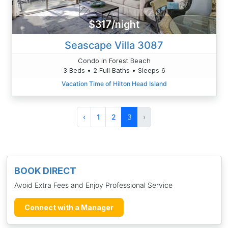
$317/night
Seascape Villa 3087
Condo in Forest Beach
3 Beds • 2 Full Baths • Sleeps 6
Vacation Time of Hilton Head Island
‹
1
2
3
›
BOOK DIRECT
Avoid Extra Fees and Enjoy Professional Service
Connect with a Manager