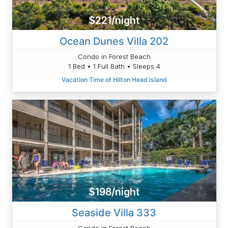
$221/night
Ocean Dunes Villa 202
Condo in Forest Beach
1 Bed • 1 Full Bath • Sleeps 4
Vacation Time of Hilton Head Island
$198/night
Seaside Villa 333
Condo in Forest Beach