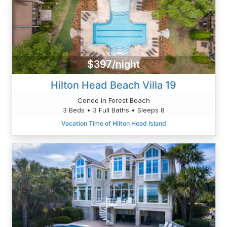
$397/night
Hilton Head Beach Villa 19
Condo in Forest Beach
3 Beds • 3 Full Baths • Sleeps 8
Vacation Time of Hilton Head Island