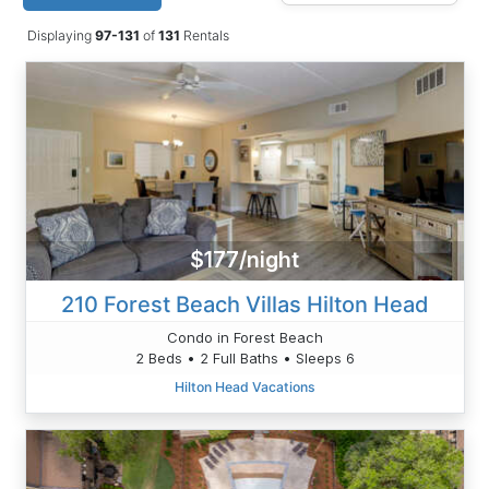
Displaying
97-131
of
131
Rentals
$177/night
210 Forest Beach Villas Hilton Head
Condo in Forest Beach
2 Beds • 2 Full Baths • Sleeps 6
Hilton Head Vacations