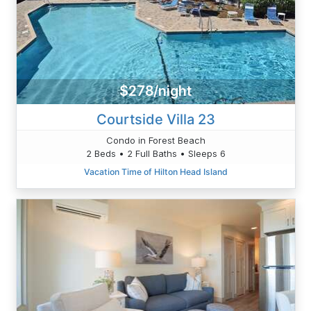
$278/night
Courtside Villa 23
Condo in Forest Beach
2 Beds • 2 Full Baths • Sleeps 6
Vacation Time of Hilton Head Island