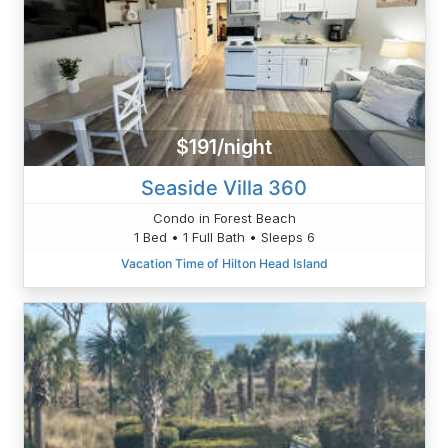
$191/night
Seaside Villa 360
Condo in Forest Beach
1 Bed • 1 Full Bath • Sleeps 6
Vacation Time of Hilton Head Island