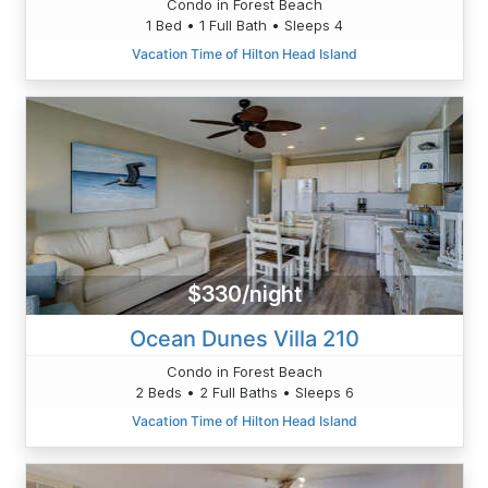
Condo in Forest Beach
1 Bed • 1 Full Bath • Sleeps 4
Vacation Time of Hilton Head Island
$330/night
Ocean Dunes Villa 210
Condo in Forest Beach
2 Beds • 2 Full Baths • Sleeps 6
Vacation Time of Hilton Head Island