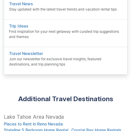
Travel News
Stay updated with the latest travel trends and vacation rental tips
Trip Ideas
Find inspiration for your next getaway with curated trip suggestions
and themes
Travel Newsletter
Join our newsletter for exclusive travel insights, featured
destinations, and trip planning tips
Additional Travel Destinations
Lake Tahoe Area Nevada
Places to Rent in Reno Nevada
Stateline 5 Bedroom Home Rental
Crystal Bay Home Rentals