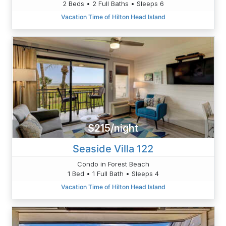
2 Beds • 2 Full Baths • Sleeps 6
Vacation Time of Hilton Head Island
$215/night
Seaside Villa 122
Condo in Forest Beach
1 Bed • 1 Full Bath • Sleeps 4
Vacation Time of Hilton Head Island