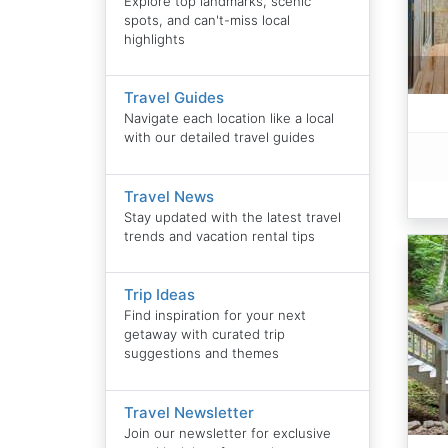
Explore top landmarks, scenic
spots, and can't-miss local
highlights
Travel Guides
Navigate each location like a local
with our detailed travel guides
Travel News
Stay updated with the latest travel
trends and vacation rental tips
Trip Ideas
Find inspiration for your next
getaway with curated trip
suggestions and themes
Travel Newsletter
Join our newsletter for exclusive