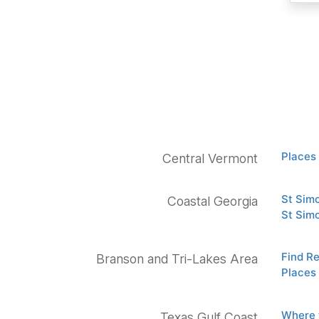
Places 
Central Vermont
St Sim
Coastal Georgia
St Sim
Find R
Branson and Tri-Lakes Area
Places 
Where 
Texas Gulf Coast