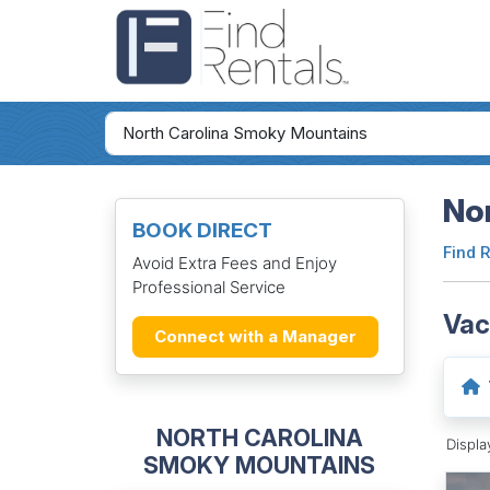
No
BOOK DIRECT
Find 
Avoid Extra Fees and Enjoy
Professional Service
Vac
Connect with a Manager
NORTH CAROLINA
Displ
SMOKY MOUNTAINS