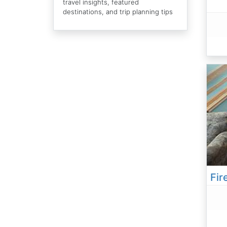
travel insights, featured
destinations, and trip planning tips