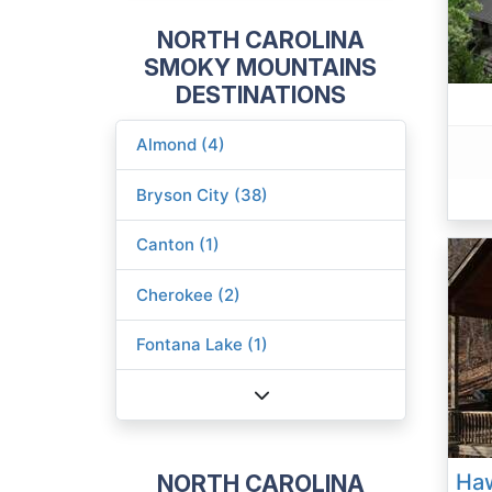
NORTH CAROLINA
SMOKY MOUNTAINS
DESTINATIONS
Almond (4)
Bryson City (38)
Canton (1)
Cherokee (2)
Fontana Lake (1)
NORTH CAROLINA