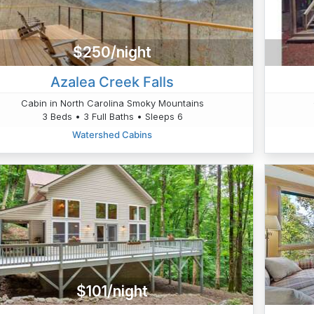
$250/night
Azalea Creek Falls
Cabin in North Carolina Smoky Mountains
3 Beds • 3 Full Baths • Sleeps 6
Watershed Cabins
$101/night