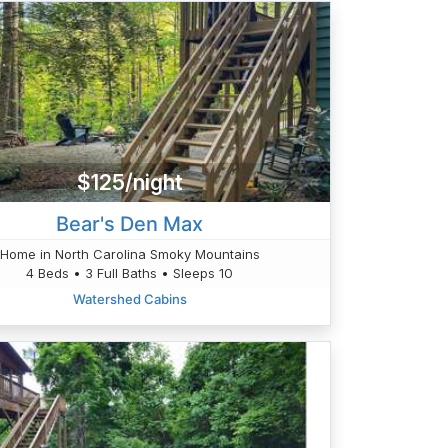
$125/night
Bear's Den Max
Home in North Carolina Smoky Mountains
4 Beds • 3 Full Baths • Sleeps 10
Watershed Cabins