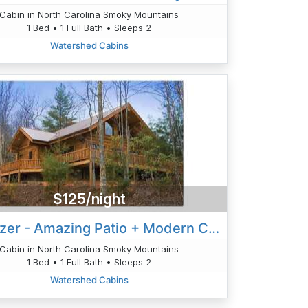
Cabin in North Carolina Smoky Mountains
1 Bed • 1 Full Bath • Sleeps 2
Watershed Cabins
$125/night
Stargazer - Amazing Patio + Modern Cabin
Cabin in North Carolina Smoky Mountains
1 Bed • 1 Full Bath • Sleeps 2
Watershed Cabins