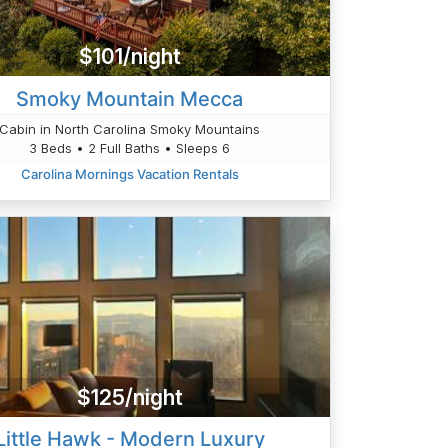
$101/night
Smoky Mountain Mecca
Cabin in North Carolina Smoky Mountains
3 Beds • 2 Full Baths • Sleeps 6
Carolina Mornings Vacation Rentals
$125/night
Little Hawk - Modern Luxury