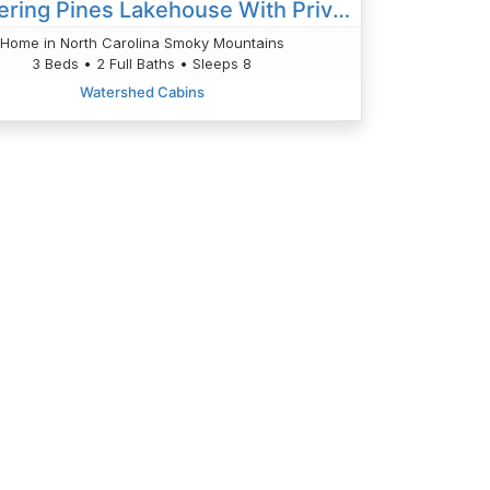
Whispering Pines Lakehouse With Private Dock
Home in North Carolina Smoky Mountains
3 Beds • 2 Full Baths • Sleeps 8
Watershed Cabins