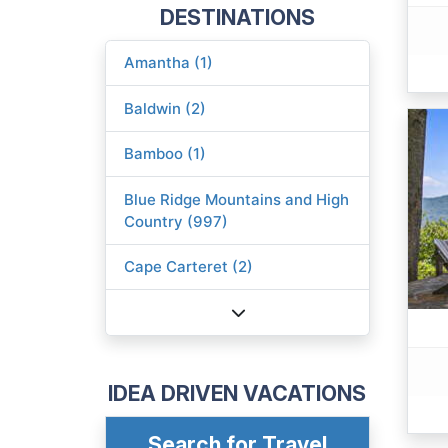
DESTINATIONS
Amantha (1)
Baldwin (2)
Bamboo (1)
Blue Ridge Mountains and High
Country (997)
Cape Carteret (2)
IDEA DRIVEN VACATIONS
Search for Travel