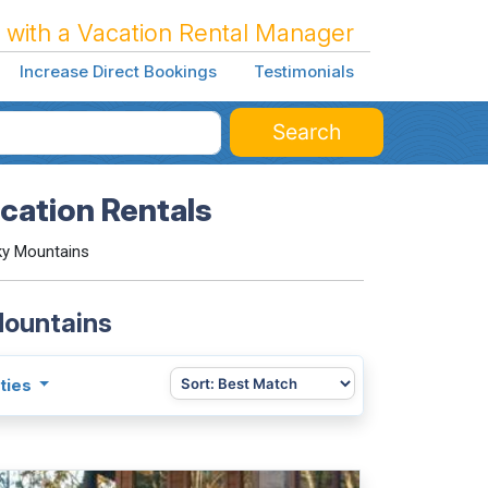
 with a Vacation Rental Manager
Increase Direct Bookings
Testimonials
Search
cation Rentals
ky Mountains
Mountains
ties