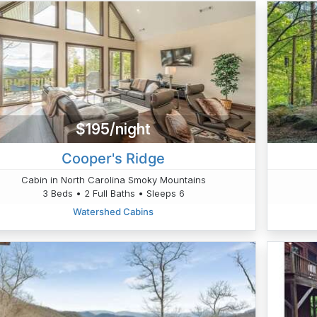
$195/night
Cooper's Ridge
Cabin in North Carolina Smoky Mountains
3 Beds • 2 Full Baths • Sleeps 6
Watershed Cabins