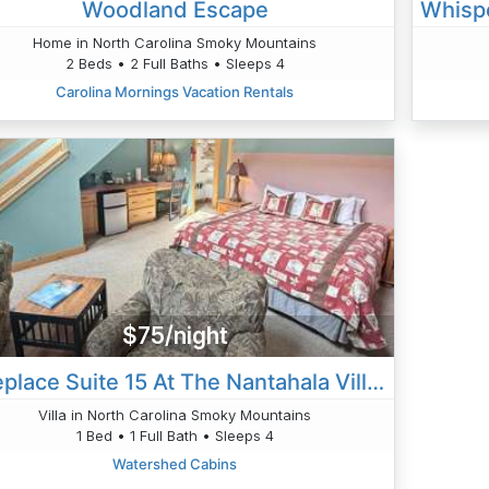
Woodland Escape
Home in North Carolina Smoky Mountains
2 Beds • 2 Full Baths • Sleeps 4
Carolina Mornings Vacation Rentals
$75/night
Fireplace Suite 15 At The Nantahala Village
Villa in North Carolina Smoky Mountains
1 Bed • 1 Full Bath • Sleeps 4
Watershed Cabins