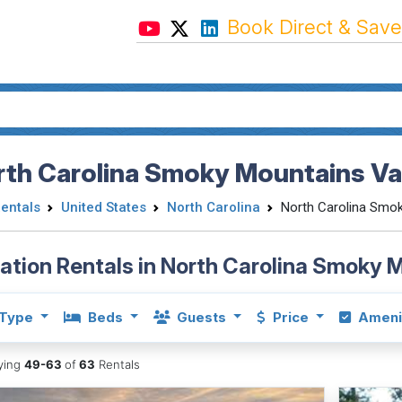
Book Direct & Save
rth Carolina Smoky Mountains Va
Rentals
United States
North Carolina
North Carolina Smo
ation Rentals in North Carolina Smoky 
Type
Beds
Guests
Price
Ameni
aying
49-63
of
63
Rentals