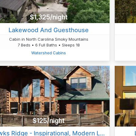
$1,325/night
Lakewood And Guesthouse
Cabin in North Carolina Smoky Mountains
7 Beds • 6 Full Baths • Sleeps 18
Watershed Cabins
$125/night
Hawks Ridge - Inspirational, Modern Loft Cabin