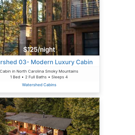
$125/night
rshed 03- Modern Luxury Cabin
Cabin in North Carolina Smoky Mountains
1 Bed • 2 Full Baths • Sleeps 4
Watershed Cabins