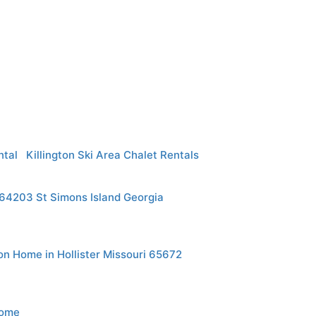
ntal
Killington Ski Area Chalet Rentals
164203 St Simons Island Georgia
n Home in Hollister Missouri 65672
Home