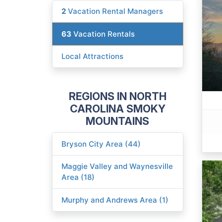
2
Vacation Rental Managers
63
Vacation Rentals
Local Attractions
REGIONS IN NORTH
CAROLINA SMOKY
MOUNTAINS
Bryson City Area (44)
Maggie Valley and Waynesville
Area (18)
Murphy and Andrews Area (1)