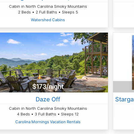
Cabin in North Carolina Smoky Mountains
2 Beds • 2 Full Baths • Sleeps 5
Watershed Cabins
$173/night
Daze Off
Cabin in North Carolina Smoky Mountains
4 Beds • 3 Full Baths • Sleeps 12
Carolina Mornings Vacation Rentals