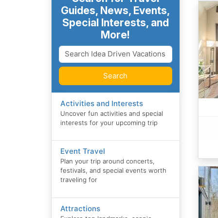
Guides, News, Events,
Special Interests, and
More!
Search
Activities and Interests
Uncover fun activities and special
interests for your upcoming trip
Event Travel
Plan your trip around concerts,
festivals, and special events worth
traveling for
Attractions