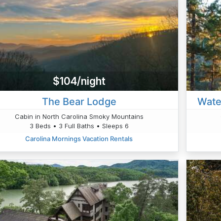
$104/night
The Bear Lodge
Wate
Cabin in North Carolina Smoky Mountains
3 Beds • 3 Full Baths • Sleeps 6
Carolina Mornings Vacation Rentals