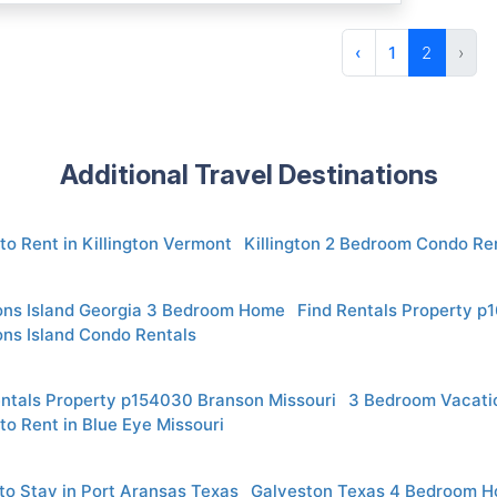
‹
1
2
›
Additional Travel Destinations
to Rent in Killington Vermont
Killington 2 Bedroom Condo Re
ons Island Georgia 3 Bedroom Home
Find Rentals Property p
ons Island Condo Rentals
entals Property p154030 Branson Missouri
3 Bedroom Vacatio
to Rent in Blue Eye Missouri
to Stay in Port Aransas Texas
Galveston Texas 4 Bedroom 