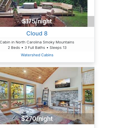
$175/night
Cloud 8
Cabin in North Carolina Smoky Mountains
2 Beds • 3 Full Baths • Sleeps 13
Watershed Cabins
$270/night