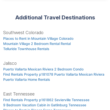
Additional Travel Destinations
Southwest Colorado
Places to Rent in Mountain Village Colorado
Mountain Village 2 Bedroom Rental Rental
Telluride Townhouse Rentals
Jalisco
Puerto Vallarta Mexican Riviera 2 Bedroom Condo
Find Rentals Property p181078 Puerto Vallarta Mexican Riviera
Puerto Vallarta Home Rentals
East Tennessee
Find Rentals Property p161862 Sevierville Tennessee
9 Bedroom Vacation Cabin in Gatlinburg Tennessee