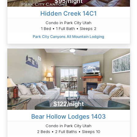
$95/night
Hidden Creek 14C1
Condo in Park City Utah
1 Bed • 1 Full Bath • Sleeps 2
Park City Canyons All Mountain Lodging
$122/night
Bear Hollow Lodges 1403
Condo in Park City Utah
2 Beds • 2 Full Baths • Sleeps 10