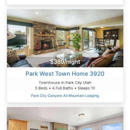
$389/night
Park West Town Home 3920
Townhouse in Park City Utah
5 Beds • 4 Full Baths • Sleeps 13
Park City Canyons All Mountain Lodging