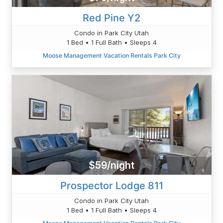
Red Pine Y2
Condo in Park City Utah
1 Bed • 1 Full Bath • Sleeps 4
Moose Management Vacation Rentals Park City
$59/night
Prospector Lodge 811
Condo in Park City Utah
1 Bed • 1 Full Bath • Sleeps 4