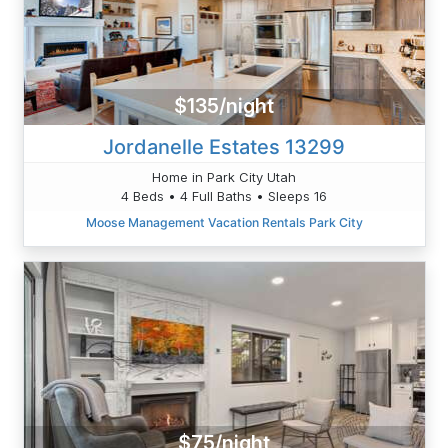
$135/night
Jordanelle Estates 13299
Home in Park City Utah
4 Beds • 4 Full Baths • Sleeps 16
Moose Management Vacation Rentals Park City
$75/night