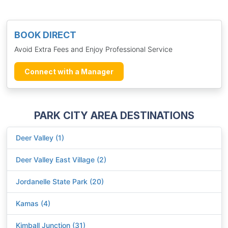
BOOK DIRECT
Avoid Extra Fees and Enjoy Professional Service
Connect with a Manager
PARK CITY AREA DESTINATIONS
Deer Valley (1)
Deer Valley East Village (2)
Jordanelle State Park (20)
Kamas (4)
Kimball Junction (31)