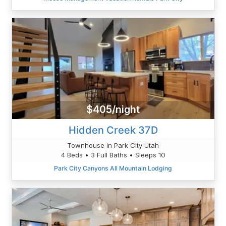
$405/night
Hidden Creek 37D
Townhouse in Park City Utah
4 Beds • 3 Full Baths • Sleeps 10
Park City Canyons All Mountain Lodging