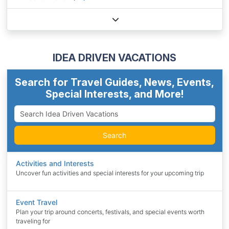
IDEA DRIVEN VACATIONS
Search for Travel Guides, News, Events,
Special Interests, and More!
Search
Activities and Interests
Uncover fun activities and special interests for your upcoming trip
Event Travel
Plan your trip around concerts, festivals, and special events worth
traveling for