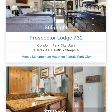
$65/night
Prospector Lodge 732
Condo in Park City Utah
1 Bed • 1 Full Bath • Sleeps 4
Moose Management Vacation Rentals Park City
$112/night