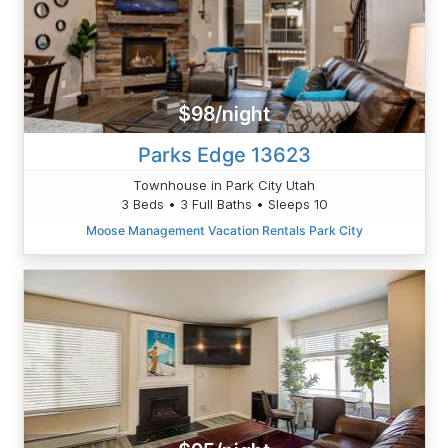
$98/night
Parks Edge 13623
Townhouse in Park City Utah
3 Beds • 3 Full Baths • Sleeps 10
Moose Management Vacation Rentals Park City