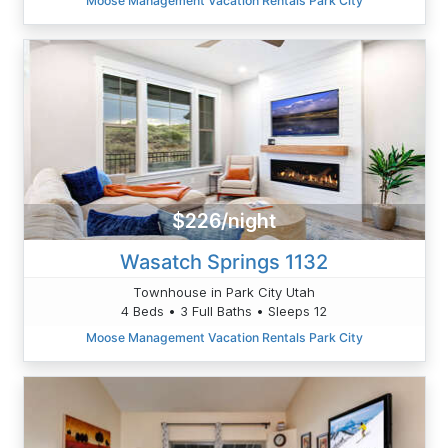
Moose Management Vacation Rentals Park City
$226/night
Wasatch Springs 1132
Townhouse in Park City Utah
4 Beds • 3 Full Baths • Sleeps 12
Moose Management Vacation Rentals Park City