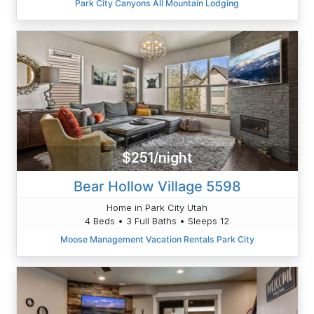
Park City Canyons All Mountain Lodging
$251/night
Bear Hollow Village 5598
Home in Park City Utah
4 Beds • 3 Full Baths • Sleeps 12
Moose Management Vacation Rentals Park City