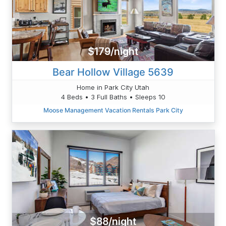
$179/night
Bear Hollow Village 5639
Home in Park City Utah
4 Beds • 3 Full Baths • Sleeps 10
Moose Management Vacation Rentals Park City
$88/night