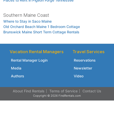
Places to Rent in Pigeon Forge Tennessee
Southern Maine Coast
Where to Stay in Saco Maine
Old Orchard Beach Maine 1 Bedroom Cottage
Brunswick Maine Short Term Cottage Rentals
Vacation Rental Managers
Travel Services
Rental Manager Login
Reservations
Media
Newsletter
Authors
Video
About Find Rentals
Terms of Service
Contact Us
Copyright © 2026 FindRentals.com