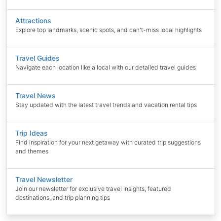
Attractions
Explore top landmarks, scenic spots, and can't-miss local highlights
Travel Guides
Navigate each location like a local with our detailed travel guides
Travel News
Stay updated with the latest travel trends and vacation rental tips
Trip Ideas
Find inspiration for your next getaway with curated trip suggestions
and themes
Travel Newsletter
Join our newsletter for exclusive travel insights, featured
destinations, and trip planning tips