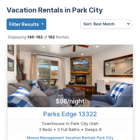
Vacation Rentals in Park City
Filter Results
Displaying
145-162
of
162
Rentals
$98/night
Parks Edge 13322
Townhouse in Park City Utah
3 Beds • 3 Full Baths • Sleeps 8
Moose Management Vacation Rentals Park City