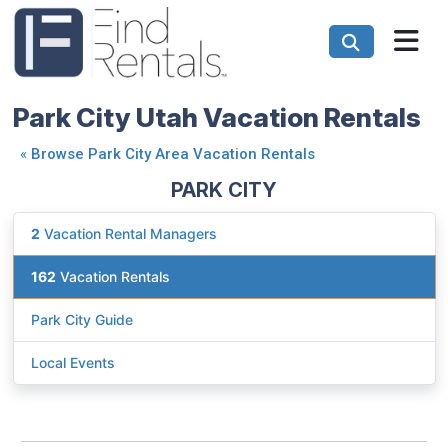
Park City Utah Vacation Rentals
«
Browse Park City Area Vacation Rentals
PARK CITY
2
Vacation Rental Managers
162
Vacation Rentals
Park City Guide
Local Events