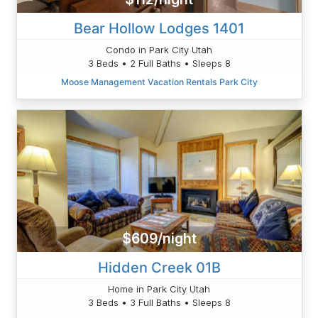
Bear Hollow Lodges 1401
Condo in Park City Utah
3 Beds • 2 Full Baths • Sleeps 8
Moose Management Vacation Rentals Park City
$609/night
Hidden Creek 01B
Home in Park City Utah
3 Beds • 3 Full Baths • Sleeps 8