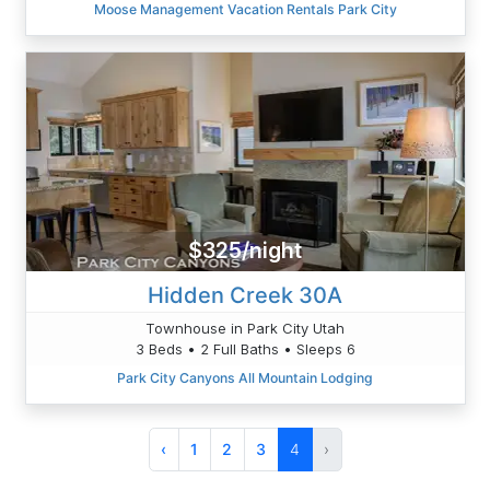
Moose Management Vacation Rentals Park City
$325/night
Hidden Creek 30A
Townhouse in Park City Utah
3 Beds • 2 Full Baths • Sleeps 6
Park City Canyons All Mountain Lodging
‹
1
2
3
4
›