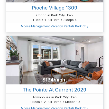
Pioche Village 1309
Condo in Park City Utah
1 Bed • 1 Full Bath • Sleeps 4
Moose Management Vacation Rentals Park City
$134/night
The Pointe At Current 2029
Townhouse in Park City Utah
3 Beds • 2 Full Baths • Sleeps 10
Moose Management Vacation Rentals Park City