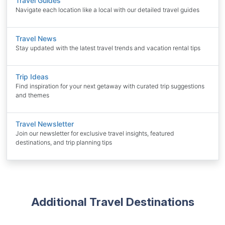
Travel Guides
Navigate each location like a local with our detailed travel guides
Travel News
Stay updated with the latest travel trends and vacation rental tips
Trip Ideas
Find inspiration for your next getaway with curated trip suggestions
and themes
Travel Newsletter
Join our newsletter for exclusive travel insights, featured
destinations, and trip planning tips
Additional Travel Destinations