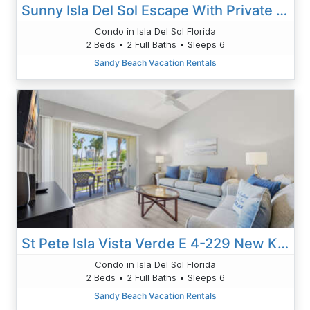
Sunny Isla Del Sol Escape With Private Balcony #222
Condo in Isla Del Sol Florida
2 Beds • 2 Full Baths • Sleeps 6
Sandy Beach Vacation Rentals
St Pete Isla Vista Verde E 4-229 New Kitchen
Condo in Isla Del Sol Florida
2 Beds • 2 Full Baths • Sleeps 6
Sandy Beach Vacation Rentals