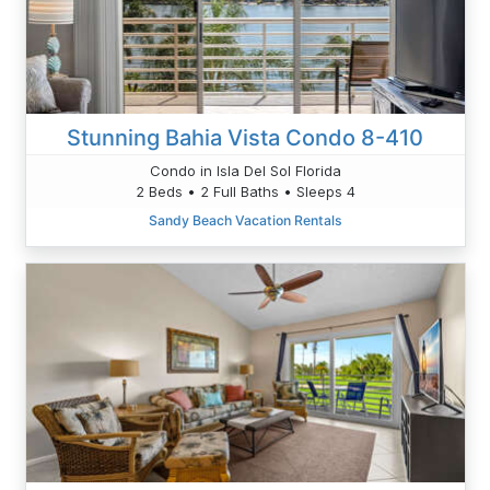
Stunning Bahia Vista Condo 8-410
Condo in Isla Del Sol Florida
2 Beds • 2 Full Baths • Sleeps 4
Sandy Beach Vacation Rentals