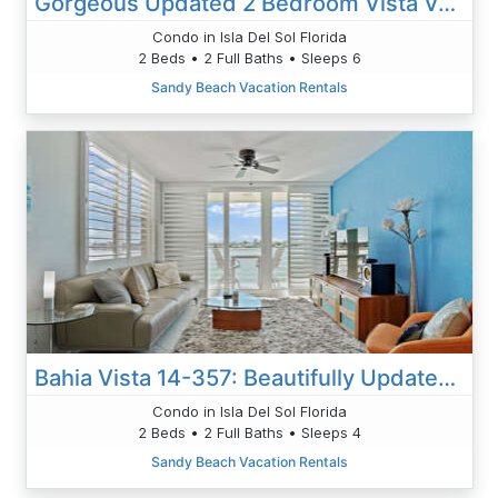
Gorgeous Updated 2 Bedroom Vista Verde West Lake View Unit 2-213
Condo in Isla Del Sol Florida
2 Beds • 2 Full Baths • Sleeps 6
Sandy Beach Vacation Rentals
Bahia Vista 14-357: Beautifully Updated 2BD|2BA
Condo in Isla Del Sol Florida
2 Beds • 2 Full Baths • Sleeps 4
Sandy Beach Vacation Rentals