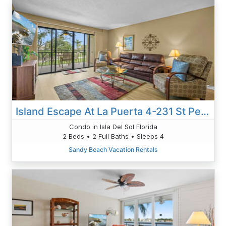
Island Escape At La Puerta 4-231 St Pete 2nd Floor Condo
Condo in Isla Del Sol Florida
2 Beds • 2 Full Baths • Sleeps 4
Sandy Beach Vacation Rentals