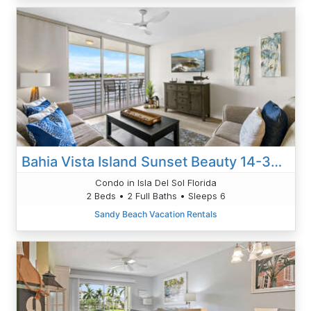
Bahia Vista Island Sunset Beauty 14-360: Your Front-Row Seat To Waterfront Living
Condo in Isla Del Sol Florida
2 Beds • 2 Full Baths • Sleeps 6
Sandy Beach Vacation Rentals