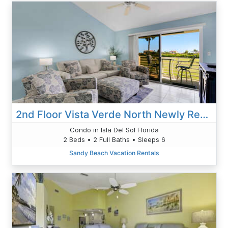
2nd Floor Vista Verde North Newly Renovated Unit 216
Condo in Isla Del Sol Florida
2 Beds • 2 Full Baths • Sleeps 6
Sandy Beach Vacation Rentals