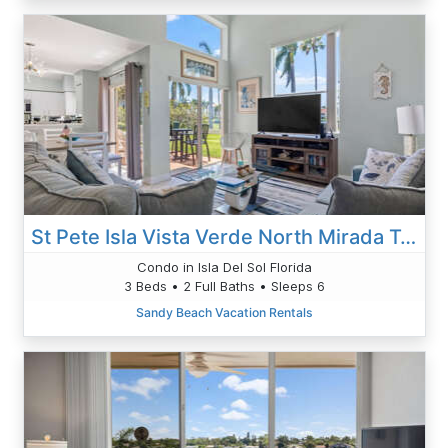
St Pete Isla Vista Verde North Mirada Townhome 3/2 TH-21
Condo in Isla Del Sol Florida
3 Beds • 2 Full Baths • Sleeps 6
Sandy Beach Vacation Rentals