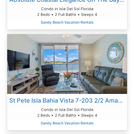
Condo in Isla Del Sol Florida
2 Beds • 2 Full Baths • Sleeps 4
Sandy Beach Vacation Rentals
St Pete Isla Bahia Vista 7-203 2/2 Amazing View
Condo in Isla Del Sol Florida
2 Beds • 2 Full Baths • Sleeps 4
Sandy Beach Vacation Rentals