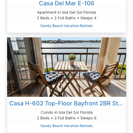
Casa Del Mar E-106
Apartment in Isla Del Sol Florida
2 Beds • 2 Full Baths • Sleeps 4
Sandy Beach Vacation Rentals
Casa H-602 Top-Floor Bayfront 2BR Stunning Views
Condo in Isla Del Sol Florida
2 Beds • 2 Full Baths • Sleeps 6
Sandy Beach Vacation Rentals