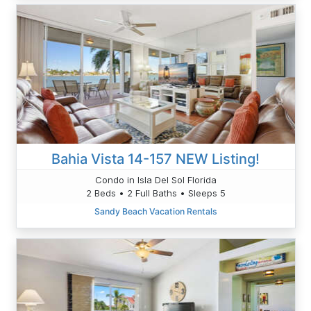
Bahia Vista 14-157 NEW Listing!
Condo in Isla Del Sol Florida
2 Beds • 2 Full Baths • Sleeps 5
Sandy Beach Vacation Rentals