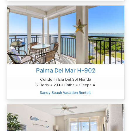
Palma Del Mar H-902
Condo in Isla Del Sol Florida
2 Beds • 2 Full Baths • Sleeps 4
Sandy Beach Vacation Rentals