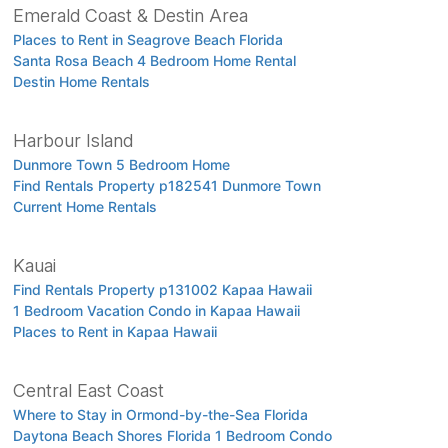
Emerald Coast & Destin Area
Places to Rent in Seagrove Beach Florida
Santa Rosa Beach 4 Bedroom Home Rental
Destin Home Rentals
Harbour Island
Dunmore Town 5 Bedroom Home
Find Rentals Property p182541 Dunmore Town
Current Home Rentals
Kauai
Find Rentals Property p131002 Kapaa Hawaii
1 Bedroom Vacation Condo in Kapaa Hawaii
Places to Rent in Kapaa Hawaii
Central East Coast
Where to Stay in Ormond-by-the-Sea Florida
Daytona Beach Shores Florida 1 Bedroom Condo