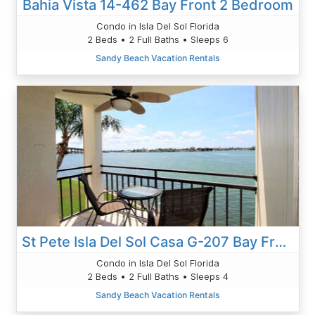
Bahia Vista 14-462 Bay Front 2 Bedroom
Condo in Isla Del Sol Florida
2 Beds • 2 Full Baths • Sleeps 6
Sandy Beach Vacation Rentals
St Pete Isla Del Sol Casa G-207 Bay Front 2/2
Condo in Isla Del Sol Florida
2 Beds • 2 Full Baths • Sleeps 4
Sandy Beach Vacation Rentals