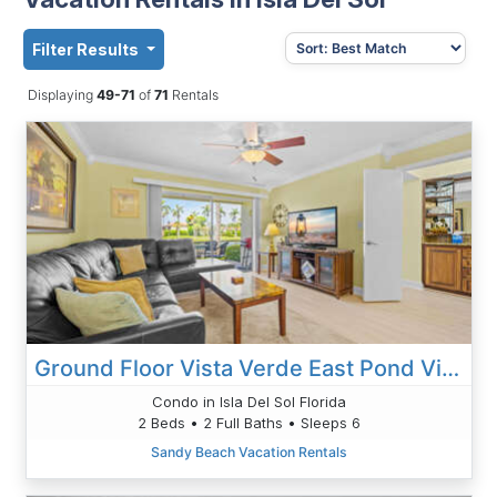
Filter Results
Displaying
49-71
of
71
Rentals
Ground Floor Vista Verde East Pond View 8-166
Condo in Isla Del Sol Florida
2 Beds • 2 Full Baths • Sleeps 6
Sandy Beach Vacation Rentals