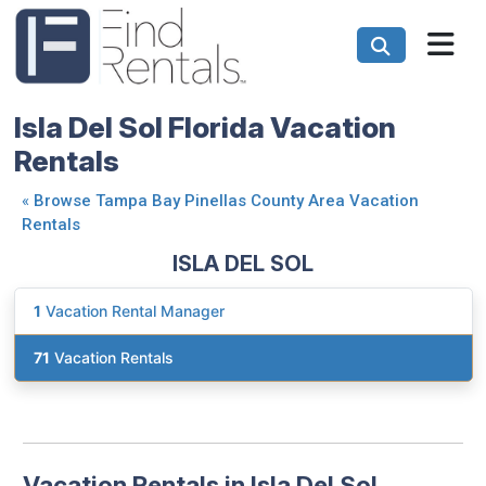
Isla Del Sol Florida Vacation
Rentals
«
Browse Tampa Bay Pinellas County Area Vacation
Rentals
ISLA DEL SOL
1
Vacation Rental Manager
71
Vacation Rentals
Vacation Rentals in Isla Del Sol