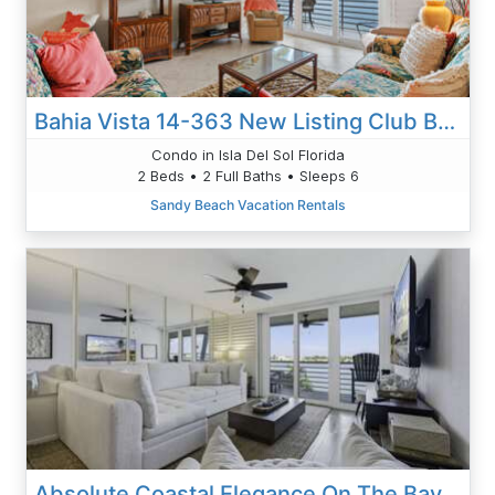
Bahia Vista 14-363 New Listing Club Bahia
Condo in Isla Del Sol Florida
2 Beds • 2 Full Baths • Sleeps 6
Sandy Beach Vacation Rentals
Absolute Coastal Elegance On The Bay | Gorgeous Bahia Vista Getaway