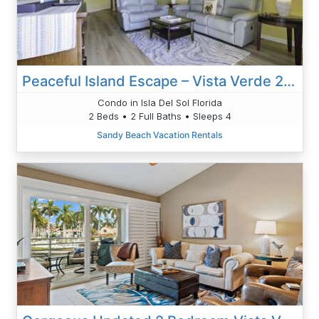
Peaceful Island Escape – Vista Verde 2-212 With Pond Views & Modern Comfort
Condo in Isla Del Sol Florida
2 Beds • 2 Full Baths • Sleeps 4
Sandy Beach Vacation Rentals