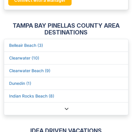
Connect with a Manager
TAMPA BAY PINELLAS COUNTY AREA
DESTINATIONS
Belleair Beach (3)
Clearwater (10)
Clearwater Beach (9)
Dunedin (1)
Indian Rocks Beach (8)
IDEA DRIVEN VACATIONS