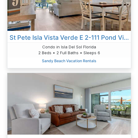
St Pete Isla Vista Verde E 2-111 Pond View! 2/2
Condo in Isla Del Sol Florida
2 Beds • 2 Full Baths • Sleeps 6
Sandy Beach Vacation Rentals