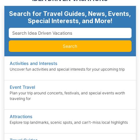
Search for Travel Guides, News, Events,
Special Interests, and More!
Search
Activities and Interests
Uncover fun activities and special interests for your upcoming trip
Event Travel
Plan your trip around concerts, festivals, and special events worth
traveling for
Attractions
Explore top landmarks, scenic spots, and can't-miss local highlights