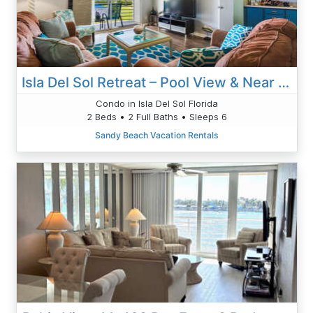
Isla Del Sol Retreat – Pool View & Near Gulf Beaches 6-246
Condo in Isla Del Sol Florida
2 Beds • 2 Full Baths • Sleeps 6
Sandy Beach Vacation Rentals