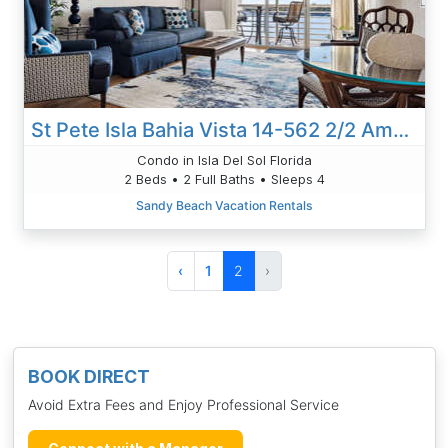
St Pete Isla Bahia Vista 14-562 2/2 Amazing View!
Condo in Isla Del Sol Florida
2 Beds • 2 Full Baths • Sleeps 4
Sandy Beach Vacation Rentals
‹
1
2
›
BOOK DIRECT
Avoid Extra Fees and Enjoy Professional Service