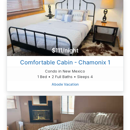
$111/night
Comfortable Cabin - Chamonix 1
Condo in New Mexico
1 Bed • 2 Full Baths • Sleeps 4
Abode Vacation