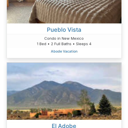
Pueblo Vista
Condo in New Mexico
1 Bed • 2 Full Baths • Sleeps 4
Abode Vacation
El Adobe