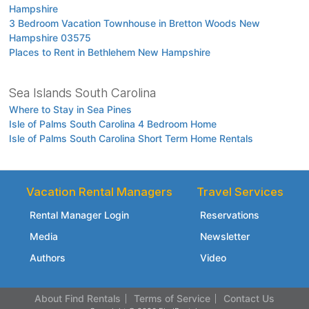
Hampshire
3 Bedroom Vacation Townhouse in Bretton Woods New
Hampshire 03575
Places to Rent in Bethlehem New Hampshire
Sea Islands South Carolina
Where to Stay in Sea Pines
Isle of Palms South Carolina 4 Bedroom Home
Isle of Palms South Carolina Short Term Home Rentals
Vacation Rental Managers
Travel Services
Rental Manager Login
Reservations
Media
Newsletter
Authors
Video
About Find Rentals
Terms of Service
Contact Us