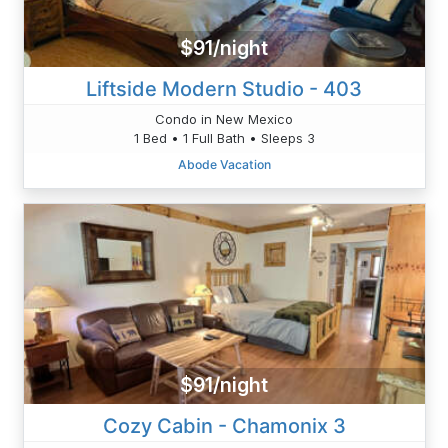
$91/night
Liftside Modern Studio - 403
Condo in New Mexico
1 Bed • 1 Full Bath • Sleeps 3
Abode Vacation
$91/night
Cozy Cabin - Chamonix 3