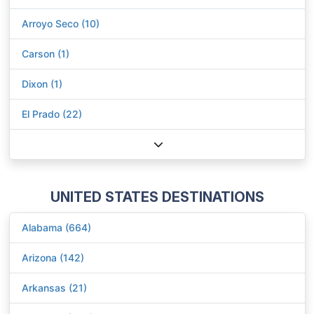
Arroyo Seco (10)
Carson (1)
Dixon (1)
El Prado (22)
UNITED STATES DESTINATIONS
Alabama (664)
Arizona (142)
Arkansas (21)