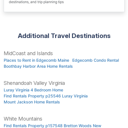
destinations, and trip planning tips
Additional Travel Destinations
MidCoast and Islands
Places to Rent in Edgecomb Maine
Edgecomb Condo Rental
Boothbay Harbor Area Home Rentals
Shenandoah Valley Virginia
Luray Virginia 4 Bedroom Home
Find Rentals Property p25546 Luray Virginia
Mount Jackson Home Rentals
White Mountains
Find Rentals Property p157548 Bretton Woods New