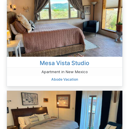
Mesa Vista Studio
Apartment in New Mexico
Abode Vacation