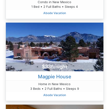
Condo in New Mexico
1 Bed • 2 Full Baths • Sleeps 4
Abode Vacation
$336/night
Magpie House
Home in New Mexico
3 Beds • 2 Full Baths • Sleeps 9
Abode Vacation