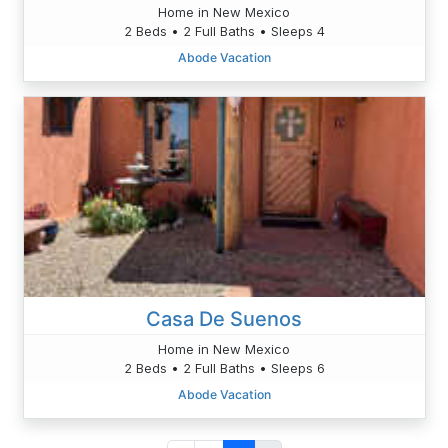
Home in New Mexico
2 Beds • 2 Full Baths • Sleeps 4
Abode Vacation
Casa De Suenos
Home in New Mexico
2 Beds • 2 Full Baths • Sleeps 6
Abode Vacation