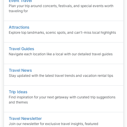
Event Travel
Plan your trip around concerts, festivals, and special events worth
traveling for
Attractions
Explore top landmarks, scenic spots, and can't-miss local highlights
Travel Guides
Navigate each location like a local with our detailed travel guides
Travel News
Stay updated with the latest travel trends and vacation rental tips
Trip Ideas
Find inspiration for your next getaway with curated trip suggestions
and themes
Travel Newsletter
Join our newsletter for exclusive travel insights, featured