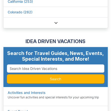
California (253)
Colorado (262)
IDEA DRIVEN VACATIONS
Search for Travel Guides, News, Events,
Special Interests, and More!
Search
Activities and Interests
Uncover fun activities and special interests for your upcoming trip