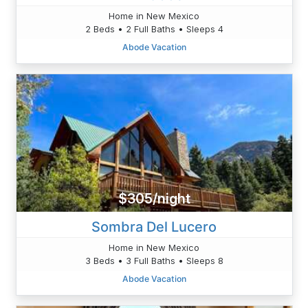
Home in New Mexico
2 Beds • 2 Full Baths • Sleeps 4
Abode Vacation
$305/night
Sombra Del Lucero
Home in New Mexico
3 Beds • 3 Full Baths • Sleeps 8
Abode Vacation