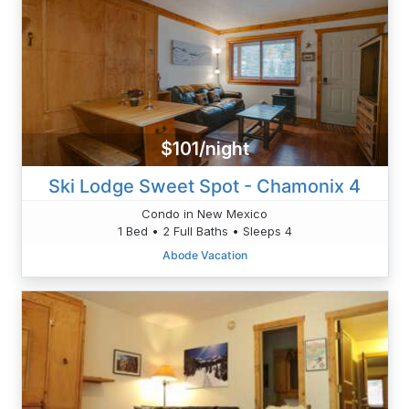
$101/night
Ski Lodge Sweet Spot - Chamonix 4
Condo in New Mexico
1 Bed • 2 Full Baths • Sleeps 4
Abode Vacation