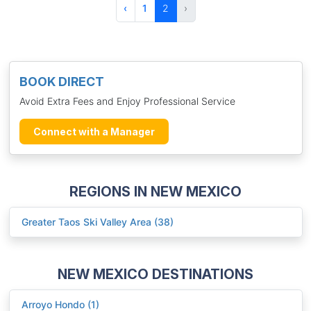
‹
1
2
›
BOOK DIRECT
Avoid Extra Fees and Enjoy Professional Service
Connect with a Manager
REGIONS IN NEW MEXICO
Greater Taos Ski Valley Area (38)
NEW MEXICO DESTINATIONS
Arroyo Hondo (1)