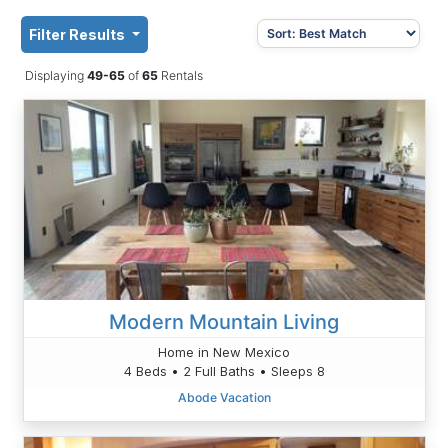
Filter Results
Displaying
49-65
of
65
Rentals
Modern Mountain Living
Home in New Mexico
4 Beds • 2 Full Baths • Sleeps 8
Abode Vacation