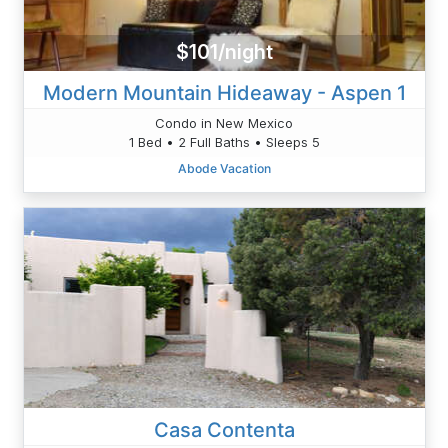
$101/night
Modern Mountain Hideaway - Aspen 1
Condo in New Mexico
1 Bed • 2 Full Baths • Sleeps 5
Abode Vacation
Casa Contenta