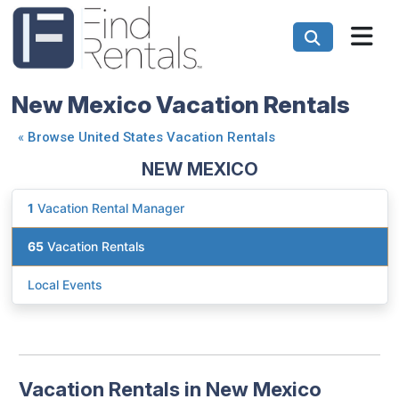
New Mexico Vacation Rentals
«
Browse United States Vacation Rentals
NEW MEXICO
1
Vacation Rental Manager
65
Vacation Rentals
Local Events
Vacation Rentals in New Mexico