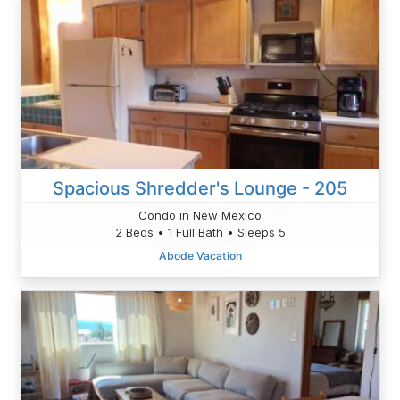
Spacious Shredder's Lounge - 205
Condo in New Mexico
2 Beds • 1 Full Bath • Sleeps 5
Abode Vacation