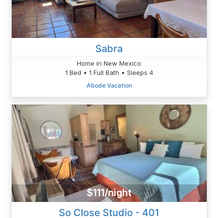
Sabra
Home in New Mexico
1 Bed • 1 Full Bath • Sleeps 4
Abode Vacation
$111/night
So Close Studio - 401