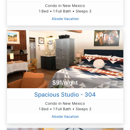
Condo in New Mexico
1 Bed • 1 Full Bath • Sleeps 3
Abode Vacation
$91/night
Spacious Studio - 304
Condo in New Mexico
1 Bed • 1 Full Bath • Sleeps 2
Abode Vacation