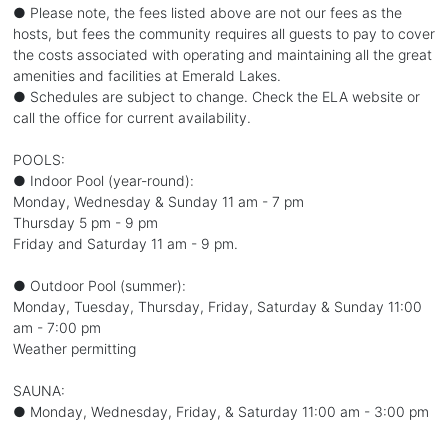
● Please note, the fees listed above are not our fees as the
hosts, but fees the community requires all guests to pay to cover
the costs associated with operating and maintaining all the great
amenities and facilities at Emerald Lakes.
● Schedules are subject to change. Check the ELA website or
call the office for current availability.
POOLS:
● Indoor Pool (year-round):
Monday, Wednesday & Sunday 11 am - 7 pm
Thursday 5 pm - 9 pm
Friday and Saturday 11 am - 9 pm.
● Outdoor Pool (summer):
Monday, Tuesday, Thursday, Friday, Saturday & Sunday 11:00
am - 7:00 pm
Weather permitting
SAUNA:
● Monday, Wednesday, Friday, & Saturday 11:00 am - 3:00 pm