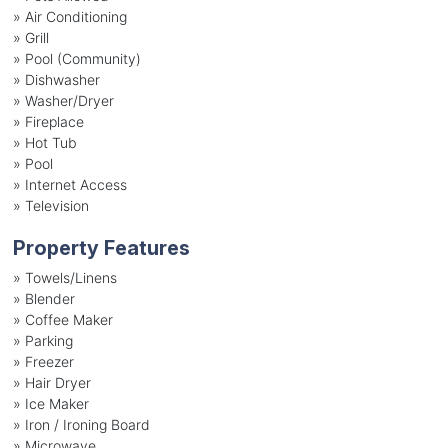
»
Air Conditioning
»
Grill
»
Pool (Community)
»
Dishwasher
»
Washer/Dryer
»
Fireplace
»
Hot Tub
»
Pool
»
Internet Access
»
Television
Property Features
»
Towels/Linens
»
Blender
»
Coffee Maker
»
Parking
»
Freezer
»
Hair Dryer
»
Ice Maker
»
Iron / Ironing Board
»
Microwave