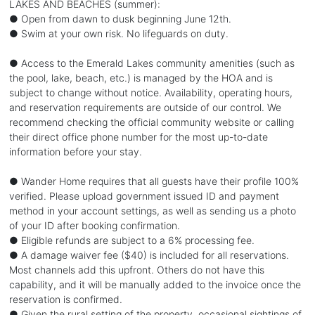
LAKES AND BEACHES (summer):
● Open from dawn to dusk beginning June 12th.
● Swim at your own risk. No lifeguards on duty.
● Access to the Emerald Lakes community amenities (such as
the pool, lake, beach, etc.) is managed by the HOA and is
subject to change without notice. Availability, operating hours,
and reservation requirements are outside of our control. We
recommend checking the official community website or calling
their direct office phone number for the most up-to-date
information before your stay.
● Wander Home requires that all guests have their profile 100%
verified. Please upload government issued ID and payment
method in your account settings, as well as sending us a photo
of your ID after booking confirmation.
● Eligible refunds are subject to a 6% processing fee.
● A damage waiver fee ($40) is included for all reservations.
Most channels add this upfront. Others do not have this
capability, and it will be manually added to the invoice once the
reservation is confirmed.
● Given the rural setting of the property, occasional sightings of