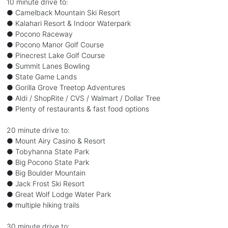
10 minute drive to:
● Camelback Mountain Ski Resort
● Kalahari Resort & Indoor Waterpark
● Pocono Raceway
● Pocono Manor Golf Course
● Pinecrest Lake Golf Course
● Summit Lanes Bowling
● State Game Lands
● Gorilla Grove Treetop Adventures
● Aldi / ShopRite / CVS / Walmart / Dollar Tree
● Plenty of restaurants & fast food options
20 minute drive to:
● Mount Airy Casino & Resort
● Tobyhanna State Park
● Big Pocono State Park
● Big Boulder Mountain
● Jack Frost Ski Resort
● Great Wolf Lodge Water Park
● multiple hiking trails
30 minute drive to: