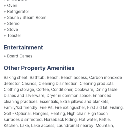
»
Oven
»
Refrigerator
»
Sauna / Steam Room
»
Stereo
»
Stove
»
Toaster
Entertainment
»
Board Games
Other Property Amenities
Baking sheet, Bathtub, Beach, Beach access, Carbon monoxide
detector, Casinos, Cleaning Disinfection, Cleaning products,
Clothing storage, Coffee, Conditioner, Cookware, Dining table,
Dishes and silverware, Dryer in common space, Enhanced
cleaning practices, Essentials, Extra pillows and blankets,
Family/kid friendly, Fire Pit, Fire extinguisher, First aid kit, Fishing,
Golf - Optional, Hangers, Heating, High chair, High touch
surfaces disinfected, Horseback Riding, Hot water, Kettle,
Kitchen, Lake, Lake access, Laundromat nearby, Mountain,