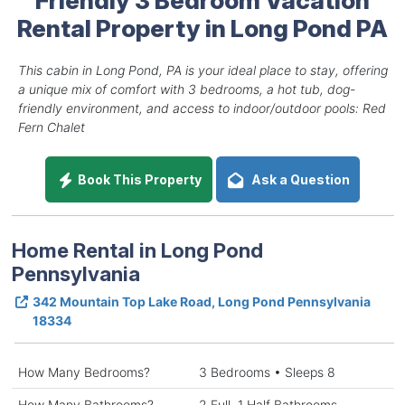
Rental Property in Long Pond PA
This cabin in Long Pond, PA is your ideal place to stay, offering
a unique mix of comfort with 3 bedrooms, a hot tub, dog-
friendly environment, and access to indoor/outdoor pools: Red
Fern Chalet
Book This Property
Ask a Question
Home Rental in Long Pond
Pennsylvania
342 Mountain Top Lake Road, Long Pond Pennsylvania
18334
How Many Bedrooms?
3 Bedrooms • Sleeps 8
How Many Bathrooms?
2 Full, 1 Half Bathrooms