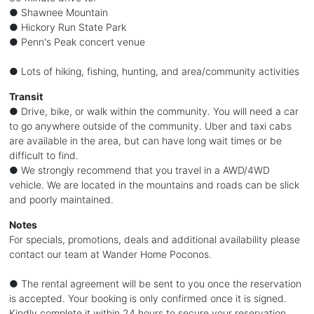
● Shawnee Mountain
● Hickory Run State Park
● Penn's Peak concert venue
● Lots of hiking, fishing, hunting, and area/community activities
Transit
● Drive, bike, or walk within the community. You will need a car
to go anywhere outside of the community. Uber and taxi cabs
are available in the area, but can have long wait times or be
difficult to find.
● We strongly recommend that you travel in a AWD/4WD
vehicle. We are located in the mountains and roads can be slick
and poorly maintained.
Notes
For specials, promotions, deals and additional availability please
contact our team at Wander Home Poconos.
● The rental agreement will be sent to you once the reservation
is accepted. Your booking is only confirmed once it is signed.
Kindly complete it within 24 hours to secure your reservation.