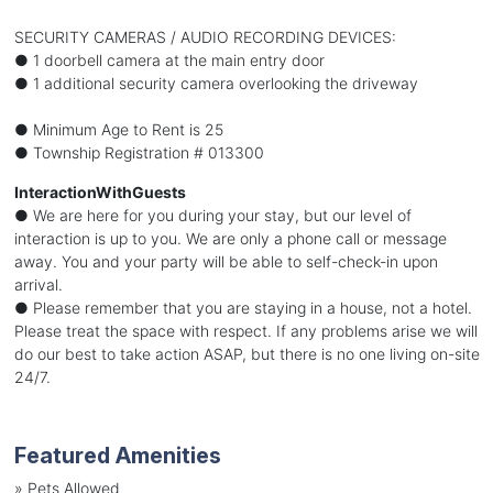
SECURITY CAMERAS / AUDIO RECORDING DEVICES:
● 1 doorbell camera at the main entry door
● 1 additional security camera overlooking the driveway
● Minimum Age to Rent is 25
● Township Registration # 013300
InteractionWithGuests
● We are here for you during your stay, but our level of
interaction is up to you. We are only a phone call or message
away. You and your party will be able to self-check-in upon
arrival.
● Please remember that you are staying in a house, not a hotel.
Please treat the space with respect. If any problems arise we will
do our best to take action ASAP, but there is no one living on-site
24/7.
Featured Amenities
»
Pets Allowed