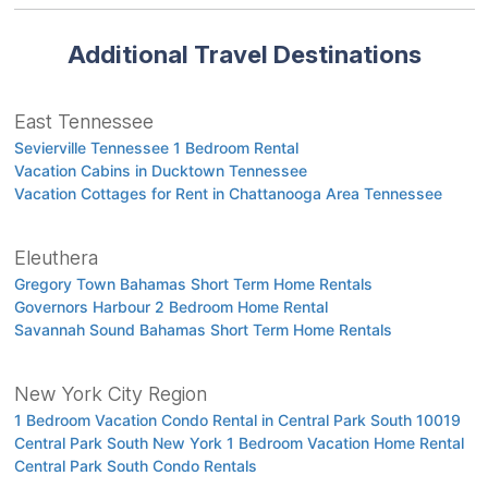
Additional Travel Destinations
East Tennessee
Sevierville Tennessee 1 Bedroom Rental
Vacation Cabins in Ducktown Tennessee
Vacation Cottages for Rent in Chattanooga Area Tennessee
Eleuthera
Gregory Town Bahamas Short Term Home Rentals
Governors Harbour 2 Bedroom Home Rental
Savannah Sound Bahamas Short Term Home Rentals
New York City Region
1 Bedroom Vacation Condo Rental in Central Park South 10019
Central Park South New York 1 Bedroom Vacation Home Rental
Central Park South Condo Rentals