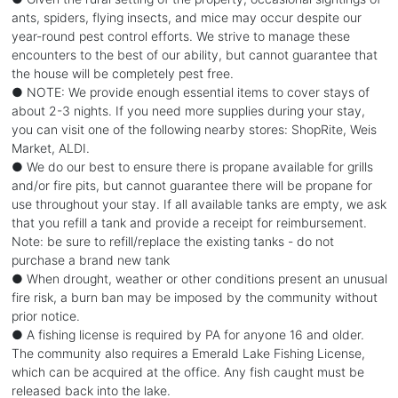
ants, spiders, flying insects, and mice may occur despite our
year-round pest control efforts. We strive to manage these
encounters to the best of our ability, but cannot guarantee that
the house will be completely pest free.
● NOTE: We provide enough essential items to cover stays of
about 2-3 nights. If you need more supplies during your stay,
you can visit one of the following nearby stores: ShopRite, Weis
Market, ALDI.
● We do our best to ensure there is propane available for grills
and/or fire pits, but cannot guarantee there will be propane for
use throughout your stay. If all available tanks are empty, we ask
that you refill a tank and provide a receipt for reimbursement.
Note: be sure to refill/replace the existing tanks - do not
purchase a brand new tank
● When drought, weather or other conditions present an unusual
fire risk, a burn ban may be imposed by the community without
prior notice.
● A fishing license is required by PA for anyone 16 and older.
The community also requires a Emerald Lake Fishing License,
which can be acquired at the office. Any fish caught must be
released back into the lake.