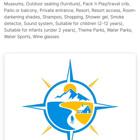
Museums, Outdoor seating (furniture), Pack ’n Play/travel crib,
Patio or balcony, Private entrance, Resort, Resort access, Room-
darkening shades, Shampoo, Shopping, Shower gel, Smoke
detector, Sound system, Suitable for children (2-12 years),
Suitable for infants (under 2 years), Theme Parks, Water Parks,
Water Sports, Wine glasses