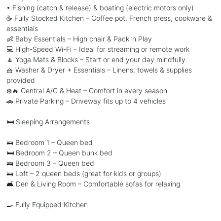
• Fishing (catch & release) & boating (electric motors only)
☕ Fully Stocked Kitchen – Coffee pot, French press, cookware &
essentials
👶 Baby Essentials – High chair & Pack ’n Play
💻 High-Speed Wi-Fi – Ideal for streaming or remote work
🧘 Yoga Mats & Blocks – Start or end your day mindfully
🧺 Washer & Dryer + Essentials – Linens, towels & supplies
provided
❄️🔥 Central A/C & Heat – Comfort in every season
🚗 Private Parking – Driveway fits up to 4 vehicles
🛏️ Sleeping Arrangements
🛌 Bedroom 1 – Queen bed
🛏️ Bedroom 2 – Queen bunk bed
🛌 Bedroom 3 – Queen bed
🛌 Loft – 2 queen beds (great for kids or groups)
🛋️ Den & Living Room – Comfortable sofas for relaxing
🍳 Fully Equipped Kitchen