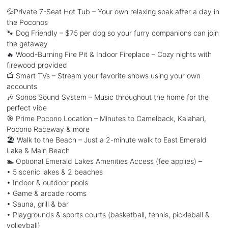
💦Private 7-Seat Hot Tub – Your own relaxing soak after a day in
the Poconos
🐾 Dog Friendly – $75 per dog so your furry companions can join
the getaway
🔥 Wood-Burning Fire Pit & Indoor Fireplace – Cozy nights with
firewood provided
📺 Smart TVs – Stream your favorite shows using your own
accounts
🎶 Sonos Sound System – Music throughout the home for the
perfect vibe
🎯 Prime Pocono Location – Minutes to Camelback, Kalahari,
Pocono Raceway & more
🏖️ Walk to the Beach – Just a 2-minute walk to East Emerald
Lake & Main Beach
🏊 Optional Emerald Lakes Amenities Access (fee applies) –
• 5 scenic lakes & 2 beaches
• Indoor & outdoor pools
• Game & arcade rooms
• Sauna, grill & bar
• Playgrounds & sports courts (basketball, tennis, pickleball &
volleyball)