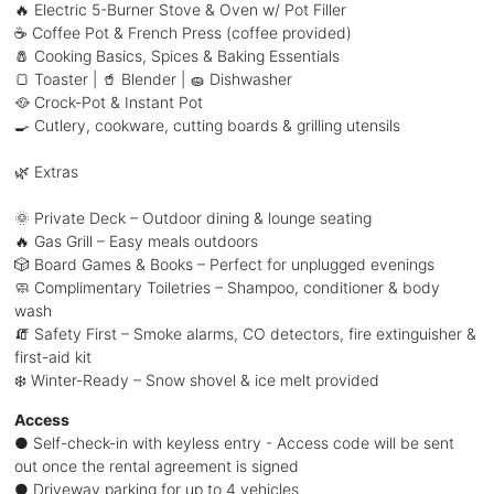
🔥 Electric 5-Burner Stove & Oven w/ Pot Filler
☕ Coffee Pot & French Press (coffee provided)
🧂 Cooking Basics, Spices & Baking Essentials
🍞 Toaster | 🥤 Blender | 🧽 Dishwasher
🥘 Crock-Pot & Instant Pot
🍳 Cutlery, cookware, cutting boards & grilling utensils
🌿 Extras
🌞 Private Deck – Outdoor dining & lounge seating
🔥 Gas Grill – Easy meals outdoors
🎲 Board Games & Books – Perfect for unplugged evenings
🧼 Complimentary Toiletries – Shampoo, conditioner & body
wash
🧯 Safety First – Smoke alarms, CO detectors, fire extinguisher &
first-aid kit
❄️ Winter-Ready – Snow shovel & ice melt provided
Access
● Self-check-in with keyless entry - Access code will be sent
out once the rental agreement is signed
● Driveway parking for up to 4 vehicles