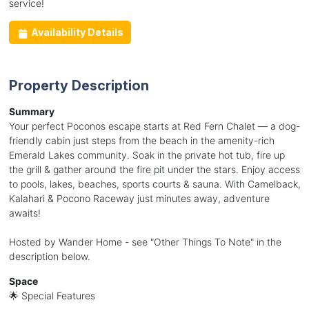
service!
Availability Details
Property Description
Summary
Your perfect Poconos escape starts at Red Fern Chalet — a dog-
friendly cabin just steps from the beach in the amenity-rich
Emerald Lakes community. Soak in the private hot tub, fire up
the grill & gather around the fire pit under the stars. Enjoy access
to pools, lakes, beaches, sports courts & sauna. With Camelback,
Kalahari & Pocono Raceway just minutes away, adventure
awaits!
Hosted by Wander Home - see "Other Things To Note" in the
description below.
Space
🌟 Special Features