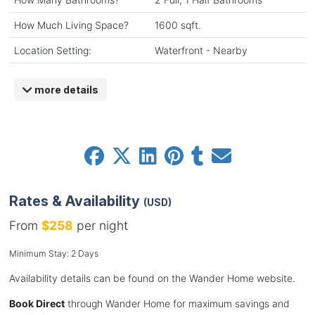
How Much Living Space?
1600 sqft.
Location Setting:
Waterfront - Nearby
more details
Rates & Availability
(USD)
From
$258
per night
Minimum Stay: 2 Days
Availability details can be found on the Wander Home website.
Book Direct
through Wander Home for maximum savings and