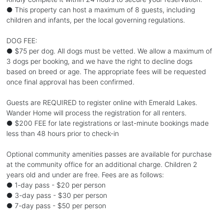
● This property can host a maximum of 8 guests, including
children and infants, per the local governing regulations.
DOG FEE:
● $75 per dog. All dogs must be vetted. We allow a maximum of
3 dogs per booking, and we have the right to decline dogs
based on breed or age. The appropriate fees will be requested
once final approval has been confirmed.
Guests are REQUIRED to register online with Emerald Lakes.
Wander Home will process the registration for all renters.
● $200 FEE for late registrations or last-minute bookings made
less than 48 hours prior to check-in
Optional community amenities passes are available for purchase
at the community office for an additional charge. Children 2
years old and under are free. Fees are as follows:
● 1-day pass - $20 per person
● 3-day pass - $30 per person
● 7-day pass - $50 per person