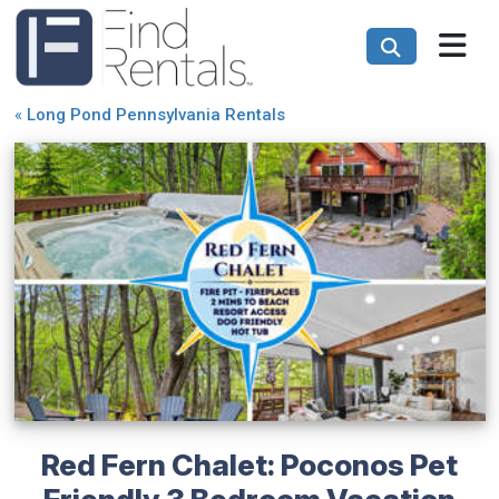
«
Long Pond Pennsylvania Rentals
Red Fern Chalet: Poconos Pet
Friendly 3 Bedroom Vacation