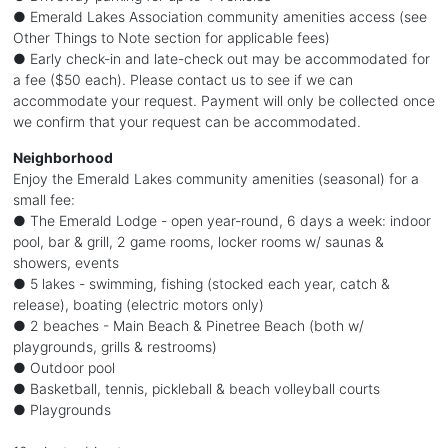
● Emerald Lakes Association community amenities access (see
Other Things to Note section for applicable fees)
● Early check-in and late-check out may be accommodated for
a fee ($50 each). Please contact us to see if we can
accommodate your request. Payment will only be collected once
we confirm that your request can be accommodated.
Neighborhood
Enjoy the Emerald Lakes community amenities (seasonal) for a
small fee:
● The Emerald Lodge - open year-round, 6 days a week: indoor
pool, bar & grill, 2 game rooms, locker rooms w/ saunas &
showers, events
● 5 lakes - swimming, fishing (stocked each year, catch &
release), boating (electric motors only)
● 2 beaches - Main Beach & Pinetree Beach (both w/
playgrounds, grills & restrooms)
● Outdoor pool
● Basketball, tennis, pickleball & beach volleyball courts
● Playgrounds