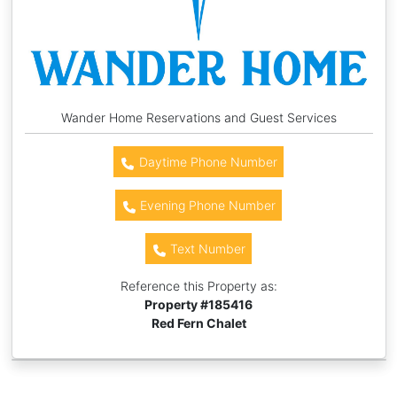
Wander Home Reservations and Guest Services
Daytime Phone Number
Evening Phone Number
Text Number
Reference this Property as:
Property #
185416
Red Fern Chalet