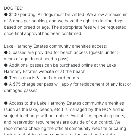
DOG FEE:
● $100 per dog. All dogs must be vetted. We allow a maximum
of 3 dogs per booking, and we have the right to decline dogs
based on breed or age. The appropriate fees will be requested
once final approval has been confirmed.
Lake Harmony Estates community amenities access:
● 5 passes are provided for beach access (guests under 5
years of age do not need a pass)
● Additional passes can be purchased online at the Lake
Harmony Estates website or at the beach
● Tennis courts & shuffleboard courts
● A $75 charge per pass will apply for replacement of any lost or
damaged passes
● Access to the Lake Harmony Estates community amenities
(such as the lake, beach, etc.) is managed by the HOA and is
subject to change without notice. Availability, operating hours,
and reservation requirements are outside of our control. We
recommend checking the official community website or calling
their direct office phone number for the most up-to-date