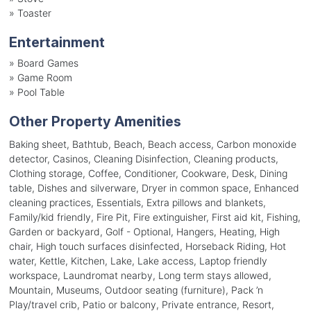
»
Toaster
Entertainment
»
Board Games
»
Game Room
»
Pool Table
Other Property Amenities
Baking sheet, Bathtub, Beach, Beach access, Carbon monoxide
detector, Casinos, Cleaning Disinfection, Cleaning products,
Clothing storage, Coffee, Conditioner, Cookware, Desk, Dining
table, Dishes and silverware, Dryer in common space, Enhanced
cleaning practices, Essentials, Extra pillows and blankets,
Family/kid friendly, Fire Pit, Fire extinguisher, First aid kit, Fishing,
Garden or backyard, Golf - Optional, Hangers, Heating, High
chair, High touch surfaces disinfected, Horseback Riding, Hot
water, Kettle, Kitchen, Lake, Lake access, Laptop friendly
workspace, Laundromat nearby, Long term stays allowed,
Mountain, Museums, Outdoor seating (furniture), Pack ’n
Play/travel crib, Patio or balcony, Private entrance, Resort,