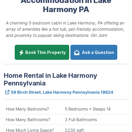
Harmony PA
A charming 5-bedroom cabin in Lake Harmony, PA offering an
array of amenities like a hot tub, pet-friendly accommodation,
and proximity to popular skiing destinations: Gin Joint
Book This Property
Ask a Question
Home Rental in Lake Harmony
Pennsylvania
58 Birch Street, Lake Harmony Pennsylvania 18624
How Many Bedrooms?
5 Bedrooms • Sleeps 14
How Many Bathrooms?
3 Full Bathrooms
How Much Living Space?
2230 sqft.