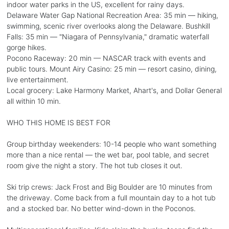
indoor water parks in the US, excellent for rainy days.
Delaware Water Gap National Recreation Area: 35 min — hiking,
swimming, scenic river overlooks along the Delaware. Bushkill
Falls: 35 min — "Niagara of Pennsylvania," dramatic waterfall
gorge hikes.
Pocono Raceway: 20 min — NASCAR track with events and
public tours. Mount Airy Casino: 25 min — resort casino, dining,
live entertainment.
Local grocery: Lake Harmony Market, Ahart's, and Dollar General
all within 10 min.
WHO THIS HOME IS BEST FOR
Group birthday weekenders: 10-14 people who want something
more than a nice rental — the wet bar, pool table, and secret
room give the night a story. The hot tub closes it out.
Ski trip crews: Jack Frost and Big Boulder are 10 minutes from
the driveway. Come back from a full mountain day to a hot tub
and a stocked bar. No better wind-down in the Poconos.