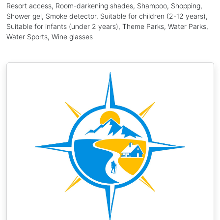
Resort access, Room-darkening shades, Shampoo, Shopping,
Shower gel, Smoke detector, Suitable for children (2-12 years),
Suitable for infants (under 2 years), Theme Parks, Water Parks,
Water Sports, Wine glasses