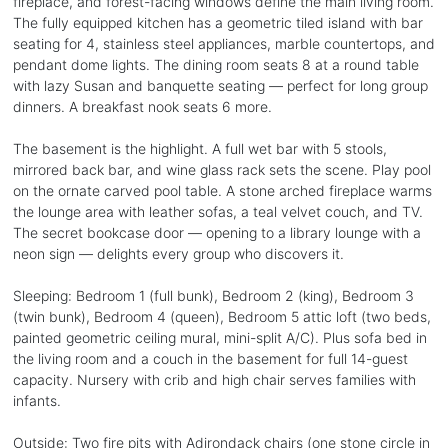
fireplace, and forest-facing windows define the main living room.
The fully equipped kitchen has a geometric tiled island with bar
seating for 4, stainless steel appliances, marble countertops, and
pendant dome lights. The dining room seats 8 at a round table
with lazy Susan and banquette seating — perfect for long group
dinners. A breakfast nook seats 6 more.
The basement is the highlight. A full wet bar with 5 stools,
mirrored back bar, and wine glass rack sets the scene. Play pool
on the ornate carved pool table. A stone arched fireplace warms
the lounge area with leather sofas, a teal velvet couch, and TV.
The secret bookcase door — opening to a library lounge with a
neon sign — delights every group who discovers it.
Sleeping: Bedroom 1 (full bunk), Bedroom 2 (king), Bedroom 3
(twin bunk), Bedroom 4 (queen), Bedroom 5 attic loft (two beds,
painted geometric ceiling mural, mini-split A/C). Plus sofa bed in
the living room and a couch in the basement for full 14-guest
capacity. Nursery with crib and high chair serves families with
infants.
Outside: Two fire pits with Adirondack chairs (one stone circle in