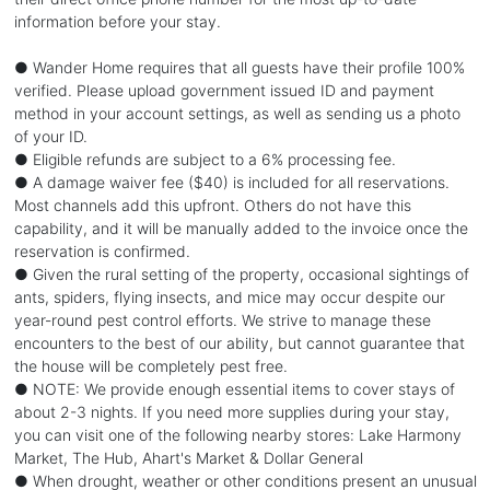
information before your stay.
● Wander Home requires that all guests have their profile 100%
verified. Please upload government issued ID and payment
method in your account settings, as well as sending us a photo
of your ID.
● Eligible refunds are subject to a 6% processing fee.
● A damage waiver fee ($40) is included for all reservations.
Most channels add this upfront. Others do not have this
capability, and it will be manually added to the invoice once the
reservation is confirmed.
● Given the rural setting of the property, occasional sightings of
ants, spiders, flying insects, and mice may occur despite our
year-round pest control efforts. We strive to manage these
encounters to the best of our ability, but cannot guarantee that
the house will be completely pest free.
● NOTE: We provide enough essential items to cover stays of
about 2-3 nights. If you need more supplies during your stay,
you can visit one of the following nearby stores: Lake Harmony
Market, The Hub, Ahart's Market & Dollar General
● When drought, weather or other conditions present an unusual