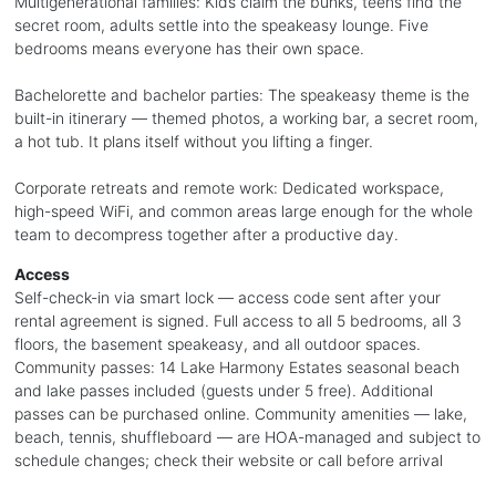
Multigenerational families: Kids claim the bunks, teens find the
secret room, adults settle into the speakeasy lounge. Five
bedrooms means everyone has their own space.
Bachelorette and bachelor parties: The speakeasy theme is the
built-in itinerary — themed photos, a working bar, a secret room,
a hot tub. It plans itself without you lifting a finger.
Corporate retreats and remote work: Dedicated workspace,
high-speed WiFi, and common areas large enough for the whole
team to decompress together after a productive day.
Access
Self-check-in via smart lock — access code sent after your
rental agreement is signed. Full access to all 5 bedrooms, all 3
floors, the basement speakeasy, and all outdoor spaces.
Community passes: 14 Lake Harmony Estates seasonal beach
and lake passes included (guests under 5 free). Additional
passes can be purchased online. Community amenities — lake,
beach, tennis, shuffleboard — are HOA-managed and subject to
schedule changes; check their website or call before arrival