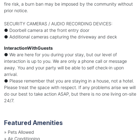
fire risk, a burn ban may be imposed by the community without
prior notice.
SECURITY CAMERAS / AUDIO RECORDING DEVICES:
● Doorbell camera at the front entry door
● Additional cameras capturing the driveway and deck
InteractionWithGuests
● We are here for you during your stay, but our level of
interaction is up to you. We are only a phone call or message
away. You and your party will be able to self check-in upon
arrival.
● Please remember that you are staying in a house, not a hotel.
Please treat the space with respect. If any problems arise we will
do our best to take action ASAP, but there is no one living on-site
24/7.
Featured Amenities
»
Pets Allowed
»
Air Conditioning