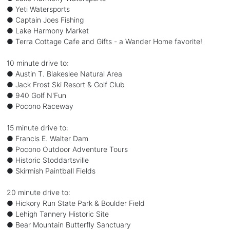
● Yeti Watersports
● Captain Joes Fishing
● Lake Harmony Market
● Terra Cottage Cafe and Gifts - a Wander Home favorite!
10 minute drive to:
● Austin T. Blakeslee Natural Area
● Jack Frost Ski Resort & Golf Club
● 940 Golf N'Fun
● Pocono Raceway
15 minute drive to:
● Francis E. Walter Dam
● Pocono Outdoor Adventure Tours
● Historic Stoddartsville
● Skirmish Paintball Fields
20 minute drive to:
● Hickory Run State Park & Boulder Field
● Lehigh Tannery Historic Site
● Bear Mountain Butterfly Sanctuary