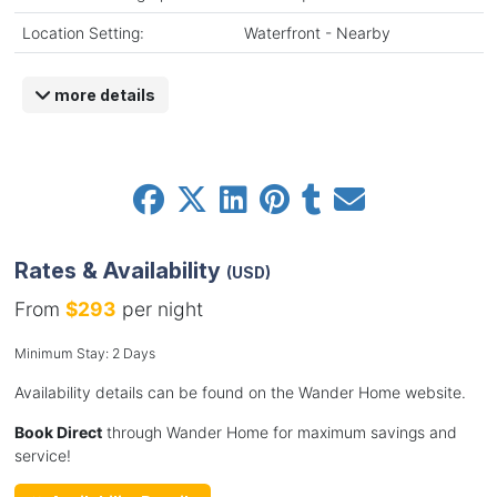
Location Setting:
Waterfront - Nearby
more details
Rates & Availability
(USD)
From
$293
per night
Minimum Stay: 2 Days
Availability details can be found on the Wander Home website.
Book Direct
through Wander Home for maximum savings and
service!