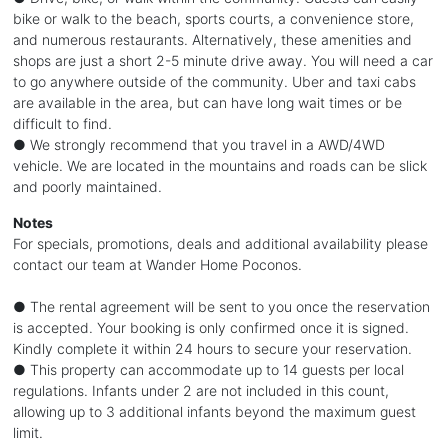
bike or walk to the beach, sports courts, a convenience store,
and numerous restaurants. Alternatively, these amenities and
shops are just a short 2-5 minute drive away. You will need a car
to go anywhere outside of the community. Uber and taxi cabs
are available in the area, but can have long wait times or be
difficult to find.
● We strongly recommend that you travel in a AWD/4WD
vehicle. We are located in the mountains and roads can be slick
and poorly maintained.
Notes
For specials, promotions, deals and additional availability please
contact our team at Wander Home Poconos.
● The rental agreement will be sent to you once the reservation
is accepted. Your booking is only confirmed once it is signed.
Kindly complete it within 24 hours to secure your reservation.
● This property can accommodate up to 14 guests per local
regulations. Infants under 2 are not included in this count,
allowing up to 3 additional infants beyond the maximum guest
limit.