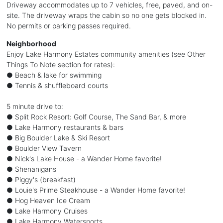
Driveway accommodates up to 7 vehicles, free, paved, and on-
site. The driveway wraps the cabin so no one gets blocked in.
No permits or parking passes required.
Neighborhood
Enjoy Lake Harmony Estates community amenities (see Other
Things To Note section for rates):
● Beach & lake for swimming
● Tennis & shuffleboard courts
5 minute drive to:
● Split Rock Resort: Golf Course, The Sand Bar, & more
● Lake Harmony restaurants & bars
● Big Boulder Lake & Ski Resort
● Boulder View Tavern
● Nick's Lake House - a Wander Home favorite!
● Shenanigans
● Piggy's (breakfast)
● Louie's Prime Steakhouse - a Wander Home favorite!
● Hog Heaven Ice Cream
● Lake Harmony Cruises
● Lake Harmony Watersports