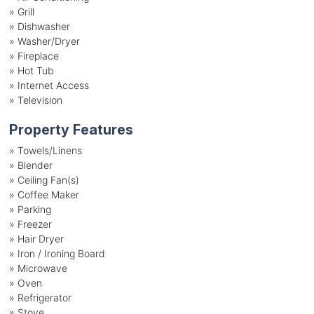
»
Grill
»
Dishwasher
»
Washer/Dryer
»
Fireplace
»
Hot Tub
»
Internet Access
»
Television
Property Features
»
Towels/Linens
»
Blender
»
Ceiling Fan(s)
»
Coffee Maker
»
Parking
»
Freezer
»
Hair Dryer
»
Iron / Ironing Board
»
Microwave
»
Oven
»
Refrigerator
»
Stove