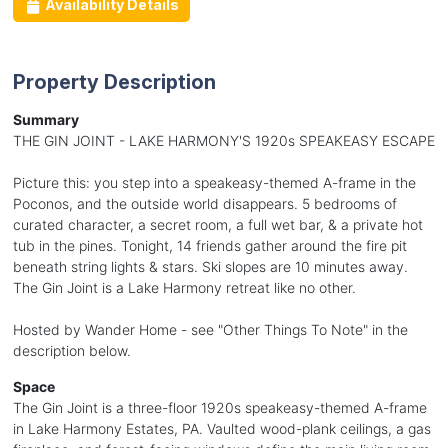
Availability Details
Property Description
Summary
THE GIN JOINT - LAKE HARMONY'S 1920s SPEAKEASY ESCAPE
Picture this: you step into a speakeasy-themed A-frame in the
Poconos, and the outside world disappears. 5 bedrooms of
curated character, a secret room, a full wet bar, & a private hot
tub in the pines. Tonight, 14 friends gather around the fire pit
beneath string lights & stars. Ski slopes are 10 minutes away.
The Gin Joint is a Lake Harmony retreat like no other.
Hosted by Wander Home - see "Other Things To Note" in the
description below.
Space
The Gin Joint is a three-floor 1920s speakeasy-themed A-frame
in Lake Harmony Estates, PA. Vaulted wood-plank ceilings, a gas