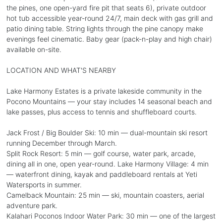
the pines, one open-yard fire pit that seats 6), private outdoor
hot tub accessible year-round 24/7, main deck with gas grill and
patio dining table. String lights through the pine canopy make
evenings feel cinematic. Baby gear (pack-n-play and high chair)
available on-site.
LOCATION AND WHAT'S NEARBY
Lake Harmony Estates is a private lakeside community in the
Pocono Mountains — your stay includes 14 seasonal beach and
lake passes, plus access to tennis and shuffleboard courts.
Jack Frost / Big Boulder Ski: 10 min — dual-mountain ski resort
running December through March.
Split Rock Resort: 5 min — golf course, water park, arcade,
dining all in one, open year-round. Lake Harmony Village: 4 min
— waterfront dining, kayak and paddleboard rentals at Yeti
Watersports in summer.
Camelback Mountain: 25 min — ski, mountain coasters, aerial
adventure park.
Kalahari Poconos Indoor Water Park: 30 min — one of the largest