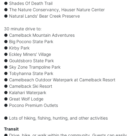
● Shades Of Death Trail
● The Nature Conservancy, Hauser Nature Center
● Natural Lands' Bear Creek Preserve
30 minute drive to:
● Camelback Mountain Adventures
● Big Pocono State Park
● Kirby Park
● Eckley Miners' Village
● Gouldsboro State Park
● Sky Zone Trampoline Park
● Tobyhanna State Park
● Camelbeach Outdoor Waterpark at Camelback Resort
● Camelback Ski Resort
● Kalahari Waterpark
● Great Wolf Lodge
● Pocono Premium Outlets
● Lots of hiking, fishing, hunting, and other activities
Transit
● Drive, bike, or walk within the community. Guests can easily