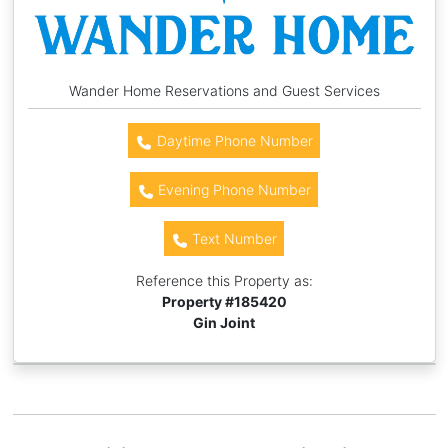
Wander Home Reservations and Guest Services
Daytime Phone Number
Evening Phone Number
Text Number
Reference this Property as:
Property #
185420
Gin Joint