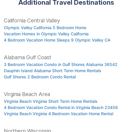
Additional Travel Destinations
California Central Valley
Olympic Valley California 5 Bedroom Home
Vacation Homes in Olympic Valley California
4 Bedroom Vacation Home Sleeps 9 Olympic Valley CA
Alabama Gulf Coast
3 Bedroom Vacation Condo in Gulf Shores Alabama 36542
Dauphin Island Alabama Short Term Home Rentals
Gulf Shores 2 Bedroom Condo Rental
Virginia Beach Area
Virginia Beach Virginia Short Term Home Rentals
4 Bedroom Vacation Condo Rental in Virginia Beach 23456
Virginia Beach Virginia 4 Bedroom Vacation Home Rental
Northern Wisconsin