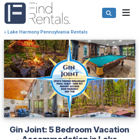
«
Lake Harmony Pennsylvania Rentals
Gin Joint: 5 Bedroom Vacation
Accommodation in Lake