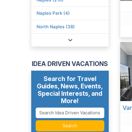
Naples Park (4)
North Naples (38)
IDEA DRIVEN VACATIONS
Search for Travel
Guides, News, Events,
Special Interests, and
More!
Van
Search