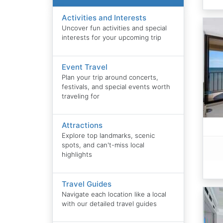
Activities and Interests
Uncover fun activities and special
interests for your upcoming trip
Event Travel
Plan your trip around concerts,
festivals, and special events worth
traveling for
Attractions
Explore top landmarks, scenic
spots, and can't-miss local
highlights
Travel Guides
Navigate each location like a local
with our detailed travel guides