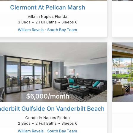
Clermont At Pelican Marsh
Villa in Naples Florida
3 Beds • 2 Full Baths • Sleeps 6
William Raveis - South Bay Team
$6,000/month
derbilt Gulfside On Vanderbilt Beach
Condo in Naples Florida
2 Beds • 2 Full Baths • Sleeps 6
William Raveis - South Bay Team