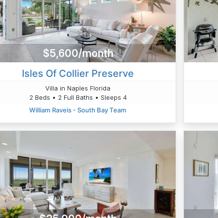
$5,600/month
Isles Of Collier Preserve
Villa in Naples Florida
2 Beds • 2 Full Baths • Sleeps 4
William Raveis - South Bay Team