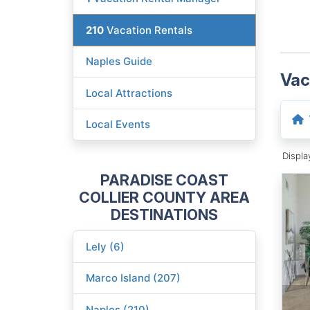
210
Vacation Rentals
Naples Guide
Vac
Local Attractions
Local Events
Displ
PARADISE COAST
COLLIER COUNTY AREA
DESTINATIONS
Lely (6)
Marco Island (207)
Naples (210)