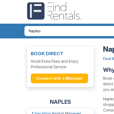
Nap
BOOK DIRECT
Find 
Avoid Extra Fees and Enjoy
Professional Service
Why 
Book d
Connect with a Manager
direct
you an
Naples
NAPLES
shopp
Compan
1
Vacation Rental Manager