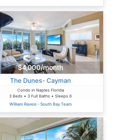
$4,000/month
The Dunes- Cayman
Condo in Naples Florida
3 Beds • 3 Full Baths • Sleeps 6
William Raveis - South Bay Team