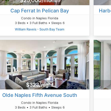
$25,000/month
Cap Ferrat In Pelican Bay
Harb
Condo in Naples Florida
3 Beds • 3 Full Baths • Sleeps 6
William Raveis - South Bay Team
$323/night
Olde Naples Fifth Avenue South
Condo in Naples Florida
3 Beds • 3 Full Baths • Sleeps 6