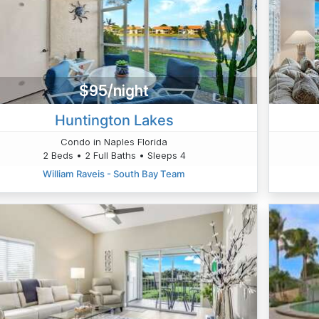
$95/night
Huntington Lakes
Condo in Naples Florida
2 Beds • 2 Full Baths • Sleeps 4
William Raveis - South Bay Team