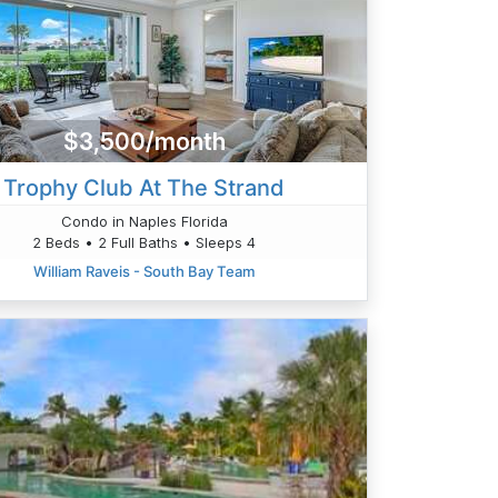
$3,500/month
Trophy Club At The Strand
Condo in Naples Florida
2 Beds • 2 Full Baths • Sleeps 4
William Raveis - South Bay Team