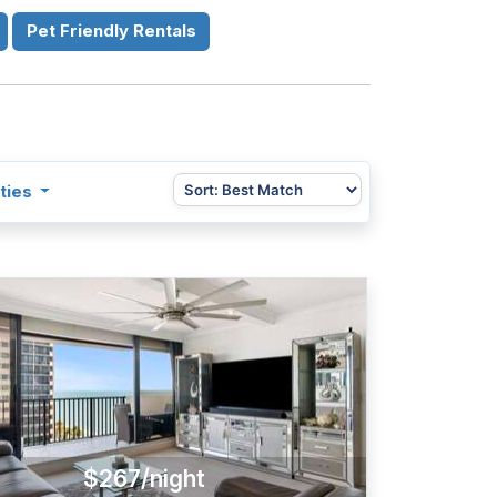
Pet Friendly Rentals
ties
$267/night