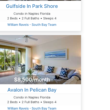
Gulfside In Park Shore
Condo in Naples Florida
2 Beds • 2 Full Baths • Sleeps 4
William Raveis - South Bay Team
$8,500/month
Avalon In Pelican Bay
Condo in Naples Florida
2 Beds • 2 Full Baths • Sleeps 4
William Raveis - South Bay Team