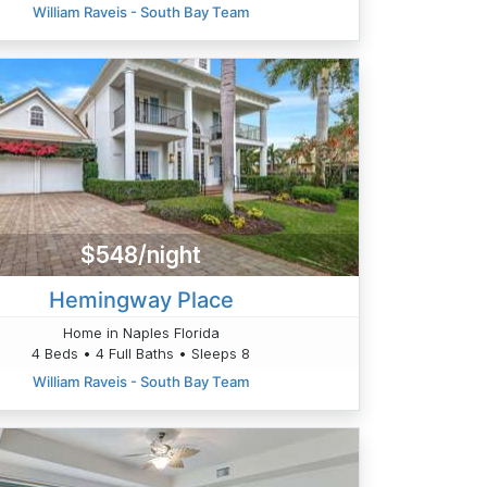
William Raveis - South Bay Team
$548/night
Hemingway Place
Home in Naples Florida
4 Beds • 4 Full Baths • Sleeps 8
William Raveis - South Bay Team