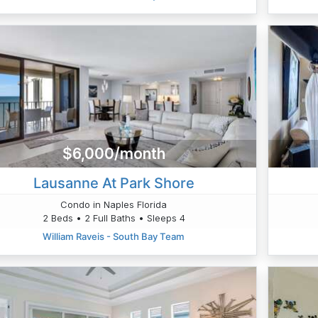
$6,000/month
Lausanne At Park Shore
Condo in Naples Florida
2 Beds • 2 Full Baths • Sleeps 4
William Raveis - South Bay Team