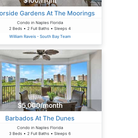
$100/night
orside Gardens At The Moorings
Condo in Naples Florida
2 Beds • 2 Full Baths • Sleeps 4
William Raveis - South Bay Team
$5,000/month
Barbados At The Dunes
Condo in Naples Florida
3 Beds • 2 Full Baths • Sleeps 6