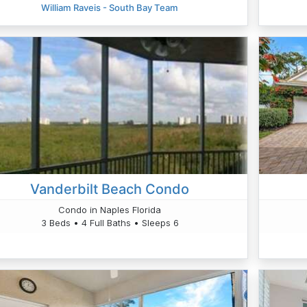
William Raveis - South Bay Team
Vanderbilt Beach Condo
Condo in Naples Florida
3 Beds • 4 Full Baths • Sleeps 6