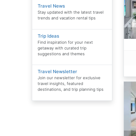
Travel News
Stay updated with the latest travel
trends and vacation rental tips
Trip Ideas
Find inspiration for your next
getaway with curated trip
suggestions and themes
Travel Newsletter
Join our newsletter for exclusive
travel insights, featured
destinations, and trip planning tips