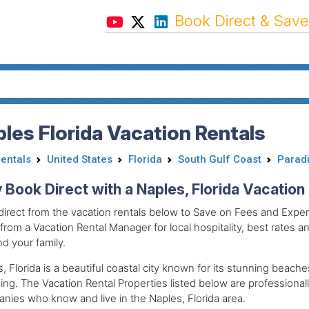
Book Direct & Save
les Florida Vacation Rentals
Rentals
United States
Florida
South Gulf Coast
Paradi
Book Direct with a Naples, Florida Vacatio
irect from the vacation rentals below to Save on Fees and Experi
 from a Vacation Rental Manager for local hospitality, best rates and
d your family.
, Florida is a beautiful coastal city known for its stunning beach
ing.
The Vacation Rental Properties listed below are professio
ies who know and live in the Naples, Florida area.