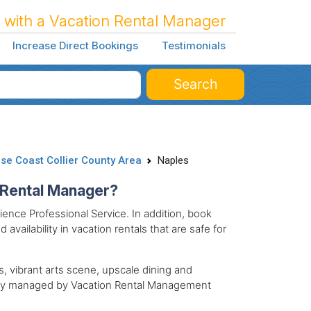
 with a Vacation Rental Manager
Increase Direct Bookings
Testimonials
Search
se Coast Collier County Area
Naples
n Rental Manager?
ence Professional Service. In addition, book
 availability in vacation rentals that are safe for
es, vibrant arts scene, upscale dining and
nally managed by Vacation Rental Management