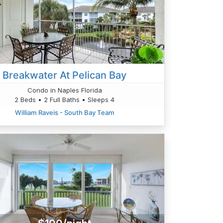
Breakwater At Pelican Bay
Condo in Naples Florida
2 Beds • 2 Full Baths • Sleeps 4
William Raveis - South Bay Team