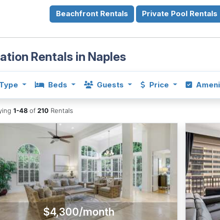
Beachfront Rentals
Private Pool Rentals
ation Rentals in Naples
Type
Beds
Guests
Price
Ameni
aying
1-48
of
210
Rentals
$4,300/month