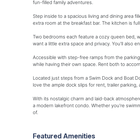
fun-filled family adventures.
Step inside to a spacious living and dining area fi
extra room at the breakfast bar. The kitchen is ful
Two bedrooms each feature a cozy queen bed, whi
want a little extra space and privacy. You'll also 
Accessible with step-free ramps from the parking 
while having their own space. Rent both to acco
Located just steps from a Swim Dock and Boat Doc
love the ample dock slips for rent, trailer parking,
With its nostalgic charm and laid-back atmosphere
a modern lakefront condo. Whether you're swimmin
of.
Featured Amenities