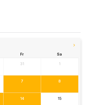
Fr
Sa
31
1
7
8
14
15