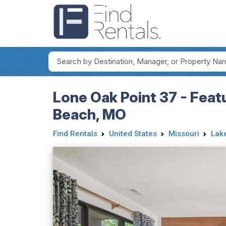
Lone Oak Point 37 - Feat
Beach, MO
Find Rentals
United States
Missouri
Lake