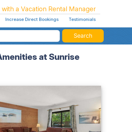
 with a Vacation Rental Manager
Increase Direct Bookings
Testimonials
Search
Amenities at Sunrise