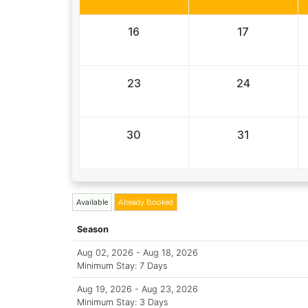
16
17
23
24
30
31
Available
Already Booked
Season
Aug 02, 2026 - Aug 18, 2026
Minimum Stay: 7 Days
Aug 19, 2026 - Aug 23, 2026
Minimum Stay: 3 Days