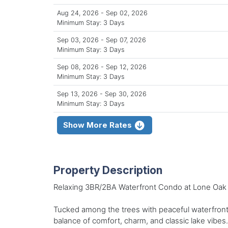
Aug 24, 2026 - Sep 02, 2026
Minimum Stay: 3 Days
Sep 03, 2026 - Sep 07, 2026
Minimum Stay: 3 Days
Sep 08, 2026 - Sep 12, 2026
Minimum Stay: 3 Days
Sep 13, 2026 - Sep 30, 2026
Minimum Stay: 3 Days
Show More Rates
Property Description
Relaxing 3BR/2BA Waterfront Condo at Lone Oak 
Tucked among the trees with peaceful waterfront 
balance of comfort, charm, and classic lake vibes.