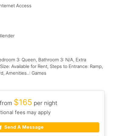
Internet Access
Blender
droom 3: Queen, Bathroom 3: N/A, Extra
ize: Available for Rent, Steps to Entrance: Ramp,
rd, Amenities..: Games
$165
 from
per night
tional fees may apply
Send A Message