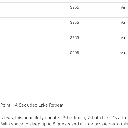
$255
n/a
$255
n/a
$255
n/a
$205
n/a
Point – A Secluded Lake Retreat
views, this beautifully updated 3-bedroom, 2-bath Lake Ozark co
 With space to sleep up to 8 guests and a large private deck, this