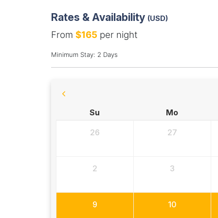
Rates & Availability
(USD)
From
$165
per night
Minimum Stay: 2 Days
Su
Mo
26
27
2
3
9
10