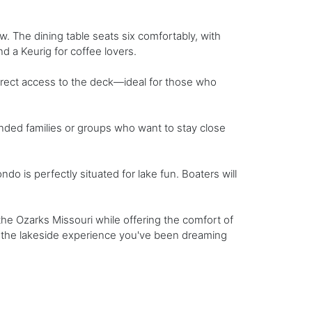
ew. The dining table seats six comfortably, with
nd a Keurig for coffee lovers.
rect access to the deck—ideal for those who
ended families or groups who want to stay close
 is perfectly situated for lake fun. Boaters will
he Ozarks Missouri while offering the comfort of
is the lakeside experience you've been dreaming