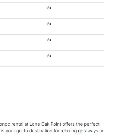
n/a
n/a
n/a
n/a
ndo rental at Lone Oak Point offers the perfect
 is your go-to destination for relaxing getaways or