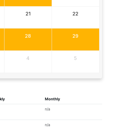
21
22
28
29
4
5
kly
Monthly
n/a
n/a