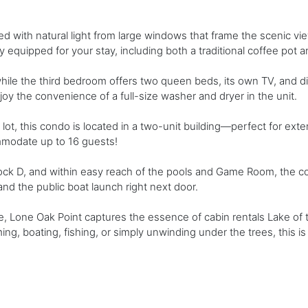
lled with natural light from large windows that frame the scenic vi
ly equipped for your stay, including both a traditional coffee pot a
le the third bedroom offers two queen beds, its own TV, and di
enjoy the convenience of a full-size washer and dryer in the unit.
lot, this condo is located in a two-unit building—perfect for ext
mmodate up to 16 guests!
k D, and within easy reach of the pools and Game Room, the condo
 and the public boat launch right next door.
, Lone Oak Point captures the essence of cabin rentals Lake of t
g, boating, fishing, or simply unwinding under the trees, this 