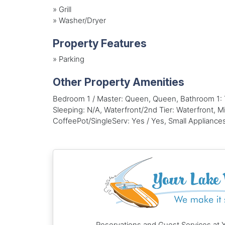
»
Grill
»
Washer/Dryer
Property Features
»
Parking
Other Property Amenities
Bedroom 1 / Master: Queen, Queen, Bathroom 1:
Sleeping: N/A, Waterfront/2nd Tier: Waterfront, M
CoffeePot/SingleServ: Yes / Yes, Small Appliances
Reservations and Guest Services at 