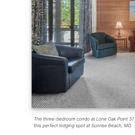
The three-bedroom condo at Lone Oak Point 37 co
this perfect lodging spot at Sunrise Beach, MO.