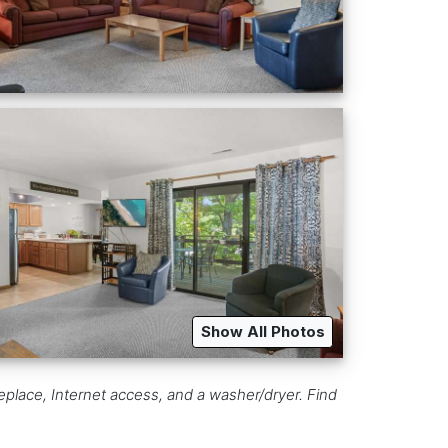
Show All Photos
eplace, Internet access, and a washer/dryer. Find