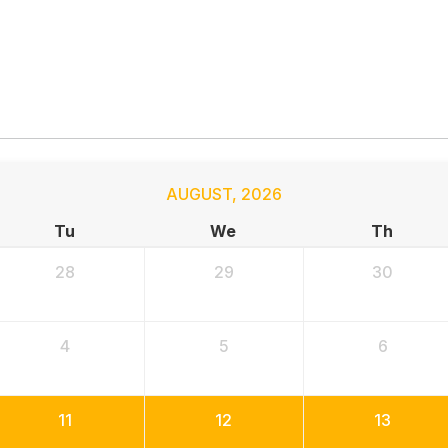
AUGUST
,
2026
Tu
We
Th
28
29
30
4
5
6
11
12
13