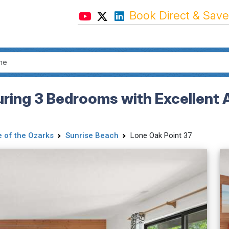
Book Direct & Save
uring 3 Bedrooms with Excellent 
 of the Ozarks
Sunrise Beach
Lone Oak Point 37