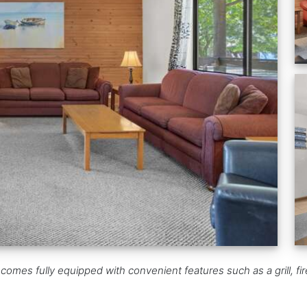
mes fully equipped with convenient features such as a grill, fir