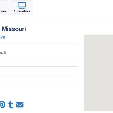
tion
Amenities
 Missouri
079
ps 8