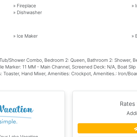
»
Fireplace
»
»
Dishwasher
»
Ice Maker
»
 Tub/Shower Combo, Bedroom 2: Queen, Bathroom 2: Shower, Be
ile Marker: 11 MM - Main Channel, Screened Deck: N/A, Boat Slip S
: Toaster, Hand Mixer, Amenities: Crockpot, Amenities.: Iron/Boa
Rates
Addi
Your Lake Vacation