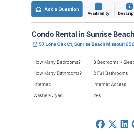
Ask a Question
Availability
Descrip
Condo Rental in Sunrise Beach
57 Lone Oak Ct, Sunrise Beach Missouri 65
How Many Bedrooms?
3 Bedrooms • Slee
How Many Bathrooms?
2 Full Bathrooms
Internet:
Internet Access
Washer/Dryer:
Yes