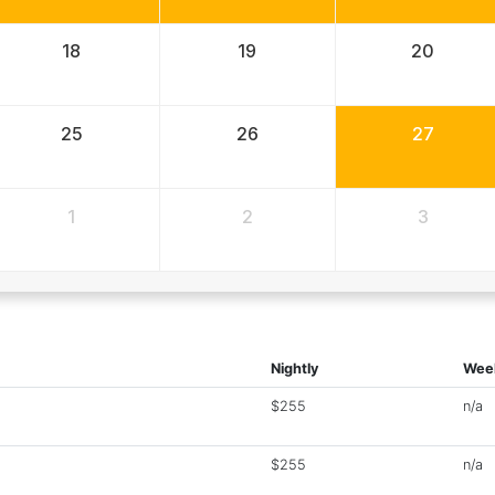
18
19
20
25
26
27
1
2
3
Nightly
Wee
$255
n/a
$255
n/a