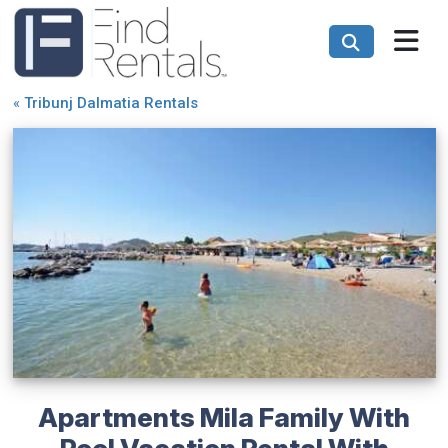
«
Tribunj Dalmatia Rentals
Apartments Mila Family With
Pool Vacation Rental With