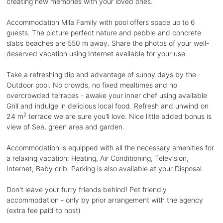
creating new memories with your loved ones.
Accommodation Mila Family with pool offers space up to 6
guests. The picture perfect nature and pebble and concrete
slabs beaches are 550 m away. Share the photos of your well-
deserved vacation using Internet available for your use.
Take a refreshing dip and advantage of sunny days by the
Outdoor pool. No crowds, no fixed mealtimes and no
overcrowded terraces - awake your inner chef using available
Grill and indulge in delicious local food. Refresh and unwind on
2
24 m
terrace we are sure you’ll love. Nice little added bonus is
view of Sea, green area and garden.
Accommodation is equipped with all the necessary amenities for
a relaxing vacation: Heating, Air Conditioning, Television,
Internet, Baby crib. Parking is also available at your Disposal.
Don't leave your furry friends behind! Pet friendly
accommodation - only by prior arrangement with the agency
(extra fee paid to host)