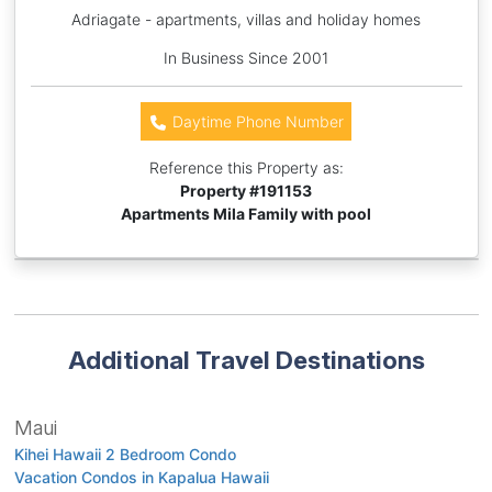
Adriagate - apartments, villas and holiday homes
In Business Since 2001
Daytime Phone Number
Reference this Property as:
Property #
191153
Apartments Mila Family with pool
Additional Travel Destinations
Maui
Kihei Hawaii 2 Bedroom Condo
Vacation Condos in Kapalua Hawaii