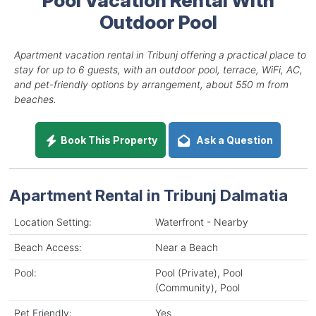
Outdoor Pool
Apartment vacation rental in Tribunj offering a practical place to
stay for up to 6 guests, with an outdoor pool, terrace, WiFi, AC,
and pet-friendly options by arrangement, about 550 m from
beaches.
Book This Property
Ask a Question
Apartment Rental in Tribunj Dalmatia
Location Setting:
Waterfront - Nearby
Beach Access:
Near a Beach
Pool:
Pool (Private), Pool
(Community), Pool
Pet Friendly:
Yes