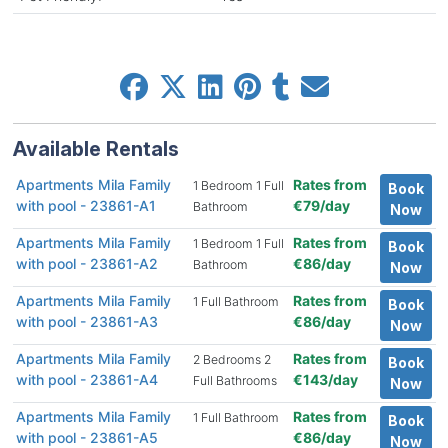
Available Rentals
Apartments Mila Family
Rates from
1 Bedroom 1 Full
Book
with pool - 23861-A1
€79/day
Bathroom
Now
Apartments Mila Family
Rates from
1 Bedroom 1 Full
Book
with pool - 23861-A2
€86/day
Bathroom
Now
Apartments Mila Family
Rates from
1 Full Bathroom
Book
with pool - 23861-A3
€86/day
Now
Apartments Mila Family
Rates from
2 Bedrooms 2
Book
with pool - 23861-A4
€143/day
Full Bathrooms
Now
Apartments Mila Family
Rates from
1 Full Bathroom
Book
with pool - 23861-A5
€86/day
Now