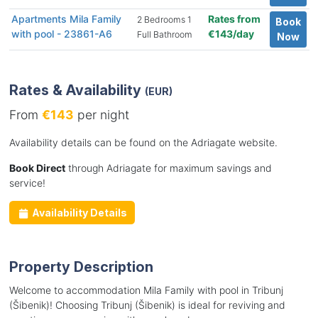
Apartments Mila Family
Rates from
2 Bedrooms 1
Book
with pool - 23861-A6
€143/day
Full Bathroom
Now
Rates & Availability
(EUR)
From
€143
per night
Availability details can be found on the Adriagate website.
Book Direct
through Adriagate for maximum savings and
service!
Availability Details
Property Description
Welcome to accommodation Mila Family with pool in Tribunj
(Šibenik)! Choosing Tribunj (Šibenik) is ideal for reviving and