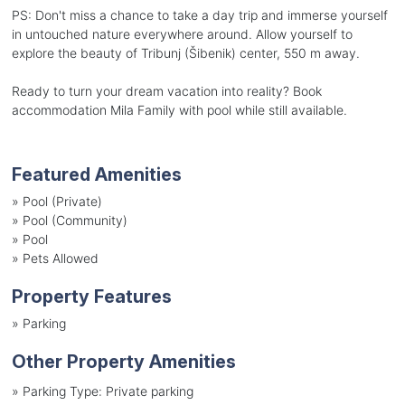
PS: Don't miss a chance to take a day trip and immerse yourself
in untouched nature everywhere around. Allow yourself to
explore the beauty of Tribunj (Šibenik) center, 550 m away.
Ready to turn your dream vacation into reality? Book
accommodation Mila Family with pool while still available.
Featured Amenities
»
Pool (Private)
»
Pool (Community)
»
Pool
»
Pets Allowed
Property Features
»
Parking
Other Property Amenities
»
Parking Type: Private parking