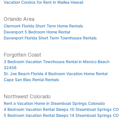
Vacation Condos for Rent in Wailea Hawaii
Orlando Area
Clermont Florida Short Term Home Rentals
Davenport 5 Bedroom Home Rental
Davenport Florida Short Term Townhouse Rentals
Forgotten Coast
3 Bedroom Vacation Townhouse Rental in Mexico Beach
32456
St. Joe Beach Florida 4 Bedroom Vacation Home Rental
Cape San Blas Rental Rentals
Northwest Colorado
Rent a Vacation Home in Steamboat Springs Colorado
4 Bedroom Vacation Rental Sleeps 10 Steamboat Springs CO
5 Bedroom Vacation Rental Sleeps 14 Steamboat Springs CO