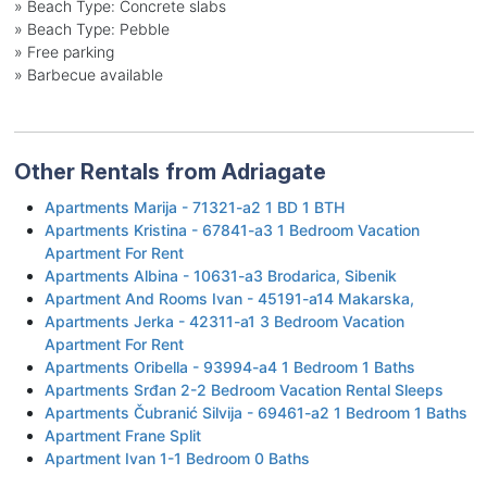
»
Beach Type: Concrete slabs
»
Beach Type: Pebble
»
Free parking
»
Barbecue available
Other Rentals from Adriagate
Apartments Marija - 71321-a2 1 BD 1 BTH
Apartments Kristina - 67841-a3 1 Bedroom Vacation
Apartment For Rent
Apartments Albina - 10631-a3 Brodarica, Sibenik
Apartment And Rooms Ivan - 45191-a14 Makarska,
Apartments Jerka - 42311-a1 3 Bedroom Vacation
Apartment For Rent
Apartments Oribella - 93994-a4 1 Bedroom 1 Baths
Apartments Srđan 2-2 Bedroom Vacation Rental Sleeps
Apartments Čubranić Silvija - 69461-a2 1 Bedroom 1 Baths
Apartment Frane Split
Apartment Ivan 1-1 Bedroom 0 Baths