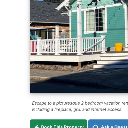
Escape to a picturesque 2 bedroom vacation renta
including a fireplace, grill, and internet access.
Book This Property
Ask a Quest