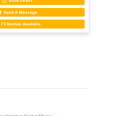
Book Direct
Send A Message
73 Rentals Available