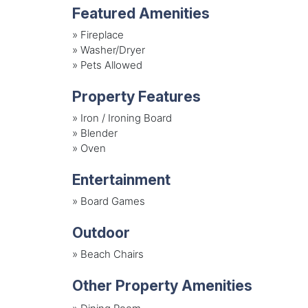
Featured Amenities
»
Fireplace
»
Washer/Dryer
»
Pets Allowed
Property Features
»
Iron / Ironing Board
»
Blender
»
Oven
Entertainment
»
Board Games
Outdoor
»
Beach Chairs
Other Property Amenities