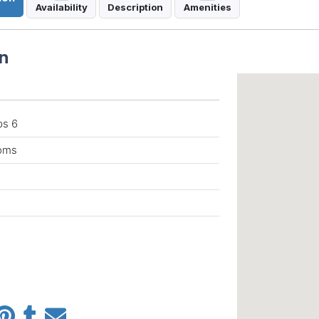
Availability
Description
Amenities
n
ps 6
ooms