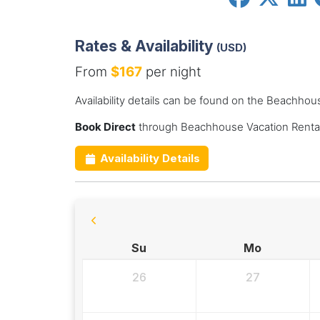
Rates & Availability
(USD)
From
$167
per night
Availability details can be found on the Beachhou
Book Direct
through Beachhouse Vacation Rental
Availability Details
Su
Mo
26
27