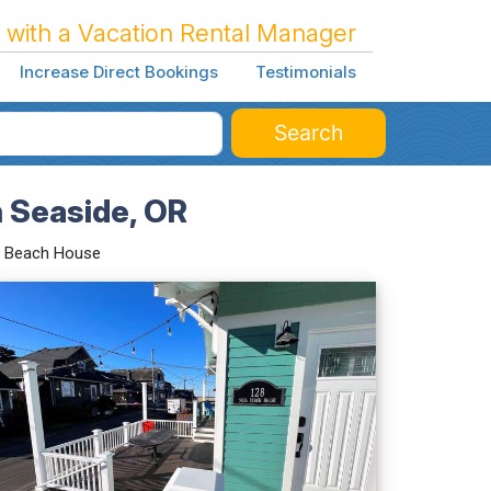
 with a Vacation Rental Manager
Increase Direct Bookings
Testimonials
Search
n Seaside, OR
a Beach House