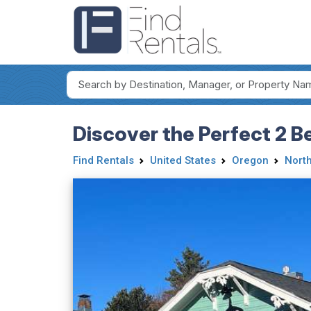
Discover the Perfect 2 B
Find Rentals
United States
Oregon
Nort