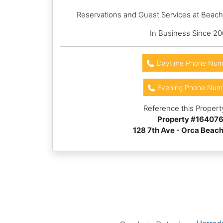
Reservations and Guest Services at Beac
In Business Since 2
Daytime Phone Num
Evening Phone Num
Reference this Propert
Property #
16407
128 7th Ave - Orca Beac