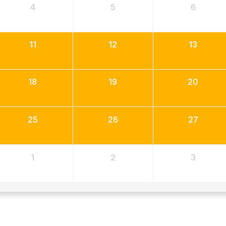
4
5
6
11
12
13
18
19
20
25
26
27
1
2
3