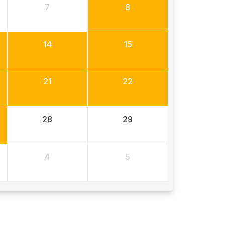
7
8
14
15
21
22
28
29
4
5