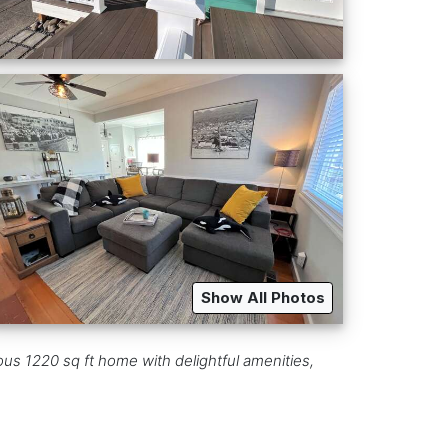
Show All Photos
ous 1220 sq ft home with delightful amenities,