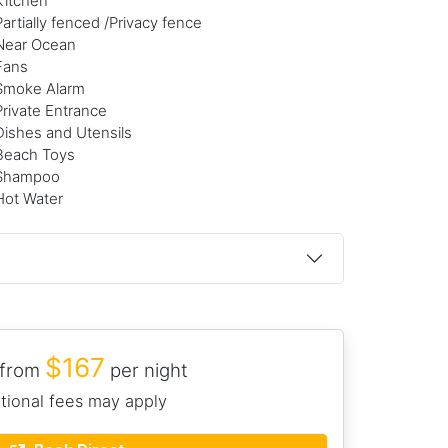
Kitchen
Partially fenced /Privacy fence
Near Ocean
Fans
Smoke Alarm
Private Entrance
Dishes and Utensils
Beach Toys
Shampoo
Hot Water
$167
 from
per night
tional fees may apply