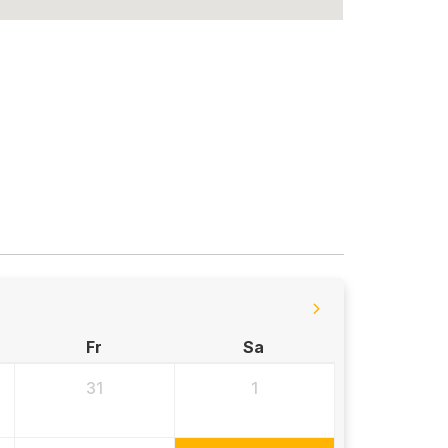
Fr
Sa
31
1