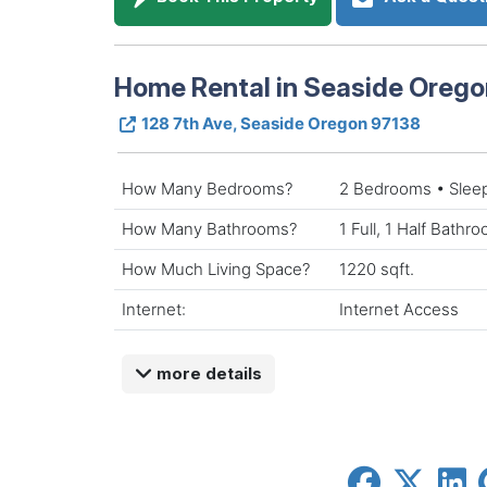
Home Rental in Seaside Orego
128 7th Ave, Seaside Oregon 97138
How Many Bedrooms?
2 Bedrooms • Slee
How Many Bathrooms?
1 Full, 1 Half Bathr
How Much Living Space?
1220 sqft.
Internet:
Internet Access
more details