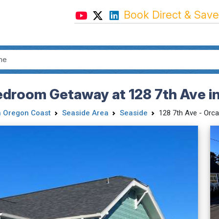
Book Direct & Save
edroom Getaway at 128 7th Ave i
h Oregon Coast
Seaside Area
Seaside
128 7th Ave - Orc