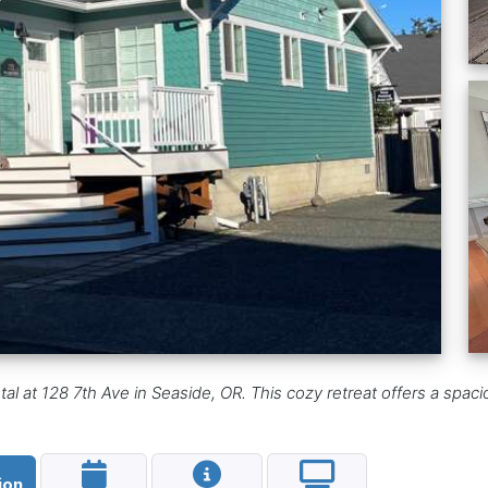
l at 128 7th Ave in Seaside, OR. This cozy retreat offers a spaci
ion