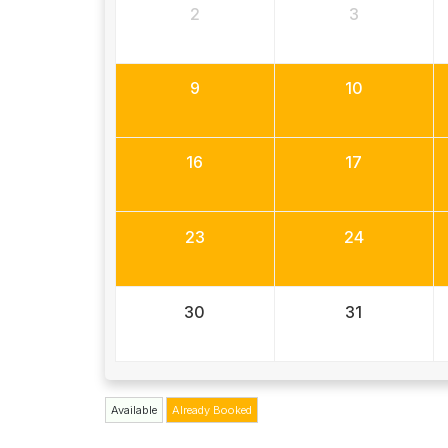
2
3
9
10
16
17
23
24
30
31
Available
Already Booked