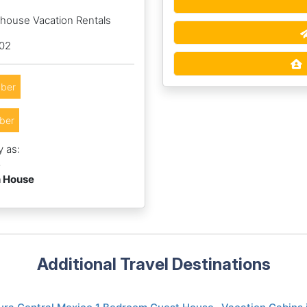
hhouse Vacation Rentals
002
ber
ber
y as:
6
h House
Additional Travel Destinations