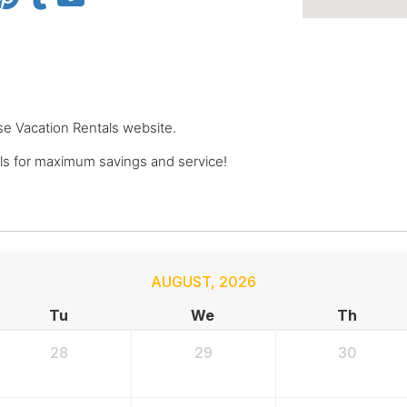
se Vacation Rentals website.
s for maximum savings and service!
AUGUST
,
2026
Tu
We
Th
28
29
30