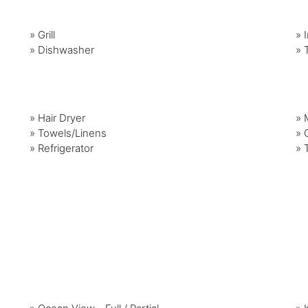
»
Grill
»
»
Dishwasher
»
»
Hair Dryer
»
»
Towels/Linens
»
»
Refrigerator
»