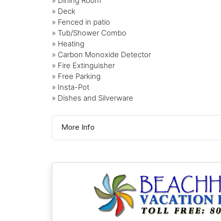
» Dining Room
» Deck
» Fenced in patio
» Tub/Shower Combo
» Heating
» Carbon Monoxide Detector
» Fire Extinguisher
» Free Parking
» Insta-Pot
» Dishes and Silverware
More Info