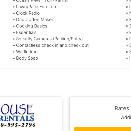
» Ocean View - Full / Partial
» 
» Lawn/Patio Furniture
» 
» Clock Radio
» 
» Drip Coffee Maker
» 
» Cooking Basics
» 
» Essentials
» 
» Security Cameras (Parking/Entry)
» 
» Contactless check in and check out
» 
» Waffle Iron
» 
» Body Soap
» 
Rates
Addi