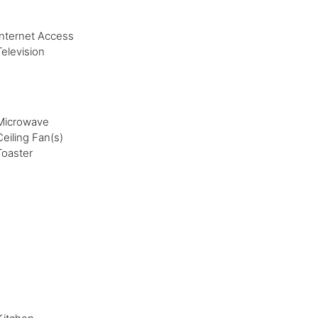
Internet Access
Television
Microwave
Ceiling Fan(s)
Toaster