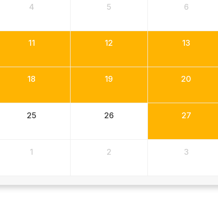
4
5
6
11
12
13
18
19
20
25
26
27
1
2
3