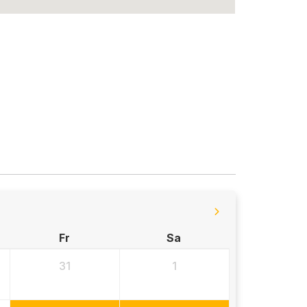
Fr
Sa
31
1