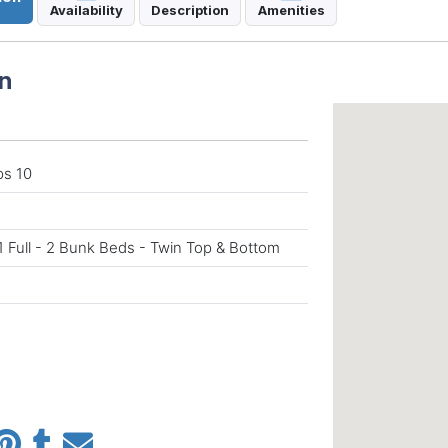
Availability
Description
Amenities
n
ps 10
1 Full - 2 Bunk Beds - Twin Top & Bottom