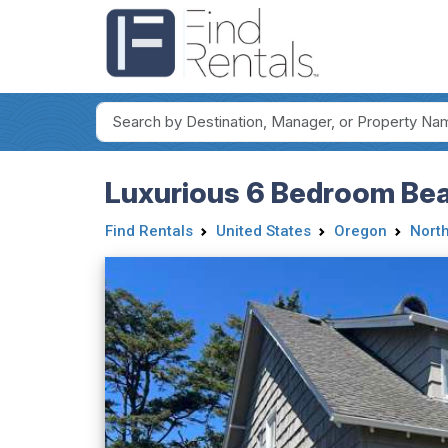
Luxurious 6 Bedroom Bea
Find Rentals
United States
Oregon
Nort