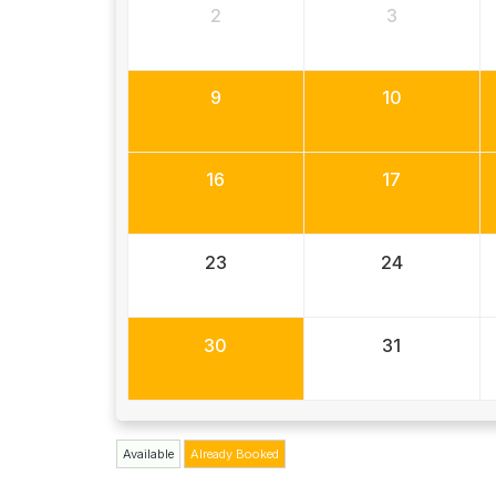
2
3
9
10
16
17
23
24
30
31
Available
Already Booked