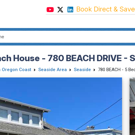
Book Direct & Save
ch House - 780 BEACH DRIVE - S
h Oregon Coast
Seaside Area
Seaside
780 BEACH - 5 Bed