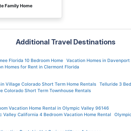
ite Family Home
Additional Travel Destinations
mee Florida 10 Bedroom Home
Vacation Homes in Davenport 
n Homes for Rent in Clermont Florida
in Village Colorado Short Term Home Rentals
Telluride 3 Be
ide Colorado Short Term Townhouse Rentals
oom Vacation Home Rental in Olympic Valley 96146
c Valley California 4 Bedroom Vacation Home Rental
Olympic