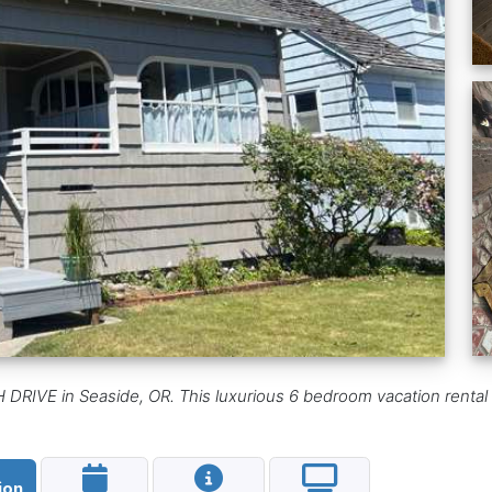
 DRIVE in Seaside, OR. This luxurious 6 bedroom vacation rental 
ion