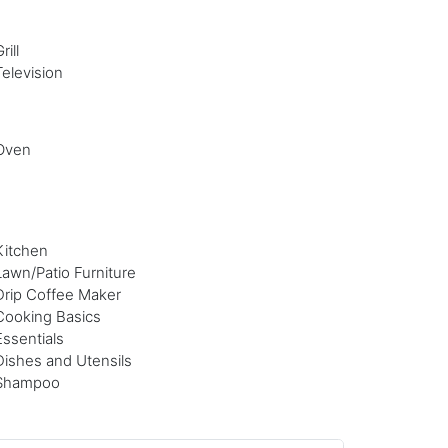
rill
Television
Oven
Kitchen
Lawn/Patio Furniture
Drip Coffee Maker
Cooking Basics
Essentials
Dishes and Utensils
Shampoo