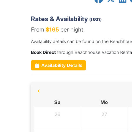
Rates & Availability
(USD)
From
$165
per night
Availability details can be found on the Beachhou
Book Direct
through Beachhouse Vacation Rental
Availability Details
Su
Mo
26
27