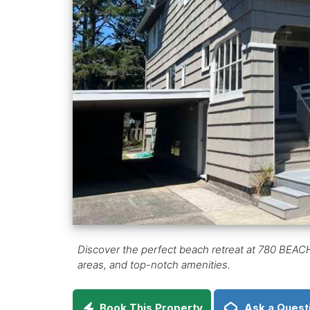
Discover the perfect beach retreat at 780 BEACH
areas, and top-notch amenities.
Book This Property
Ask a Quest