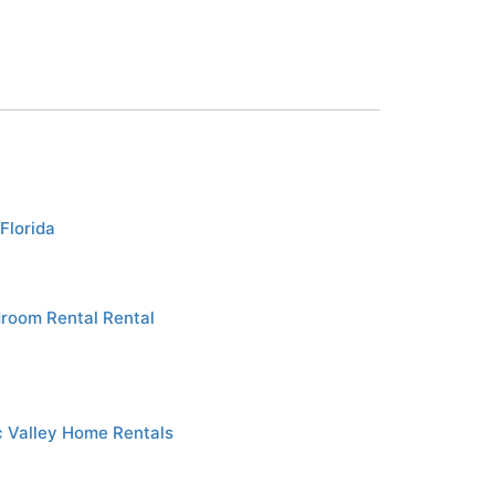
Florida
droom Rental Rental
 Valley Home Rentals