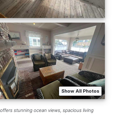
Show All Photos
offers stunning ocean views, spacious living