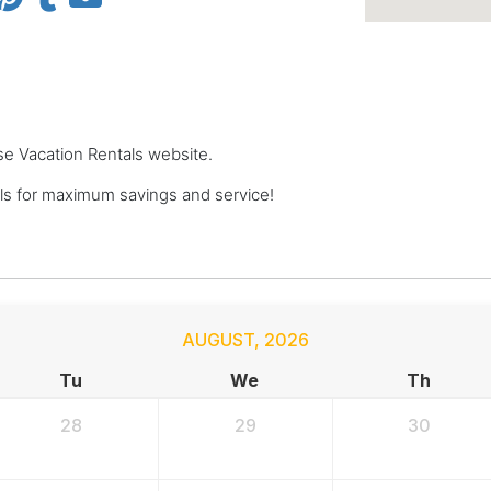
se Vacation Rentals website.
s for maximum savings and service!
AUGUST
,
2026
Tu
We
Th
28
29
30