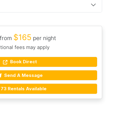
$165
 from
per night
tional fees may apply
Book Direct
Send A Message
73 Rentals Available