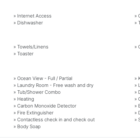
»
Internet Access
»
G
»
Dishwasher
»
»
Towels/Linens
»
»
Toaster
» Ocean View - Full / Partial
» 
» Laundry Room - Free wash and dry
» 
» Tub/Shower Combo
» 
» Heating
» 
» Carbon Monoxide Detector
» 
» Fire Extinguisher
» 
» Contactless check in and check out
» 
» Body Soap