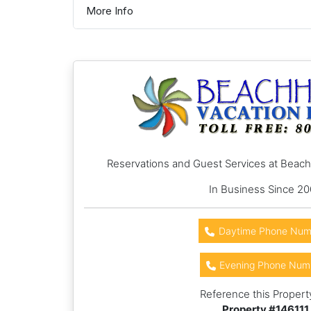
More Info
Reservations and Guest Services at Beac
In Business Since 2
Daytime Phone Num
Evening Phone Num
Reference this Propert
Property #
146111