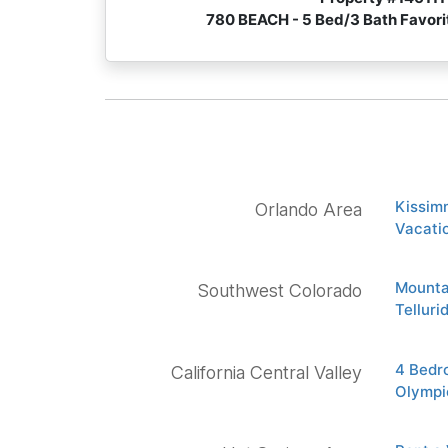
780 BEACH - 5 Bed/3 Bath Favor
Kissim
Orlando Area
Vacatio
Mounta
Southwest Colorado
Tellur
4 Bedr
California Central Valley
Olympi