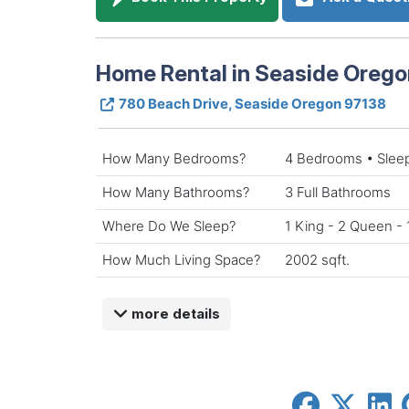
Home Rental in Seaside Orego
780 Beach Drive, Seaside Oregon 97138
How Many Bedrooms?
4 Bedrooms • Slee
How Many Bathrooms?
3 Full Bathrooms
Where Do We Sleep?
1 King - 2 Queen - 
How Much Living Space?
2002 sqft.
more details