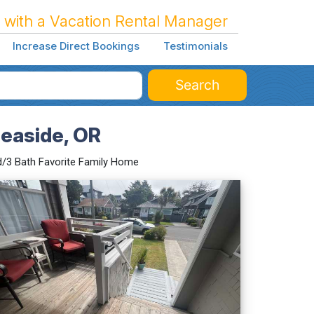
 with a Vacation Rental Manager
Increase Direct Bookings
Testimonials
Search
easide, OR
/3 Bath Favorite Family Home