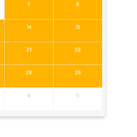
7
8
14
15
21
22
28
29
4
5