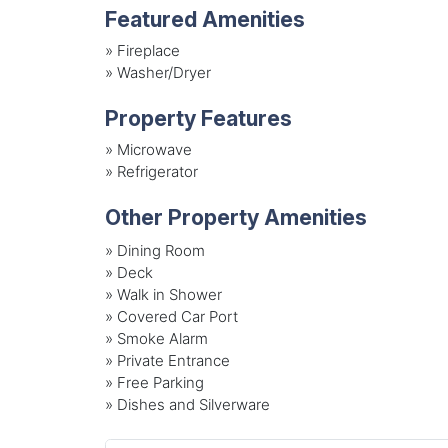
Featured Amenities
»
Fireplace
»
Washer/Dryer
Property Features
»
Microwave
»
Refrigerator
Other Property Amenities
» Dining Room
» Deck
» Walk in Shower
» Covered Car Port
» Smoke Alarm
» Private Entrance
» Free Parking
» Dishes and Silverware