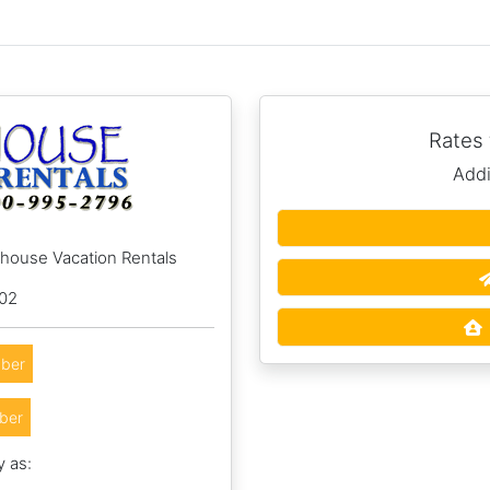
Rates
Addi
hhouse Vacation Rentals
002
ber
ber
y as: