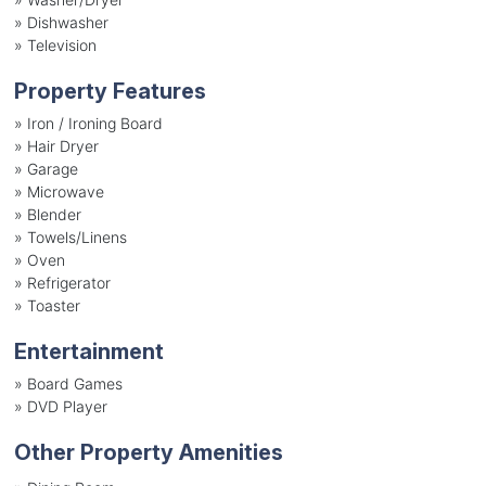
»
Dishwasher
»
Television
Property Features
»
Iron / Ironing Board
»
Hair Dryer
»
Garage
»
Microwave
»
Blender
»
Towels/Linens
»
Oven
»
Refrigerator
»
Toaster
Entertainment
»
Board Games
»
DVD Player
Other Property Amenities