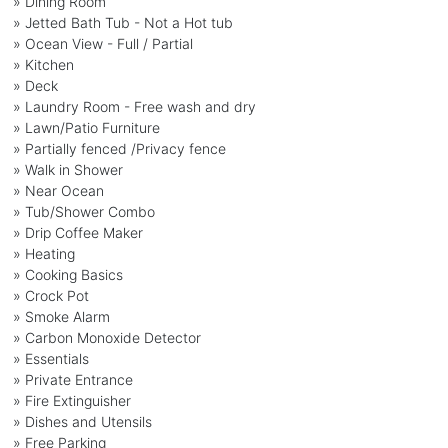
» Dining Room
» Jetted Bath Tub - Not a Hot tub
» Ocean View - Full / Partial
» Kitchen
» Deck
» Laundry Room - Free wash and dry
» Lawn/Patio Furniture
» Partially fenced /Privacy fence
» Walk in Shower
» Near Ocean
» Tub/Shower Combo
» Drip Coffee Maker
» Heating
» Cooking Basics
» Crock Pot
» Smoke Alarm
» Carbon Monoxide Detector
» Essentials
» Private Entrance
» Fire Extinguisher
» Dishes and Utensils
» Free Parking