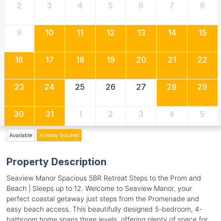
2
3
4
5
6
7
8
9
10
11
12
13
14
15
16
17
18
19
20
21
22
23
24
25
26
27
28
29
30
31
1
2
3
4
5
Available
Already Booked
Property Description
Seaview Manor Spacious 5BR Retreat Steps to the Prom and
Beach | Sleeps up to 12. Welcome to Seaview Manor, your
perfect coastal getaway just steps from the Promenade and
easy beach access. This beautifully designed 5-bedroom, 4-
bathroom home spans three levels, offering plenty of space for