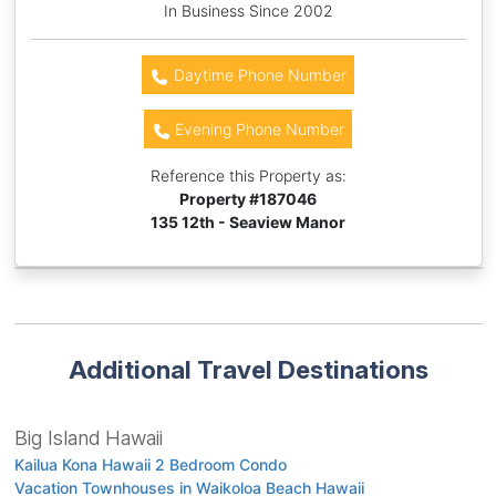
In Business Since 2002
Daytime Phone Number
Evening Phone Number
Reference this Property as:
Property #
187046
135 12th - Seaview Manor
Additional Travel Destinations
Big Island Hawaii
Kailua Kona Hawaii 2 Bedroom Condo
Vacation Townhouses in Waikoloa Beach Hawaii