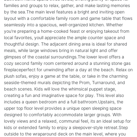
families and groups to relax, gather, and make lasting memories
by the sea.The main level features a bright and inviting open
layout with a comfortable family room and game table that flows
seamlessly into a spacious, well-organized kitchen. Whether
you're preparing a home-cooked feast or enjoying takeout from
local favorites, youll appreciate the ample counter space and
thoughtful design. The adjacent dining area is ideal for shared
meals, while large windows bring in natural light and offer
glimpses of the coastal surroundings.The lower level offers a
cozy second family room centered around a stunning stone gas
fireplaceperfect for unwinding after a day at the beach. Relax on
plush sofas, enjoy a game at the table, or take in the charming
seaside-themed murals depicting the Prom, Turnaround, and
beach scenes. Kids will love the whimsical puppet stage,
creating a fun and imaginative space for play. This level also
includes a queen bedroom and a full bathroom.Upstairs, the
upper top floor level provides a unique open sleeping space
designed to comfortably accommodate larger groups. With
lovely views and a relaxed, communal feel, its an ideal setup for
kids or extended family to enjoy a sleepover-style retreat.Step
outside to the wraparound deck on the main level, where you