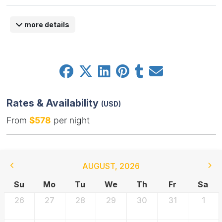
more details
Rates & Availability
(USD)
From
$578
per night
AUGUST
,
2026
Su
Mo
Tu
We
Th
Fr
Sa
26
27
28
29
30
31
1