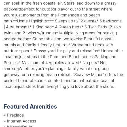
can soak in the fresh coastal air. Stairs lead down to a grassy
backyardperfect for outdoor playor out to the street where
youre just moments from the Promenade and beach
path.**Home Highlights:*** Sleeps up to 12 guests* 5 bedrooms
| 4 bathrooms* 1 King bed* 4 Queen beds* 6 Twin Beds (2 solo
twins and 2 twins w/trundle)* Multiple living areas for relaxing
and gathering* Game tables on two levels* Beautiful coastal
murals and family-friendly features* Wraparound deck with
outdoor space* Grassy yard for play and relaxation* Unbeatable
location just steps to the Prom and Beach accessParking and
Policies:* Maximum of 4 vehicles allowed* No pets* No
smokingWhether you're planning a family vacation, group
getaway, or a relaxing beach retreat, "Seaview Manor" offers the
perfect blend of space, comfort, and an unbeatable coastal
locationjust steps from everything you love about the shore.
Featured Amenities
»
Fireplace
»
Internet Access
»
Washer/Dryer