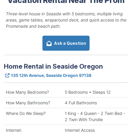
Three-level house in Seaside with 5 bedrooms, multiple living
areas, game tables, wraparound deck, and quick access to the
Promenade and beach path.
Ask a Question
Home Rental in Seaside Oregon
135 12th Avenue, Seaside Oregon 97138
How Many Bedrooms?
5 Bedrooms • Sleeps 12
How Many Bathrooms?
4 Full Bathrooms
Where Do We Sleep?
1 King - 4 Queen - 2 Twin Bed -
2 Twin With Trundle
Internet:
Internet Access