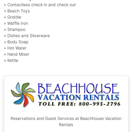
» Contactless check in and check out
» Beach Toys
» Griddle
» Waffle Iron
» Shampoo
» Dishes and Silverware
» Body Soap
» Hot Water
» Hand Mixer
» Kettle
Reservations and Guest Services at Beachhouse Vacation
Rentals