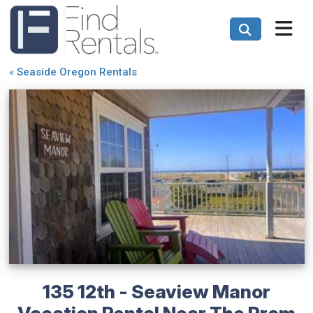
«
Seaside Oregon Rentals
135 12th - Seaview Manor
Vacation Rental Near The Prom