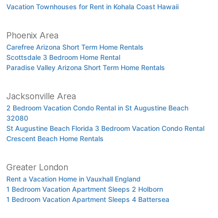
Vacation Townhouses for Rent in Kohala Coast Hawaii
Phoenix Area
Carefree Arizona Short Term Home Rentals
Scottsdale 3 Bedroom Home Rental
Paradise Valley Arizona Short Term Home Rentals
Jacksonville Area
2 Bedroom Vacation Condo Rental in St Augustine Beach
32080
St Augustine Beach Florida 3 Bedroom Vacation Condo Rental
Crescent Beach Home Rentals
Greater London
Rent a Vacation Home in Vauxhall England
1 Bedroom Vacation Apartment Sleeps 2 Holborn
1 Bedroom Vacation Apartment Sleeps 4 Battersea