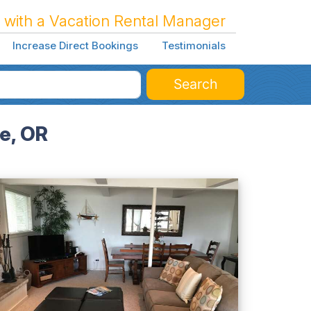
 with a Vacation Rental Manager
Increase Direct Bookings
Testimonials
Search
e, OR