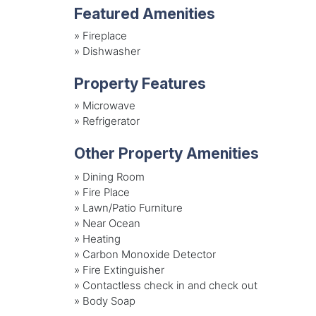
Featured Amenities
»
Fireplace
»
Dishwasher
Property Features
»
Microwave
»
Refrigerator
Other Property Amenities
» Dining Room
» Fire Place
» Lawn/Patio Furniture
» Near Ocean
» Heating
» Carbon Monoxide Detector
» Fire Extinguisher
» Contactless check in and check out
» Body Soap