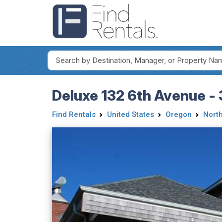
Deluxe 132 6th Avenue -
Find Rentals
United States
Oregon
Nort