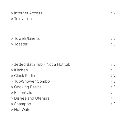
»
Internet Access
»
»
Television
»
Towels/Linens
»
»
Toaster
»
» Jetted Bath Tub - Not a Hot tub
» 
» Kitchen
» 
» Clock Radio
» 
» Tub/Shower Combo
» 
» Cooking Basics
» 
» Essentials
» 
» Dishes and Utensils
» 
» Shampoo
» 
» Hot Water