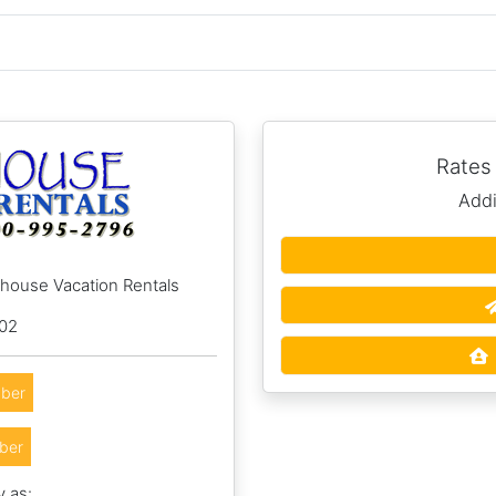
Rates
Addi
hhouse Vacation Rentals
002
ber
ber
y as: