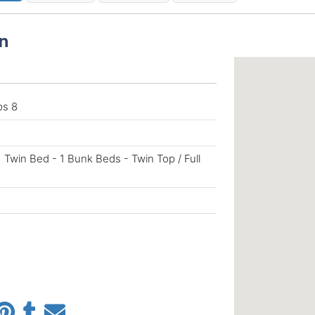
n
ps 8
1 Twin Bed - 1 Bunk Beds - Twin Top / Full