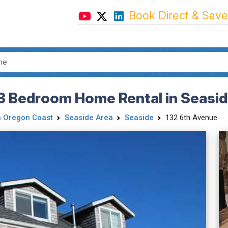
Book Direct & Save
 3 Bedroom Home Rental in Seasid
h Oregon Coast
Seaside Area
Seaside
132 6th Avenue