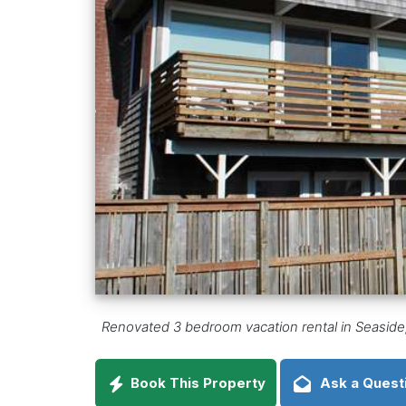
Renovated 3 bedroom vacation rental in Seaside,
Book This Property
Ask a Quest