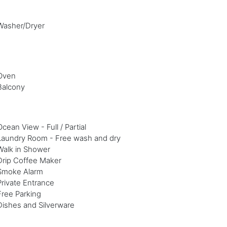
Washer/Dryer
Oven
Balcony
Ocean View - Full / Partial
Laundry Room - Free wash and dry
Walk in Shower
Drip Coffee Maker
Smoke Alarm
Private Entrance
Free Parking
Dishes and Silverware