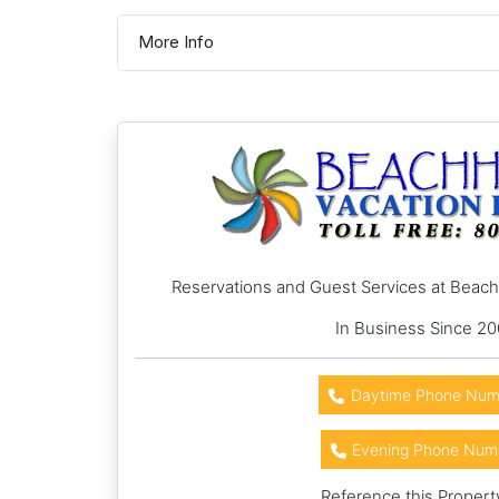
More Info
Reservations and Guest Services at Beac
In Business Since 2
Daytime Phone Num
Evening Phone Num
Reference this Propert