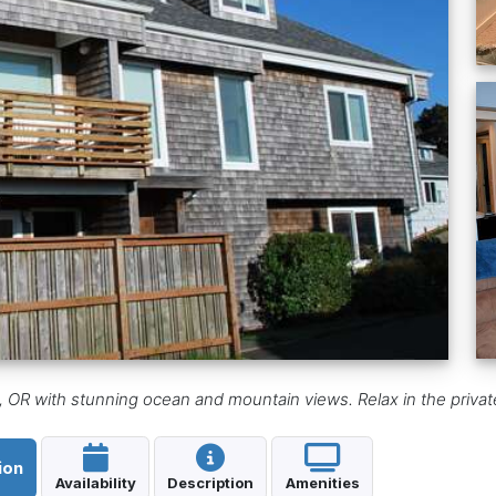
 OR with stunning ocean and mountain views. Relax in the privat
ion
Availability
Description
Amenities