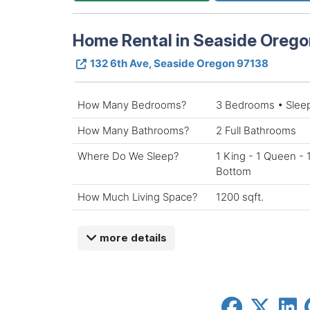
Home Rental in Seaside Orego
132 6th Ave, Seaside Oregon 97138
How Many Bedrooms?
3 Bedrooms • Slee
How Many Bathrooms?
2 Full Bathrooms
Where Do We Sleep?
1 King - 1 Queen - 
Bottom
How Much Living Space?
1200 sqft.
more details