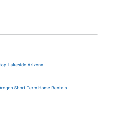
etop-Lakeside Arizona
Oregon Short Term Home Rentals