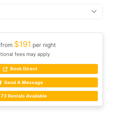
$191
 from
per night
tional fees may apply
Book Direct
Send A Message
73 Rentals Available