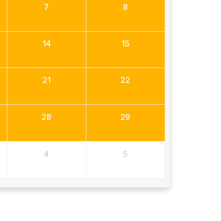
7
8
14
15
21
22
28
29
4
5