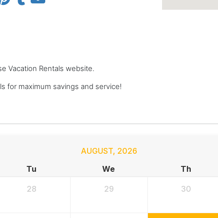
se Vacation Rentals website.
s for maximum savings and service!
AUGUST
,
2026
Tu
We
Th
28
29
30