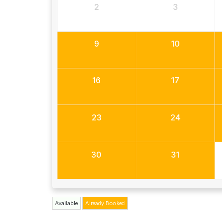
2
3
9
10
16
17
23
24
30
31
Available
Already Booked