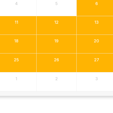
4
5
6
11
12
13
18
19
20
25
26
27
1
2
3