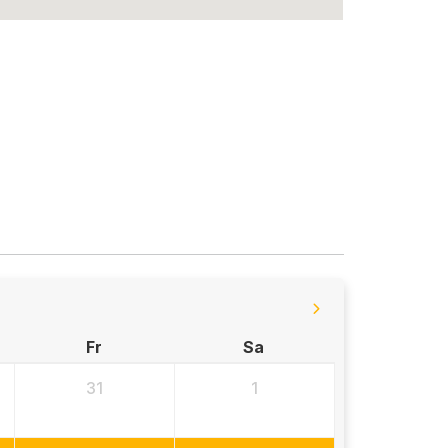
Fr
Sa
31
1