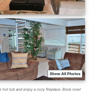
Show All Photos
e hot tub and enjoy a cozy fireplace. Book now!