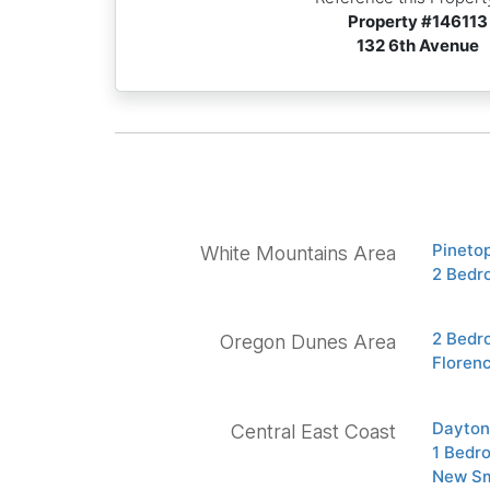
Property #
146113
132 6th Avenue
Pineto
White Mountains Area
2 Bedr
2 Bedr
Oregon Dunes Area
Floren
Dayton
Central East Coast
1 Bedr
New Sm