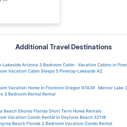
Additional Travel Destinations
p-Lakeside Arizona 3 Bedroom Cabin
Vacation Cabins in Pin
oom Vacation Cabin Sleeps 5 Pinetop-Lakeside AZ
oom Vacation Home in Florence Oregon 97439
Mercer Lake 
ce 3 Bedroom Rental Rental
a Beach Shores Florida Short Term Home Rentals
oom Vacation Condo Rental in Daytona Beach 32118
yrna Beach Florida 2 Bedroom Vacation Condo Rental