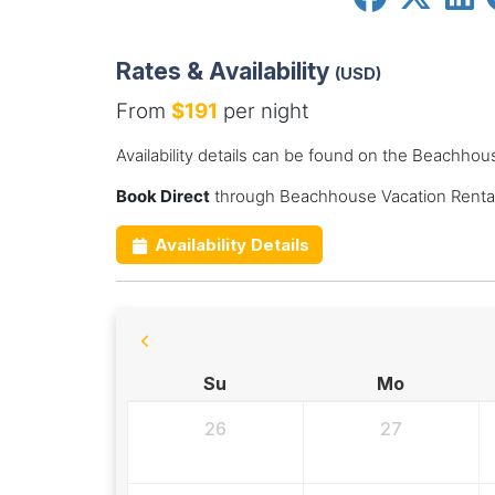
Rates & Availability
(USD)
From
$191
per night
Availability details can be found on the Beachhou
Book Direct
through Beachhouse Vacation Rental
Availability Details
Su
Mo
26
27